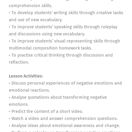
comprehension skills.
• To develop students’ writing skills through creative tasks
and use of new vocabulary.
• To improve students’ speaking skills through roleplay
and discussions using new vocabulary.
• To improve students’ visual representing skills through
multimodal composition homework tasks.
• To practise critical thinking through discussion and
reflection.
Lesson Activities:
• Discuss personal experiences of negative emotions and
emotional reactions.
• Analyse quotations about transforming negative
emotions.
• Predict the content of a short video.
• Watch a video and answer comprehension questions.
• Analyse ideas about emotional awareness and change.