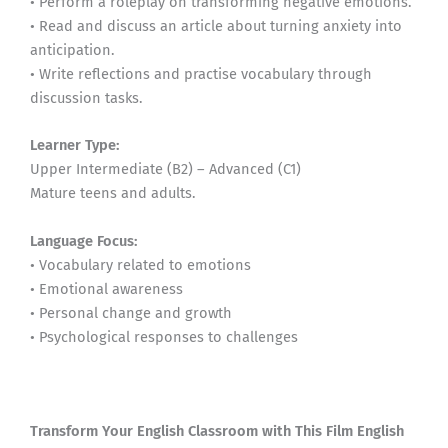
• Perform a roleplay on transforming negative emotions.
• Read and discuss an article about turning anxiety into
anticipation.
• Write reflections and practise vocabulary through
discussion tasks.
Learner Type:
Upper Intermediate (B2) – Advanced (C1)
Mature teens and adults.
Language Focus:
• Vocabulary related to emotions
• Emotional awareness
• Personal change and growth
• Psychological responses to challenges
Transform Your English Classroom with This Film English