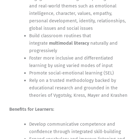
and real-world themes such as emotional
intelligence, character, values, empathy,
personal development, identity, relationships,
global issues and social issues
Build classroom routines that
integrate
multimodal literacy
naturally and
progressively
Foster more inclusive and differentiated
learning by using varied modes of input
Promote social-emotional learning (SEL)
Rely on a trusted methodology backed by
educational research and grounded in the
theories of Vygotsky, Kress, Mayer and Krashen
Benefits for Learners:
Develop communicative competence and
confidence through integrated skill-building
Expand vocabulary and improve listening and