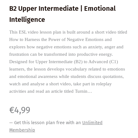
B2 Upper Intermediate | Emotional
Intelligence
This ESL video lesson plan is built around a short video titled
How to Harness the Power of Negative Emotions and
explores how negative emotions such as anxiety, anger and
frustration can be transformed into productive energy.
Designed for Upper Intermediate (B2) to Advanced (C1)
learners, the lesson develops vocabulary related to emotions
and emotional awareness while students discuss quotations,
watch and analyse a short video, take part in roleplay
activities and read an article titled Turnin…
€
4,99
— Get this lesson plan free with an
Unlimited
Membership