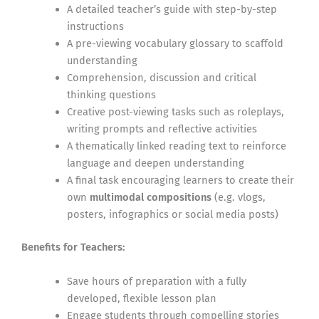
A detailed teacher’s guide with step-by-step
instructions
A pre-viewing vocabulary glossary to scaffold
understanding
Comprehension, discussion and critical
thinking questions
Creative post-viewing tasks such as roleplays,
writing prompts and reflective activities
A thematically linked reading text to reinforce
language and deepen understanding
A final task encouraging learners to create their
own
multimodal compositions
(e.g. vlogs,
posters, infographics or social media posts)
Benefits for Teachers:
Save hours of preparation with a fully
developed, flexible lesson plan
Engage students through compelling stories