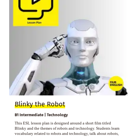
Blinky the Robot
B1 Intermediate | Technology
This ESL lesson plan is designed around a short film titled
Blinky and the themes of robots and technology. Students learn
vocabulary related to robots and technology, talk about robots,