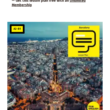
— Get this lesson plan free with an
Unlimited
Membership
A2–B1