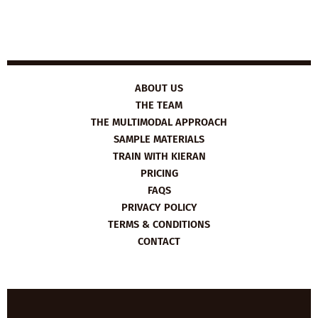
ABOUT US
THE TEAM
THE MULTIMODAL APPROACH
SAMPLE MATERIALS
TRAIN WITH KIERAN
PRICING
FAQS
PRIVACY POLICY
TERMS & CONDITIONS
CONTACT