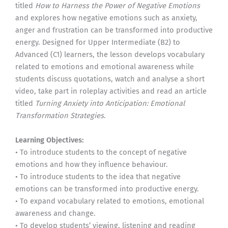
titled
How to Harness the Power of Negative Emotions
and explores how negative emotions such as anxiety,
anger and frustration can be transformed into productive
energy. Designed for Upper Intermediate (B2) to
Advanced (C1) learners, the lesson develops vocabulary
related to emotions and emotional awareness while
students discuss quotations, watch and analyse a short
video, take part in roleplay activities and read an article
titled
Turning Anxiety into Anticipation: Emotional
Transformation Strategies
.
Learning Objectives:
• To introduce students to the concept of negative
emotions and how they influence behaviour.
• To introduce students to the idea that negative
emotions can be transformed into productive energy.
• To expand vocabulary related to emotions, emotional
awareness and change.
• To develop students’ viewing, listening and reading