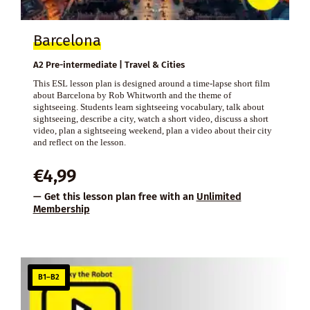
Barcelona
A2 Pre-intermediate | Travel & Cities
This ESL lesson plan is designed around a time-lapse short film
about Barcelona by Rob Whitworth and the theme of
sightseeing. Students learn sightseeing vocabulary, talk about
sightseeing, describe a city, watch a short video, discuss a short
video, plan a sightseeing weekend, plan a video about their city
and reflect on the lesson.
€
4,99
— Get this lesson plan free with an
Unlimited
Membership
B1–B2