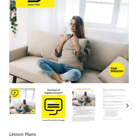
Lesson Plans