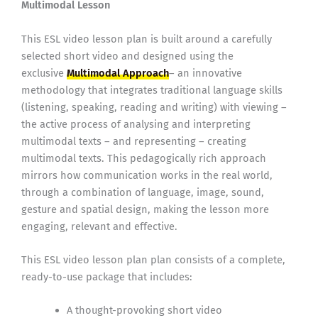
Multimodal Lesson
This ESL video lesson plan is built around a carefully
selected short video and designed using the
exclusive
Multimodal Approach
– an innovative
methodology that integrates traditional language skills
(listening, speaking, reading and writing) with viewing –
the active process of analysing and interpreting
multimodal texts – and representing – creating
multimodal texts. This pedagogically rich approach
mirrors how communication works in the real world,
through a combination of language, image, sound,
gesture and spatial design, making the lesson more
engaging, relevant and effective.
This ESL video lesson plan plan consists of a complete,
ready-to-use package that includes:
A thought-provoking short video