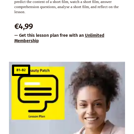
predict the content of a short film, watch a short film, answer
comprehension questions, analyse a short film, and reflect on the
lesson.
€
4,99
— Get this lesson plan free with an
Unlimited
Membership
B1–B2