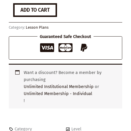
The
ADD TO CART
Power
of
Negative
Category:
Lesson Plans
Emotions
quantity
Guaranteed Safe Checkout
Want a discount? Become a member by
purchasing
Unlimited Institutional Membership
or
Unlimited Membership - Individual
!
Category
Level