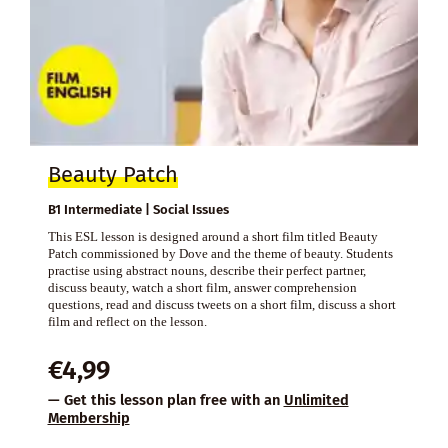
Beauty Patch
B1 Intermediate | Social Issues
This ESL lesson is designed around a short film titled Beauty
Patch commissioned by Dove and the theme of beauty. Students
practise using abstract nouns, describe their perfect partner,
discuss beauty, watch a short film, answer comprehension
questions, read and discuss tweets on a short film, discuss a short
film and reflect on the lesson.
€
4,99
— Get this lesson plan free with an
Unlimited
Membership