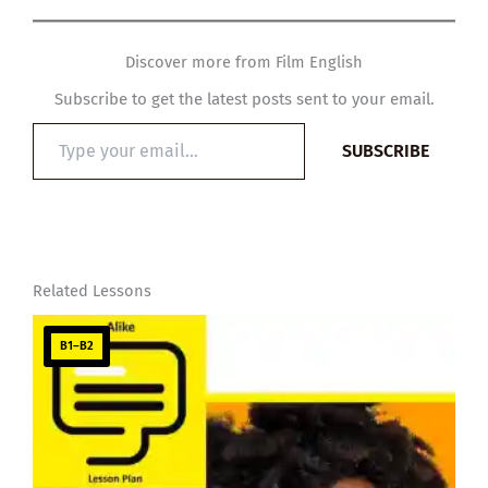
Discover more from Film English
Subscribe to get the latest posts sent to your email.
Type
SUBSCRIBE
your
email…
Related Lessons
B1–B2