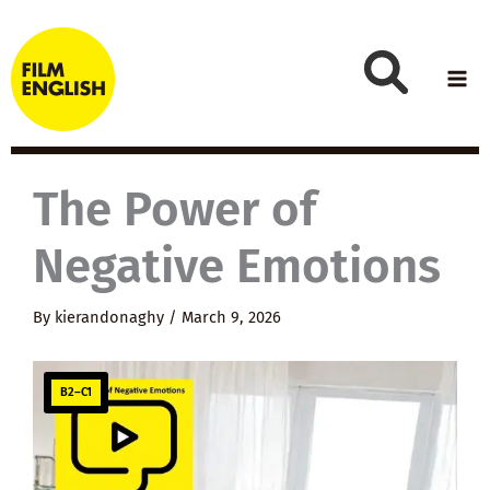
Skip
to
content
The Power of
Negative Emotions
By
kierandonaghy
/
March 9, 2026
B2–C1