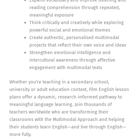
reading comprehension through repeated,
meaningful exposure
Think critically and creatively while exploring
powerful social and emotional themes
Create authentic, personalised multimodal
projects that reflect their own voice and ideas
Strengthen emotional intelligence and
intercultural awareness through affective
engagement with multimodal texts
Whether you’re teaching in a secondary school,
university or adult education context, Film English lesson
plans offer a dynamic, research-informed pathway to
meaningful language learning. Join thousands of
teachers worldwide who are transforming their
classrooms with the Multimodal Approach and helping
their students learn English—and live through English—
more fully.