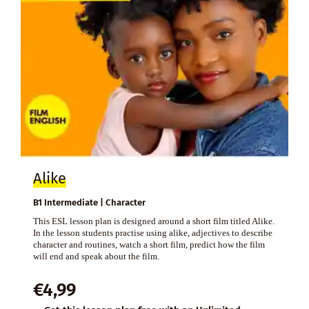
Alike
B1 Intermediate | Character
This ESL lesson plan is designed around a short film titled Alike.
In the lesson students practise using alike, adjectives to describe
character and routines, watch a short film, predict how the film
will end and speak about the film.
€
4,99