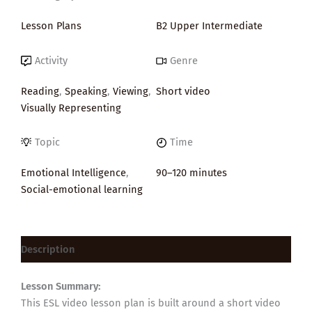
Lesson Plans
B2 Upper Intermediate
Activity
Genre
Reading
,
Speaking
,
Viewing
,
Short video
Visually Representing
Topic
Time
Emotional Intelligence
,
90–120 minutes
Social-emotional learning
Description
Lesson Summary:
This ESL video lesson plan is built around a short video