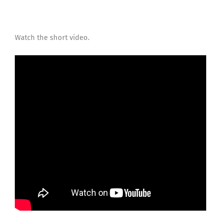
Watch the short video.