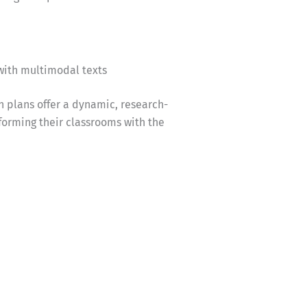
with multimodal texts
n plans offer a dynamic, research-
forming their classrooms with the