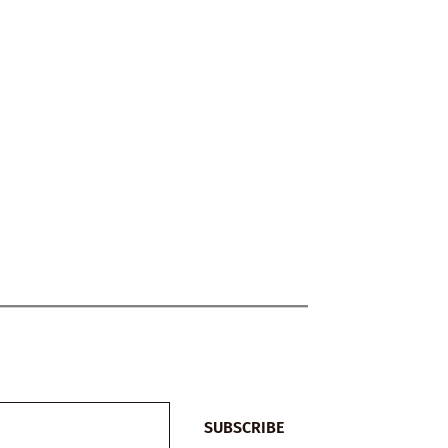
SUBSCRIBE