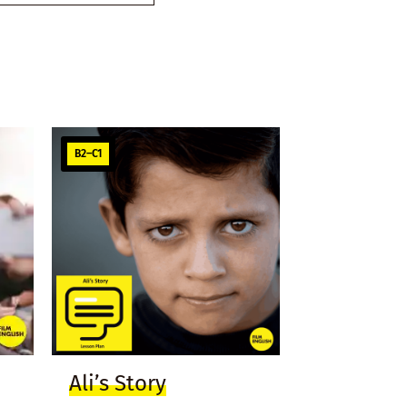
B2–C1
Ali’s Story