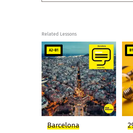
email…
Related Lessons
A2–B1
B
Barcelona
2