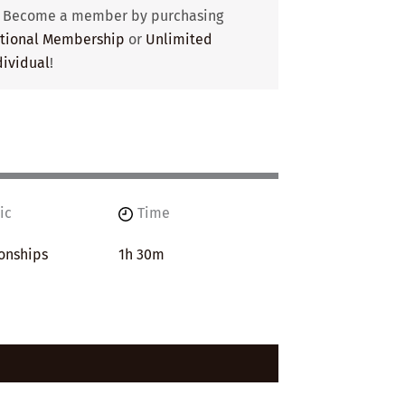
? Become a member by purchasing
utional Membership
or
Unlimited
ividual
!
ic
Time
onships
1h 30m