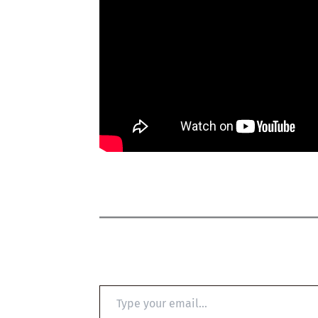
Type
your