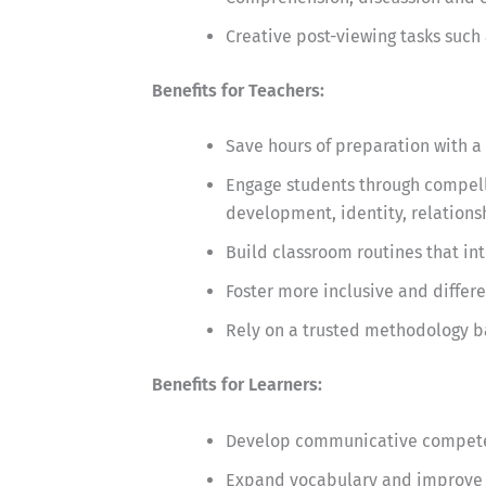
Creative post-viewing tasks such 
Benefits for Teachers:
Save hours of preparation with a 
Engage students through compelli
development, identity, relationsh
Build classroom routines that in
Foster more inclusive and differ
Rely on a trusted methodology b
Benefits for Learners:
Develop communicative competen
Expand vocabulary and improve 