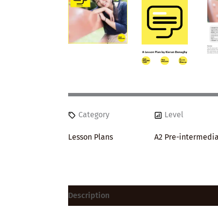
Category
Level
Lesson Plans
A2 Pre-intermedi
Description
Reviews (0)