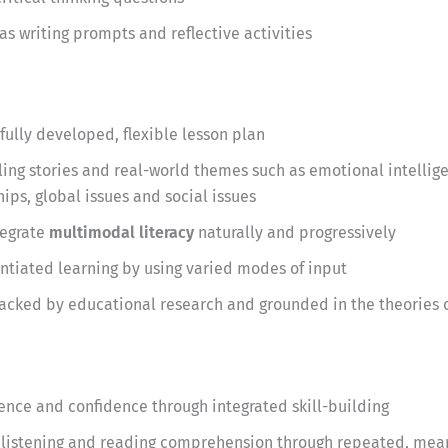
as writing prompts and reflective activities
fully developed, flexible lesson plan
ng stories and real-world themes such as emotional intellige
ips, global issues and social issues
tegrate
multimodal literacy
naturally and progressively
entiated learning by using varied modes of input
acked by educational research and grounded in the theories o
ce and confidence through integrated skill-building
listening and reading comprehension through repeated, mea