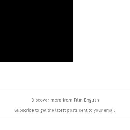
Discover more from Film English
Subscribe to get the latest posts sent to your email.