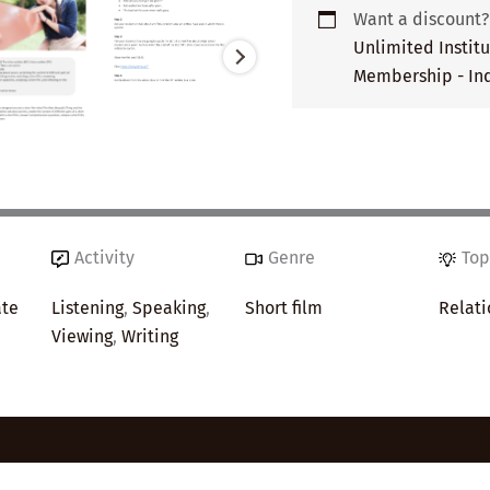
Want a discount
Unlimited Instit
Membership - Ind
Activity
Genre
Top
ate
Listening
,
Speaking
,
Short film
Relati
Viewing
,
Writing