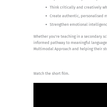
Think critically and creatively 
Create authentic, personalised m
Strengthen emotional intelligen
Whether you’re teaching in a secondary sch
informed pathway to meaningful language l
Multimodal Approach and helping their st
Watch the short film.