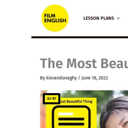
Skip
to
LESSON PLANS
content
The Most Beau
By
kierandonaghy
/
June 18, 2022
A2–B1