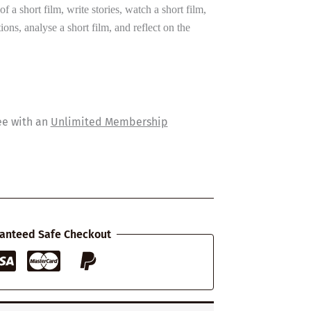
of a short film, write stories, watch a short film,
ns, analyse a short film, and reflect on the
ee with an
Unlimited Membership
anteed Safe Checkout