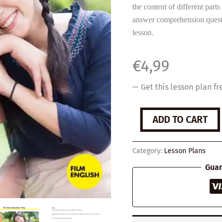
the content of different parts 
answer comprehension questio
lesson.
€
4,99
— Get this lesson plan fr
The
ADD TO CART
Most
Beautiful
Thing
Category:
Lesson Plans
quantity
Guar