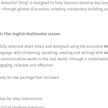
t Beautiful Thing’ is designed to help learners develop key lan
g—through guided discussion, roleplay, vocabulary building, a
is Film English Multimodal Lesson
efully selected short video and designed using the exclusive
M
nguage skills (listening, speaking, reading and writing) with
vi
communication works in the real world—through a combination
aging, relevant and effective.
eady-to-use package that includes:
step-by-step instructions
itical thinking questions