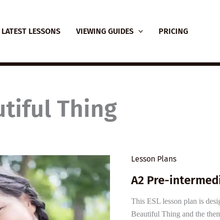
LATEST LESSONS
VIEWING GUIDES
PRICING
tiful Thing
Lesson Plans
A2 Pre-intermedi
This ESL lesson plan is desi
Beautiful Thing and the them