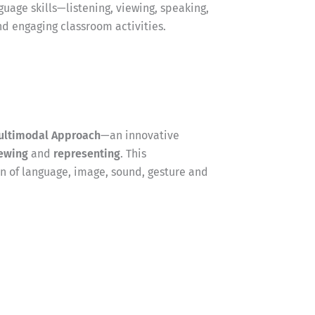
guage skills—listening, viewing, speaking,
nd engaging classroom activities.
ultimodal Approach
—an innovative
ewing
and
representing
. This
 of language, image, sound, gesture and