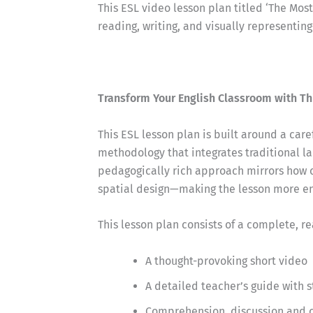
This ESL video lesson plan titled ‘The Mos
reading, writing, and visually representin
Transform Your English Classroom with Th
This ESL lesson plan is built around a car
methodology that integrates traditional la
pedagogically rich approach mirrors how 
spatial design—making the lesson more eng
This lesson plan consists of a complete, r
A thought-provoking short video
A detailed teacher’s guide with 
Comprehension, discussion and cr