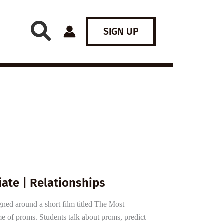
SIGN UP
ate | Relationships
gned around a short film titled The Most
e of proms. Students talk about proms, predict