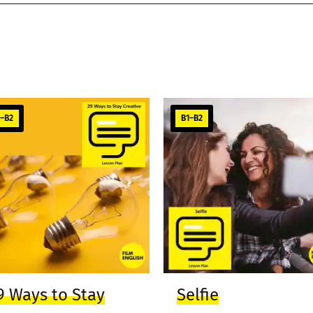
1–B2
B1–B2
9 Ways to Stay
Selfie