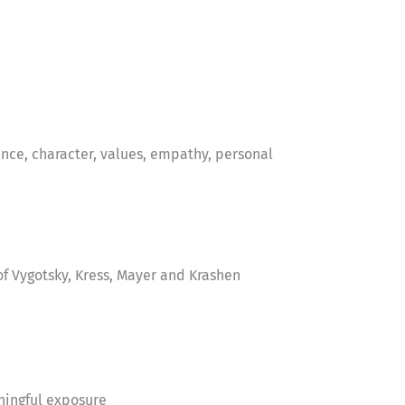
nce, character, values, empathy, personal
f Vygotsky, Kress, Mayer and Krashen
ningful exposure