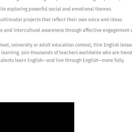
while exploring powerful social and emotional themes
ultimodal projects that reflect their own voice and ideas
ce and intercultural awareness through affective engagement 
ool, university or adult education context, Film English lesso
earning. Join thousands of teachers worldwide who are trans
udents learn English—and live through English—more fully.