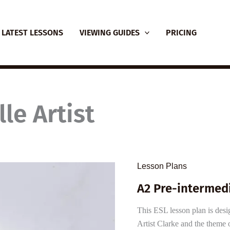
LATEST LESSONS
VIEWING GUIDES
PRICING
le Artist
Lesson Plans
A2 Pre-intermedi
This ESL lesson plan is desig
Artist Clarke and the theme o