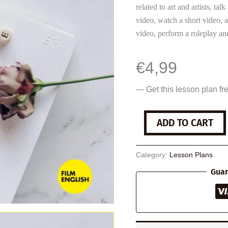
related to art and artists, tal
video, watch a short video, 
video, perform a roleplay and
€
4,99
— Get this lesson plan fr
The
ADD TO CART
Blind
Braille
Artist
Category:
Lesson Plans
quantity
Guar