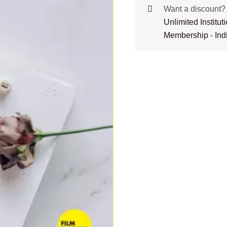
Want a discount
Unlimited Institu
Membership - Ind