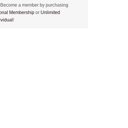
? Become a member by purchasing
tional Membership
or
Unlimited
ividual
!