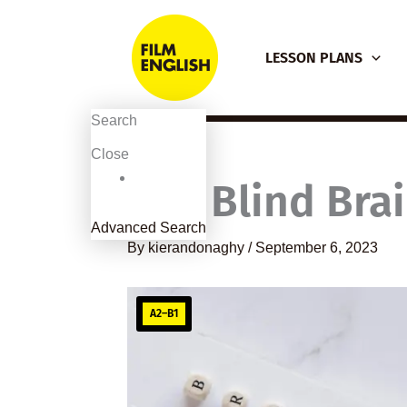
Skip
to
LESSON PLANS
content
Search
Close
The Blind Brail
Advanced Search
By
kierandonaghy
/
September 6, 2023
A2–B1