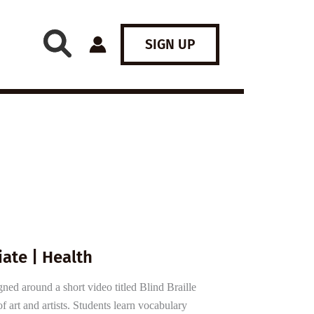
SIGN UP
ate | Health
ned around a short video titled Blind Braille
f art and artists. Students learn vocabulary