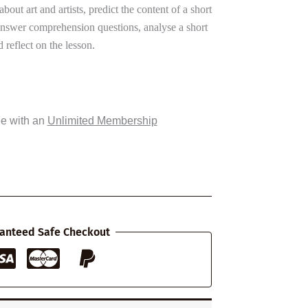
k about art and artists, predict the content of a short
answer comprehension questions, analyse a short
 reflect on the lesson.
ee with an
Unlimited Membership
anteed Safe Checkout