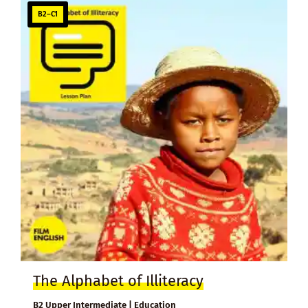
B2–C1
The Alphabet of Illiteracy
B2 Upper Intermediate | Education