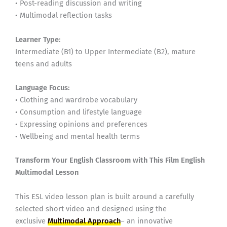
• Post-reading discussion and writing
• Multimodal reflection tasks
Learner Type:
Intermediate (B1) to Upper Intermediate (B2), mature
teens and adults
Language Focus:
• Clothing and wardrobe vocabulary
• Consumption and lifestyle language
• Expressing opinions and preferences
• Wellbeing and mental health terms
Transform Your English Classroom with This Film English
Multimodal Lesson
This ESL video lesson plan is built around a carefully
selected short video and designed using the
exclusive
Multimodal Approach
– an innovative