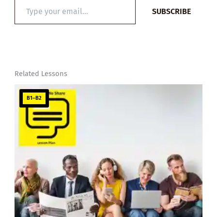
Type
SUBSCRIBE
your
email…
Related Lessons
B1–B2