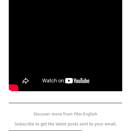
Discover more from Film English
Subscribe to get the latest posts sent to your email.