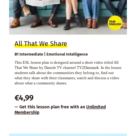
All That We Share
B1 Intermediate | Emotional Intelligence
This ESL lesson plan is designed around a short video titled All
That We Share by Danish TV channel TV2Danmark. In the lesson
students talk about the communities they belong to, find out
what they share with their classmates, watch and discuss a video
about what a community shares.
€
4,99
— Get this lesson plan free with an
Unlimited
Membership