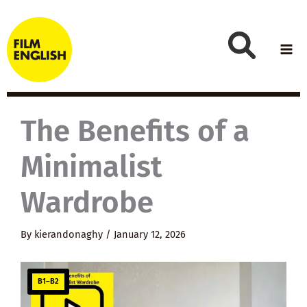
Skip
to
content
The Benefits of a
Minimalist
Wardrobe
By
kierandonaghy
/
January 12, 2026
B1–B2