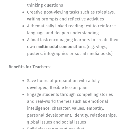
thinking questions
Creative post-viewing tasks such as roleplays,
writing prompts and reflective activities
A thematically linked reading text to reinforce
language and deepen understanding
A final task encouraging learners to create their
own
multimodal compositions
(e.g. vlogs,
posters, infographics or social media posts)
Benefits for Teachers:
Save hours of preparation with a fully
developed, flexible lesson plan
Engage students through compelling stories
and real-world themes such as emotional
intelligence, character, values, empathy,
personal development, identity, relationships,
global issues and social issues
Build classroom routines that