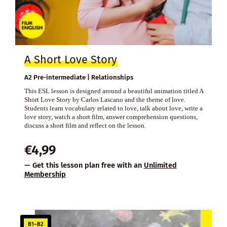
A Short Love Story
A2 Pre-intermediate | Relationships
This ESL lesson is designed around a beautiful animation titled A
Short Love Story by Carlos Lascano and the theme of love.
Students learn vocabulary related to love, talk about love, write a
love story, watch a short film, answer comprehension questions,
discuss a short film and reflect on the lesson.
€
4,99
— Get this lesson plan free with an
Unlimited
Membership
B1–B2