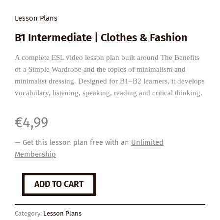
Lesson Plans
B1 Intermediate | Clothes & Fashion
A complete ESL video lesson plan built around The Benefits
of a Simple Wardrobe and the topics of minimalism and
minimalist dressing. Designed for B1–B2 learners, it develops
vocabulary, listening, speaking, reading and critical thinking.
€
4,99
— Get this lesson plan free with an
Unlimited
Membership
The
ADD TO CART
Benefits
of
a
Category:
Lesson Plans
Minimalist