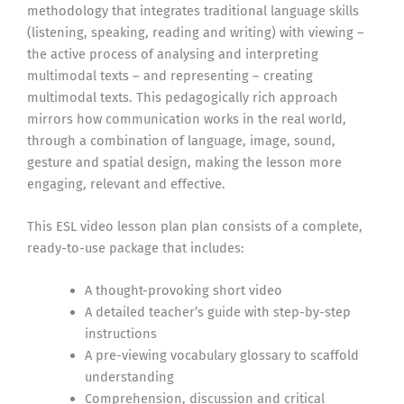
methodology that integrates traditional language skills
(listening, speaking, reading and writing) with viewing –
the active process of analysing and interpreting
multimodal texts – and representing – creating
multimodal texts. This pedagogically rich approach
mirrors how communication works in the real world,
through a combination of language, image, sound,
gesture and spatial design, making the lesson more
engaging, relevant and effective.
This ESL video lesson plan plan consists of a complete,
ready-to-use package that includes:
A thought-provoking short video
A detailed teacher’s guide with step-by-step
instructions
A pre-viewing vocabulary glossary to scaffold
understanding
Comprehension, discussion and critical