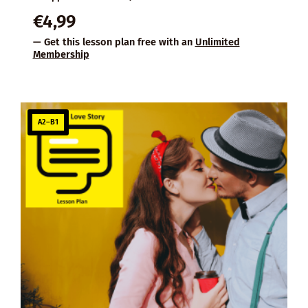
€
4,99
— Get this lesson plan free with an
Unlimited
Membership
A2–B1