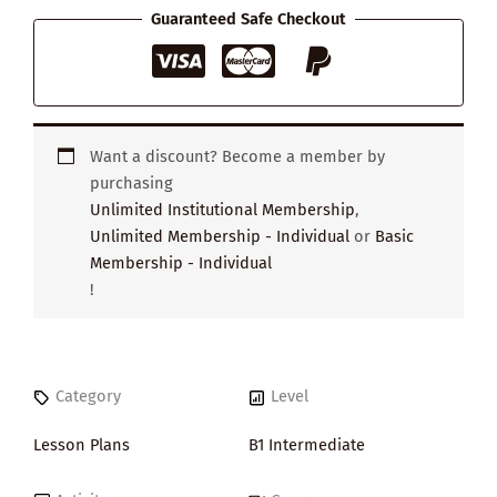
Wardrobe
Guaranteed Safe Checkout
quantity
Want a discount? Become a member by
purchasing
Unlimited Institutional Membership
,
Unlimited Membership - Individual
or
Basic
Membership - Individual
!
Category
Level
Lesson Plans
B1 Intermediate