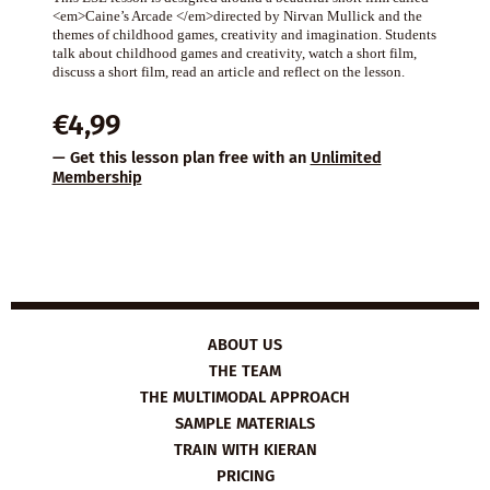
<em>Caine’s Arcade </em>directed by Nirvan Mullick and the
themes of childhood games, creativity and imagination. Students
talk about childhood games and creativity, watch a short film,
discuss a short film, read an article and reflect on the lesson.
€
4,99
— Get this lesson plan free with an
Unlimited
Membership
ABOUT US
THE TEAM
THE MULTIMODAL APPROACH
SAMPLE MATERIALS
TRAIN WITH KIERAN
PRICING