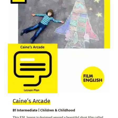
Caine’s Arcade
B1 Intermediate | Children & Childhood
This ESL lesson is designed around a beautiful short film called