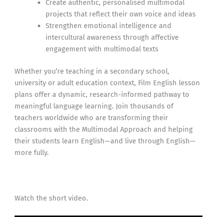
Create authentic, personalised multimodal
projects that reflect their own voice and ideas
Strengthen emotional intelligence and
intercultural awareness through affective
engagement with multimodal texts
Whether you’re teaching in a secondary school,
university or adult education context, Film English lesson
plans offer a dynamic, research-informed pathway to
meaningful language learning. Join thousands of
teachers worldwide who are transforming their
classrooms with the Multimodal Approach and helping
their students learn English—and live through English—
more fully.
Watch the short video.