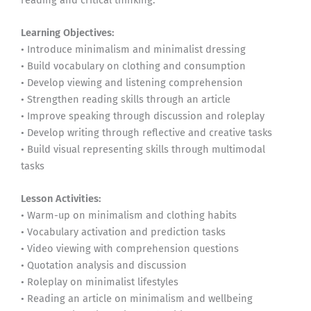
Learning Objectives:
• Introduce minimalism and minimalist dressing
• Build vocabulary on clothing and consumption
• Develop viewing and listening comprehension
• Strengthen reading skills through an article
• Improve speaking through discussion and roleplay
• Develop writing through reflective and creative tasks
• Build visual representing skills through multimodal
tasks
Lesson Activities:
• Warm-up on minimalism and clothing habits
• Vocabulary activation and prediction tasks
• Video viewing with comprehension questions
• Quotation analysis and discussion
• Roleplay on minimalist lifestyles
• Reading an article on minimalism and wellbeing