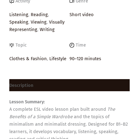
Activity
Genre
Listening
,
Reading
,
Short video
Speaking
,
Viewing
,
Visually
Representing
,
Writing
Topic
Time
Clothes & Fashion
,
Lifestyle
90–120 minutes
Description
Lesson Summary:
A complete ESL video lesson plan built around
The
Benefits of a Simple Wardrobe
and the topics of
minimalism and minimalist dressing. Designed for B1–B2
learners, it develops vocabulary, listening, speaking,
reading and critical thinking.