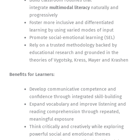
integrate
multimodal literacy
naturally and
progressively
Foster more inclusive and differentiated
learning by using varied modes of input
Promote social-emotional learning (SEL)
Rely on a trusted methodology backed by
educational research and grounded in the
theories of Vygotsky, Kress, Mayer and Krashen
Benefits for Learners:
Develop communicative competence and
confidence through integrated skill-building
Expand vocabulary and improve listening and
reading comprehension through repeated,
meaningful exposure
Think critically and creatively while exploring
powerful social and emotional themes