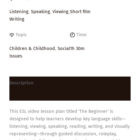
Listening
,
Speaking
,
Viewing
,
Short film
Writing
Topic
Time
Children & Childhood
,
Social
1h 30m
Issues
Description
Reviews (0)
This ESL video lesson plan titled ‘The Beginner’ is
designed to help learners develop key language skills—
listening, viewing, speaking, reading, writing, and visually
representing—through guided discussion, roleplay,