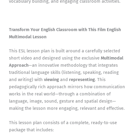
vocabulary building, and engaging classroom activities.
Transform Your English Classroom with This Film English
Multimodal Lesson
This ESL lesson plan is built around a carefully selected
short video and designed using the exclusive
Multimodal
Approach
—an innovative methodology that integrates
traditional language skills (listening, speaking, reading
and writing) with
viewing
and
representing
. This
pedagogically rich approach mirrors how communication
works in the real world—through a combination of
language, image, sound, gesture and spatial design—
making the lesson more engaging, relevant and effective.
This lesson plan consists of a complete, ready-to-use
package that includes: