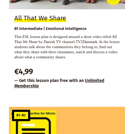
All That We Share
B1 Intermediate | Emotional Intelligence
This ESL lesson plan is designed around a short video titled All
That We Share by Danish TV channel TV2Danmark. In the lesson
students talk about the communities they belong to, find out
what they share with their classmates, watch and discuss a video
about what a community shares.
€
4,99
— Get this lesson plan free with an
Unlimited
Membership
B1–B2