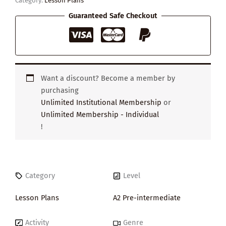
Category:
Lesson Plans
Guaranteed Safe Checkout
Want a discount? Become a member by
purchasing
Unlimited Institutional Membership
or
Unlimited Membership - Individual
!
Category
Level
Lesson Plans
A2 Pre-intermediate
Activity
Genre