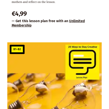
mothers and reflect on the lesson.
€
4,99
— Get this lesson plan free with an
Unlimited
Membership
B1–B2