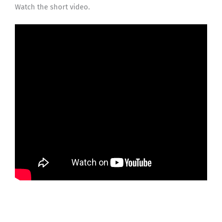
Watch the short video.