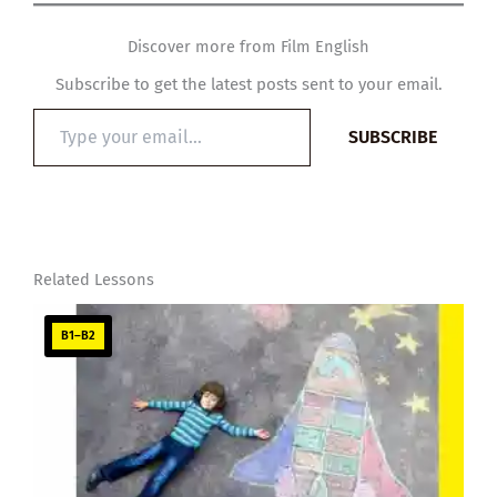
Discover more from Film English
Subscribe to get the latest posts sent to your email.
Type
SUBSCRIBE
your
email…
Related Lessons
B1–B2