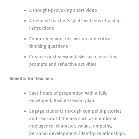
A thought-provoking short video
A detailed teacher’s guide with step-by-step
instructions
Comprehension, discussion and critical
thinking questions
Creative post-viewing tasks such as writing
prompts and reflective activities
Benefits for Teachers:
Save hours of preparation with a fully
developed, flexible lesson plan
Engage students through compelling stories
and real-world themes such as emotional
intelligence, character, values, empathy,
personal development, identity, relationships,