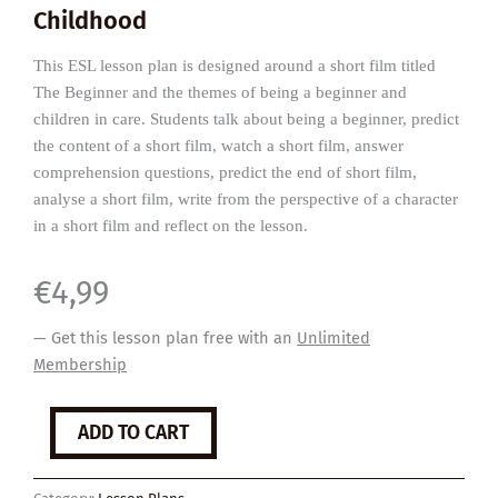
Childhood
This ESL lesson plan is designed around a short film titled
The Beginner and the themes of being a beginner and
children in care. Students talk about being a beginner, predict
the content of a short film, watch a short film, answer
comprehension questions, predict the end of short film,
analyse a short film, write from the perspective of a character
in a short film and reflect on the lesson.
€
4,99
— Get this lesson plan free with an
Unlimited
Membership
The
ADD TO CART
Beginner
quantity