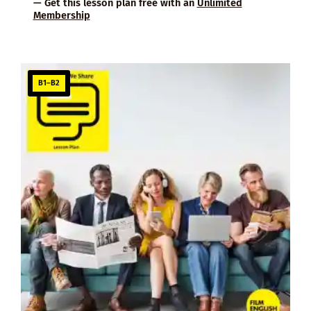
— Get this lesson plan free with an
Unlimited
Membership
B1–B2