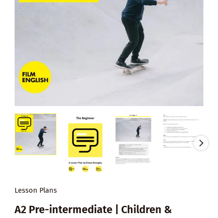
Lesson Plans
A2 Pre-intermediate | Children &