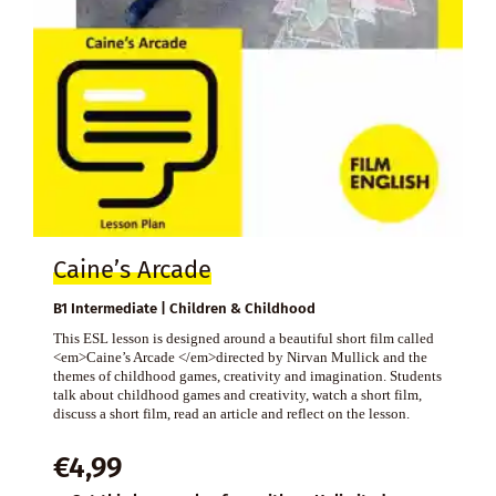
Caine’s Arcade
B1 Intermediate | Children & Childhood
This ESL lesson is designed around a beautiful short film called
<em>Caine’s Arcade </em>directed by Nirvan Mullick and the
themes of childhood games, creativity and imagination. Students
talk about childhood games and creativity, watch a short film,
discuss a short film, read an article and reflect on the lesson.
€
4,99