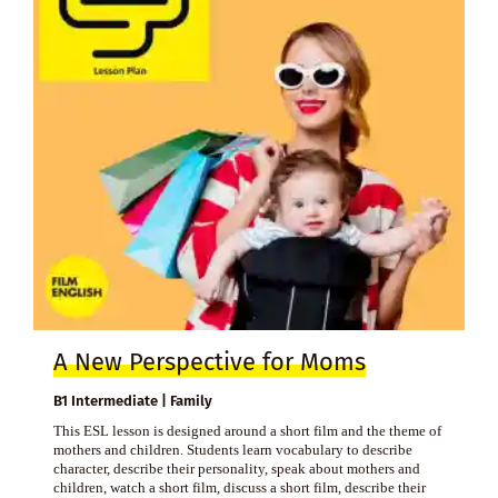
A New Perspective for Moms
B1 Intermediate | Family
This ESL lesson is designed around a short film and the theme of
mothers and children. Students learn vocabulary to describe
character, describe their personality, speak about mothers and
children, watch a short film, discuss a short film, describe their