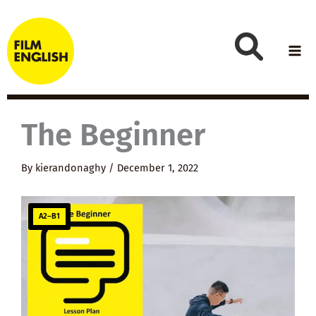
Skip
to
content
The Beginner
By
kierandonaghy
/
December 1, 2022
A2–B1