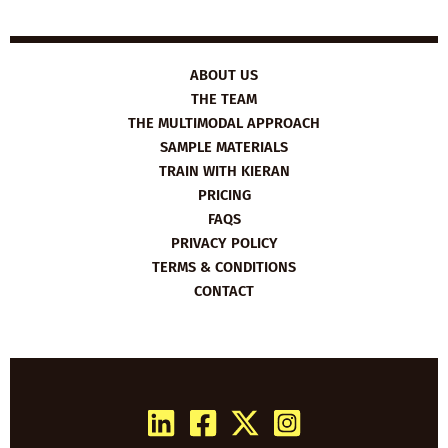
ABOUT US
THE TEAM
THE MULTIMODAL APPROACH
SAMPLE MATERIALS
TRAIN WITH KIERAN
PRICING
FAQS
PRIVACY POLICY
TERMS & CONDITIONS
CONTACT