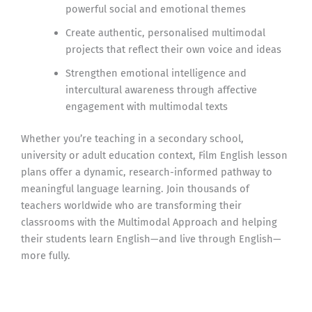
powerful social and emotional themes
Create authentic, personalised multimodal
projects that reflect their own voice and ideas
Strengthen emotional intelligence and
intercultural awareness through affective
engagement with multimodal texts
Whether you’re teaching in a secondary school,
university or adult education context, Film English lesson
plans offer a dynamic, research-informed pathway to
meaningful language learning. Join thousands of
teachers worldwide who are transforming their
classrooms with the Multimodal Approach and helping
their students learn English—and live through English—
more fully.