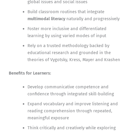
global issues and social issues
Build classroom routines that integrate
multimodal literacy
naturally and progressively
Foster more inclusive and differentiated
learning by using varied modes of input
Rely on a trusted methodology backed by
educational research and grounded in the
theories of Vygotsky, Kress, Mayer and Krashen
Benefits for Learners:
Develop communicative competence and
confidence through integrated skill-building
Expand vocabulary and improve listening and
reading comprehension through repeated,
meaningful exposure
Think critically and creatively while exploring