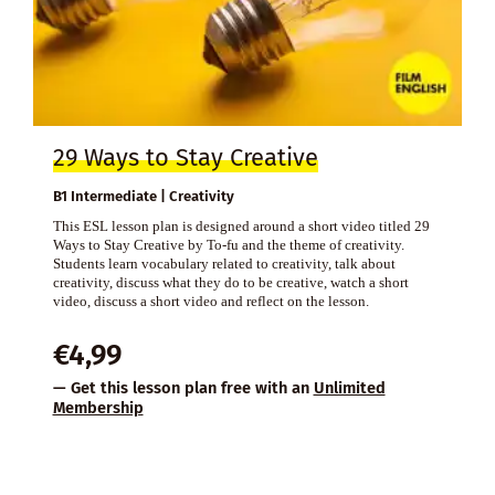
29 Ways to Stay Creative
B1 Intermediate | Creativity
This ESL lesson plan is designed around a short video titled 29
Ways to Stay Creative by To-fu and the theme of creativity.
Students learn vocabulary related to creativity, talk about
creativity, discuss what they do to be creative, watch a short
video, discuss a short video and reflect on the lesson.
€
4,99
— Get this lesson plan free with an
Unlimited
Membership