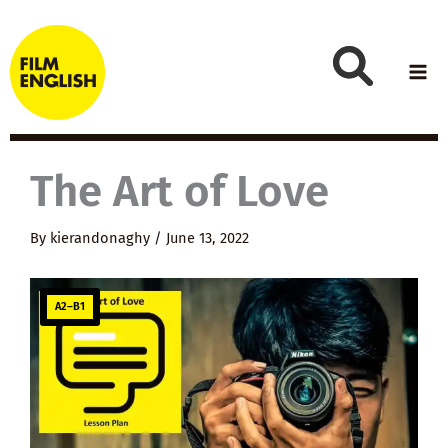
Skip
to
content
The Art of Love
By
kierandonaghy
/
June 13, 2022
A2–B1