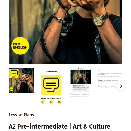
Lesson Plans
A2 Pre-intermediate | Art & Culture