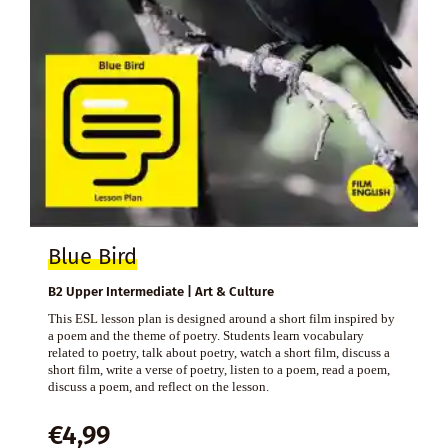
Blue Bird
B2 Upper Intermediate | Art & Culture
This ESL lesson plan is designed around a short film inspired by
a poem and the theme of poetry. Students learn vocabulary
related to poetry, talk about poetry, watch a short film, discuss a
short film, write a verse of poetry, listen to a poem, read a poem,
discuss a poem, and reflect on the lesson.
€
4,99