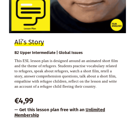
Ali’s Story
B2 Upper Intermediate | Global Issues
This ESL lesson plan is designed around an animated short film
and the theme of refugees. Students practise vocabulary related
to refugees, speak about refugees, watch a short film, retell a
story, answer comprehension questions, talk about a short film,
empathise with refugee children, reflect on the lesson and write
an account of a refugee child fleeing their country.
€
4,99
— Get this lesson plan free with an
Unlimited
Membership