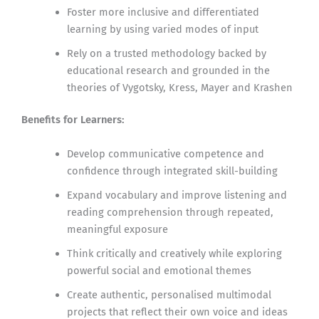
Foster more inclusive and differentiated
learning by using varied modes of input
Rely on a trusted methodology backed by
educational research and grounded in the
theories of Vygotsky, Kress, Mayer and Krashen
Benefits for Learners:
Develop communicative competence and
confidence through integrated skill-building
Expand vocabulary and improve listening and
reading comprehension through repeated,
meaningful exposure
Think critically and creatively while exploring
powerful social and emotional themes
Create authentic, personalised multimodal
projects that reflect their own voice and ideas