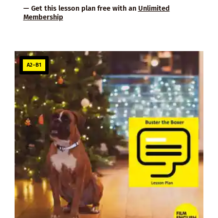
— Get this lesson plan free with an
Unlimited
Membership
A2–B1