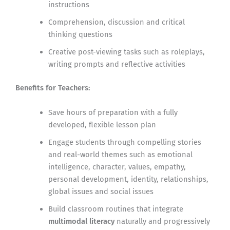
instructions
Comprehension, discussion and critical
thinking questions
Creative post-viewing tasks such as roleplays,
writing prompts and reflective activities
Benefits for Teachers:
Save hours of preparation with a fully
developed, flexible lesson plan
Engage students through compelling stories
and real-world themes such as emotional
intelligence, character, values, empathy,
personal development, identity, relationships,
global issues and social issues
Build classroom routines that integrate
multimodal literacy
naturally and progressively