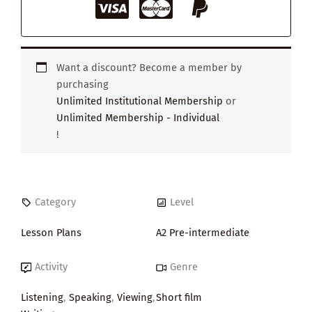
Want a discount? Become a member by
purchasing
Unlimited Institutional Membership
or
Unlimited Membership - Individual
!
Category
Level
Lesson Plans
A2 Pre-intermediate
Activity
Genre
Listening
,
Speaking
,
Viewing
,
Short film