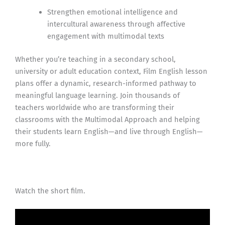
Strengthen emotional intelligence and
intercultural awareness through affective
engagement with multimodal texts
Whether you’re teaching in a secondary school,
university or adult education context, Film English lesson
plans offer a dynamic, research-informed pathway to
meaningful language learning. Join thousands of
teachers worldwide who are transforming their
classrooms with the Multimodal Approach and helping
their students learn English—and live through English—
more fully.
Watch the short film.