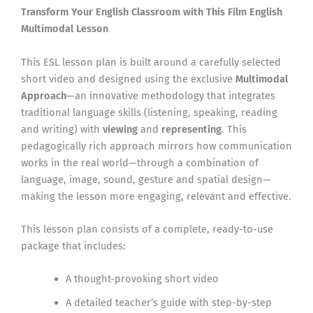
Transform Your English Classroom with This Film English
Multimodal Lesson
This ESL lesson plan is built around a carefully selected
short video and designed using the exclusive
Multimodal
Approach
—an innovative methodology that integrates
traditional language skills (listening, speaking, reading
and writing) with
viewing
and
representing
. This
pedagogically rich approach mirrors how communication
works in the real world—through a combination of
language, image, sound, gesture and spatial design—
making the lesson more engaging, relevant and effective.
This lesson plan consists of a complete, ready-to-use
package that includes:
A thought-provoking short video
A detailed teacher’s guide with step-by-step