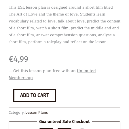
This ESL lesson plan is designed around a short film titled
The Art of Love and the theme of love. Students learn
vocabulary related to love, talk about love, predict the content
of a short film, watch a short film, predict the middle and end
of a short film, answer comprehension questions, analyse a
short film, perform a roleplay and reflect on the lesson.
€
4,99
— Get this lesson plan free with an
Unlimited
Membership
The
ADD TO CART
Art
of
Love
Category:
Lesson Plans
quantity
Guaranteed Safe Checkout