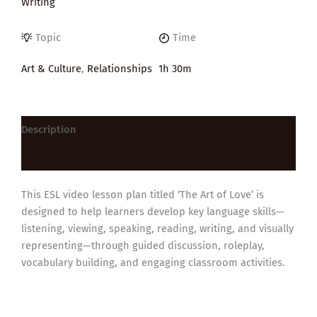
Writing
Topic
Time
Art & Culture
,
Relationships
1h 30m
Description
Reviews (0)
This ESL video lesson plan titled ‘The Art of Love’ is
designed to help learners develop key language skills—
listening, viewing, speaking, reading, writing, and visually
representing—through guided discussion, roleplay,
vocabulary building, and engaging classroom activities.