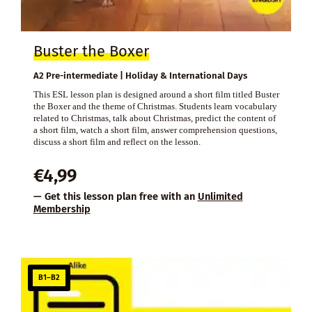
Buster the Boxer
A2 Pre-intermediate | Holiday & International Days
This ESL lesson plan is designed around a short film titled Buster
the Boxer and the theme of Christmas. Students learn vocabulary
related to Christmas, talk about Christmas, predict the content of
a short film, watch a short film, answer comprehension questions,
discuss a short film and reflect on the lesson.
€
4,99
— Get this lesson plan free with an
Unlimited
Membership
B1–B2