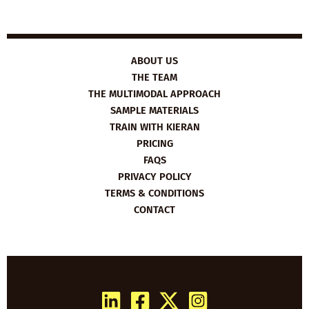
ABOUT US
THE TEAM
THE MULTIMODAL APPROACH
SAMPLE MATERIALS
TRAIN WITH KIERAN
PRICING
FAQS
PRIVACY POLICY
TERMS & CONDITIONS
CONTACT