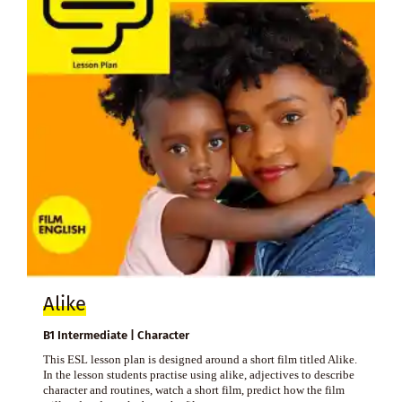
Alike
B1 Intermediate | Character
This ESL lesson plan is designed around a short film titled Alike.
In the lesson students practise using alike, adjectives to describe
character and routines, watch a short film, predict how the film