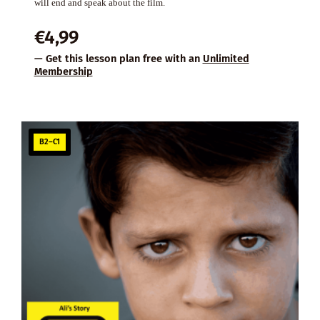
will end and speak about the film.
€
4,99
— Get this lesson plan free with an
Unlimited
Membership
B2–C1