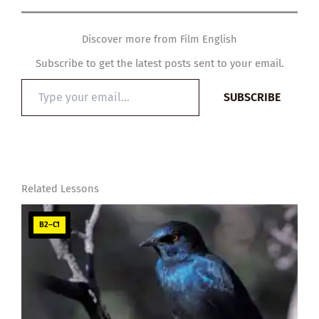
Discover more from Film English
Subscribe to get the latest posts sent to your email.
Type
SUBSCRIBE
your
email…
Related Lessons
B2–C1