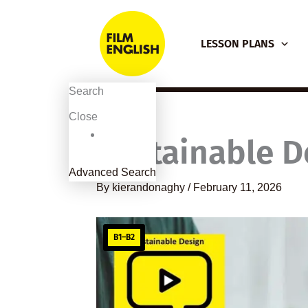
Skip
to
LESSON PLANS
content
Search
Close
Sustainable D
Advanced Search
By
kierandonaghy
/
February 11, 2026
B1–B2