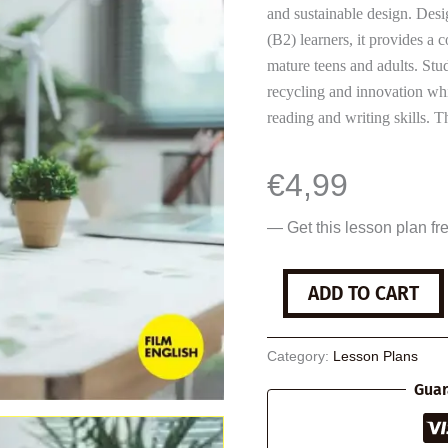
and sustainable design. Desi
(B2) learners, it provides a
mature teens and adults. Stud
recycling and innovation whi
reading and writing skills.
€
4,99
— Get this lesson plan fr
Sustainable
ADD TO CART
Design
quantity
Category:
Lesson Plans
Guar