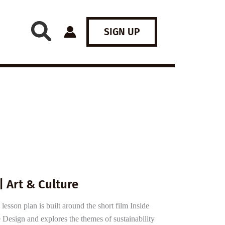
SIGN UP
| Art & Culture
esson plan is built around the short film Inside
 Design and explores the themes of sustainability