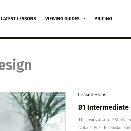
LATEST LESSONS
VIEWING GUIDES
PRICING
esign
Lesson Plans
B1 Intermediate 
This ready-to-use ESL video l
Dubai’s Push for Sustainable