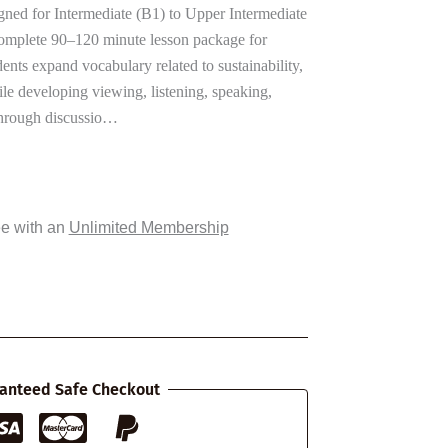
gned for Intermediate (B1) to Upper Intermediate
 complete 90–120 minute lesson package for
ents expand vocabulary related to sustainability,
le developing viewing, listening, speaking,
 Through discussio…
ee with an
Unlimited Membership
anteed Safe Checkout