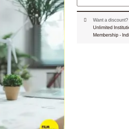
Want a discount
Unlimited Institu
Membership - Ind