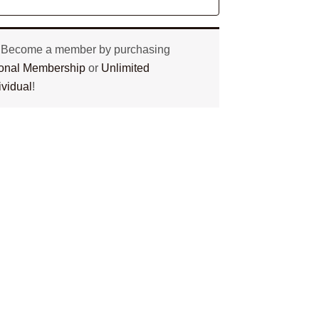
? Become a member by purchasing
tional Membership
or
Unlimited
ividual
!