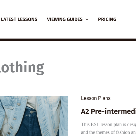
LATEST LESSONS
VIEWING GUIDES
PRICING
lothing
Lesson Plans
A2 Pre-intermed
This ESL lesson plan is desig
and the themes of fashion an