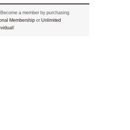
? Become a member by purchasing
tional Membership
or
Unlimited
ividual
!