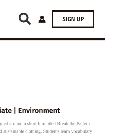
SIGN UP
iate | Environment
ned around a short film titled Break the Pattern
d sustainable clothing. Students learn vocabulary