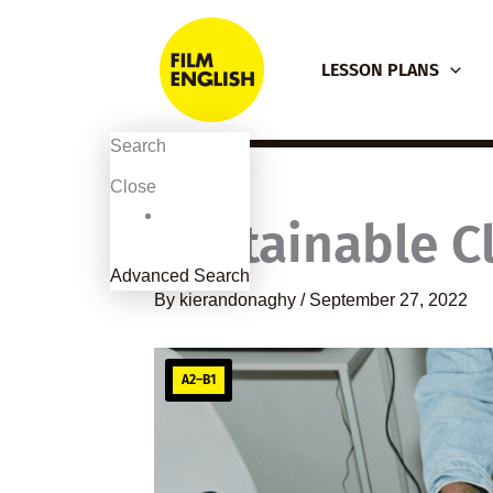
Skip
to
LESSON PLANS
content
Search
Close
Sustainable C
Advanced Search
By
kierandonaghy
/
September 27, 2022
A2–B1