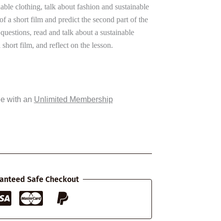
nable clothing, talk about fashion and sustainable
 of a short film and predict the second part of the
uestions, read and talk about a sustainable
short film, and reflect on the lesson.
ee with an
Unlimited Membership
anteed Safe Checkout