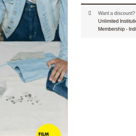
Want a discount
Unlimited Institu
Membership - Ind