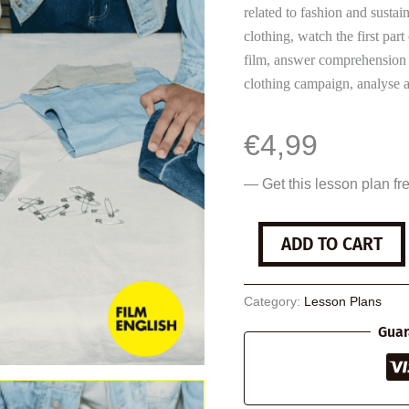
related to fashion and sustai
clothing, watch the first part
film, answer comprehension q
clothing campaign, analyse a 
€
4,99
— Get this lesson plan fr
Sustainable
ADD TO CART
Clothing
quantity
Category:
Lesson Plans
Guar