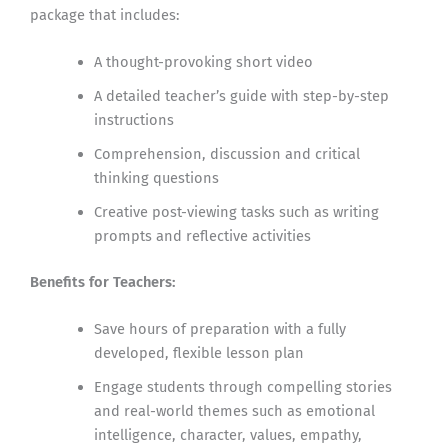
package that includes:
A thought-provoking short video
A detailed teacher’s guide with step-by-step
instructions
Comprehension, discussion and critical
thinking questions
Creative post-viewing tasks such as writing
prompts and reflective activities
Benefits for Teachers:
Save hours of preparation with a fully
developed, flexible lesson plan
Engage students through compelling stories
and real-world themes such as emotional
intelligence, character, values, empathy,