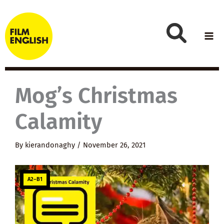
Skip
to
content
Mog’s Christmas
Calamity
By
kierandonaghy
/
November 26, 2021
A2–B1