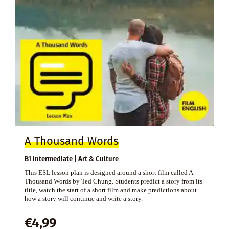
A Thousand Words
B1 Intermediate | Art & Culture
This ESL lesson plan is designed around a short film called A
Thousand Words by Ted Chung. Students predict a story from its
title, watch the start of a short film and make predictions about
how a story will continue and write a story.
€
4,99