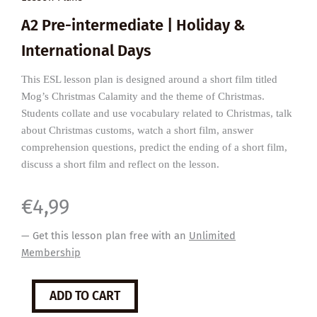
A2 Pre-intermediate | Holiday &
International Days
This ESL lesson plan is designed around a short film titled
Mog’s Christmas Calamity and the theme of Christmas.
Students collate and use vocabulary related to Christmas, talk
about Christmas customs, watch a short film, answer
comprehension questions, predict the ending of a short film,
discuss a short film and reflect on the lesson.
€
4,99
— Get this lesson plan free with an
Unlimited
Membership
Mog’s
ADD TO CART
Christmas
Calamity