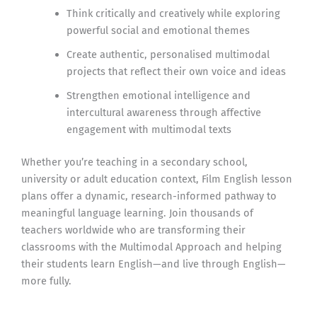
Think critically and creatively while exploring
powerful social and emotional themes
Create authentic, personalised multimodal
projects that reflect their own voice and ideas
Strengthen emotional intelligence and
intercultural awareness through affective
engagement with multimodal texts
Whether you’re teaching in a secondary school,
university or adult education context, Film English lesson
plans offer a dynamic, research-informed pathway to
meaningful language learning. Join thousands of
teachers worldwide who are transforming their
classrooms with the Multimodal Approach and helping
their students learn English—and live through English—
more fully.