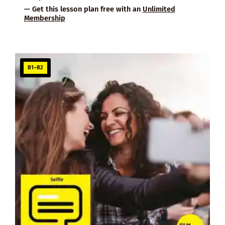
— Get this lesson plan free with an
Unlimited
Membership
B1–B2