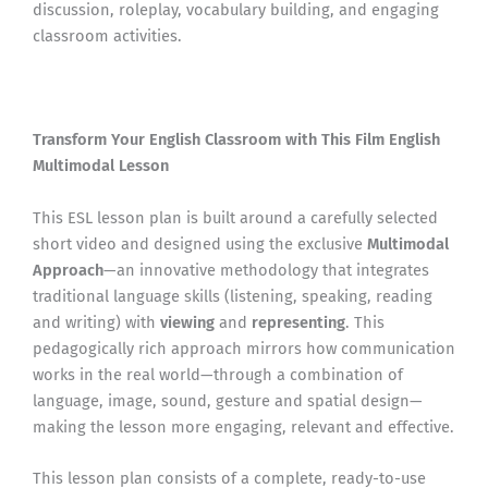
discussion, roleplay, vocabulary building, and engaging
classroom activities.
Transform Your English Classroom with This Film English
Multimodal Lesson
This ESL lesson plan is built around a carefully selected
short video and designed using the exclusive
Multimodal
Approach
—an innovative methodology that integrates
traditional language skills (listening, speaking, reading
and writing) with
viewing
and
representing
. This
pedagogically rich approach mirrors how communication
works in the real world—through a combination of
language, image, sound, gesture and spatial design—
making the lesson more engaging, relevant and effective.
This lesson plan consists of a complete, ready-to-use