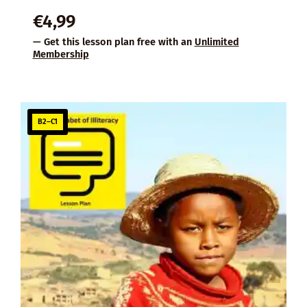
€
4,99
— Get this lesson plan free with an
Unlimited
Membership
B2–C1