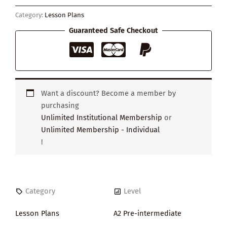
quantity
Category:
Lesson Plans
Guaranteed Safe Checkout
Want a discount? Become a member by
purchasing
Unlimited Institutional Membership
or
Unlimited Membership - Individual
!
Category
Level
Lesson Plans
A2 Pre-intermediate