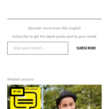
Discover more from Film English
Subscribe to get the latest posts sent to your email.
Type
SUBSCRIBE
your
email…
Related Lessons
B1–B2