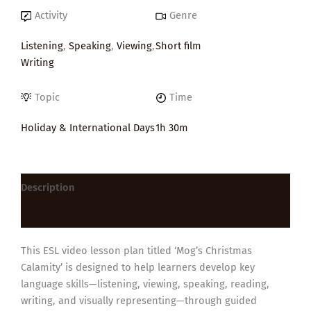
Activity
Genre
Listening
,
Speaking
,
Viewing
,
Short film
Writing
Topic
Time
Holiday & International Days
1h 30m
Description
Reviews (0)
This ESL video lesson plan titled ‘Mog’s Christmas
Calamity’ is designed to help learners develop key
language skills—listening, viewing, speaking, reading,
writing, and visually representing—through guided