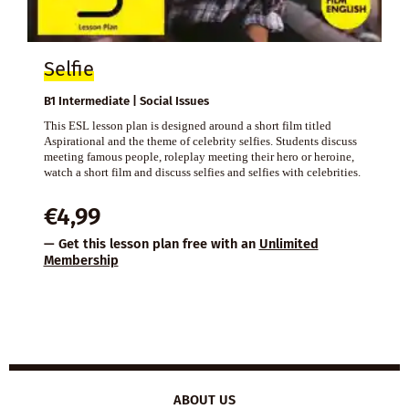
Selfie
B1 Intermediate | Social Issues
This ESL lesson plan is designed around a short film titled
Aspirational and the theme of celebrity selfies. Students discuss
meeting famous people, roleplay meeting their hero or heroine,
watch a short film and discuss selfies and selfies with celebrities.
€
4,99
— Get this lesson plan free with an
Unlimited
Membership
ABOUT US