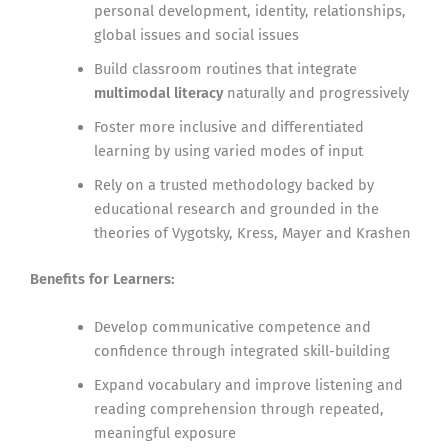
personal development, identity, relationships,
global issues and social issues
Build classroom routines that integrate
multimodal literacy
naturally and progressively
Foster more inclusive and differentiated
learning by using varied modes of input
Rely on a trusted methodology backed by
educational research and grounded in the
theories of Vygotsky, Kress, Mayer and Krashen
Benefits for Learners:
Develop communicative competence and
confidence through integrated skill-building
Expand vocabulary and improve listening and
reading comprehension through repeated,
meaningful exposure