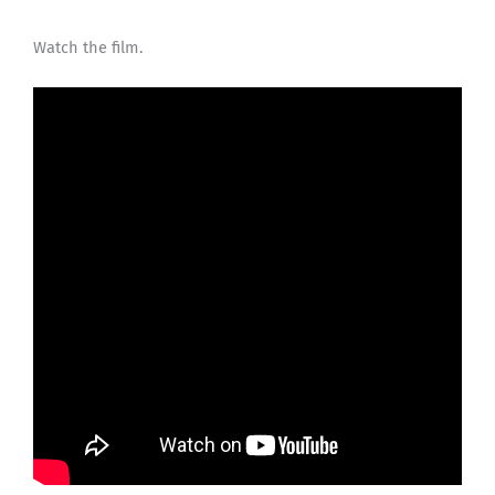
Watch the film.