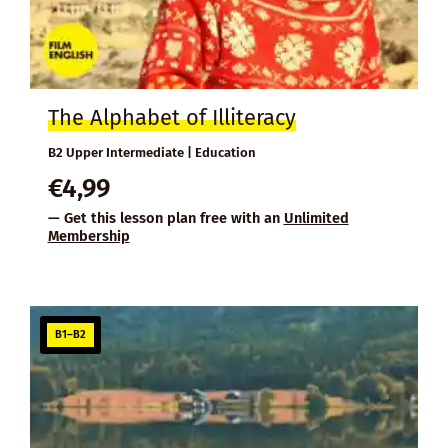
The Alphabet of Illiteracy
B2 Upper Intermediate | Education
€
4,99
— Get this lesson plan free with an
Unlimited
Membership
B1–B2