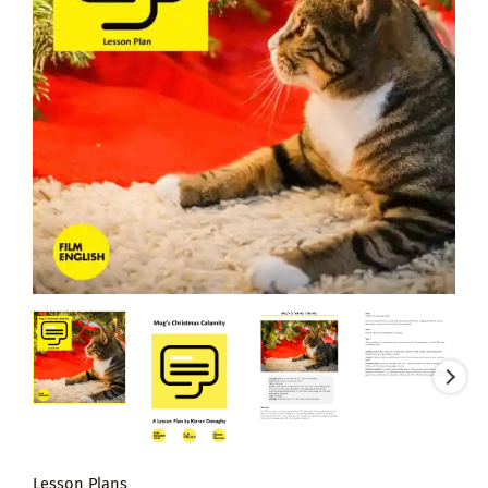
Lesson Plans