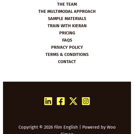
THE TEAM
THE MULTIMODAL APPROACH
SAMPLE MATERIALS
TRAIN WITH KIERAN
PRICING
FAQS
PRIVACY POLICY
TERMS & CONDITIONS
CONTACT
Copyright © 2026 Film English | Powered by
Woo