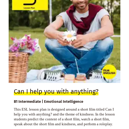
Can I help you with anything?
B1 Intermediate | Emotional Intelligence
This ESL lesson plan is designed around a short film titled Can I
help you with anything? and the theme of kindness. In the lesson
students predict the content of a short film, watch a short film,
speak about the short film and kindness, and perform a roleplay.