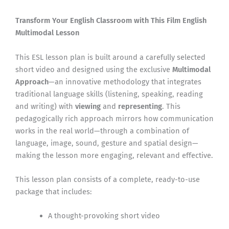
Transform Your English Classroom with This Film English
Multimodal Lesson
This ESL lesson plan is built around a carefully selected
short video and designed using the exclusive
Multimodal
Approach
—an innovative methodology that integrates
traditional language skills (listening, speaking, reading
and writing) with
viewing
and
representing
. This
pedagogically rich approach mirrors how communication
works in the real world—through a combination of
language, image, sound, gesture and spatial design—
making the lesson more engaging, relevant and effective.
This lesson plan consists of a complete, ready-to-use
package that includes:
A thought-provoking short video