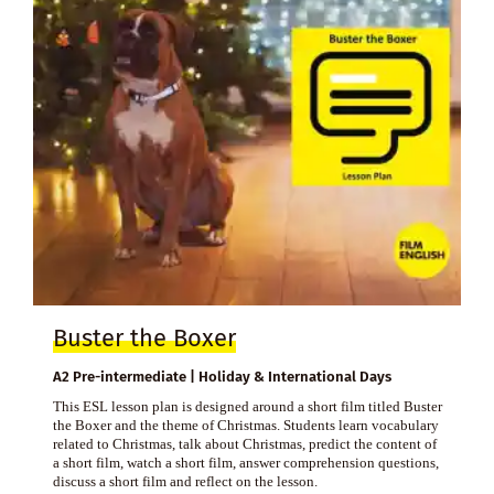
Buster the Boxer
A2 Pre-intermediate | Holiday & International Days
This ESL lesson plan is designed around a short film titled Buster
the Boxer and the theme of Christmas. Students learn vocabulary
related to Christmas, talk about Christmas, predict the content of
a short film, watch a short film, answer comprehension questions,
discuss a short film and reflect on the lesson.