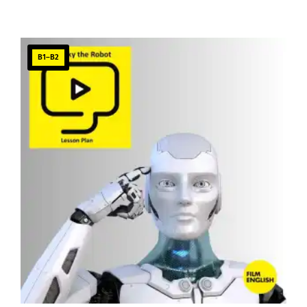
B1–B2