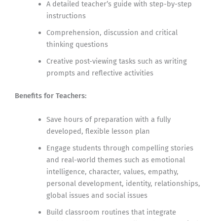
A detailed teacher’s guide with step-by-step
instructions
Comprehension, discussion and critical
thinking questions
Creative post-viewing tasks such as writing
prompts and reflective activities
Benefits for Teachers:
Save hours of preparation with a fully
developed, flexible lesson plan
Engage students through compelling stories
and real-world themes such as emotional
intelligence, character, values, empathy,
personal development, identity, relationships,
global issues and social issues
Build classroom routines that integrate