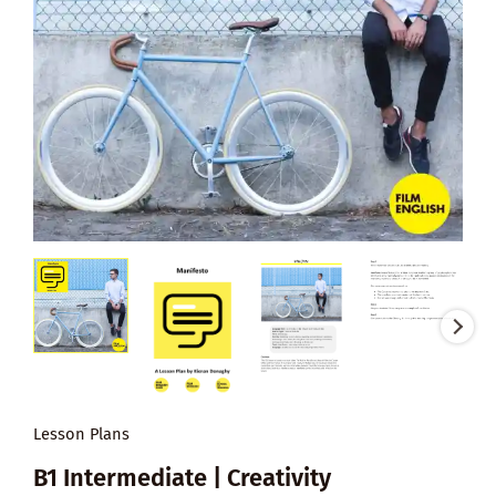
Lesson Plans
B1 Intermediate | Creativity