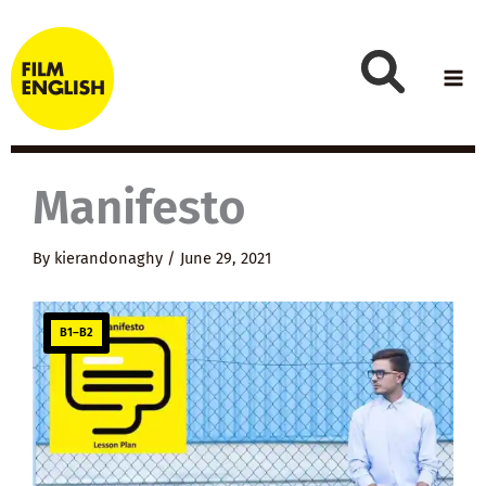
Skip
to
content
Manifesto
By
kierandonaghy
/
June 29, 2021
B1–B2