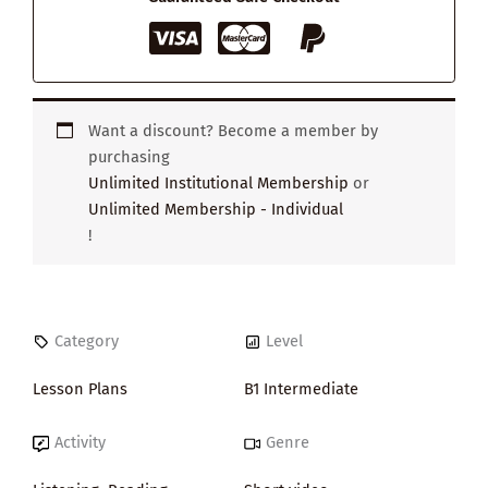
Want a discount? Become a member by
purchasing
Unlimited Institutional Membership
or
Unlimited Membership - Individual
!
Category
Level
Lesson Plans
B1 Intermediate
Activity
Genre