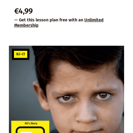
€
4,99
— Get this lesson plan free with an
Unlimited
Membership
B2–C1