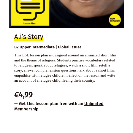
Ali’s Story
B2 Upper Intermediate | Global Issues
This ESL lesson plan is designed around an animated short film
and the theme of refugees. Students practise vocabulary related
to refugees, speak about refugees, watch a short film, retell a
story, answer comprehension questions, talk about a short film,
empathise with refugee children, reflect on the lesson and write
an account of a refugee child fleeing their country.
€
4,99
— Get this lesson plan free with an
Unlimited
Membership