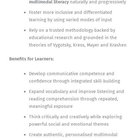
multimodal literacy
naturally and progressively
Foster more inclusive and differentiated
learning by using varied modes of input
Rely on a trusted methodology backed by
educational research and grounded in the
theories of Vygotsky, Kress, Mayer and Krashen
Benefits for Learners:
Develop communicative competence and
confidence through integrated skill-building
Expand vocabulary and improve listening and
reading comprehension through repeated,
meaningful exposure
Think critically and creatively while exploring
powerful social and emotional themes
Create authentic, personalised multimodal