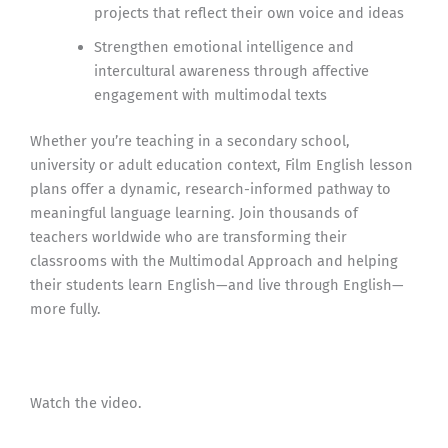
projects that reflect their own voice and ideas
Strengthen emotional intelligence and
intercultural awareness through affective
engagement with multimodal texts
Whether you’re teaching in a secondary school,
university or adult education context, Film English lesson
plans offer a dynamic, research-informed pathway to
meaningful language learning. Join thousands of
teachers worldwide who are transforming their
classrooms with the Multimodal Approach and helping
their students learn English—and live through English—
more fully.
Watch the video.