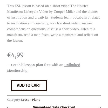
This ESL lesson is based on a short video The Holstee
Manifesto: Lifecycle Video by Cooper Miller and the themes
of inspiration and creativity. Students learn vocabulary related
to inspiration and creativity, watch a short video, answer
comprehension questions, discuss a short video, listen to a
manifesto, read a manifesto, write a manifesto and reflect on
the lesson.
€
4,99
— Get this lesson plan free with an
Unlimited
Membership
Manifesto
ADD TO CART
quantity
Category:
Lesson Plans
Guaranteed Safe Checkout