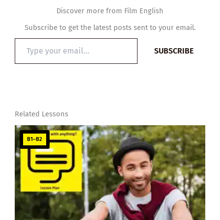
Discover more from Film English
Subscribe to get the latest posts sent to your email.
Type
SUBSCRIBE
your
email…
Related Lessons
B1–B2