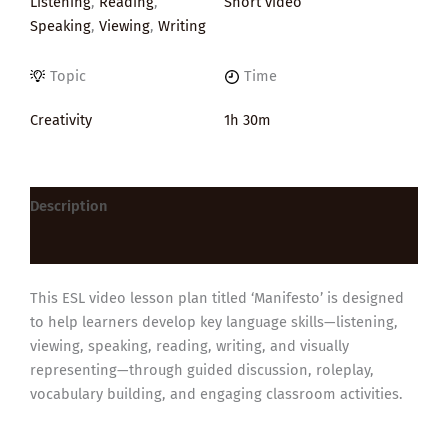
Listening
,
Reading
,
Short video
Speaking
,
Viewing
,
Writing
Topic
Time
Creativity
1h 30m
Description
Reviews (0)
This ESL video lesson plan titled ‘Manifesto’ is designed
to help learners develop key language skills—listening,
viewing, speaking, reading, writing, and visually
representing—through guided discussion, roleplay,
vocabulary building, and engaging classroom activities.