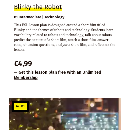
Blinky the Robot
B1 Intermediate | Technology
This ESL lesson plan is designed around a short film titled
Blinky and the themes of robots and technology. Students learn
vocabulary related to robots and technology, talk about robots,
predict the content of a short film, watch a short film, answer
comprehension questions, analyse a short film, and reflect on the
lesson.
€
4,99
— Get this lesson plan free with an
Unlimited
Membership
A2–B1