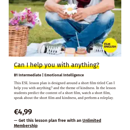
Can I help you with anything?
B1 Intermediate | Emotional Intelligence
This ESL lesson plan is designed around a short film titled Can I
help you with anything? and the theme of kindness. In the lesson
students predict the content of a short film, watch a short film,
speak about the short film and kindness, and perform a roleplay.
€
4,99
— Get this lesson plan free with an
Unlimited
Membership