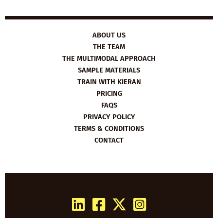
ABOUT US
THE TEAM
THE MULTIMODAL APPROACH
SAMPLE MATERIALS
TRAIN WITH KIERAN
PRICING
FAQS
PRIVACY POLICY
TERMS & CONDITIONS
CONTACT