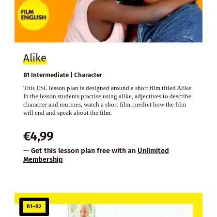
Alike
B1 Intermediate | Character
This ESL lesson plan is designed around a short film titled Alike.
In the lesson students practise using alike, adjectives to describe
character and routines, watch a short film, predict how the film
will end and speak about the film.
€
4,99
— Get this lesson plan free with an
Unlimited
Membership
B1–B2