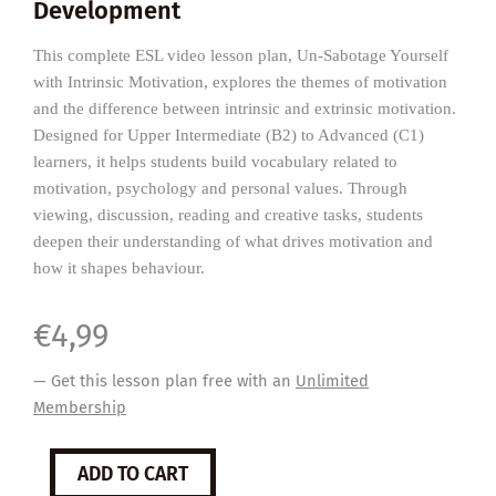
Development
This complete ESL video lesson plan, Un-Sabotage Yourself
with Intrinsic Motivation, explores the themes of motivation
and the difference between intrinsic and extrinsic motivation.
Designed for Upper Intermediate (B2) to Advanced (C1)
learners, it helps students build vocabulary related to
motivation, psychology and personal values. Through
viewing, discussion, reading and creative tasks, students
deepen their understanding of what drives motivation and
how it shapes behaviour.
€
4,99
— Get this lesson plan free with an
Unlimited
Membership
Intrinsic
ADD TO CART
Motivation