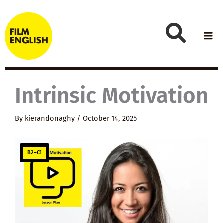
Skip
to
content
Intrinsic Motivation
By
kierandonaghy
/
October 14, 2025
B2–C1