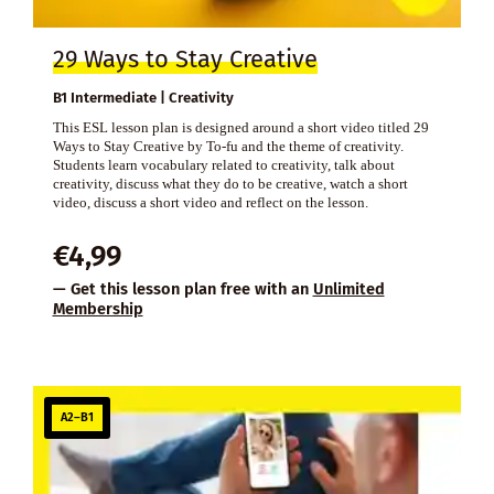
29 Ways to Stay Creative
B1 Intermediate | Creativity
This ESL lesson plan is designed around a short video titled 29
Ways to Stay Creative by To-fu and the theme of creativity.
Students learn vocabulary related to creativity, talk about
creativity, discuss what they do to be creative, watch a short
video, discuss a short video and reflect on the lesson.
€
4,99
— Get this lesson plan free with an
Unlimited
Membership
A2–B1