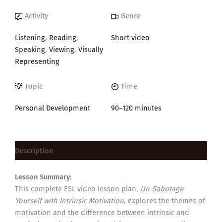
Activity
Genre
Listening
,
Reading
,
Short video
Speaking
,
Viewing
,
Visually
Representing
Topic
Time
Personal Development
90–120 minutes
Description
Lesson Summary:
This complete ESL video lesson plan,
Un-Sabotage
Yourself with Intrinsic Motivation
, explores the themes of
motivation and the difference between intrinsic and