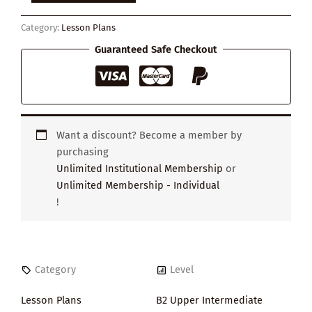
quantity
Category:
Lesson Plans
Guaranteed Safe Checkout
Want a discount? Become a member by
purchasing
Unlimited Institutional Membership
or
Unlimited Membership - Individual
!
Category
Level
Lesson Plans
B2 Upper Intermediate