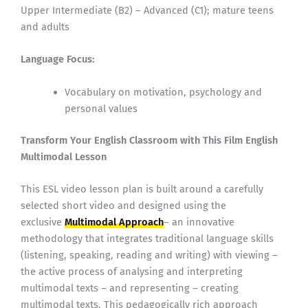
Upper Intermediate (B2) – Advanced (C1); mature teens
and adults
Language Focus:
Vocabulary on motivation, psychology and
personal values
Transform Your English Classroom with This Film English
Multimodal Lesson
This ESL video lesson plan is built around a carefully
selected short video and designed using the
exclusive
Multimodal Approach
– an innovative
methodology that integrates traditional language skills
(listening, speaking, reading and writing) with viewing –
the active process of analysing and interpreting
multimodal texts – and representing – creating
multimodal texts. This pedagogically rich approach