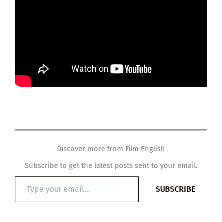
Discover more from Film English
Subscribe to get the latest posts sent to your email.
Type
SUBSCRIBE
your
email…