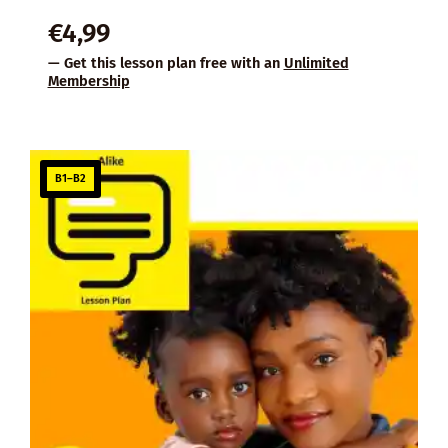
€
4,99
— Get this lesson plan free with an
Unlimited
Membership
B1–B2