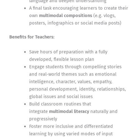
language and deepen understanding
A final task encouraging learners to create their
own
multimodal compositions
(e.g. vlogs,
posters, infographics or social media posts)
Benefits for Teachers:
Save hours of preparation with a fully
developed, flexible lesson plan
Engage students through compelling stories
and real-world themes such as emotional
intelligence, character, values, empathy,
personal development, identity, relationships,
global issues and social issues
Build classroom routines that
integrate
multimodal literacy
naturally and
progressively
Foster more inclusive and differentiated
learning by using varied modes of input