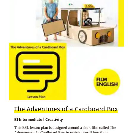
The Adventures of a Cardboard Box
B1 Intermediate | Creativity
This ESL lesson plan is designed around a short film called The
Adventures of a Cardboard Box in which a small boy finds