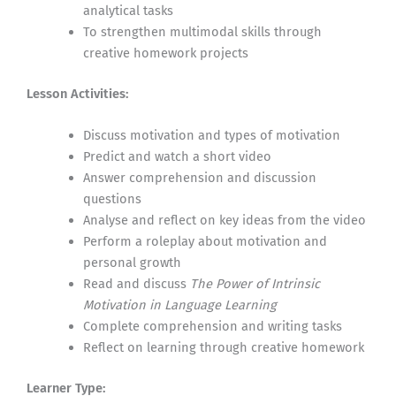
analytical tasks
To strengthen multimodal skills through
creative homework projects
Lesson Activities:
Discuss motivation and types of motivation
Predict and watch a short video
Answer comprehension and discussion
questions
Analyse and reflect on key ideas from the video
Perform a roleplay about motivation and
personal growth
Read and discuss
The Power of Intrinsic
Motivation in Language Learning
Complete comprehension and writing tasks
Reflect on learning through creative homework
Learner Type: