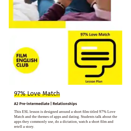
97% Love Match
A2 Pre-intermediate | Relationships
This ESL lesson is designed around a short film titled 97% Love
Match and the themes of apps and dating. Students talk about the
apps they commonly use, do a dictation, watch a short film and
retell a story.