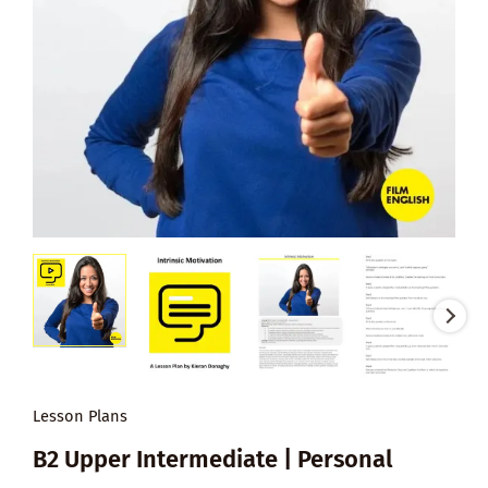
Lesson Plans
B2 Upper Intermediate | Personal