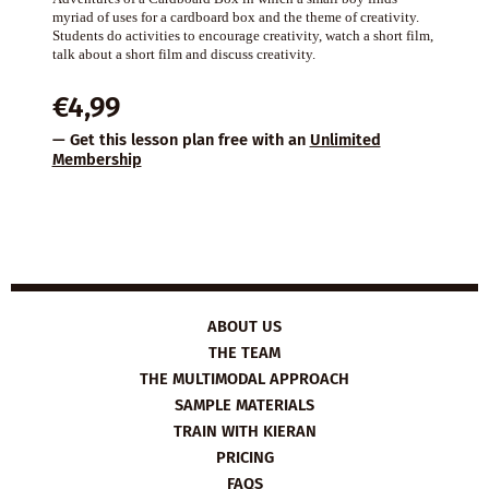
myriad of uses for a cardboard box and the theme of creativity.
Students do activities to encourage creativity, watch a short film,
talk about a short film and discuss creativity.
€
4,99
— Get this lesson plan free with an
Unlimited
Membership
ABOUT US
THE TEAM
THE MULTIMODAL APPROACH
SAMPLE MATERIALS
TRAIN WITH KIERAN
PRICING
FAQS