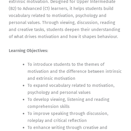
extrinsic motivation. Designed for Upper Intermediate
(B2) to Advanced (C1) learners, it helps students build
vocabulary related to motivation, psychology and
personal values. Through viewing, discussion, reading
and creative tasks, students deepen their understanding
of what drives motivation and how it shapes behaviour.
Learning Objectives:
To introduce students to the themes of
motivation and the difference between intrinsic
and extrinsic motivation
To expand vocabulary related to motivation,
psychology and personal values
To develop viewing, listening and reading
comprehension skills
To improve speaking through discussion,
roleplay and critical reflection
To enhance writing through creative and