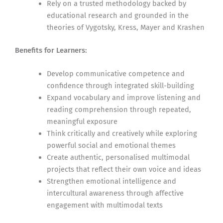
Rely on a trusted methodology backed by
educational research and grounded in the
theories of Vygotsky, Kress, Mayer and Krashen
Benefits for Learners:
Develop communicative competence and
confidence through integrated skill-building
Expand vocabulary and improve listening and
reading comprehension through repeated,
meaningful exposure
Think critically and creatively while exploring
powerful social and emotional themes
Create authentic, personalised multimodal
projects that reflect their own voice and ideas
Strengthen emotional intelligence and
intercultural awareness through affective
engagement with multimodal texts