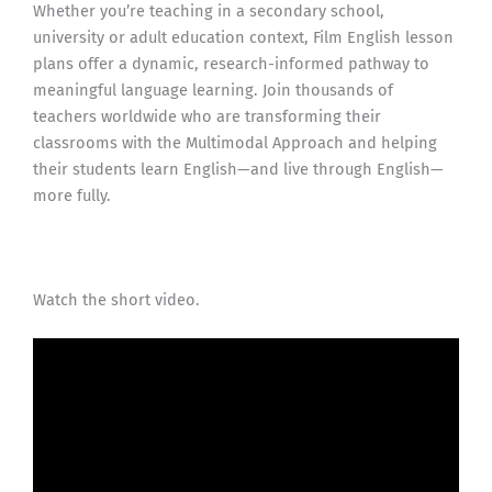
Whether you’re teaching in a secondary school,
university or adult education context, Film English lesson
plans offer a dynamic, research-informed pathway to
meaningful language learning. Join thousands of
teachers worldwide who are transforming their
classrooms with the Multimodal Approach and helping
their students learn English—and live through English—
more fully.
Watch the short video.