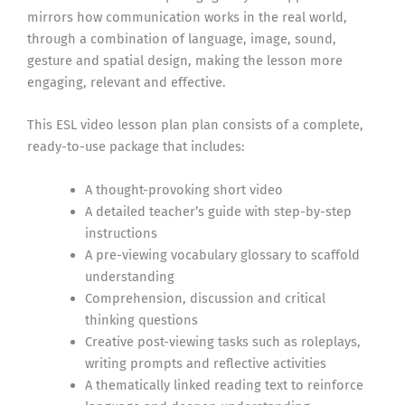
mirrors how communication works in the real world,
through a combination of language, image, sound,
gesture and spatial design, making the lesson more
engaging, relevant and effective.
This ESL video lesson plan plan consists of a complete,
ready-to-use package that includes:
A thought-provoking short video
A detailed teacher’s guide with step-by-step
instructions
A pre-viewing vocabulary glossary to scaffold
understanding
Comprehension, discussion and critical
thinking questions
Creative post-viewing tasks such as roleplays,
writing prompts and reflective activities
A thematically linked reading text to reinforce