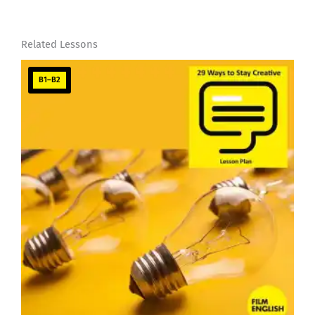
Related Lessons
B1–B2