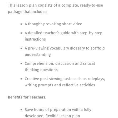
This lesson plan consists of a complete, ready-to-use
package that includes:
A thought-provoking short video
A detailed teacher’s guide with step-by-step
instructions
A pre-viewing vocabulary glossary to scaffold
understanding
Comprehension, discussion and critical
thinking questions
Creative post-viewing tasks such as roleplays,
writing prompts and reflective activities
Benefits for Teachers:
Save hours of preparation with a fully
developed, flexible lesson plan