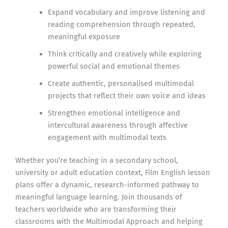
Expand vocabulary and improve listening and
reading comprehension through repeated,
meaningful exposure
Think critically and creatively while exploring
powerful social and emotional themes
Create authentic, personalised multimodal
projects that reflect their own voice and ideas
Strengthen emotional intelligence and
intercultural awareness through affective
engagement with multimodal texts
Whether you’re teaching in a secondary school,
university or adult education context, Film English lesson
plans offer a dynamic, research-informed pathway to
meaningful language learning. Join thousands of
teachers worldwide who are transforming their
classrooms with the Multimodal Approach and helping