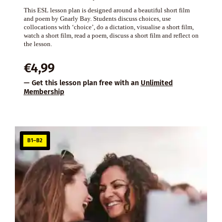
This ESL lesson plan is designed around a beautiful short film
and poem by Gnarly Bay. Students discuss choices, use
collocations with ‘choice’, do a dictation, visualise a short film,
watch a short film, read a poem, discuss a short film and reflect on
the lesson.
€
4,99
— Get this lesson plan free with an
Unlimited
Membership
B1–B2