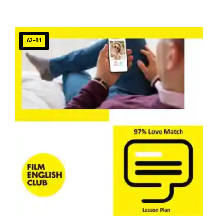
A2–B1