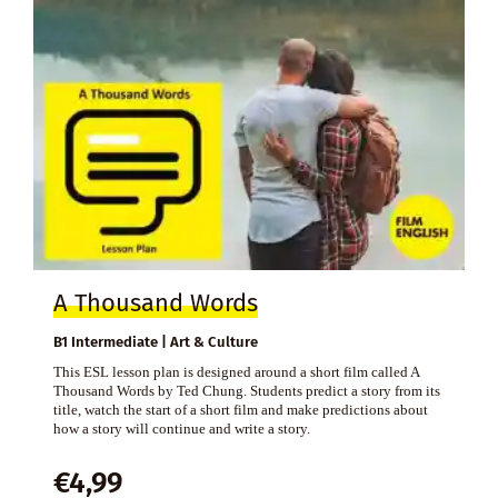
A Thousand Words
B1 Intermediate | Art & Culture
This ESL lesson plan is designed around a short film called A
Thousand Words by Ted Chung. Students predict a story from its
title, watch the start of a short film and make predictions about
how a story will continue and write a story.
€
4,99