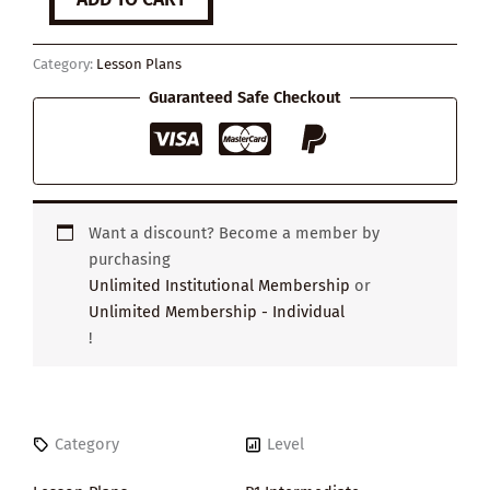
to
Make
a
Category:
Lesson Plans
Decision
quantity
Guaranteed Safe Checkout
Want a discount? Become a member by
purchasing
Unlimited Institutional Membership
or
Unlimited Membership - Individual
!
Category
Level