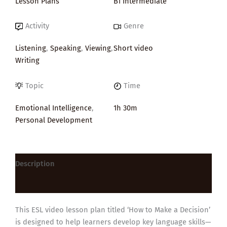
Lesson Plans
B1 Intermediate
Activity
Genre
Listening
,
Speaking
,
Viewing
,
Short video
Writing
Topic
Time
Emotional Intelligence
,
1h 30m
Personal Development
Description
Reviews (0)
This ESL video lesson plan titled ‘How to Make a Decision’
is designed to help learners develop key language skills—