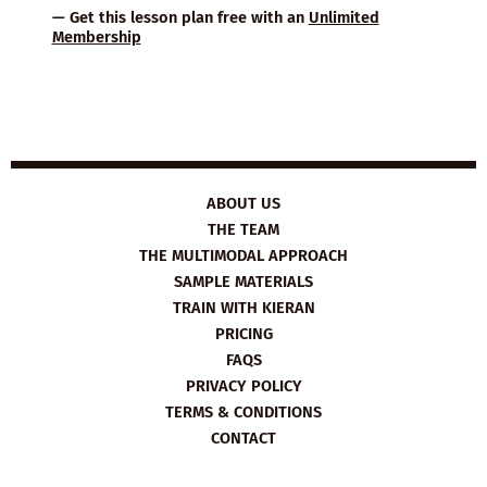
— Get this lesson plan free with an
Unlimited
Membership
ABOUT US
THE TEAM
THE MULTIMODAL APPROACH
SAMPLE MATERIALS
TRAIN WITH KIERAN
PRICING
FAQS
PRIVACY POLICY
TERMS & CONDITIONS
CONTACT