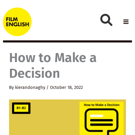
Skip
to
content
How to Make a
Decision
By
kierandonaghy
/
October 18, 2022
B1–B2