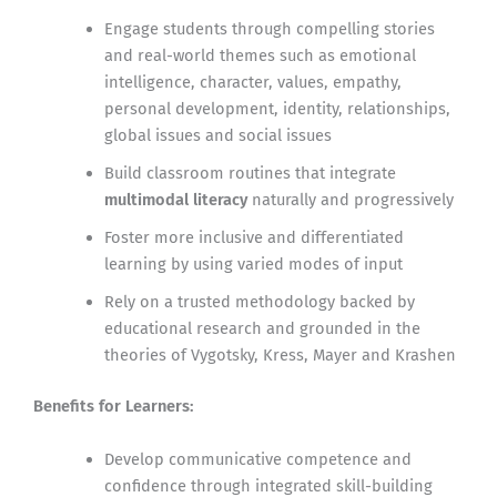
Engage students through compelling stories
and real-world themes such as emotional
intelligence, character, values, empathy,
personal development, identity, relationships,
global issues and social issues
Build classroom routines that integrate
multimodal literacy
naturally and progressively
Foster more inclusive and differentiated
learning by using varied modes of input
Rely on a trusted methodology backed by
educational research and grounded in the
theories of Vygotsky, Kress, Mayer and Krashen
Benefits for Learners:
Develop communicative competence and
confidence through integrated skill-building