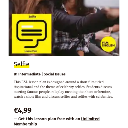
Selfie
B1 Intermediate | Social Issues
This ESL lesson plan is designed around a short film titled
Aspirational and the theme of celebrity selfies. Students discuss
meeting famous people, roleplay meeting their hero or heroine,
watch a short film and discuss selfies and selfies with celebrities.
€
4,99
— Get this lesson plan free with an
Unlimited
Membership