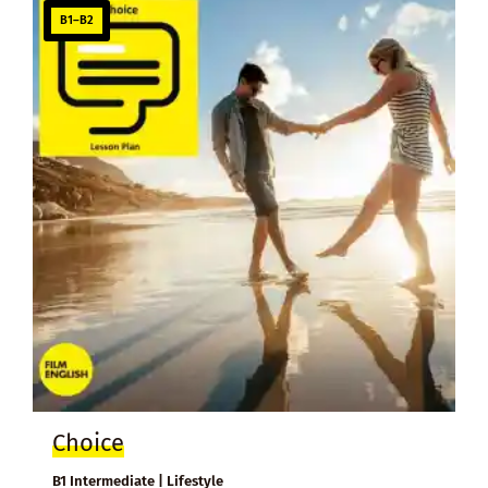
B1–B2
Choice
B1 Intermediate | Lifestyle