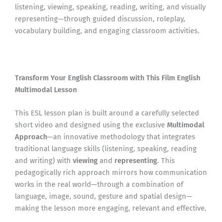
listening, viewing, speaking, reading, writing, and visually
representing—through guided discussion, roleplay,
vocabulary building, and engaging classroom activities.
Transform Your English Classroom with This Film English
Multimodal Lesson
This ESL lesson plan is built around a carefully selected
short video and designed using the exclusive
Multimodal
Approach
—an innovative methodology that integrates
traditional language skills (listening, speaking, reading
and writing) with
viewing
and
representing
. This
pedagogically rich approach mirrors how communication
works in the real world—through a combination of
language, image, sound, gesture and spatial design—
making the lesson more engaging, relevant and effective.