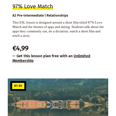
97% Love Match
A2 Pre-intermediate | Relationships
This ESL lesson is designed around a short film titled 97% Love
Match and the themes of apps and dating. Students talk about the
apps they commonly use, do a dictation, watch a short film and
retell a story.
€
4,99
— Get this lesson plan free with an
Unlimited
Membership
B1–B2