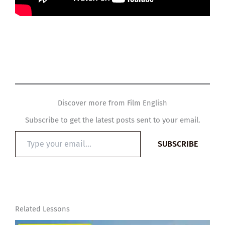
Discover more from Film English
Subscribe to get the latest posts sent to your email.
Type
SUBSCRIBE
your
email…
Related Lessons