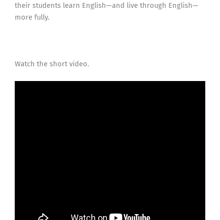
their students learn English—and live through English—
more fully.
Watch the short video.