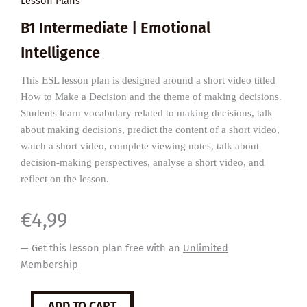
Lesson Plans
B1 Intermediate | Emotional
Intelligence
This ESL lesson plan is designed around a short video titled
How to Make a Decision and the theme of making decisions.
Students learn vocabulary related to making decisions, talk
about making decisions, predict the content of a short video,
watch a short video, complete viewing notes, talk about
decision-making perspectives, analyse a short video, and
reflect on the lesson.
€
4,99
— Get this lesson plan free with an
Unlimited
Membership
How
ADD TO CART