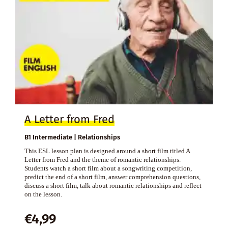
A Letter from Fred
B1 Intermediate | Relationships
This ESL lesson plan is designed around a short film titled A
Letter from Fred and the theme of romantic relationships.
Students watch a short film about a songwriting competition,
predict the end of a short film, answer comprehension questions,
discuss a short film, talk about romantic relationships and reflect
on the lesson.
€
4,99