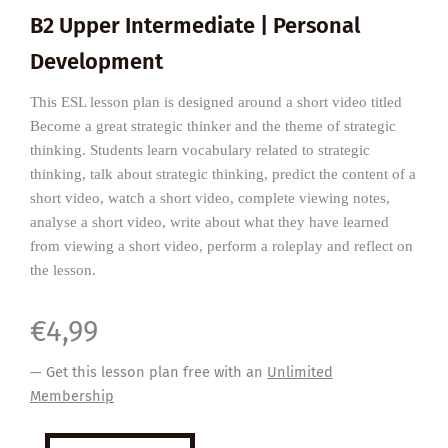
B2 Upper Intermediate | Personal
Development
This ESL lesson plan is designed around a short video titled
Become a great strategic thinker and the theme of strategic
thinking. Students learn vocabulary related to strategic
thinking, talk about strategic thinking, predict the content of a
short video, watch a short video, complete viewing notes,
analyse a short video, write about what they have learned
from viewing a short video, perform a roleplay and reflect on
the lesson.
€
4,99
— Get this lesson plan free with an
Unlimited
Membership
How