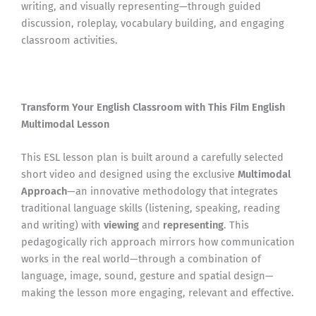
writing, and visually representing—through guided
discussion, roleplay, vocabulary building, and engaging
classroom activities.
Transform Your English Classroom with This Film English
Multimodal Lesson
This ESL lesson plan is built around a carefully selected
short video and designed using the exclusive
Multimodal
Approach
—an innovative methodology that integrates
traditional language skills (listening, speaking, reading
and writing) with
viewing
and
representing
. This
pedagogically rich approach mirrors how communication
works in the real world—through a combination of
language, image, sound, gesture and spatial design—
making the lesson more engaging, relevant and effective.