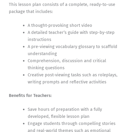
This lesson plan consists of a complete, ready-to-use
package that includes:
A thought-provoking short video
A detailed teacher’s guide with step-by-step
instructions
A pre-viewing vocabulary glossary to scaffold
understanding
Comprehension, discussion and critical
thinking questions
Creative post-viewing tasks such as roleplays,
writing prompts and reflective activities
Benefits for Teachers:
Save hours of preparation with a fully
developed, flexible lesson plan
Engage students through compelling stories
and real-world themes such as emotional