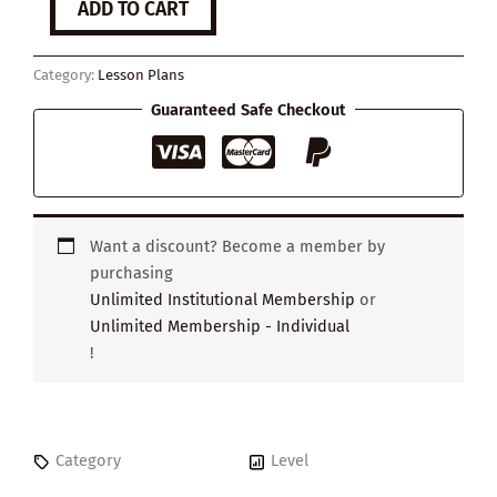
ADD TO CART
to
Become
a
Category:
Lesson Plans
Great
Strategic
Guaranteed Safe Checkout
Thinker
quantity
Want a discount? Become a member by
purchasing
Unlimited Institutional Membership
or
Unlimited Membership - Individual
!
Category
Level