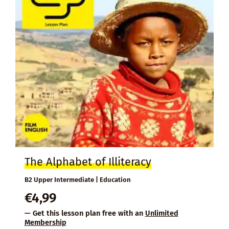
The Alphabet of Illiteracy
B2 Upper Intermediate | Education
€
4,99
— Get this lesson plan free with an
Unlimited
Membership