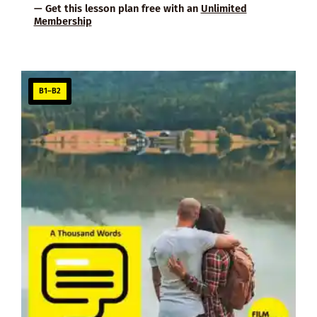
— Get this lesson plan free with an
Unlimited
Membership
B1–B2