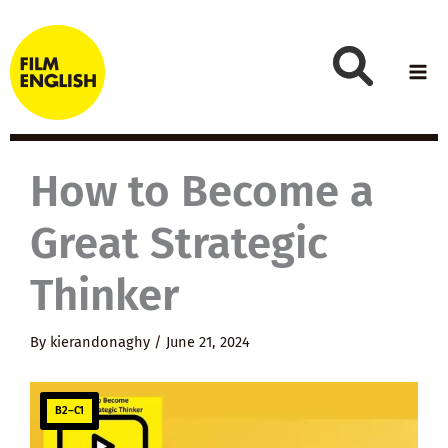
Skip
to
content
How to Become a
Great Strategic
Thinker
By
kierandonaghy
/
June 21, 2024
B2–C1