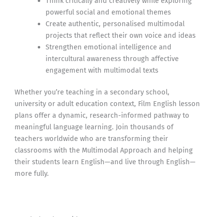
Think critically and creatively while exploring
powerful social and emotional themes
Create authentic, personalised multimodal
projects that reflect their own voice and ideas
Strengthen emotional intelligence and
intercultural awareness through affective
engagement with multimodal texts
Whether you’re teaching in a secondary school,
university or adult education context, Film English lesson
plans offer a dynamic, research-informed pathway to
meaningful language learning. Join thousands of
teachers worldwide who are transforming their
classrooms with the Multimodal Approach and helping
their students learn English—and live through English—
more fully.