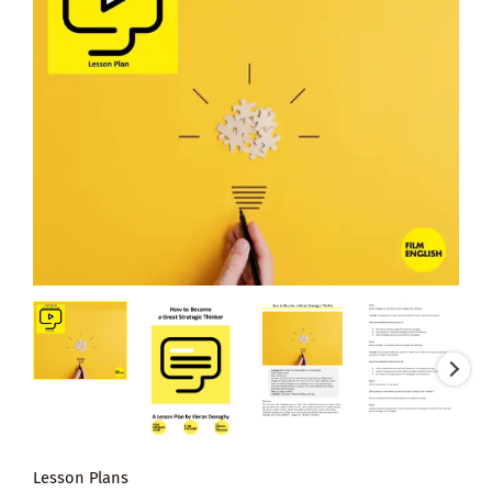
Lesson Plans