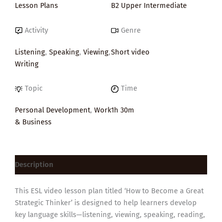
Lesson Plans
B2 Upper Intermediate
Activity
Genre
Listening
,
Speaking
,
Viewing
,
Short video
Writing
Topic
Time
Personal Development
,
Work
1h 30m
& Business
Description
This ESL video lesson plan titled ‘How to Become a Great
Strategic Thinker’ is designed to help learners develop
key language skills—listening, viewing, speaking, reading,