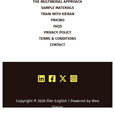
THE MULTIMODAL APPROACH
SAMPLE MATERIALS
TRAIN WITH KIERAN
PRICING
FAQS
PRIVACY POLICY
TERMS & CONDITIONS
CONTACT
Copyright © 2026 Film English | Powered by
Woo
Simon