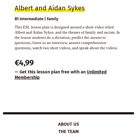
Albert and Aidan Sykes
B1 Intermediate | Family
This ESL lesson plan is designed around a short video titled
Albert and Aidan Sykes, and the themes of family and racism. In
the lesson students do a dictation, predict the answer to
questions, listen to an interview, answer comprehension
questions, watch two short videos, and speak about the videos.
€
4,99
— Get this lesson plan free with an
Unlimited
Membership
ABOUT US
THE TEAM