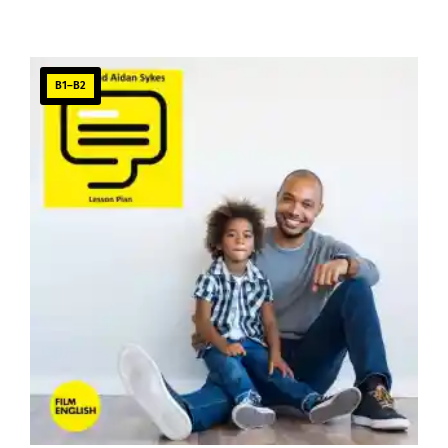
B1–B2