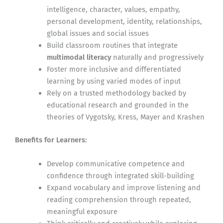
intelligence, character, values, empathy,
personal development, identity, relationships,
global issues and social issues
Build classroom routines that integrate
multimodal literacy
naturally and progressively
Foster more inclusive and differentiated
learning by using varied modes of input
Rely on a trusted methodology backed by
educational research and grounded in the
theories of Vygotsky, Kress, Mayer and Krashen
Benefits for Learners:
Develop communicative competence and
confidence through integrated skill-building
Expand vocabulary and improve listening and
reading comprehension through repeated,
meaningful exposure