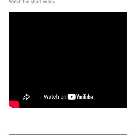
Watch the short video.