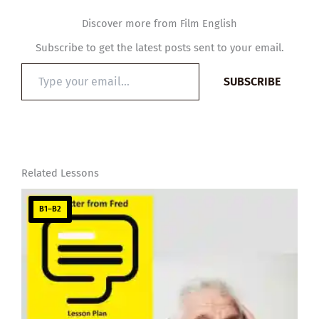
Discover more from Film English
Subscribe to get the latest posts sent to your email.
Type
SUBSCRIBE
your
email…
Related Lessons
B1–B2