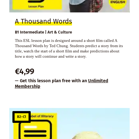
A Thousand Words
B1 Intermediate | Art & Culture
This ESL lesson plan is designed around a short film called A
Thousand Words by Ted Chung. Students predict a story from its
title, watch the start of a short film and make predictions about
how a story will continue and write a story.
€
4,99
— Get this lesson plan free with an
Unlimited
Membership
B2–C1