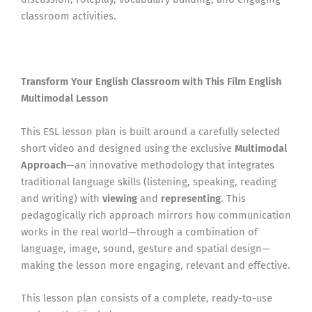
classroom activities.
Transform Your English Classroom with This Film English
Multimodal Lesson
This ESL lesson plan is built around a carefully selected
short video and designed using the exclusive
Multimodal
Approach
—an innovative methodology that integrates
traditional language skills (listening, speaking, reading
and writing) with
viewing
and
representing
. This
pedagogically rich approach mirrors how communication
works in the real world—through a combination of
language, image, sound, gesture and spatial design—
making the lesson more engaging, relevant and effective.
This lesson plan consists of a complete, ready-to-use