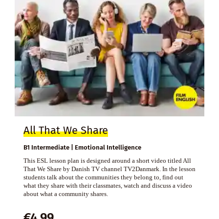
All That We Share
B1 Intermediate | Emotional Intelligence
This ESL lesson plan is designed around a short video titled All
That We Share by Danish TV channel TV2Danmark. In the lesson
students talk about the communities they belong to, find out
what they share with their classmates, watch and discuss a video
about what a community shares.
€
4,99