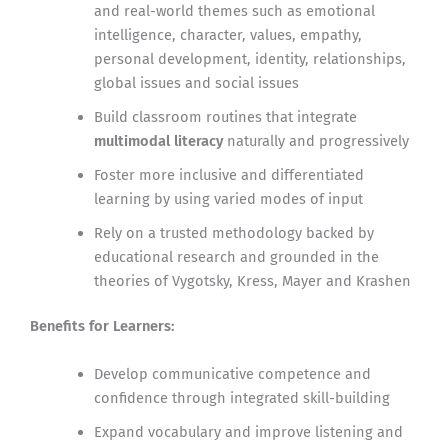
and real-world themes such as emotional
intelligence, character, values, empathy,
personal development, identity, relationships,
global issues and social issues
Build classroom routines that integrate
multimodal literacy
naturally and progressively
Foster more inclusive and differentiated
learning by using varied modes of input
Rely on a trusted methodology backed by
educational research and grounded in the
theories of Vygotsky, Kress, Mayer and Krashen
Benefits for Learners:
Develop communicative competence and
confidence through integrated skill-building
Expand vocabulary and improve listening and