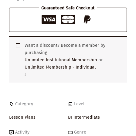
Interesting
Person
Guaranteed Safe Checkout
quantity
Want a discount? Become a member by
purchasing
Unlimited Institutional Membership
or
Unlimited Membership - Individual
!
Category
Level
Lesson Plans
B1 Intermediate
Activity
Genre