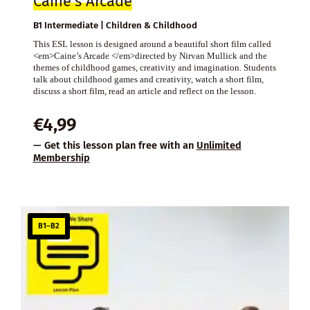
Caine’s Arcade
B1 Intermediate | Children & Childhood
This ESL lesson is designed around a beautiful short film called
<em>Caine’s Arcade </em>directed by Nirvan Mullick and the
themes of childhood games, creativity and imagination. Students
talk about childhood games and creativity, watch a short film,
discuss a short film, read an article and reflect on the lesson.
€
4,99
— Get this lesson plan free with an
Unlimited
Membership
B1–B2