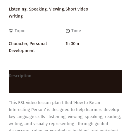
Listening
,
Speaking
,
Viewing
,
Short video
Writing
Topic
Time
Character
,
Personal
1h 30m
Development
Description
Reviews (0)
This ESL video lesson plan titled ‘How to Be an
Interesting Person’ is designed to help learners develop
key language skills—listening, viewing, speaking, reading,
writing, and visually representing—through guided
discussion, roleplay, vocabulary building, and engaging