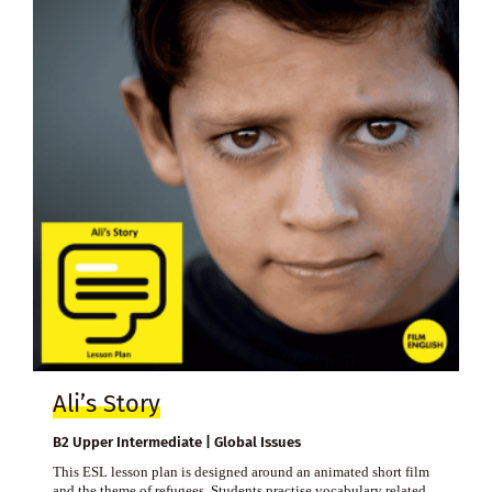
Ali’s Story
B2 Upper Intermediate | Global Issues
This ESL lesson plan is designed around an animated short film
and the theme of refugees. Students practise vocabulary related