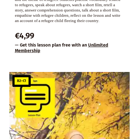
to refugees, speak about refugees, watch a short film, retell a
story, answer comprehension questions, talk about a short film,
empathise with refugee children, reflect on the lesson and write
an account of a refugee child fleeing their country.
€
4,99
— Get this lesson plan free with an
Unlimited
Membership
B2–C1