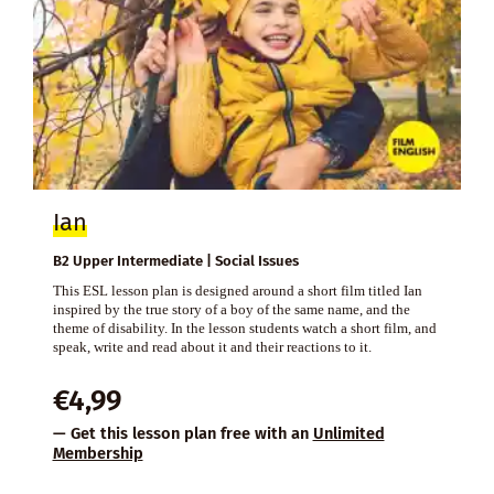
Ian
B2 Upper Intermediate | Social Issues
This ESL lesson plan is designed around a short film titled Ian
inspired by the true story of a boy of the same name, and the
theme of disability. In the lesson students watch a short film, and
speak, write and read about it and their reactions to it.
€
4,99
— Get this lesson plan free with an
Unlimited
Membership