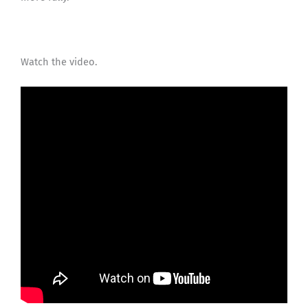
Watch the video.