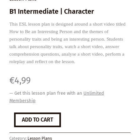
B1 Intermediate | Character
This ESL lesson plan is designed around a short video titled
How to Be an Interesting Person and the themes of
personality traits and being an interesting person. Students
talk about personality traits, watch a short video, answer
comprehension questions, analyse a short video, perform a
roleplay and reflect on the lesson.
€
4,99
— Get this lesson plan free with an
Unlimited
Membership
How
ADD TO CART
to
Be
an
Category:
Lesson Plans