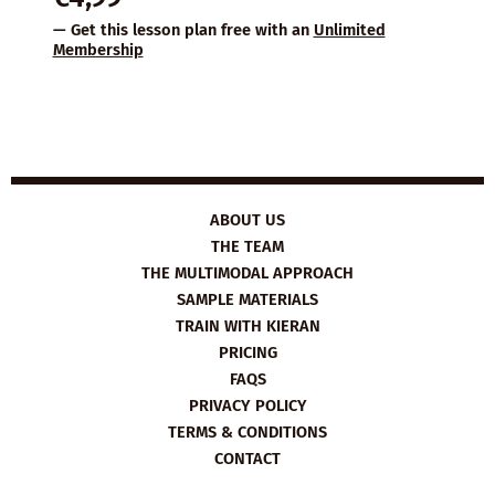
— Get this lesson plan free with an
Unlimited
Membership
ABOUT US
THE TEAM
THE MULTIMODAL APPROACH
SAMPLE MATERIALS
TRAIN WITH KIERAN
PRICING
FAQS
PRIVACY POLICY
TERMS & CONDITIONS
CONTACT