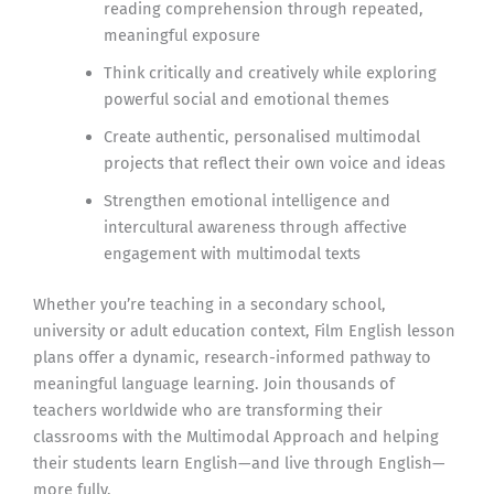
reading comprehension through repeated,
meaningful exposure
Think critically and creatively while exploring
powerful social and emotional themes
Create authentic, personalised multimodal
projects that reflect their own voice and ideas
Strengthen emotional intelligence and
intercultural awareness through affective
engagement with multimodal texts
Whether you’re teaching in a secondary school,
university or adult education context, Film English lesson
plans offer a dynamic, research-informed pathway to
meaningful language learning. Join thousands of
teachers worldwide who are transforming their
classrooms with the Multimodal Approach and helping
their students learn English—and live through English—
more fully.