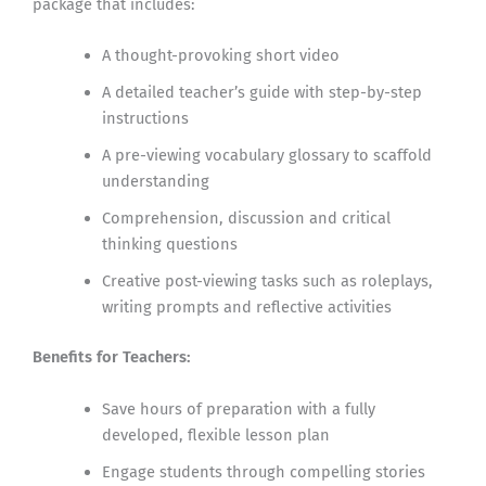
package that includes:
A thought-provoking short video
A detailed teacher’s guide with step-by-step
instructions
A pre-viewing vocabulary glossary to scaffold
understanding
Comprehension, discussion and critical
thinking questions
Creative post-viewing tasks such as roleplays,
writing prompts and reflective activities
Benefits for Teachers:
Save hours of preparation with a fully
developed, flexible lesson plan
Engage students through compelling stories