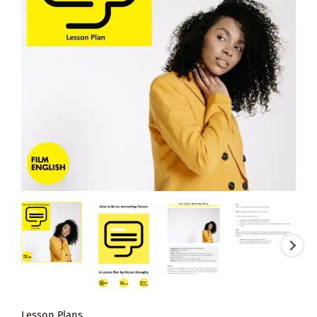
Lesson Plans