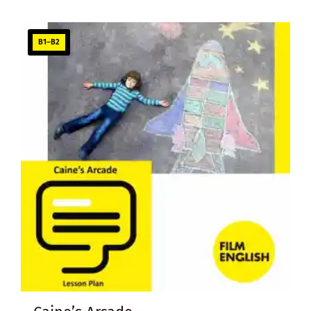
B1–B2