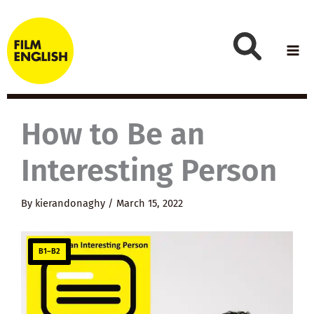
Skip
to
content
How to Be an
Interesting Person
By
kierandonaghy
/
March 15, 2022
B1–B2