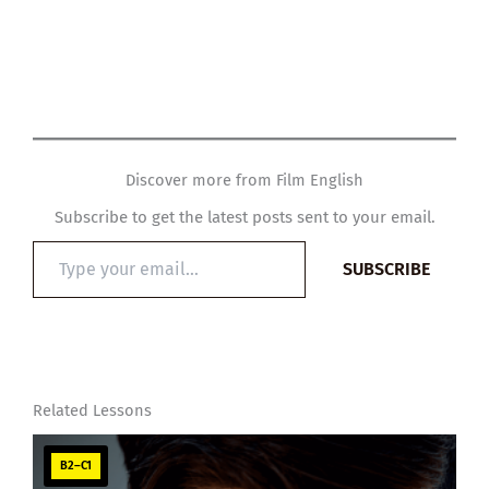
Discover more from Film English
Subscribe to get the latest posts sent to your email.
Type
SUBSCRIBE
your
email…
Related Lessons
B2–C1