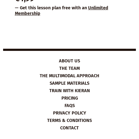
— Get this lesson plan free with an
Unlimited
Membership
ABOUT US
THE TEAM
THE MULTIMODAL APPROACH
SAMPLE MATERIALS
TRAIN WITH KIERAN
PRICING
FAQS
PRIVACY POLICY
TERMS & CONDITIONS
CONTACT