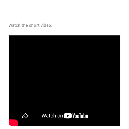
Watch the short video.