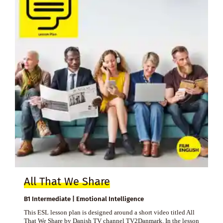
All That We Share
B1 Intermediate | Emotional Intelligence
This ESL lesson plan is designed around a short video titled All
That We Share by Danish TV channel TV2Danmark. In the lesson