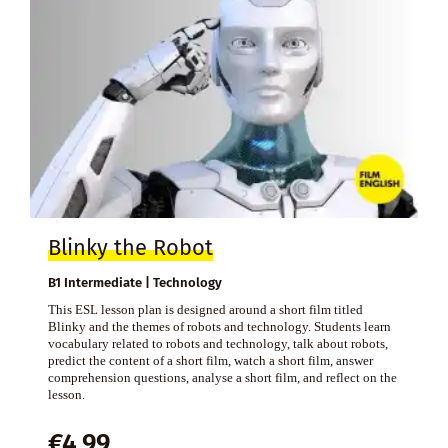
Blinky the Robot
B1 Intermediate | Technology
This ESL lesson plan is designed around a short film titled
Blinky and the themes of robots and technology. Students learn
vocabulary related to robots and technology, talk about robots,
predict the content of a short film, watch a short film, answer
comprehension questions, analyse a short film, and reflect on the
lesson.
€
4,99