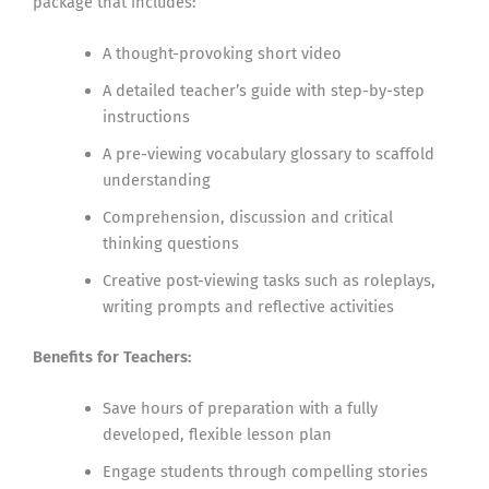
package that includes:
A thought-provoking short video
A detailed teacher’s guide with step-by-step
instructions
A pre-viewing vocabulary glossary to scaffold
understanding
Comprehension, discussion and critical
thinking questions
Creative post-viewing tasks such as roleplays,
writing prompts and reflective activities
Benefits for Teachers:
Save hours of preparation with a fully
developed, flexible lesson plan
Engage students through compelling stories