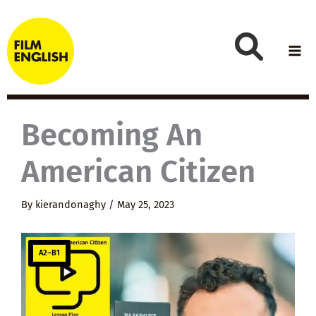
Skip
to
content
Becoming An
American Citizen
By
kierandonaghy
/
May 25, 2023
A2–B1