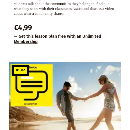
students talk about the communities they belong to, find out
what they share with their classmates, watch and discuss a video
about what a community shares.
€
4,99
— Get this lesson plan free with an
Unlimited
Membership
B1–B2