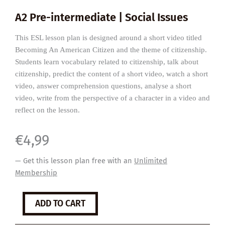
A2 Pre-intermediate | Social Issues
This ESL lesson plan is designed around a short video titled
Becoming An American Citizen and the theme of citizenship.
Students learn vocabulary related to citizenship, talk about
citizenship, predict the content of a short video, watch a short
video, answer comprehension questions, analyse a short
video, write from the perspective of a character in a video and
reflect on the lesson.
€
4,99
— Get this lesson plan free with an
Unlimited
Membership
Becoming
ADD TO CART
An
American