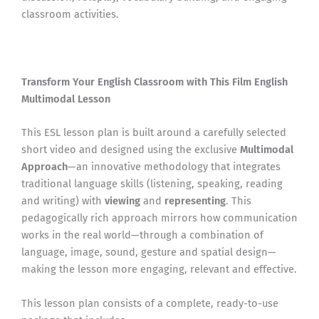
classroom activities.
Transform Your English Classroom with This Film English
Multimodal Lesson
This ESL lesson plan is built around a carefully selected
short video and designed using the exclusive
Multimodal
Approach
—an innovative methodology that integrates
traditional language skills (listening, speaking, reading
and writing) with
viewing
and
representing
. This
pedagogically rich approach mirrors how communication
works in the real world—through a combination of
language, image, sound, gesture and spatial design—
making the lesson more engaging, relevant and effective.
This lesson plan consists of a complete, ready-to-use