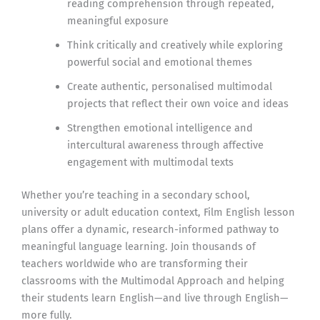
reading comprehension through repeated,
meaningful exposure
Think critically and creatively while exploring
powerful social and emotional themes
Create authentic, personalised multimodal
projects that reflect their own voice and ideas
Strengthen emotional intelligence and
intercultural awareness through affective
engagement with multimodal texts
Whether you’re teaching in a secondary school,
university or adult education context, Film English lesson
plans offer a dynamic, research-informed pathway to
meaningful language learning. Join thousands of
teachers worldwide who are transforming their
classrooms with the Multimodal Approach and helping
their students learn English—and live through English—
more fully.