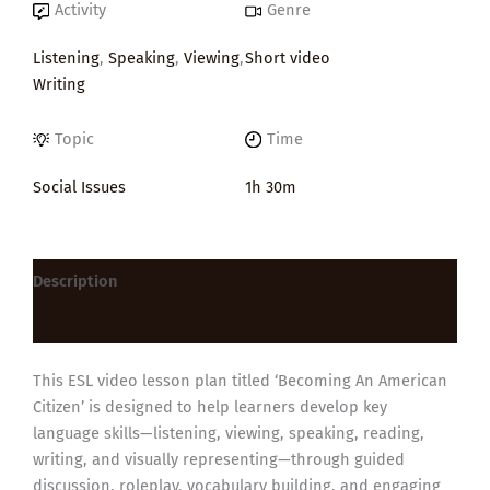
Activity
Genre
Listening
,
Speaking
,
Viewing
,
Short video
Writing
Topic
Time
Social Issues
1h 30m
Description
Reviews (0)
This ESL video lesson plan titled ‘Becoming An American
Citizen’ is designed to help learners develop key
language skills—listening, viewing, speaking, reading,
writing, and visually representing—through guided
discussion, roleplay, vocabulary building, and engaging