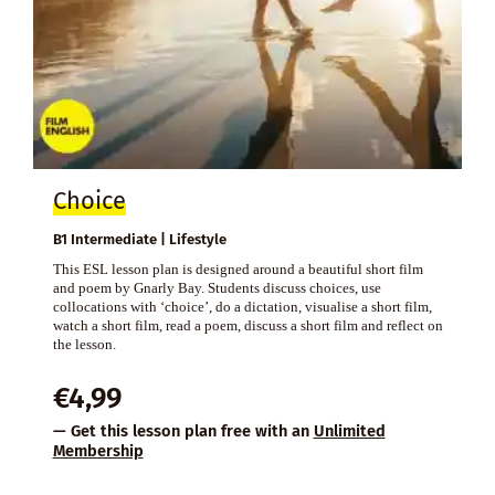
Choice
B1 Intermediate | Lifestyle
This ESL lesson plan is designed around a beautiful short film
and poem by Gnarly Bay. Students discuss choices, use
collocations with ‘choice’, do a dictation, visualise a short film,
watch a short film, read a poem, discuss a short film and reflect on
the lesson.
€
4,99
— Get this lesson plan free with an
Unlimited
Membership