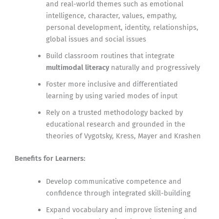
and real-world themes such as emotional
intelligence, character, values, empathy,
personal development, identity, relationships,
global issues and social issues
Build classroom routines that integrate
multimodal literacy
naturally and progressively
Foster more inclusive and differentiated
learning by using varied modes of input
Rely on a trusted methodology backed by
educational research and grounded in the
theories of Vygotsky, Kress, Mayer and Krashen
Benefits for Learners:
Develop communicative competence and
confidence through integrated skill-building
Expand vocabulary and improve listening and