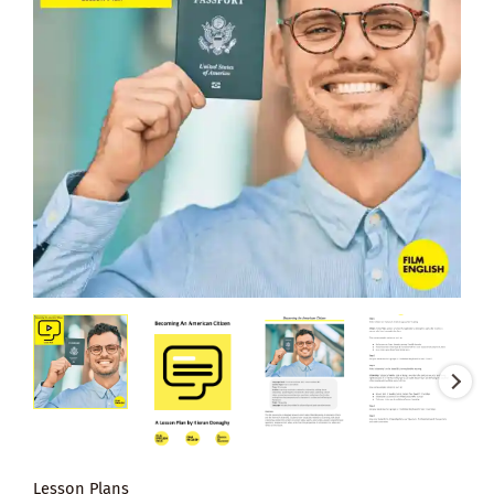
Lesson Plans