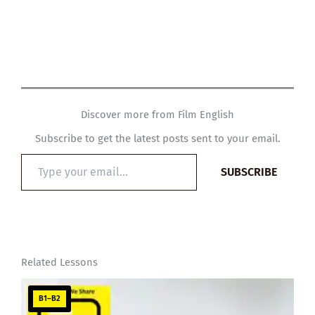
Discover more from Film English
Subscribe to get the latest posts sent to your email.
Type
SUBSCRIBE
your
email…
Related Lessons
B1–B2