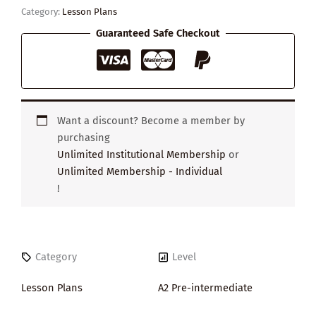
Citizen
Category:
Lesson Plans
quantity
Guaranteed Safe Checkout
Want a discount? Become a member by
purchasing
Unlimited Institutional Membership
or
Unlimited Membership - Individual
!
Category
Level
Lesson Plans
A2 Pre-intermediate