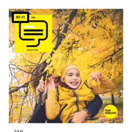
B2–C1
Ian