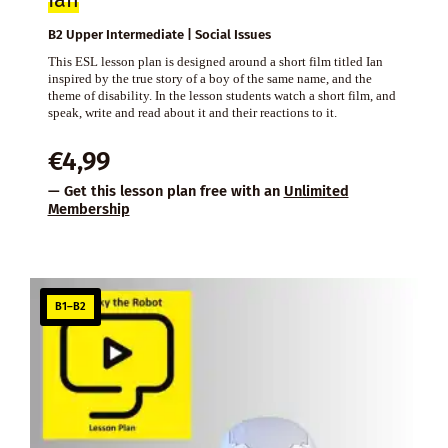
B2 Upper Intermediate | Social Issues
This ESL lesson plan is designed around a short film titled Ian
inspired by the true story of a boy of the same name, and the
theme of disability. In the lesson students watch a short film, and
speak, write and read about it and their reactions to it.
€
4,99
— Get this lesson plan free with an
Unlimited
Membership
B1–B2