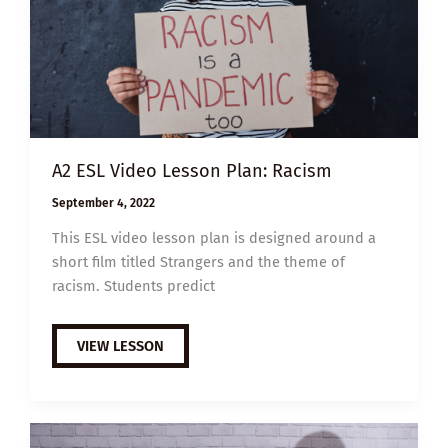
A2 ESL Video Lesson Plan: Racism
September 4, 2022
This ESL video lesson plan is designed around a
short film titled Strangers and the theme of
racism. Students predict
A2
VIEW LESSON
ESL
VIDEO
LESSON
PLAN:
RACISM