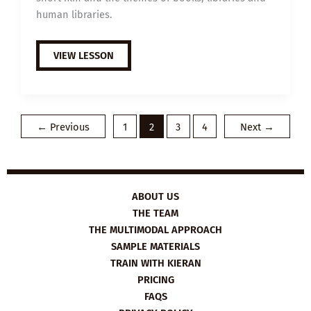
human libraries.
B1
VIEW LESSON
ESL
VIDEO
LESSON
PLAN:
THE
HUMAN
LIBRARY
←
Previous
1
2
3
4
Next
→
ABOUT US
THE TEAM
THE MULTIMODAL APPROACH
SAMPLE MATERIALS
TRAIN WITH KIERAN
PRICING
FAQS