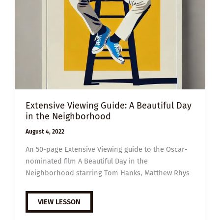
Extensive Viewing Guide: A Beautiful Day
in the Neighborhood
August 4, 2022
An 50-page Extensive Viewing guide to the Oscar-
nominated film A Beautiful Day in the
Neighborhood starring Tom Hanks, Matthew Rhys
EXTENSIVE
VIEW LESSON
VIEWING
GUIDE: