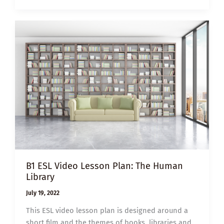
A
BEAUTIFUL
DAY
IN
THE
NEIGHBORHOOD
B1 ESL Video Lesson Plan: The Human
Library
July 19, 2022
This ESL video lesson plan is designed around a
short film and the themes of books, libraries and