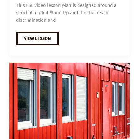
This ESL video lesson plan is designed around a
short film titled Stand Up and the themes of
discrimination and
B1
VIEW LESSON
ESL
VIDEO
LESSON
PLAN:
STAND
UP