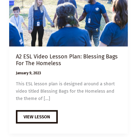
A2 ESL Video Lesson Plan: Blessing Bags
For The Homeless
January 9, 2023
This ESL lesson plan is designed around a short
video titled Blessing Bags for the Homeless and
the theme of […]
A2
VIEW LESSON
ESL
VIDEO
LESSON
PLAN: