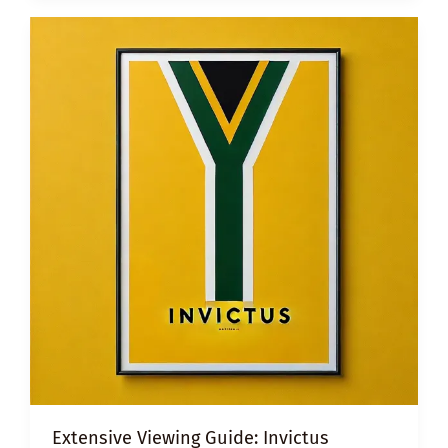
BULLYING
Extensive Viewing Guide: Invictus