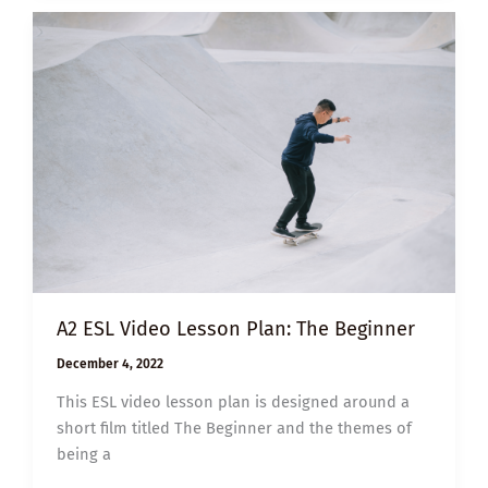
BLESSING
BAGS
FOR
THE
HOMELESS
A2 ESL Video Lesson Plan: The Beginner
December 4, 2022
This ESL video lesson plan is designed around a
short film titled The Beginner and the themes of
being a