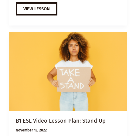
A2
VIEW LESSON
ESL
VIDEO
LESSON
PLAN:
THE
BEGINNER
B1 ESL Video Lesson Plan: Stand Up
November 13, 2022