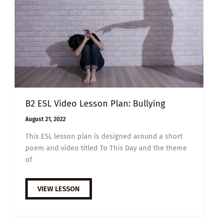
B2 ESL Video Lesson Plan: Bullying
August 21, 2022
This ESL lesson plan is designed around a short
poem and video titled To This Day and the theme
of
B2
VIEW LESSON
ESL
VIDEO
LESSON
PLAN: