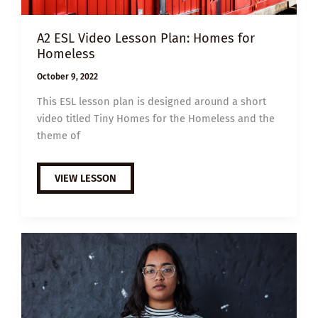
A2 ESL Video Lesson Plan: Homes for
Homeless
October 9, 2022
This ESL lesson plan is designed around a short
video titled Tiny Homes for the Homeless and the
theme of
A2
VIEW LESSON
ESL
VIDEO
LESSON
PLAN:
HOMES
FOR
HOMELESS