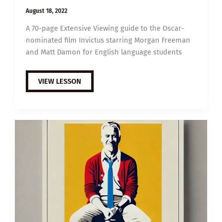
August 18, 2022
A 70-page Extensive Viewing guide to the Oscar-
nominated film Invictus starring Morgan Freeman
and Matt Damon for English language students
EXTENSIVE
VIEW LESSON
VIEWING
GUIDE:
INVICTUS