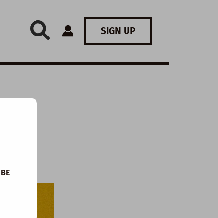
SIGN UP
IBE