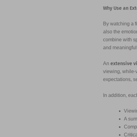
Why Use an Ext
By watching a fi
also the emotio
combine with s
and meaningful
extensive v
An
viewing, while-
expectations, s
In addition, ea
Viewi
A sum
Compr
Critic