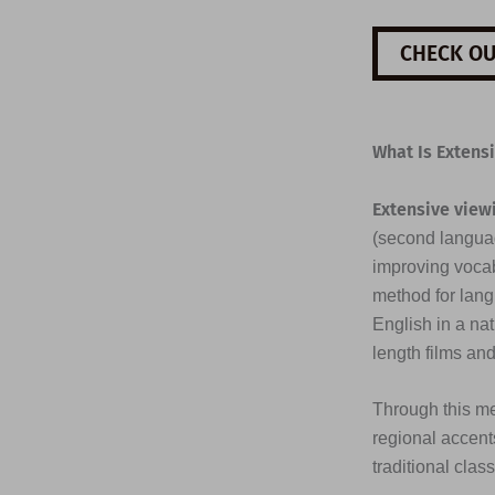
CHECK OU
What Is Extens
Extensive view
(second languag
improving vocab
method for lang
English in a na
length films an
Through this me
regional accents
traditional clas