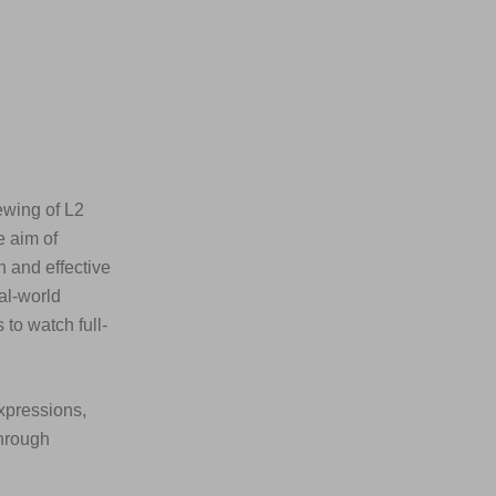
ewing of L2
e aim of
n and effective
al-world
to watch full-
xpressions,
through