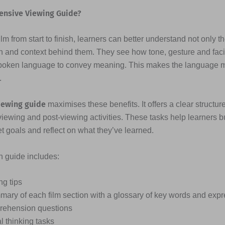
ensive Viewing Guide?
lm from start to finish, learners can better understand not only t
n and context behind them. They see how tone, gesture and fac
poken language to convey meaning. This makes the language
.
iewing guide
maximises these benefits. It offers a clear structure
viewing and post-viewing activities. These tasks help learners b
et goals and reflect on what they’ve learned.
ch guide includes:
ng tips
mary of each film section with a glossary of key words and exp
ehension questions
al thinking tasks