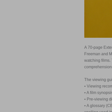
A 70-page Exte
Freeman and Ma
watching films.
comprehension,
The viewing gui
• Viewing rec
• A film synopsi
• Pre-viewing d
• A glossary (C