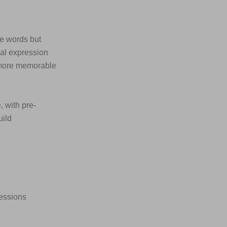
he words but
ial expression
 more memorable
, with pre-
uild
ressions