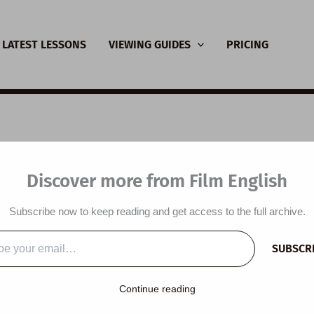
LATEST LESSONS
VIEWING GUIDES
PRICING
nsive Viewing Guide:
Discover more from Film English
tus
Subscribe now to keep reading and get access to the full archive.
y
/
August 18, 2022
SUBSCR
…
Continue reading