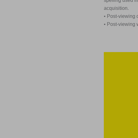
spelling used i
acquisition.
• Post-viewing 
• Post-viewing 