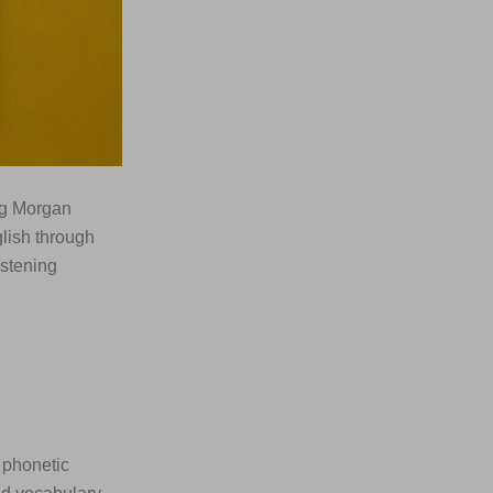
ng Morgan
lish through
istening
 phonetic