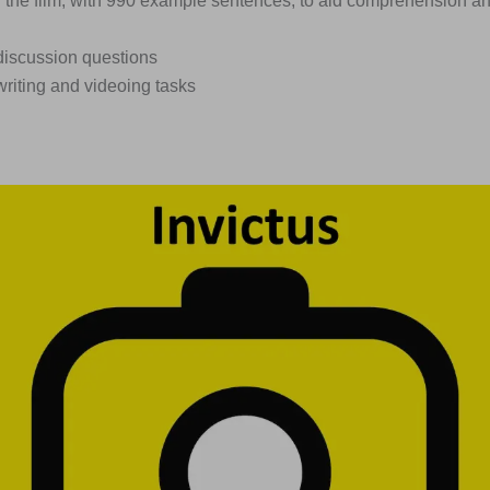
n the film, with 990 example sentences, to aid comprehension a
discussion questions
writing and videoing tasks