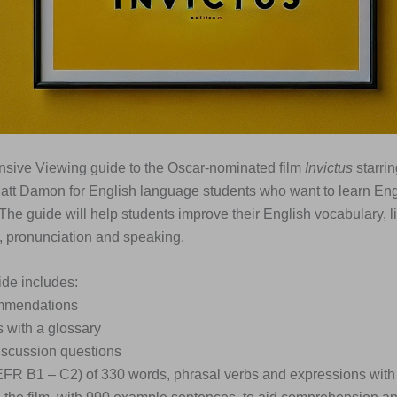
nsive Viewing guide to the Oscar-nominated film
Invictus
starri
tt Damon for English language students who want to learn Eng
 The guide will help students improve their English vocabulary, l
 pronunciation and speaking.
de includes:
ommendations
s with a glossary
iscussion questions
EFR B1 – C2) of 330 words, phrasal verbs and expressions with