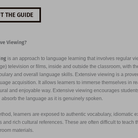
T THE GUIDE
ive Viewing?
ing
is an approach to language learning that involves regular vi
e) television or films, inside and outside the classroom, with th
ulary and overall language skills. Extensive viewing is a prove
uage acquisition. It allows learners to immerse themselves in re
tural and enjoyable way. Extensive viewing encourages students 
d absorb the language as it is genuinely spoken.
thod, learners are exposed to authentic vocabulary, idiomatic e
 and rich cultural references. These are often difficult to teach 
sroom materials.