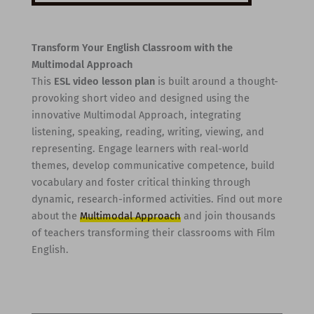
Transform Your English Classroom with the
Multimodal Approach
This
ESL video lesson plan
is built around a thought-
provoking short video and designed using the
innovative Multimodal Approach, integrating
listening, speaking, reading, writing, viewing, and
representing. Engage learners with real-world
themes, develop communicative competence, build
vocabulary and foster critical thinking through
dynamic, research-informed activities. Find out more
about the
Multimodal Approach
and join thousands
of teachers transforming their classrooms with Film
English.