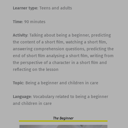
Learner type
: Teens and adults
Time
: 90 minutes
Activity
: Talking about being a beginner, predicting
the content of a short film, watching a short film,
answering comprehension questions, predicting the
end of short film analysing a short film, writing from
the perspective of a character in a short film and
reflecting on the lesson
Topic
: Being a beginner and children in care
Language
: Vocabulary related to being a beginner
and children in care