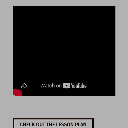
CHECK OUT THE LESSON PLAN