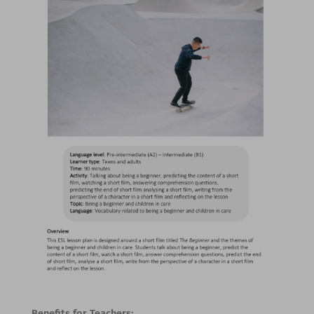
Benefits for Teachers: