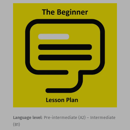
Language level
: Pre-intermediate (A2) – Intermediate
(B1)