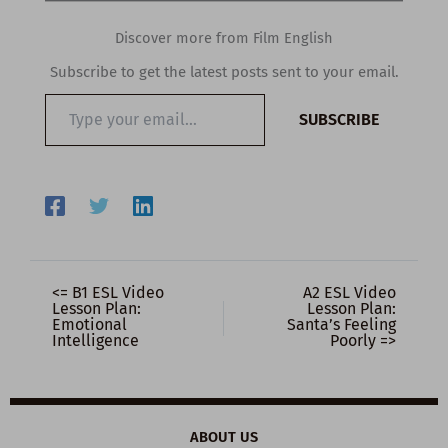
Discover more from Film English
Subscribe to get the latest posts sent to your email.
Type
SUBSCRIBE
your
email…
<= B1 ESL Video
A2 ESL Video
Lesson Plan:
Lesson Plan:
Emotional
Santa’s Feeling
Intelligence
Poorly =>
ABOUT US