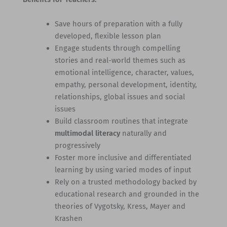
Save hours of preparation with a fully
developed, flexible lesson plan
Engage students through compelling
stories and real-world themes such as
emotional intelligence, character, values,
empathy, personal development, identity,
relationships, global issues and social
issues
Build classroom routines that integrate
multimodal literacy
naturally and
progressively
Foster more inclusive and differentiated
learning by using varied modes of input
Rely on a trusted methodology backed by
educational research and grounded in the
theories of Vygotsky, Kress, Mayer and
Krashen