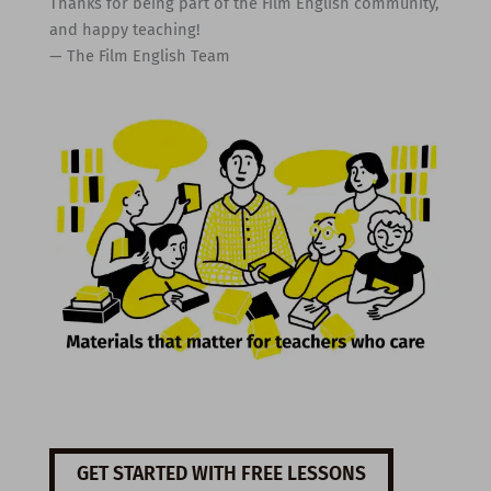
Thanks for being part of the Film English community,
and happy teaching!
— The Film English Team
GET STARTED WITH FREE LESSONS