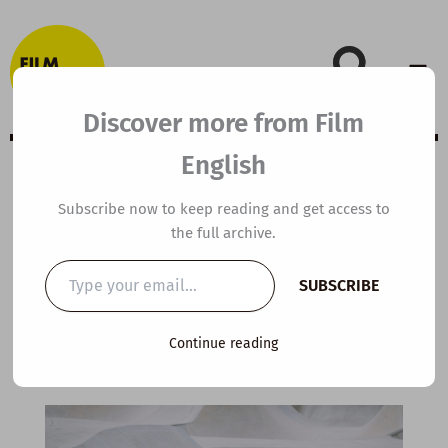
Skip
to
content
Discover more from Film
English
A2 ESL Video
Subscribe now to keep reading and get access to
the full archive.
Lesson Plan: The
Type
SUBSCRIBE
your
Beginner
email…
Continue reading
By
kierandonaghy
/
December 4, 2022