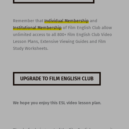
Remember that
Individual Membership
and
Institutional Membership
of Film English Club allow
unlimited access to all 800+ Film English Club Video
Lesson Plans, Extensive Viewing Guides and Film
Study Worksheets.
UPGRADE TO FILM ENGLISH CLUB
We hope you enjoy this ESL video lesson plan.