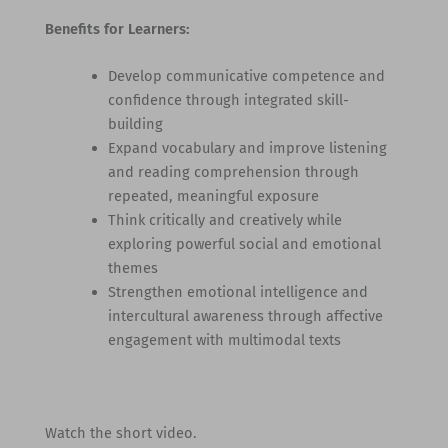
Benefits for Learners:
Develop communicative competence and
confidence through integrated skill-
building
Expand vocabulary and improve listening
and reading comprehension through
repeated, meaningful exposure
Think critically and creatively while
exploring powerful social and emotional
themes
Strengthen emotional intelligence and
intercultural awareness through affective
engagement with multimodal texts
Watch the short video.