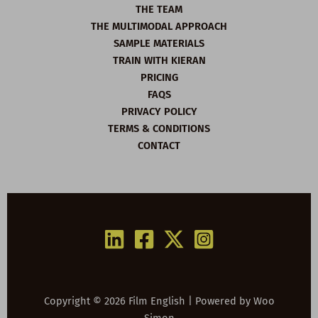
THE TEAM
THE MULTIMODAL APPROACH
SAMPLE MATERIALS
TRAIN WITH KIERAN
PRICING
FAQS
PRIVACY POLICY
TERMS & CONDITIONS
CONTACT
Copyright © 2026 Film English | Powered by
Woo