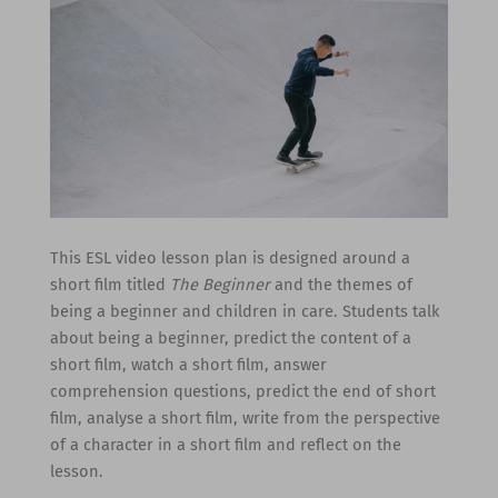
This ESL video lesson plan is designed around a
short film titled
The Beginner
and the themes of
being a beginner and children in care. Students talk
about being a beginner, predict the content of a
short film, watch a short film, answer
comprehension questions, predict the end of short
film, analyse a short film, write from the perspective
of a character in a short film and reflect on the
lesson.