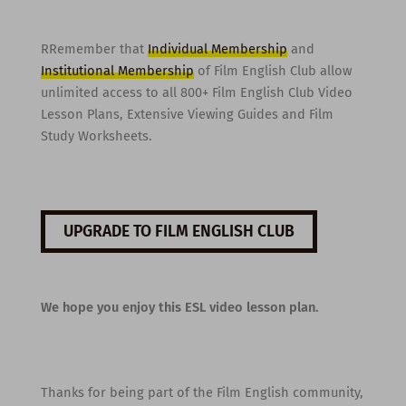
RRemember that
Individual Membership
and
Institutional Membership
of Film English Club allow
unlimited access to all 800+ Film English Club Video
Lesson Plans, Extensive Viewing Guides and Film
Study Worksheets.
UPGRADE TO FILM ENGLISH CLUB
We hope you enjoy this ESL video lesson plan.
Thanks for being part of the Film English community,