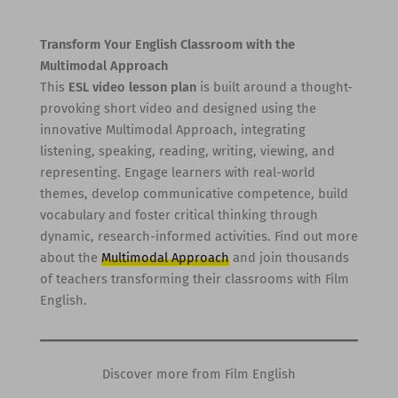
Transform Your English Classroom with the
Multimodal Approach
This
ESL video lesson plan
is built around a thought-
provoking short video and designed using the
innovative Multimodal Approach, integrating
listening, speaking, reading, writing, viewing, and
representing. Engage learners with real-world
themes, develop communicative competence, build
vocabulary and foster critical thinking through
dynamic, research-informed activities. Find out more
about the
Multimodal Approach
and join thousands
of teachers transforming their classrooms with Film
English.
Discover more from Film English