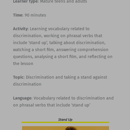
Learner type
: Mature teens and adults
Time
: 90 minutes
Activity
: Learning vocabulary related to
discrimination, working on phrasal verbs that
include ‘stand up’, talking about discrimination,
watching a short film, answering comprehension
questions, analysing a short film, and reflecting on
the lesson
Topic
: Discrimination and taking a stand against
discrimination
Language
: Vocabulary related to discrimination and
on phrasal verbs that include ‘stand up’