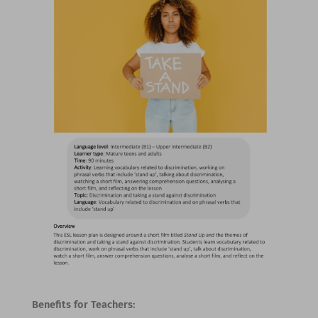
Benefits for Teachers: