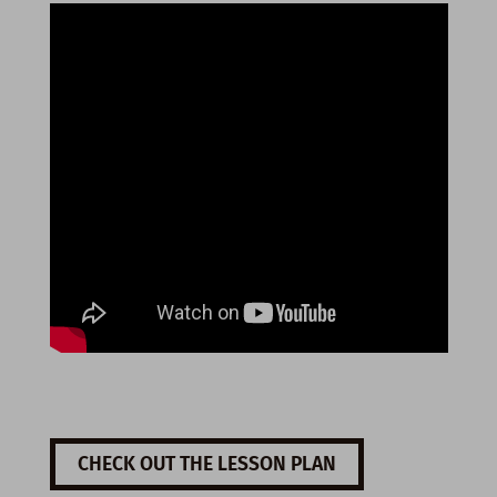
CHECK OUT THE LESSON PLAN