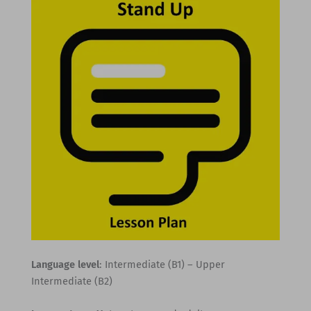
Language level
: Intermediate (B1) – Upper
Intermediate (B2)