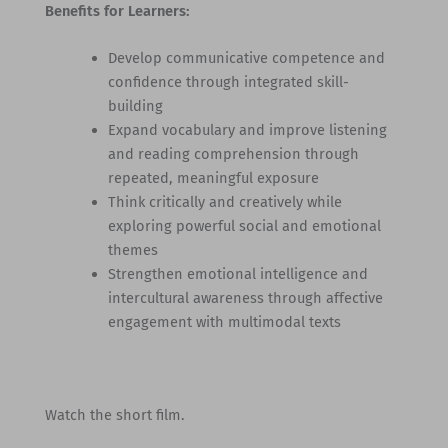
Benefits for Learners:
Develop communicative competence and
confidence through integrated skill-
building
Expand vocabulary and improve listening
and reading comprehension through
repeated, meaningful exposure
Think critically and creatively while
exploring powerful social and emotional
themes
Strengthen emotional intelligence and
intercultural awareness through affective
engagement with multimodal texts
Watch the short film.