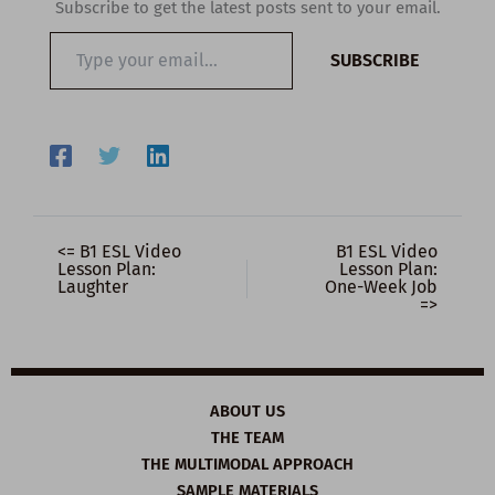
Subscribe to get the latest posts sent to your email.
Type
SUBSCRIBE
your
email…
<= B1 ESL Video
B1 ESL Video
Lesson Plan:
Lesson Plan:
Laughter
One-Week Job
=>
ABOUT US
THE TEAM
THE MULTIMODAL APPROACH
SAMPLE MATERIALS