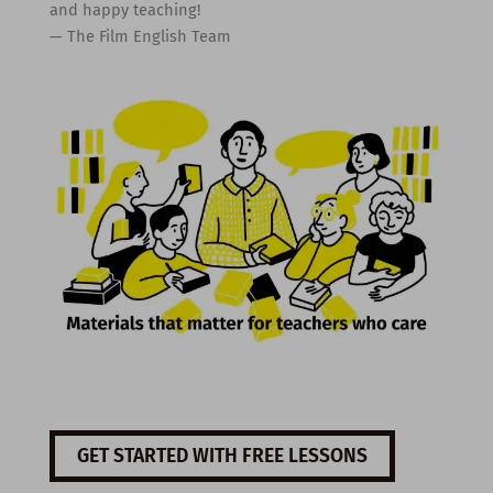
and happy teaching!
— The Film English Team
GET STARTED WITH FREE LESSONS