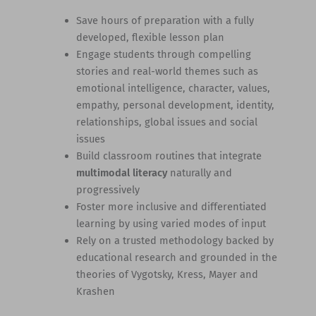
Save hours of preparation with a fully
developed, flexible lesson plan
Engage students through compelling
stories and real-world themes such as
emotional intelligence, character, values,
empathy, personal development, identity,
relationships, global issues and social
issues
Build classroom routines that integrate
multimodal literacy
naturally and
progressively
Foster more inclusive and differentiated
learning by using varied modes of input
Rely on a trusted methodology backed by
educational research and grounded in the
theories of Vygotsky, Kress, Mayer and
Krashen