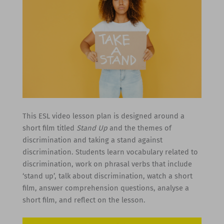
This ESL video lesson plan is designed around a
short film titled
Stand Up
and the themes of
discrimination and taking a stand against
discrimination. Students learn vocabulary related to
discrimination, work on phrasal verbs that include
‘stand up’, talk about discrimination, watch a short
film, answer comprehension questions, analyse a
short film, and reflect on the lesson.