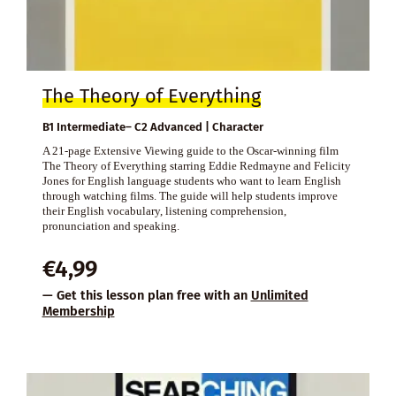
The Theory of Everything
B1 Intermediate– C2 Advanced | Character
A 21-page Extensive Viewing guide to the Oscar-winning film
The Theory of Everything starring Eddie Redmayne and Felicity
Jones for English language students who want to learn English
through watching films. The guide will help students improve
their English vocabulary, listening comprehension,
pronunciation and speaking.
€
4,99
— Get this lesson plan free with an
Unlimited
Membership