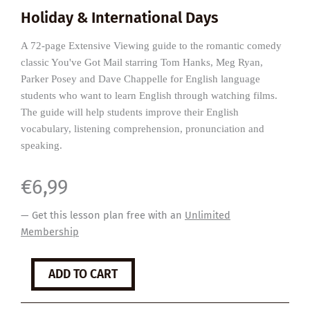
Holiday & International Days
A 72-page Extensive Viewing guide to the romantic comedy
classic You've Got Mail starring Tom Hanks, Meg Ryan,
Parker Posey and Dave Chappelle for English language
students who want to learn English through watching films.
The guide will help students improve their English
vocabulary, listening comprehension, pronunciation and
speaking.
€
6,99
— Get this lesson plan free with an
Unlimited
Membership
You've
ADD TO CART
Got
Mail
quantity