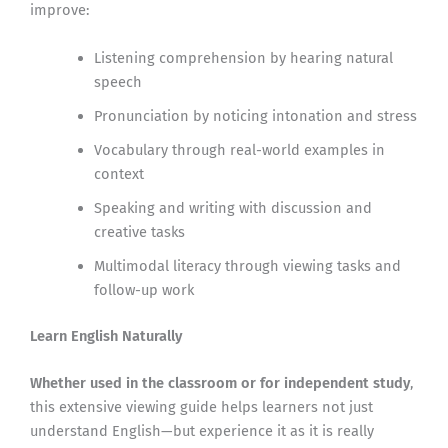
improve:
Listening comprehension by hearing natural
speech
Pronunciation by noticing intonation and stress
Vocabulary through real-world examples in
context
Speaking and writing with discussion and
creative tasks
Multimodal literacy through viewing tasks and
follow-up work
Learn English Naturally
Whether used in the classroom or for independent study
,
this extensive viewing guide helps learners not just
understand English—but experience it as it is really