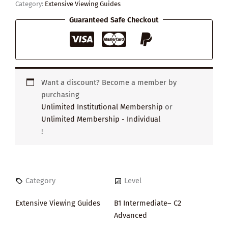
Category:
Extensive Viewing Guides
Guaranteed Safe Checkout
Want a discount? Become a member by
purchasing
Unlimited Institutional Membership
or
Unlimited Membership - Individual
!
Category
Level
Extensive Viewing Guides
B1 Intermediate– C2
Advanced