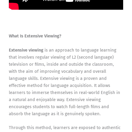
What Is Extensive Viewing?
Extensive viewing
is an approach to language learning
that involves regular viewing of L2 (second language)
television or films, inside and outside the classroom,
with the aim of improving vocabulary and overall
language skills. Extensive viewing is a proven and
effective method for language acquisition. It allows
learners to immerse themselves in real-world English in
a natural and enjoyable way. Extensive viewing
encourages students to watch full-length films and
absorb the language as it is genuinely spoken.
Through this method, learners are exposed to authentic