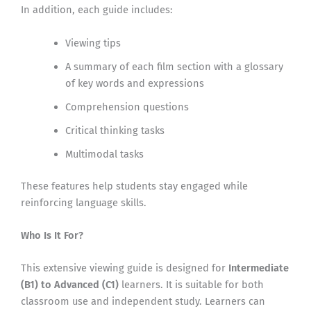
In addition, each guide includes:
Viewing tips
A summary of each film section with a glossary
of key words and expressions
Comprehension questions
Critical thinking tasks
Multimodal tasks
These features help students stay engaged while
reinforcing language skills.
Who Is It For?
This extensive viewing guide is designed for
Intermediate
(B1) to Advanced (C1)
learners. It is suitable for both
classroom use and independent study. Learners can