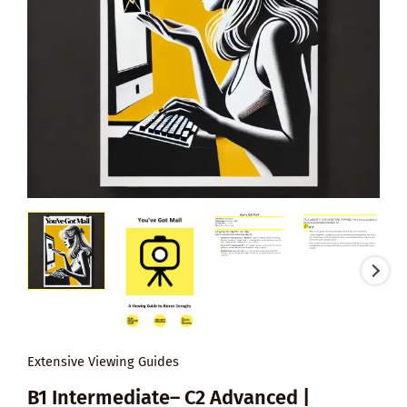
Extensive Viewing Guides
B1 Intermediate– C2 Advanced |