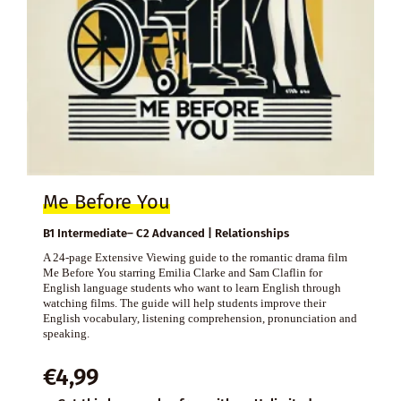
Me Before You
B1 Intermediate– C2 Advanced | Relationships
A 24-page Extensive Viewing guide to the romantic drama film
Me Before You starring Emilia Clarke and Sam Claflin for
English language students who want to learn English through
watching films. The guide will help students improve their
English vocabulary, listening comprehension, pronunciation and
speaking.
€
4,99