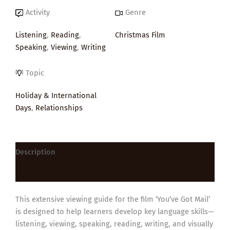
Activity
Genre
Listening
,
Reading
,
Christmas Film
Speaking
,
Viewing
,
Writing
Topic
Holiday & International
Days
,
Relationships
Description
Reviews (0)
This extensive viewing guide for the film ‘You’ve Got Mail’
is designed to help learners develop key language skills—
listening, viewing, speaking, reading, writing, and visually