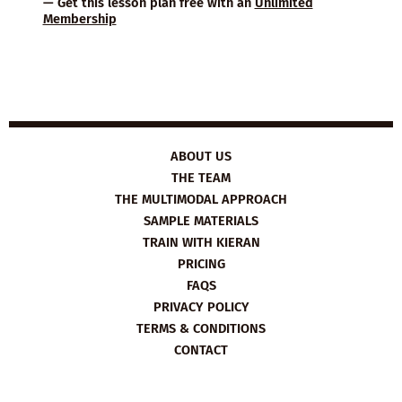
— Get this lesson plan free with an
Unlimited
Membership
ABOUT US
THE TEAM
THE MULTIMODAL APPROACH
SAMPLE MATERIALS
TRAIN WITH KIERAN
PRICING
FAQS
PRIVACY POLICY
TERMS & CONDITIONS
CONTACT