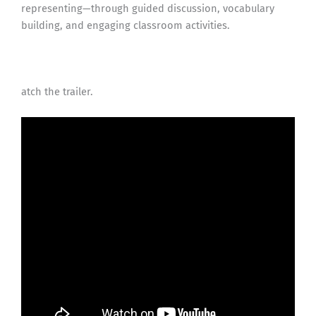
representing—through guided discussion, vocabulary
building, and engaging classroom activities.
atch the trailer.