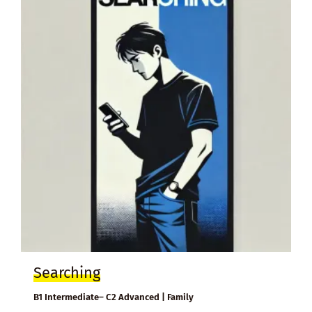
Searching
B1 Intermediate– C2 Advanced | Family