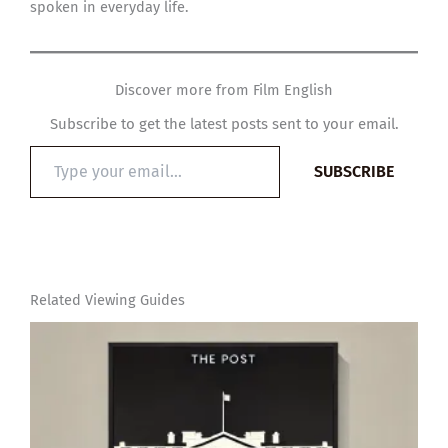
spoken in everyday life.
Discover more from Film English
Subscribe to get the latest posts sent to your email.
Type
SUBSCRIBE
your
email…
Related Viewing Guides