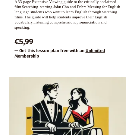
A 33-page Extensive Viewing guide to the critically acclaimed
film Searching starring John Cho and Debra Messing for English
language students who want to learn English through watching
films. The guide will help students improve their English
vocabulary, listening comprehension, pronunciation and
speaking.
€
5,99
— Get this lesson plan free with an
Unlimited
Membership