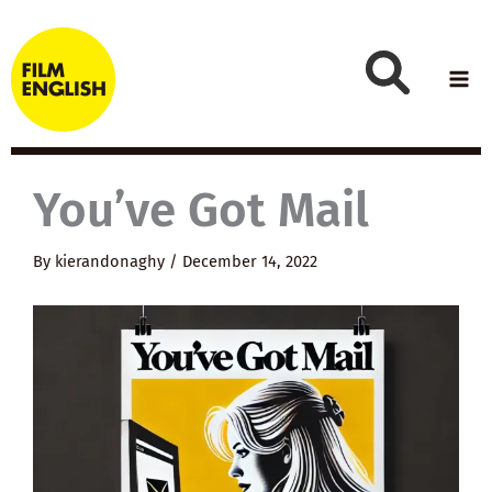
Skip
to
content
You’ve Got Mail
By
kierandonaghy
/
December 14, 2022