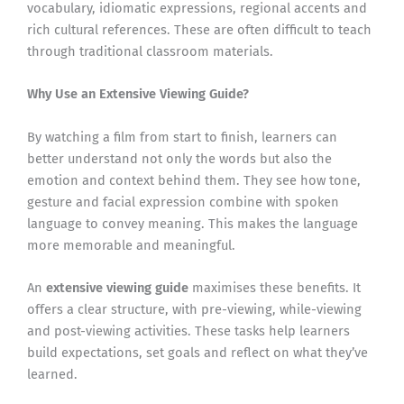
vocabulary, idiomatic expressions, regional accents and
rich cultural references. These are often difficult to teach
through traditional classroom materials.
Why Use an Extensive Viewing Guide?
By watching a film from start to finish, learners can
better understand not only the words but also the
emotion and context behind them. They see how tone,
gesture and facial expression combine with spoken
language to convey meaning. This makes the language
more memorable and meaningful.
An
extensive viewing guide
maximises these benefits. It
offers a clear structure, with pre-viewing, while-viewing
and post-viewing activities. These tasks help learners
build expectations, set goals and reflect on what they’ve
learned.