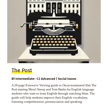
The Post
B1 Intermediate– C2 Advanced | Social Issues
A 29-page Extensive Viewing guide to Oscar-nominated film The
Post starring Meryl Streep and Tom Hanks for English language
students who want to learn English through watching films. The
guide will help students improve their English vocabulary,
listening comprehension, pronunciation and speaking.