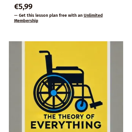
€
5,99
— Get this lesson plan free with an
Unlimited
Membership