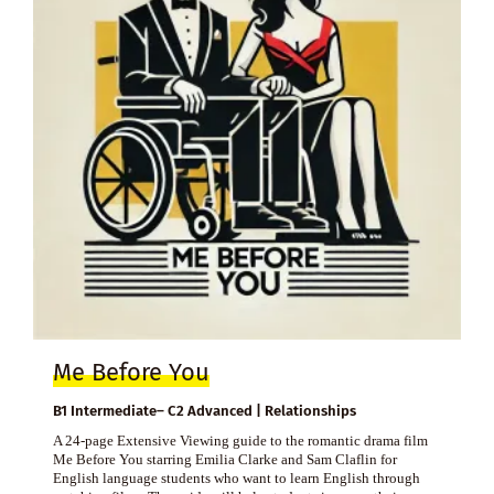
Me Before You
B1 Intermediate– C2 Advanced | Relationships
A 24-page Extensive Viewing guide to the romantic drama film
Me Before You starring Emilia Clarke and Sam Claflin for
English language students who want to learn English through