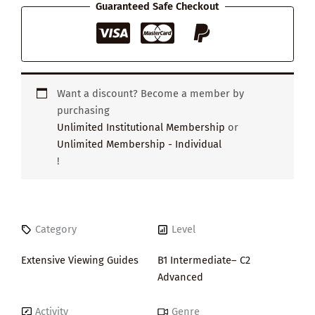
Guaranteed Safe Checkout
Want a discount? Become a member by
purchasing
Unlimited Institutional Membership
or
Unlimited Membership - Individual
!
Category
Level
Extensive Viewing Guides
B1 Intermediate– C2
Advanced
Activity
Genre