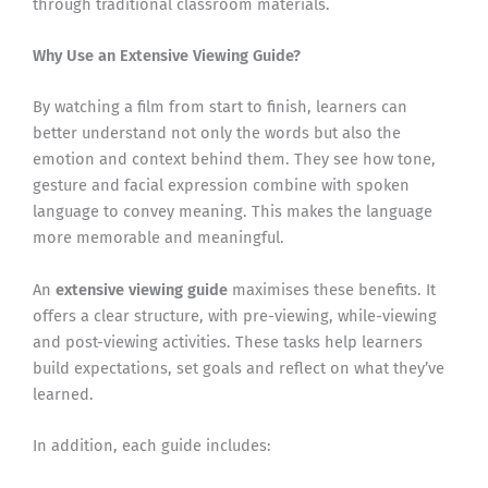
through traditional classroom materials.
Why Use an Extensive Viewing Guide?
By watching a film from start to finish, learners can
better understand not only the words but also the
emotion and context behind them. They see how tone,
gesture and facial expression combine with spoken
language to convey meaning. This makes the language
more memorable and meaningful.
An
extensive viewing guide
maximises these benefits. It
offers a clear structure, with pre-viewing, while-viewing
and post-viewing activities. These tasks help learners
build expectations, set goals and reflect on what they’ve
learned.
In addition, each guide includes: