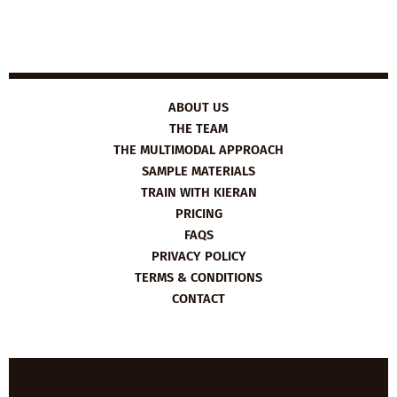
ABOUT US
THE TEAM
THE MULTIMODAL APPROACH
SAMPLE MATERIALS
TRAIN WITH KIERAN
PRICING
FAQS
PRIVACY POLICY
TERMS & CONDITIONS
CONTACT