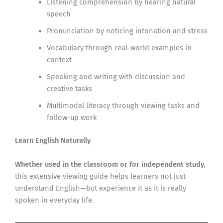
Listening comprehension by hearing natural
speech
Pronunciation by noticing intonation and stress
Vocabulary through real-world examples in
context
Speaking and writing with discussion and
creative tasks
Multimodal literacy through viewing tasks and
follow-up work
Learn English Naturally
Whether used in the classroom or for independent study
,
this extensive viewing guide helps learners not just
understand English—but experience it as it is really
spoken in everyday life.