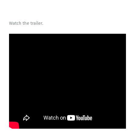
Watch the trailer.