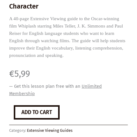
Character
A 40-page Extensive Viewing guide to the Oscar-winning
film Whiplash starring Miles Teller, J. K. Simmons and Paul
Reiser for English language students who want to learn
English through watching films. The guide will help students
improve their English vocabulary, listening comprehension,
pronunciation and speaking.
€
5,99
— Get this lesson plan free with an
Unlimited
Membership
Whiplash
ADD TO CART
quantity
Category:
Extensive Viewing Guides