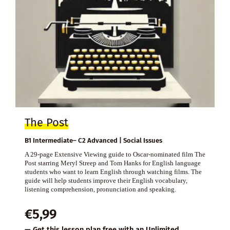
The Post
B1 Intermediate– C2 Advanced | Social Issues
A 29-page Extensive Viewing guide to Oscar-nominated film The
Post starring Meryl Streep and Tom Hanks for English language
students who want to learn English through watching films. The
guide will help students improve their English vocabulary,
listening comprehension, pronunciation and speaking.
€
5,99
— Get this lesson plan free with an
Unlimited