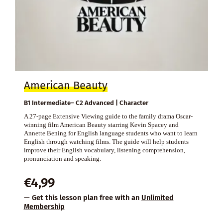
American Beauty
B1 Intermediate– C2 Advanced | Character
A 27-page Extensive Viewing guide to the family drama Oscar-
winning film American Beauty starring Kevin Spacey and
Annette Bening for English language students who want to learn
English through watching films. The guide will help students
improve their English vocabulary, listening comprehension,
pronunciation and speaking.
€
4,99
— Get this lesson plan free with an
Unlimited
Membership