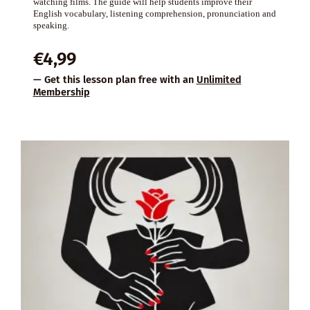
watching films. The guide will help students improve their
English vocabulary, listening comprehension, pronunciation and
speaking.
€
4,99
— Get this lesson plan free with an
Unlimited
Membership