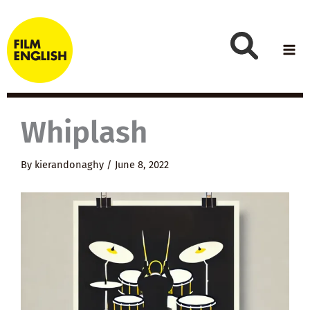
Skip
to
content
Whiplash
By
kierandonaghy
/
June 8, 2022