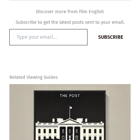
Discover more from Film English
Subscribe to get the latest posts sent to your email.
Type
SUBSCRIBE
your
email…
Related Viewing Guides