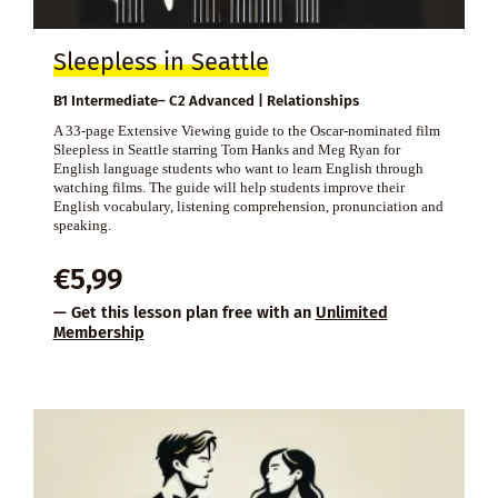
Sleepless in Seattle
B1 Intermediate– C2 Advanced | Relationships
A 33-page Extensive Viewing guide to the Oscar-nominated film
Sleepless in Seattle starring Tom Hanks and Meg Ryan for
English language students who want to learn English through
watching films. The guide will help students improve their
English vocabulary, listening comprehension, pronunciation and
speaking.
€
5,99
— Get this lesson plan free with an
Unlimited
Membership