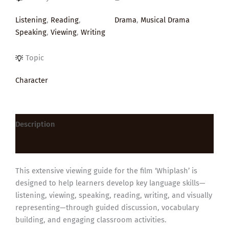
Listening
,
Reading
,
Drama
,
Musical Drama
Speaking
,
Viewing
,
Writing
Topic
Character
Description
Reviews (0)
This extensive viewing guide for the film ‘Whiplash’ is
designed to help learners develop key language skills—
listening, viewing, speaking, reading, writing, and visually
representing—through guided discussion, vocabulary
building, and engaging classroom activities.