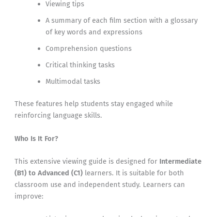
Viewing tips
A summary of each film section with a glossary
of key words and expressions
Comprehension questions
Critical thinking tasks
Multimodal tasks
These features help students stay engaged while
reinforcing language skills.
Who Is It For?
This extensive viewing guide is designed for
Intermediate
(B1) to Advanced (C1)
learners. It is suitable for both
classroom use and independent study. Learners can
improve: