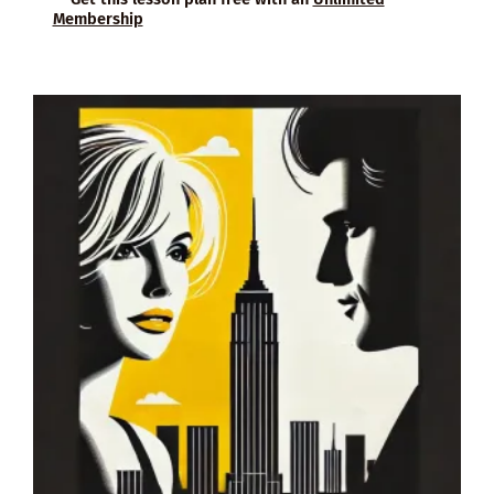
Membership