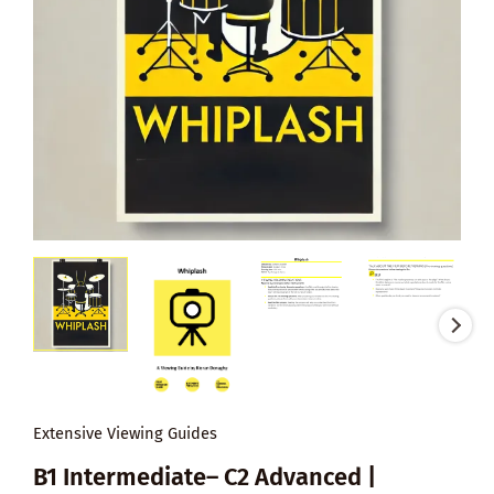
Extensive Viewing Guides
B1 Intermediate– C2 Advanced |