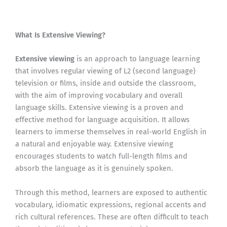
What Is Extensive Viewing?
Extensive viewing
is an approach to language learning
that involves regular viewing of L2 (second language)
television or films, inside and outside the classroom,
with the aim of improving vocabulary and overall
language skills. Extensive viewing is a proven and
effective method for language acquisition. It allows
learners to immerse themselves in real-world English in
a natural and enjoyable way. Extensive viewing
encourages students to watch full-length films and
absorb the language as it is genuinely spoken.
Through this method, learners are exposed to authentic
vocabulary, idiomatic expressions, regional accents and
rich cultural references. These are often difficult to teach