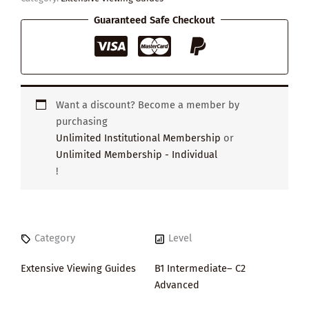
Guaranteed Safe Checkout
Want a discount? Become a member by
purchasing
Unlimited Institutional Membership
or
Unlimited Membership - Individual
!
Category
Level
Extensive Viewing Guides
B1 Intermediate– C2
Advanced