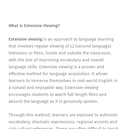
What Is Extensive Viewing?
Extensive viewing
is an approach to language learning
that involves regular viewing of L2 (second language)
television or films, inside and outside the classroom,
with the aim of improving vocabulary and overall
language skills. Extensive viewing is a proven and
effective method for language acquisition. It allows
learners to immerse themselves in real-world English in
a natural and enjoyable way. Extensive viewing
encourages students to watch full-length films and
absorb the language as it is genuinely spoken.
Through this method, learners are exposed to authentic
vocabulary, idiomatic expressions, regional accents and
rich cultural references. These are often difficult to teach