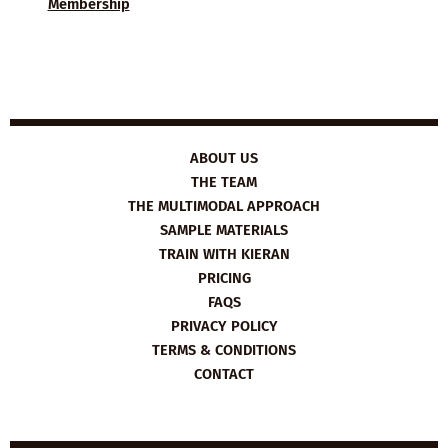
Membership
ABOUT US
THE TEAM
THE MULTIMODAL APPROACH
SAMPLE MATERIALS
TRAIN WITH KIERAN
PRICING
FAQS
PRIVACY POLICY
TERMS & CONDITIONS
CONTACT