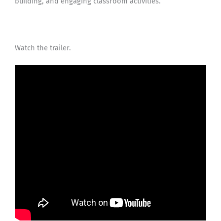
building, and engaging classroom activities.
Watch the trailer.