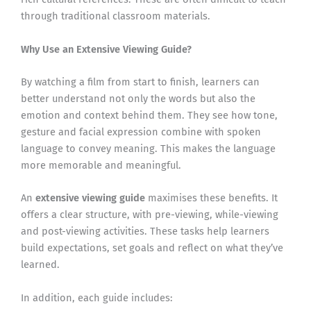
through traditional classroom materials.
Why Use an Extensive Viewing Guide?
By watching a film from start to finish, learners can
better understand not only the words but also the
emotion and context behind them. They see how tone,
gesture and facial expression combine with spoken
language to convey meaning. This makes the language
more memorable and meaningful.
An
extensive viewing guide
maximises these benefits. It
offers a clear structure, with pre-viewing, while-viewing
and post-viewing activities. These tasks help learners
build expectations, set goals and reflect on what they’ve
learned.
In addition, each guide includes: