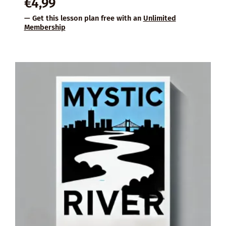
€
4,99
— Get this lesson plan free with an
Unlimited
Membership