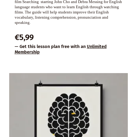
film Searching starring John Cho and Debra Messing for English
language students who want to learn English through watching
films. The guide will help students improve their English
vocabulary, listening comprehension, pronunciation and
speaking.
€
5,99
— Get this lesson plan free with an
Unlimited
Membership