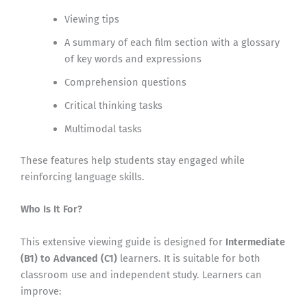
Viewing tips
A summary of each film section with a glossary
of key words and expressions
Comprehension questions
Critical thinking tasks
Multimodal tasks
These features help students stay engaged while
reinforcing language skills.
Who Is It For?
This extensive viewing guide is designed for
Intermediate
(B1) to Advanced (C1)
learners. It is suitable for both
classroom use and independent study. Learners can
improve: