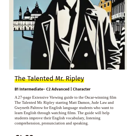
The Talented Mr. Ripley
B1 Intermediate– C2 Advanced | Character
A 27-page Extensive Viewing guide to the Oscar-winning film
The Talented Mr. Ripley starring Matt Damon, Jude Law and
Gwyneth Paltrow for English language students who want to
learn English through watching films. The guide will help
students improve their English vocabulary, listening
comprehension, pronunciation and speaking.