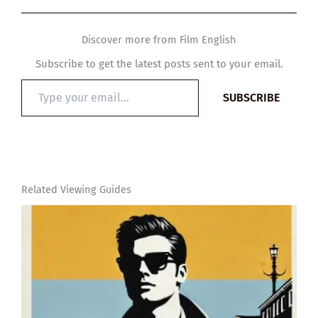
Discover more from Film English
Subscribe to get the latest posts sent to your email.
Type
SUBSCRIBE
your
email…
Related Viewing Guides