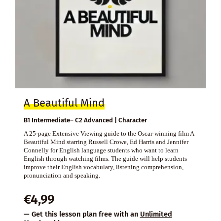
A Beautiful Mind
B1 Intermediate– C2 Advanced | Character
A 25-page Extensive Viewing guide to the Oscar-winning film A
Beautiful Mind starring Russell Crowe, Ed Harris and Jennifer
Connelly for English language students who want to learn
English through watching films. The guide will help students
improve their English vocabulary, listening comprehension,
pronunciation and speaking.
€
4,99
— Get this lesson plan free with an
Unlimited