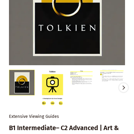
Extensive Viewing Guides
B1 Intermediate– C2 Advanced | Art &