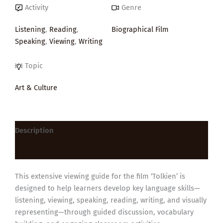
Activity
Genre
Listening
,
Reading
,
Biographical Film
Speaking
,
Viewing
,
Writing
Topic
Art & Culture
Description
Reviews (0)
This extensive viewing guide for the film ‘Tolkien’ is
designed to help learners develop key language skills—
listening, viewing, speaking, reading, writing, and visually
representing—through guided discussion, vocabulary