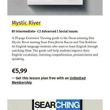
Mystic River
B1 Intermediate– C2 Advanced | Social Issues
A 29-page Extensive Viewing guide to the Oscar-winning film
Mystic River starring Sean Penn,Kevin Bacon and Tim Robbins
for English language students who want to learn English through
watching films. The guide will help students improve their
English vocabulary, listening comprehension, pronunciation and
speaking.
€
5,99
— Get this lesson plan free with an
Unlimited
Membership