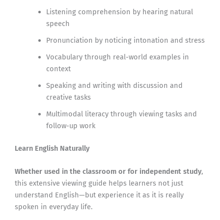
Listening comprehension by hearing natural
speech
Pronunciation by noticing intonation and stress
Vocabulary through real-world examples in
context
Speaking and writing with discussion and
creative tasks
Multimodal literacy through viewing tasks and
follow-up work
Learn English Naturally
Whether used in the classroom or for independent study
,
this extensive viewing guide helps learners not just
understand English—but experience it as it is really
spoken in everyday life.