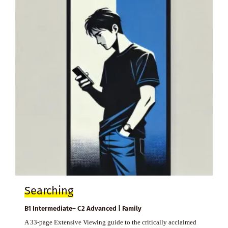
Searching
B1 Intermediate– C2 Advanced | Family
A 33-page Extensive Viewing guide to the critically acclaimed