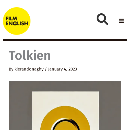
Skip
to
content
Tolkien
By
kierandonaghy
/
January 4, 2023