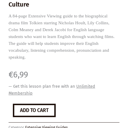
Culture
A 84-page Extensive Viewing guide to the biographical
drama film Tolkien starring Nicholas Hoult, Lily Collins,
Colm Meaney and Derek Jacobi for English language
students who want to learn English through watching films.
The guide will help students improve their English
vocabulary, listening comprehension, pronunciation and
speaking.
€
6,99
— Get this lesson plan free with an
Unlimited
Membership
Tolkien
ADD TO CART
quantity
Category:
Extensive Viewing Guides