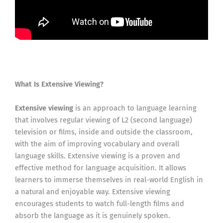
What Is Extensive Viewing?
Extensive viewing
is an approach to language learning
that involves regular viewing of L2 (second language)
television or films, inside and outside the classroom,
with the aim of improving vocabulary and overall
language skills. Extensive viewing is a proven and
effective method for language acquisition. It allows
learners to immerse themselves in real-world English in
a natural and enjoyable way. Extensive viewing
encourages students to watch full-length films and
absorb the language as it is genuinely spoken.