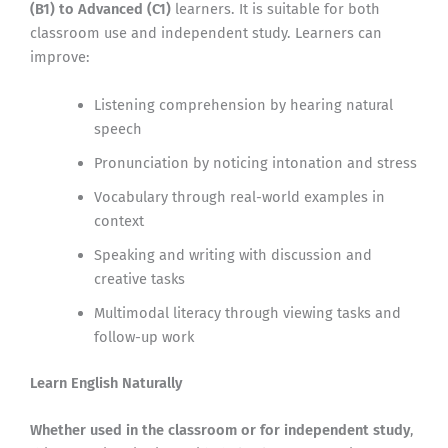
(B1) to Advanced (C1)
learners. It is suitable for both
classroom use and independent study. Learners can
improve:
Listening comprehension by hearing natural
speech
Pronunciation by noticing intonation and stress
Vocabulary through real-world examples in
context
Speaking and writing with discussion and
creative tasks
Multimodal literacy through viewing tasks and
follow-up work
Learn English Naturally
Whether used in the classroom or for independent study
,