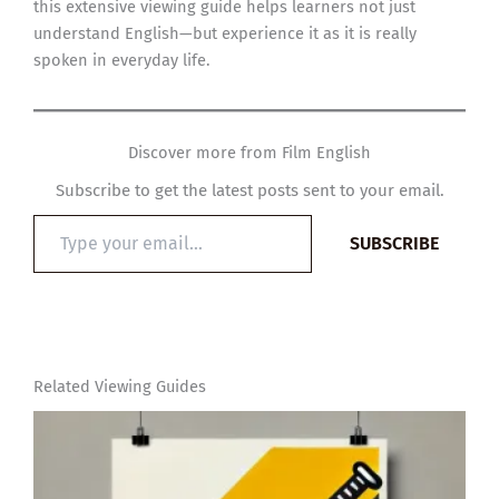
this extensive viewing guide helps learners not just
understand English—but experience it as it is really
spoken in everyday life.
Discover more from Film English
Subscribe to get the latest posts sent to your email.
Type
SUBSCRIBE
your
email…
Related Viewing Guides