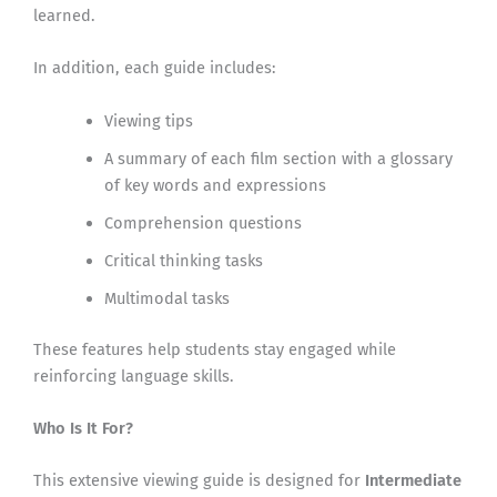
learned.
In addition, each guide includes:
Viewing tips
A summary of each film section with a glossary
of key words and expressions
Comprehension questions
Critical thinking tasks
Multimodal tasks
These features help students stay engaged while
reinforcing language skills.
Who Is It For?
This extensive viewing guide is designed for
Intermediate