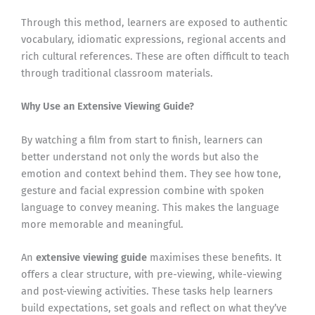
Through this method, learners are exposed to authentic
vocabulary, idiomatic expressions, regional accents and
rich cultural references. These are often difficult to teach
through traditional classroom materials.
Why Use an Extensive Viewing Guide?
By watching a film from start to finish, learners can
better understand not only the words but also the
emotion and context behind them. They see how tone,
gesture and facial expression combine with spoken
language to convey meaning. This makes the language
more memorable and meaningful.
An
extensive viewing guide
maximises these benefits. It
offers a clear structure, with pre-viewing, while-viewing
and post-viewing activities. These tasks help learners
build expectations, set goals and reflect on what they’ve