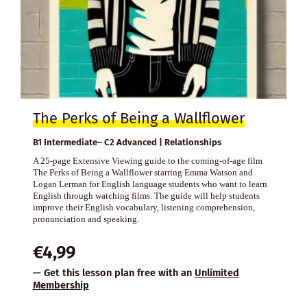
The Perks of Being a Wallflower
B1 Intermediate– C2 Advanced | Relationships
A 25-page Extensive Viewing guide to the coming-of-age film
The Perks of Being a Wallflower starring Emma Watson and
Logan Lerman for English language students who want to learn
English through watching films. The guide will help students
improve their English vocabulary, listening comprehension,
pronunciation and speaking.
€
4,99
— Get this lesson plan free with an
Unlimited
Membership