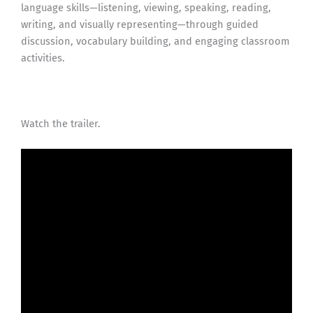
language skills—listening, viewing, speaking, reading,
writing, and visually representing—through guided
discussion, vocabulary building, and engaging classroom
activities.
Watch the trailer.