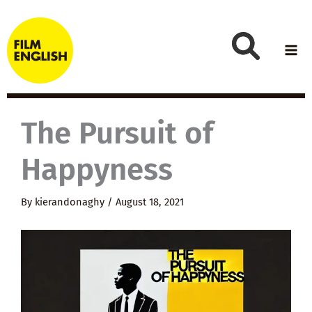
Skip
to
content
The Pursuit of
Happyness
By
kierandonaghy
/
August 18, 2021