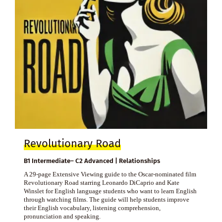
Revolutionary Road
B1 Intermediate– C2 Advanced | Relationships
A 29-page Extensive Viewing guide to the Oscar-nominated film
Revolutionary Road starring Leonardo DiCaprio and Kate
Winslet for English language students who want to learn English
through watching films. The guide will help students improve
their English vocabulary, listening comprehension,
pronunciation and speaking.