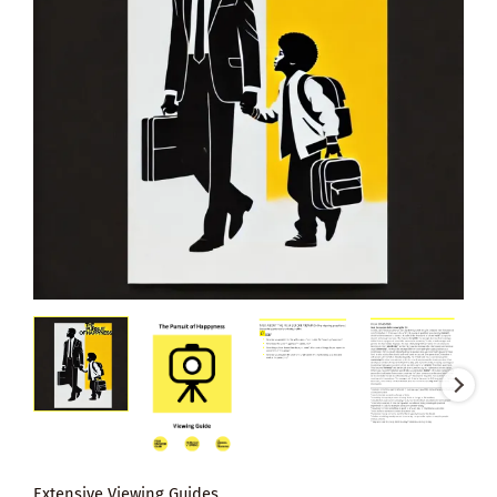
Extensive Viewing Guides