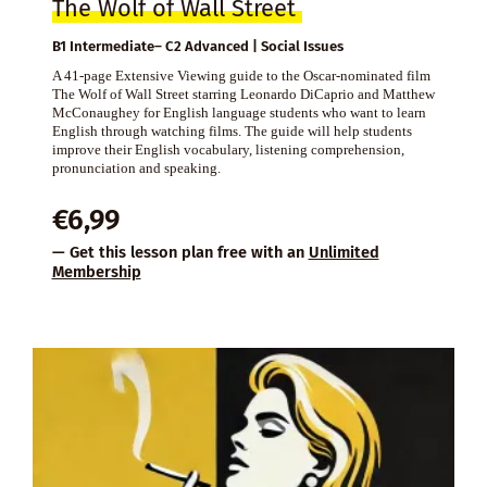
The Wolf of Wall Street
B1 Intermediate– C2 Advanced | Social Issues
A 41-page Extensive Viewing guide to the Oscar-nominated film
The Wolf of Wall Street starring Leonardo DiCaprio and Matthew
McConaughey for English language students who want to learn
English through watching films. The guide will help students
improve their English vocabulary, listening comprehension,
pronunciation and speaking.
€
6,99
— Get this lesson plan free with an
Unlimited
Membership