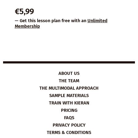
€
5,99
— Get this lesson plan free with an
Unlimited
Membership
ABOUT US
THE TEAM
THE MULTIMODAL APPROACH
SAMPLE MATERIALS
TRAIN WITH KIERAN
PRICING
FAQS
PRIVACY POLICY
TERMS & CONDITIONS