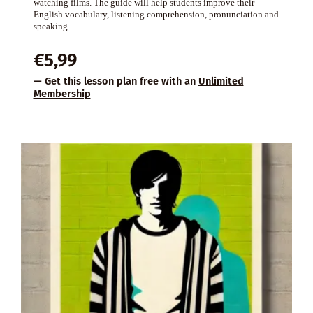
watching films. The guide will help students improve their
English vocabulary, listening comprehension, pronunciation and
speaking.
€
5,99
— Get this lesson plan free with an
Unlimited
Membership