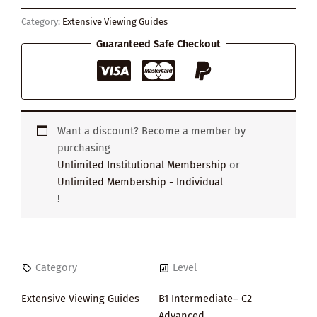
Happyness
Category:
Extensive Viewing Guides
quantity
Guaranteed Safe Checkout
Want a discount? Become a member by
purchasing
Unlimited Institutional Membership
or
Unlimited Membership - Individual
!
Category
Level
Extensive Viewing Guides
B1 Intermediate– C2
Advanced