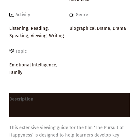
Activity
Genre
Listening
,
Reading
,
Biographical Drama
,
Drama
Speaking
,
Viewing
,
Writing
Topic
Emotional Intelligence
,
Family
Description
Reviews (0)
This extensive viewing guide for the film ‘The Pursuit of
Happyness’ is designed to help learners develop key