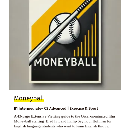
Moneyball
B1 Intermediate– C2 Advanced | Exercise & Sport
A 43-page Extensive Viewing guide to the Oscar-nominated film
Moneyball starring Brad Pitt and Philip Seymour Hoffman for
English language students who want to learn English through