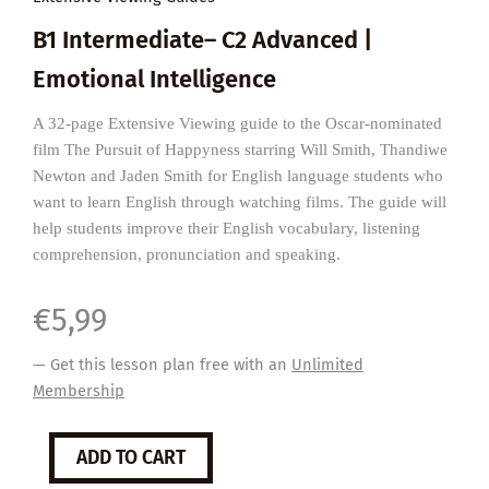
B1 Intermediate– C2 Advanced |
Emotional Intelligence
A 32-page Extensive Viewing guide to the Oscar-nominated
film The Pursuit of Happyness starring Will Smith, Thandiwe
Newton and Jaden Smith for English language students who
want to learn English through watching films. The guide will
help students improve their English vocabulary, listening
comprehension, pronunciation and speaking.
€
5,99
— Get this lesson plan free with an
Unlimited
Membership
The
ADD TO CART
Pursuit
of