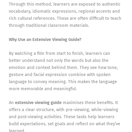
Through this method, learners are exposed to authentic
vocabulary, idiomatic expressions, regional accents and
rich cultural references. These are often difficult to teach
through traditional classroom materials.
Why Use an Extensive Viewing Guide?
By watching a film from start to finish, learners can
better understand not only the words but also the
emotion and context behind them. They see how tone,
gesture and facial expression combine with spoken
language to convey meaning. This makes the language
more memorable and meaningful.
An
extensive viewing guide
maximises these benefits. It
offers a clear structure, with pre-viewing, while-viewing
and post-viewing activities. These tasks help learners
build expectations, set goals and reflect on what they’ve
learned.