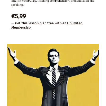
English vocabulary, listening comprehension, pronunciation and
speaking.
€
5,99
— Get this lesson plan free with an
Unlimited
Membership