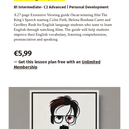
B1 Intermediate– C2 Advanced | Personal Development
A 27-page Extensive Viewing guide Oscar-winning film The
King’s Speech starring Colin Firth, Helena Bonham Carter and
Geoffrey Rush for English language students who want to learn
English through watching films. The guide will help students
improve their English vocabulary, listening comprehension,
pronunciation and speaking.
€
5,99
— Get this lesson plan free with an
Unlimited
Membership