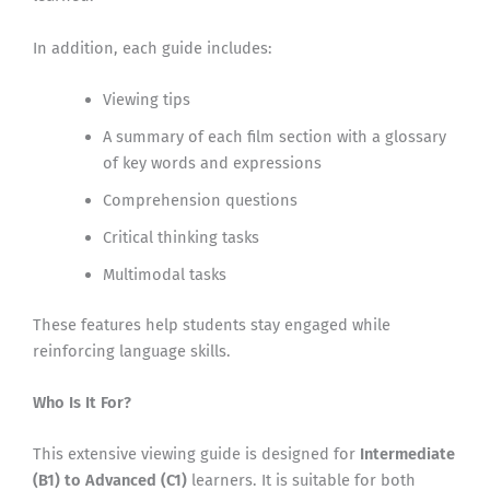
In addition, each guide includes:
Viewing tips
A summary of each film section with a glossary
of key words and expressions
Comprehension questions
Critical thinking tasks
Multimodal tasks
These features help students stay engaged while
reinforcing language skills.
Who Is It For?
This extensive viewing guide is designed for
Intermediate
(B1) to Advanced (C1)
learners. It is suitable for both