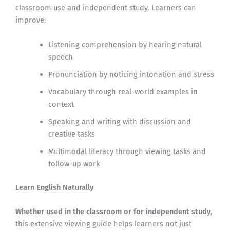
classroom use and independent study. Learners can
improve:
Listening comprehension by hearing natural
speech
Pronunciation by noticing intonation and stress
Vocabulary through real-world examples in
context
Speaking and writing with discussion and
creative tasks
Multimodal literacy through viewing tasks and
follow-up work
Learn English Naturally
Whether used in the classroom or for independent study
,
this extensive viewing guide helps learners not just