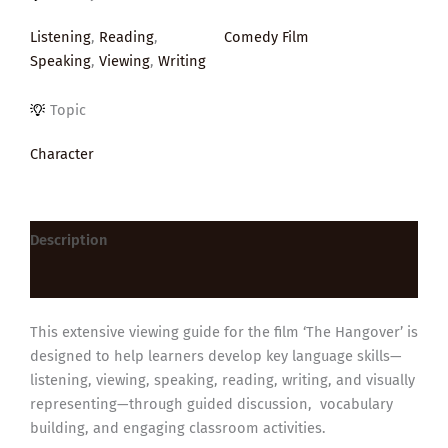
Listening
,
Reading
,
Comedy Film
Speaking
,
Viewing
,
Writing
Topic
Character
Description
Reviews (0)
This extensive viewing guide for the film ‘The Hangover’ is
designed to help learners develop key language skills—
listening, viewing, speaking, reading, writing, and visually
representing—through guided discussion, vocabulary
building, and engaging classroom activities.