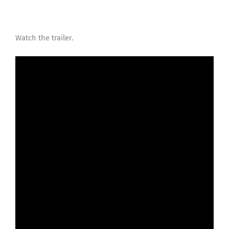
Watch the trailer.