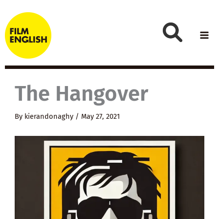
Skip
to
content
The Hangover
By
kierandonaghy
/
May 27, 2021