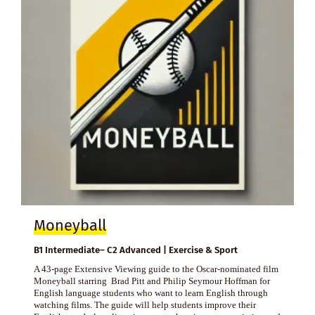
Moneyball
B1 Intermediate– C2 Advanced | Exercise & Sport
A 43-page Extensive Viewing guide to the Oscar-nominated film
Moneyball starring Brad Pitt and Philip Seymour Hoffman for
English language students who want to learn English through
watching films. The guide will help students improve their