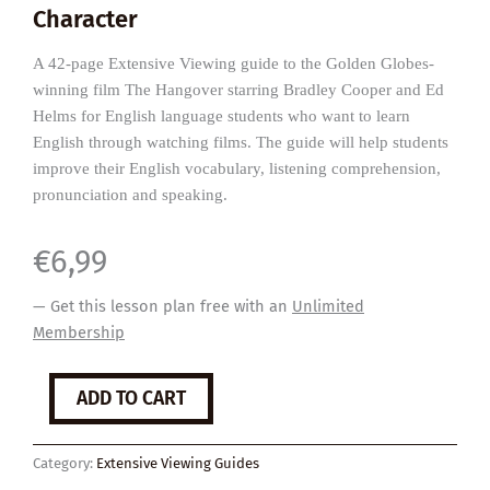
Character
A 42-page Extensive Viewing guide to the Golden Globes-
winning film The Hangover starring Bradley Cooper and Ed
Helms for English language students who want to learn
English through watching films. The guide will help students
improve their English vocabulary, listening comprehension,
pronunciation and speaking.
€
6,99
— Get this lesson plan free with an
Unlimited
Membership
The
ADD TO CART
Hangover
quantity
Category:
Extensive Viewing Guides