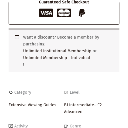
Guaranteed Safe Checkout
Want a discount? Become a member by
purchasing
Unlimited Institutional Membership
or
Unlimited Membership - Individual
!
Category
Level
Extensive Viewing Guides
B1 Intermediate– C2
Advanced
Activity
Genre