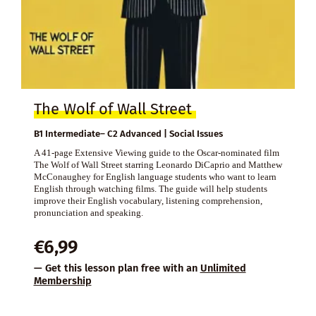
The Wolf of Wall Street
B1 Intermediate– C2 Advanced | Social Issues
A 41-page Extensive Viewing guide to the Oscar-nominated film
The Wolf of Wall Street starring Leonardo DiCaprio and Matthew
McConaughey for English language students who want to learn
English through watching films. The guide will help students
improve their English vocabulary, listening comprehension,
pronunciation and speaking.
€
6,99
— Get this lesson plan free with an
Unlimited
Membership