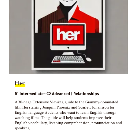
Her
B1 Intermediate– C2 Advanced | Relationships
A 30-page Extensive Viewing guide to the Grammy-nominated
film Her starring Joaquin Phoenix and Scarlett Johansson for
English language students who want to learn English through
watching films. The guide will help students improve their
English vocabulary, listening comprehension, pronunciation and
speaking.