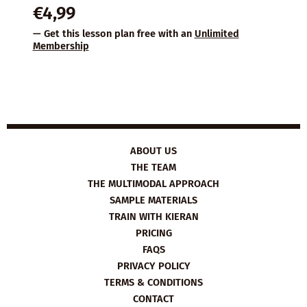
€
4,99
— Get this lesson plan free with an
Unlimited
Membership
ABOUT US
THE TEAM
THE MULTIMODAL APPROACH
SAMPLE MATERIALS
TRAIN WITH KIERAN
PRICING
FAQS
PRIVACY POLICY
TERMS & CONDITIONS
CONTACT