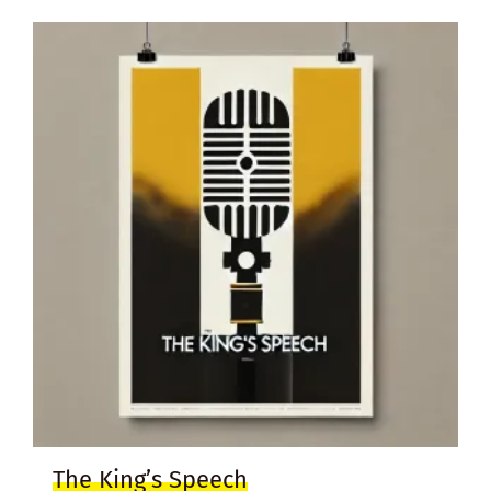
The King’s Speech