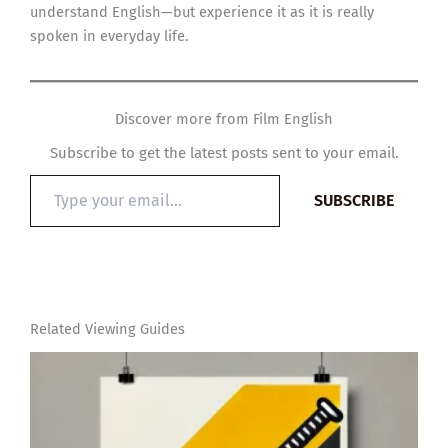
understand English—but experience it as it is really
spoken in everyday life.
Discover more from Film English
Subscribe to get the latest posts sent to your email.
Type
SUBSCRIBE
your
email…
Related Viewing Guides