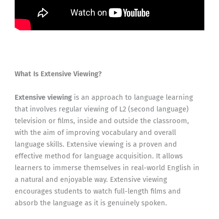
What Is Extensive Viewing?
Extensive viewing
is an approach to language learning
that involves regular viewing of L2 (second language)
television or films, inside and outside the classroom,
with the aim of improving vocabulary and overall
language skills. Extensive viewing is a proven and
effective method for language acquisition. It allows
learners to immerse themselves in real-world English in
a natural and enjoyable way. Extensive viewing
encourages students to watch full-length films and
absorb the language as it is genuinely spoken.