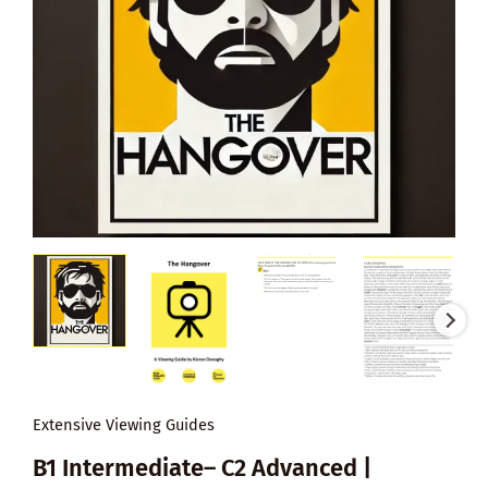
Extensive Viewing Guides
B1 Intermediate– C2 Advanced |