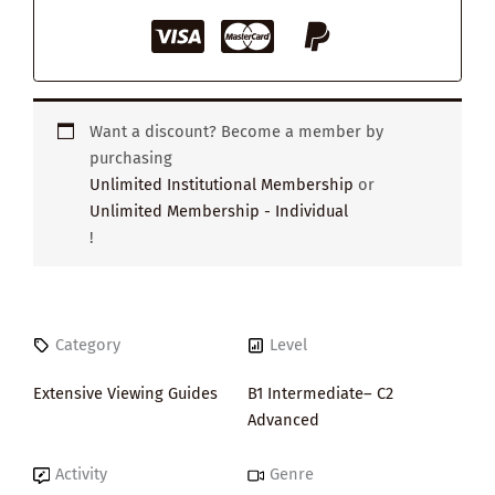
Want a discount? Become a member by
purchasing
Unlimited Institutional Membership
or
Unlimited Membership - Individual
!
Category
Level
Extensive Viewing Guides
B1 Intermediate– C2
Advanced
Activity
Genre