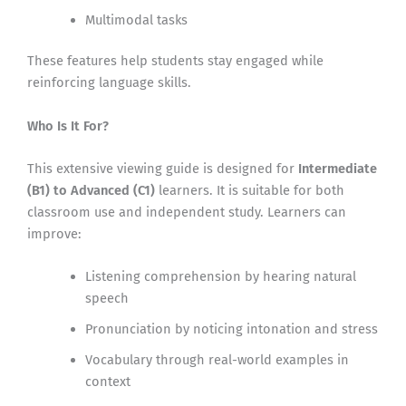
Multimodal tasks
These features help students stay engaged while
reinforcing language skills.
Who Is It For?
This extensive viewing guide is designed for
Intermediate
(B1) to Advanced (C1)
learners. It is suitable for both
classroom use and independent study. Learners can
improve:
Listening comprehension by hearing natural
speech
Pronunciation by noticing intonation and stress
Vocabulary through real-world examples in
context