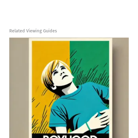
Related Viewing Guides