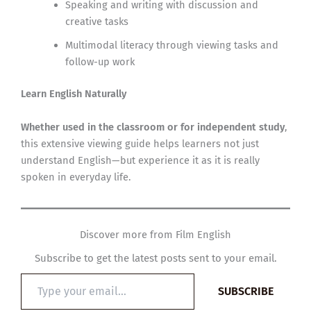
Speaking and writing with discussion and
creative tasks
Multimodal literacy through viewing tasks and
follow-up work
Learn English Naturally
Whether used in the classroom or for independent study
,
this extensive viewing guide helps learners not just
understand English—but experience it as it is really
spoken in everyday life.
Discover more from Film English
Subscribe to get the latest posts sent to your email.
Type
SUBSCRIBE
your
email…