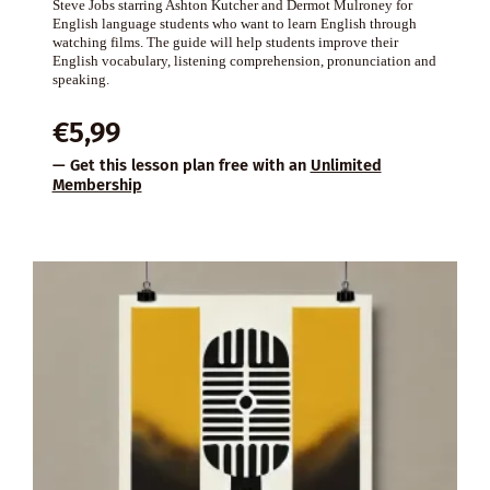
Steve Jobs starring Ashton Kutcher and Dermot Mulroney for
English language students who want to learn English through
watching films. The guide will help students improve their
English vocabulary, listening comprehension, pronunciation and
speaking.
€
5,99
— Get this lesson plan free with an
Unlimited
Membership