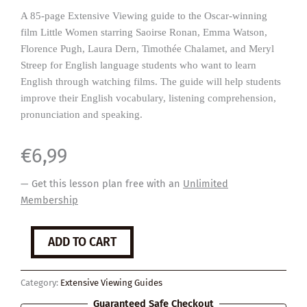
A 85-page Extensive Viewing guide to the Oscar-winning
film Little Women starring Saoirse Ronan, Emma Watson,
Florence Pugh, Laura Dern, Timothée Chalamet, and Meryl
Streep for English language students who want to learn
English through watching films. The guide will help students
improve their English vocabulary, listening comprehension,
pronunciation and speaking.
€
6,99
— Get this lesson plan free with an
Unlimited
Membership
Little
ADD TO CART
Women
quantity
Category:
Extensive Viewing Guides
Guaranteed Safe Checkout