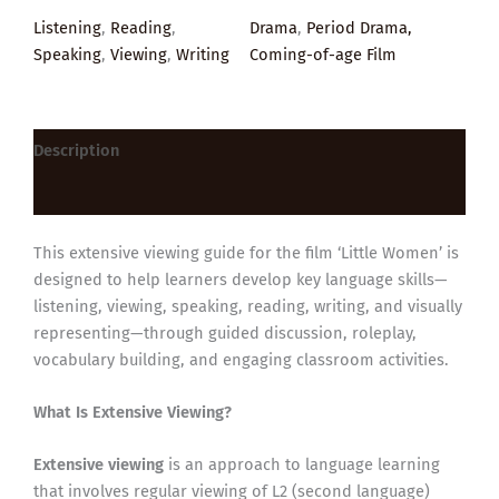
Listening
,
Reading
,
Drama
,
Period Drama,
Speaking
,
Viewing
,
Writing
Coming-of-age Film
Description
Reviews (0)
This extensive viewing guide for the film ‘Little Women’ is
designed to help learners develop key language skills—
listening, viewing, speaking, reading, writing, and visually
representing—through guided discussion, roleplay,
vocabulary building, and engaging classroom activities.
What Is Extensive Viewing?
Extensive viewing
is an approach to language learning
that involves regular viewing of L2 (second language)