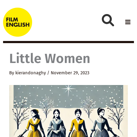
Skip
to
content
Little Women
By
kierandonaghy
/
November 29, 2023