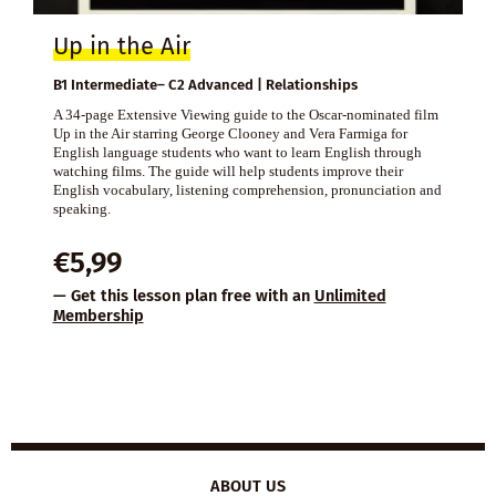
Up in the Air
B1 Intermediate– C2 Advanced | Relationships
A 34-page Extensive Viewing guide to the Oscar-nominated film
Up in the Air starring George Clooney and Vera Farmiga for
English language students who want to learn English through
watching films. The guide will help students improve their
English vocabulary, listening comprehension, pronunciation and
speaking.
€
5,99
— Get this lesson plan free with an
Unlimited
Membership
ABOUT US