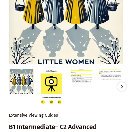
Extensive Viewing Guides
B1 Intermediate– C2 Advanced