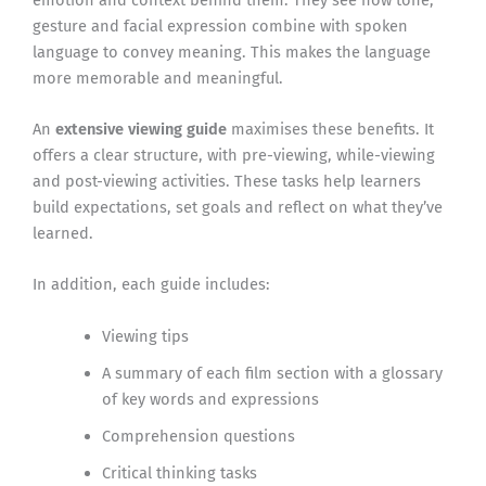
gesture and facial expression combine with spoken
language to convey meaning. This makes the language
more memorable and meaningful.
An
extensive viewing guide
maximises these benefits. It
offers a clear structure, with pre-viewing, while-viewing
and post-viewing activities. These tasks help learners
build expectations, set goals and reflect on what they’ve
learned.
In addition, each guide includes:
Viewing tips
A summary of each film section with a glossary
of key words and expressions
Comprehension questions
Critical thinking tasks