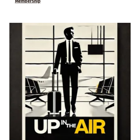
Membership