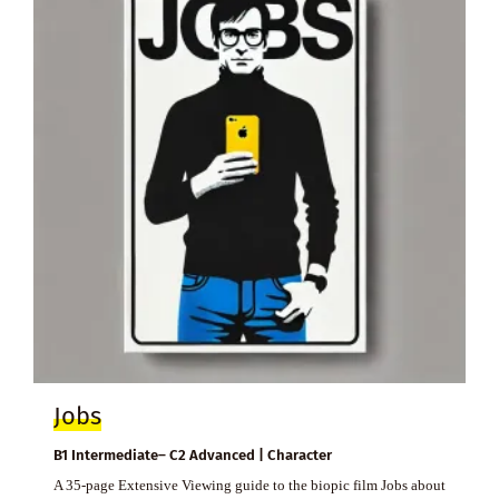
Jobs
B1 Intermediate– C2 Advanced | Character
A 35-page Extensive Viewing guide to the biopic film Jobs about