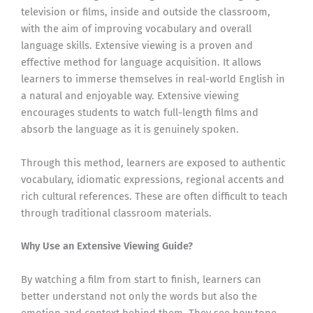
television or films, inside and outside the classroom,
with the aim of improving vocabulary and overall
language skills. Extensive viewing is a proven and
effective method for language acquisition. It allows
learners to immerse themselves in real-world English in
a natural and enjoyable way. Extensive viewing
encourages students to watch full-length films and
absorb the language as it is genuinely spoken.
Through this method, learners are exposed to authentic
vocabulary, idiomatic expressions, regional accents and
rich cultural references. These are often difficult to teach
through traditional classroom materials.
Why Use an Extensive Viewing Guide?
By watching a film from start to finish, learners can
better understand not only the words but also the
emotion and context behind them. They see how tone,