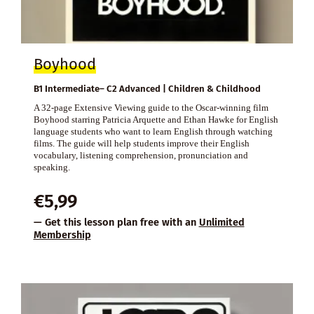
Boyhood
B1 Intermediate– C2 Advanced | Children & Childhood
A 32-page Extensive Viewing guide to the Oscar-winning film
Boyhood starring Patricia Arquette and Ethan Hawke for English
language students who want to learn English through watching
films. The guide will help students improve their English
vocabulary, listening comprehension, pronunciation and
speaking.
€
5,99
— Get this lesson plan free with an
Unlimited
Membership