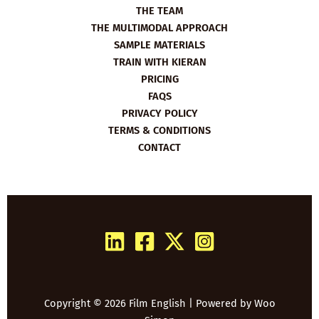
THE TEAM
THE MULTIMODAL APPROACH
SAMPLE MATERIALS
TRAIN WITH KIERAN
PRICING
FAQS
PRIVACY POLICY
TERMS & CONDITIONS
CONTACT
Copyright © 2026 Film English | Powered by
Woo