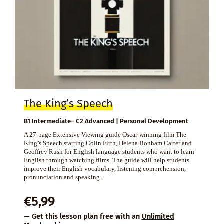
The King’s Speech
B1 Intermediate– C2 Advanced | Personal Development
A 27-page Extensive Viewing guide Oscar-winning film The
King’s Speech starring Colin Firth, Helena Bonham Carter and
Geoffrey Rush for English language students who want to learn
English through watching films. The guide will help students
improve their English vocabulary, listening comprehension,
pronunciation and speaking.
€
5,99
— Get this lesson plan free with an
Unlimited