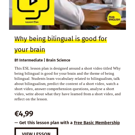
Why being bilingual is good for
your brain
B1 Intermediate | Brain Science
This ESL lesson plan is designed around a short video titled Why
being bilingual is good for your brain and the theme of being
bilingual. Students learn vocabulary related to bilingualism, talk
about bilingualism, predict the content of a short video, watch a
short video, answer comprehension questions, analyse a short
video, write about what they have learned from a short video, and
reflect on the lesson.
€
4,99
— Get this lesson plan with a
Free Basic Membership
VIEW LESSON