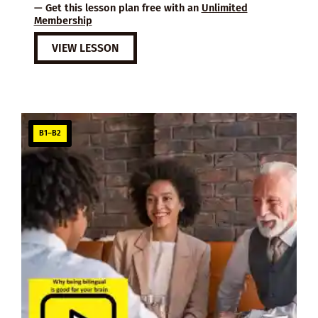
— Get this lesson plan free with an
Unlimited
Membership
VIEW LESSON
B1–B2