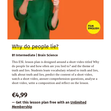
Why do people lie?
B1 Intermediate | Brain Science
This ESL lesson plan is designed around a short video titled Why
do people lie and how often are you lied to? and the theme of
truth and lies. Students learn vocabulary related to truth and lies,
talk about truth and lies, predict the content of a short video,
watch a short video, answer comprehension questions, analyse a
short video, write a composition and reflect on the lesson.
€
4,99
— Get this lesson plan free with an
Unlimited
Membership