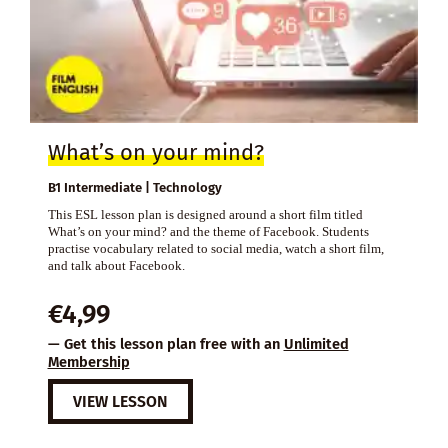
What’s on your mind?
B1 Intermediate | Technology
This ESL lesson plan is designed around a short film titled
What’s on your mind? and the theme of Facebook. Students
practise vocabulary related to social media, watch a short film,
and talk about Facebook.
€
4,99
— Get this lesson plan free with an
Unlimited
Membership
VIEW LESSON