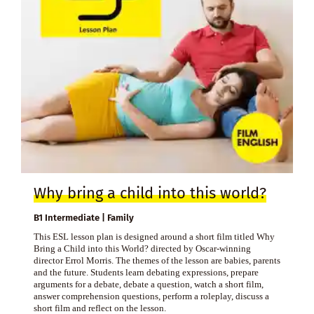
Why bring a child into this world?
B1 Intermediate | Family
This ESL lesson plan is designed around a short film titled Why
Bring a Child into this World? directed by Oscar-winning
director Errol Morris. The themes of the lesson are babies, parents
and the future. Students learn debating expressions, prepare
arguments for a debate, debate a question, watch a short film,
answer comprehension questions, perform a roleplay, discuss a
short film and reflect on the lesson.