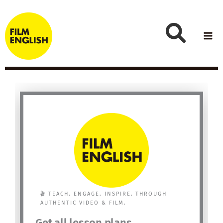
Skip
to
content
🎬 TEACH. ENGAGE. INSPIRE. THROUGH
AUTHENTIC VIDEO & FILM.
Get all lesson plans