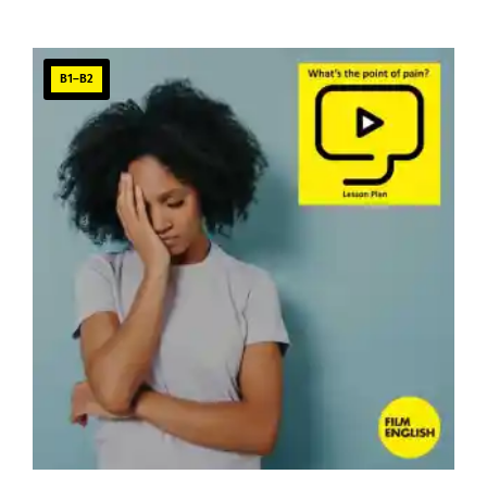
B1–B2