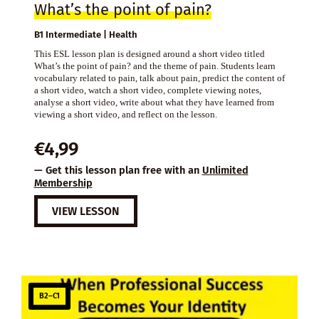
What’s the point of pain?
B1 Intermediate | Health
This ESL lesson plan is designed around a short video titled
What’s the point of pain? and the theme of pain. Students learn
vocabulary related to pain, talk about pain, predict the content of
a short video, watch a short video, complete viewing notes,
analyse a short video, write about what they have learned from
viewing a short video, and reflect on the lesson.
€
4,99
— Get this lesson plan free with an
Unlimited
Membership
VIEW LESSON
B2–C1