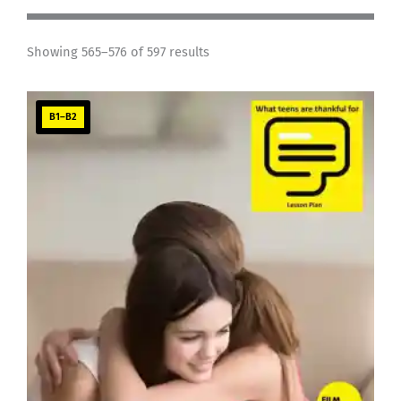
Showing 565–576 of 597 results
B1–B2