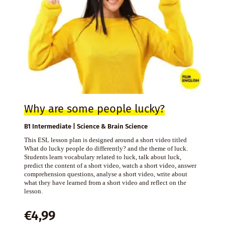
Why are some people lucky?
B1 Intermediate | Science & Brain Science
This ESL lesson plan is designed around a short video titled
What do lucky people do differently? and the theme of luck.
Students learn vocabulary related to luck, talk about luck,
predict the content of a short video, watch a short video, answer
comprehension questions, analyse a short video, write about
what they have learned from a short video and reflect on the
lesson.
€
4,99