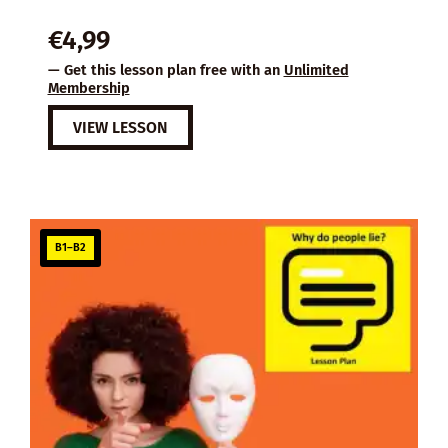
€
4,99
— Get this lesson plan free with an
Unlimited
Membership
VIEW LESSON
B1–B2