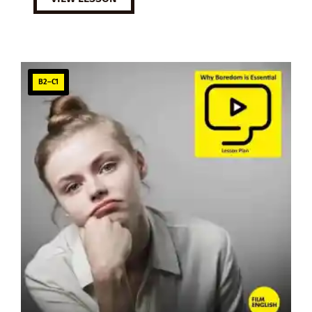
B2–C1