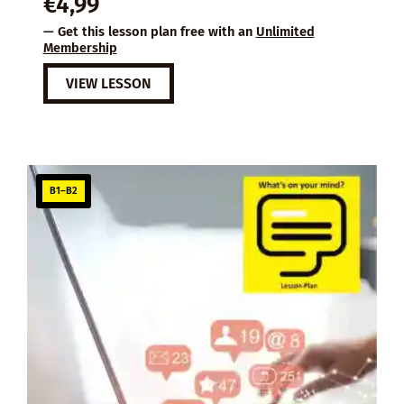
€
4,99
— Get this lesson plan free with an
Unlimited
Membership
VIEW LESSON
B1–B2