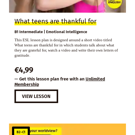
What teens are thankful for
B1 Intermediate | Emotional Intelligence
This ESL lesson plan is designed around a short video titled
What teens are thankful for in which students talk about what
they are grateful for, watch a video and write their own letters of
gratitude.
€
4,99
— Get this lesson plan free with an
Unlimited
Membership
VIEW LESSON
B2–C1