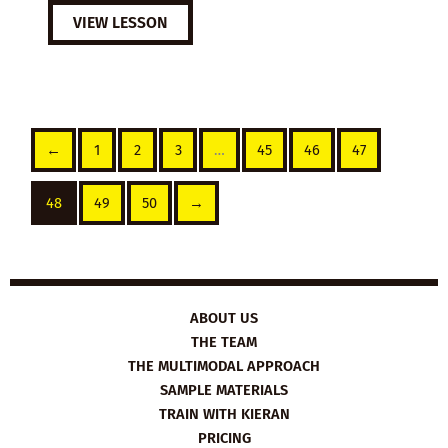
VIEW LESSON
←
1
2
3
…
45
46
47
48
49
50
→
ABOUT US
THE TEAM
THE MULTIMODAL APPROACH
SAMPLE MATERIALS
TRAIN WITH KIERAN
PRICING