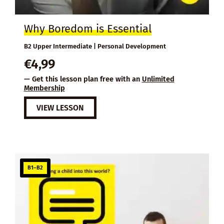
Why Boredom is Essential
B2 Upper Intermediate | Personal Development
€
4,99
— Get this lesson plan free with an
Unlimited
Membership
VIEW LESSON
B1–B2