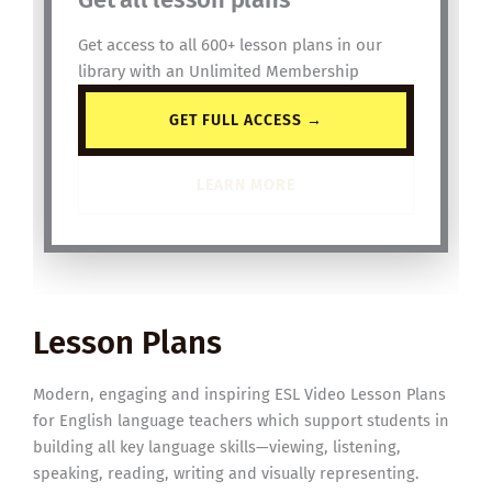
Get access to all 600+ lesson plans in our
library with an Unlimited Membership
GET FULL ACCESS →
LEARN MORE
Lesson Plans
Modern, engaging and inspiring ESL Video Lesson Plans
for English language teachers which support students in
building all key language skills—viewing, listening,
speaking, reading, writing and visually representing.