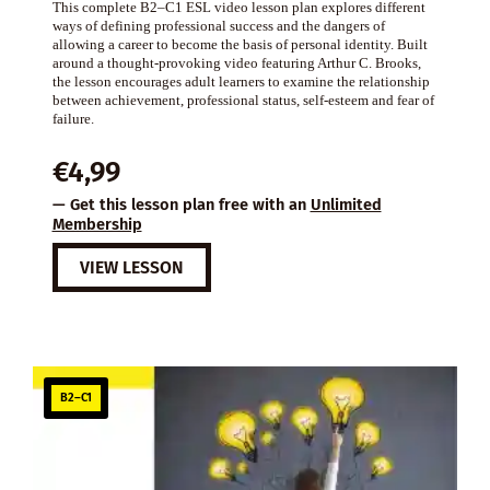
This complete B2–C1 ESL video lesson plan explores different
ways of defining professional success and the dangers of
allowing a career to become the basis of personal identity. Built
around a thought-provoking video featuring Arthur C. Brooks,
the lesson encourages adult learners to examine the relationship
between achievement, professional status, self-esteem and fear of
failure.
€
4,99
— Get this lesson plan free with an
Unlimited
Membership
VIEW LESSON
B2–C1