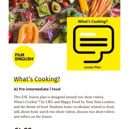
What’s Cooking?
A2 Pre-intermediate | Food
This ESL lesson plan is designed around two short videos,
What’s Cookin’? by LRG and Happy Food by Yum Yum London,
and the theme of food. Students learn vocabulary related to food,
talk about food, watch two short videos, discuss two short videos
and reflect on the lesson.