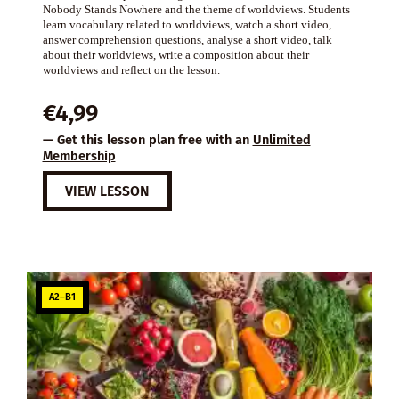
Nobody Stands Nowhere and the theme of worldviews. Students
learn vocabulary related to worldviews, watch a short video,
answer comprehension questions, analyse a short video, talk
about their worldviews, write a composition about their
worldviews and reflect on the lesson.
€
4,99
— Get this lesson plan free with an
Unlimited
Membership
VIEW LESSON
A2–B1