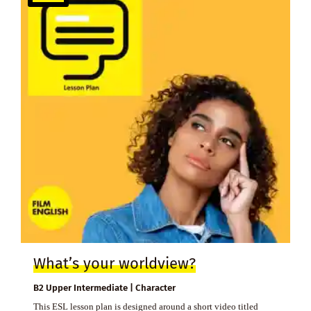
What’s your worldview?
B2 Upper Intermediate | Character
This ESL lesson plan is designed around a short video titled