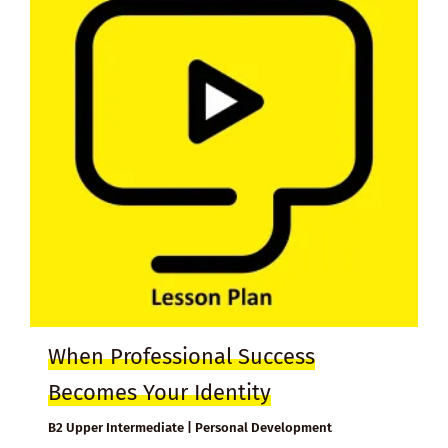
When Professional Success
Becomes Your Identity
B2 Upper Intermediate | Personal Development