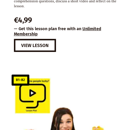
comprehension questions, discuss a short video and reflect on the
lesson.
€
4,99
— Get this lesson plan free with an
Unlimited
Membership
VIEW LESSON
B1–B2