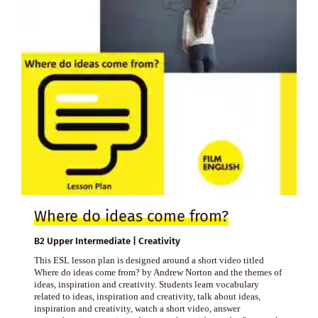
Where do ideas come from?
B2 Upper Intermediate | Creativity
This ESL lesson plan is designed around a short video titled
Where do ideas come from? by Andrew Norton and the themes of
ideas, inspiration and creativity. Students learn vocabulary
related to ideas, inspiration and creativity, talk about ideas,
inspiration and creativity, watch a short video, answer