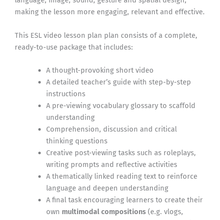
language, image, sound, gesture and spatial design,
making the lesson more engaging, relevant and effective.
This ESL video lesson plan plan consists of a complete,
ready-to-use package that includes:
A thought-provoking short video
A detailed teacher’s guide with step-by-step
instructions
A pre-viewing vocabulary glossary to scaffold
understanding
Comprehension, discussion and critical
thinking questions
Creative post-viewing tasks such as roleplays,
writing prompts and reflective activities
A thematically linked reading text to reinforce
language and deepen understanding
A final task encouraging learners to create their
own
multimodal compositions
(e.g. vlogs,