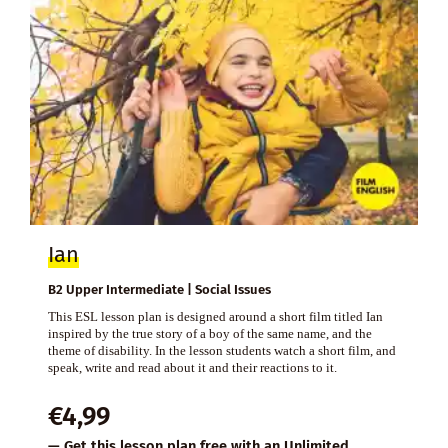
Ian
B2 Upper Intermediate | Social Issues
This ESL lesson plan is designed around a short film titled Ian
inspired by the true story of a boy of the same name, and the
theme of disability. In the lesson students watch a short film, and
speak, write and read about it and their reactions to it.
€
4,99
— Get this lesson plan free with an
Unlimited