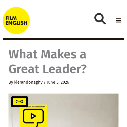
Skip
to
content
What Makes a
Great Leader?
By
kierandonaghy
/
June 5, 2026
C1–C2