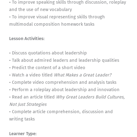
• To improve speaking skills through discussion, roleplay
and the use of new vocabulary
• To improve visual representing skills through
multimodal composition homework tasks
Lesson Activities:
• Discuss quotations about leadership
• Talk about admired leaders and leadership qualities
• Predict the content of a short video
• Watch a video titled
What Makes a Great Leader?
• Complete video comprehension and analysis tasks
• Perform a roleplay about leadership and innovation
• Read an article titled
Why Great Leaders Build Cultures,
Not Just Strategies
• Complete article comprehension, discussion and
writing tasks
Learner Type: