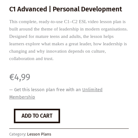
C1 Advanced | Personal Development
This complete, ready-to-use C1–C2 ESL video lesson plan is
built around the theme of leadership in modern organisations.
Designed for mature teens and adults, the lesson helps
learners explore what makes a great leader, how leadership is
changing and why innovation depends on culture,
collaboration and trust.
€
4,99
— Get this lesson plan free with an
Unlimited
Membership
What
ADD TO CART
Makes
a
Great
Category:
Lesson Plans
Leader?