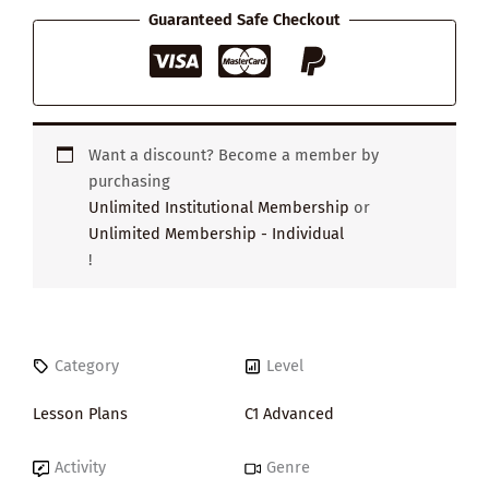
quantity
Guaranteed Safe Checkout
Want a discount? Become a member by
purchasing
Unlimited Institutional Membership
or
Unlimited Membership - Individual
!
Category
Level
Lesson Plans
C1 Advanced
Activity
Genre