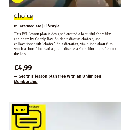
Choice
B1 Intermediate | Lifestyle
This ESL lesson plan is designed around a beautiful short film
and poem by Gnarly Bay. Students discuss choices, use
collocations with ‘choice’, do a dictation, visualise a short film,
watch a short film, read a poem, discuss a short film and reflect on
the lesson.
€
4,99
— Get this lesson plan free with an
Unlimited
Membership
B1–B2