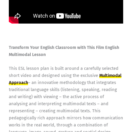
Transform Your English Classroom with This Film English
Multimodal Lesson
This ESL lesson plan is built around a carefully selected
short video and designed using the exclusive
Multimodal
Approach
– an innovative methodology that integrates
traditional language skills (listening, speaking, reading
and writing) with viewing – the active process of
analysing and interpreting multimodal texts – and
representing – creating multimodal texts. This
pedagogically rich approach mirrors how communication
works in the real world, through a combination of