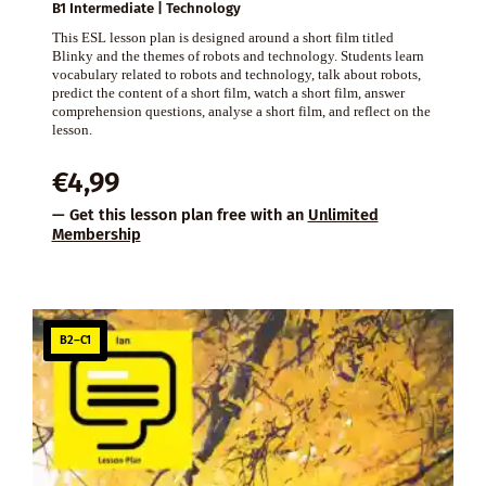
B1 Intermediate | Technology
This ESL lesson plan is designed around a short film titled
Blinky and the themes of robots and technology. Students learn
vocabulary related to robots and technology, talk about robots,
predict the content of a short film, watch a short film, answer
comprehension questions, analyse a short film, and reflect on the
lesson.
€
4,99
— Get this lesson plan free with an
Unlimited
Membership
B2–C1