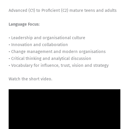
Advanced (C1) to Proficient (C2) mature teens and adults
Language Focus:
• Leadership and organisational culture
• Innovation and collaboration
• Change management and modern organisations
• Critical thinking and analytical discussion
• Vocabulary for influence, trust, vision and strategy
Watch the short video.