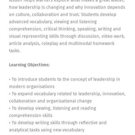
lesson helps learners explore what makes a great leader,
how leadership is changing and why innovation depends
on culture, collaboration and trust. Students develop
advanced vocabulary, viewing and listening
comprehension, critical thinking, speaking, writing and
visual representing skills through discussion, video work,
article analysis, roleplay and multimodal homework
tasks.
Learning Objectives:
• To introduce students to the concept of leadership in
modern organisations
• To expand vocabulary related to leadership, innovation,
collaboration and organisational change
• To develop viewing, listening and reading
comprehension skills
• To develop writing skills through reflective and
analytical tasks using new vocabulary