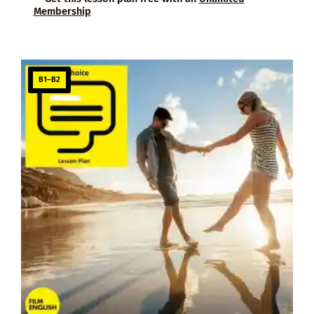
Membership
B1–B2