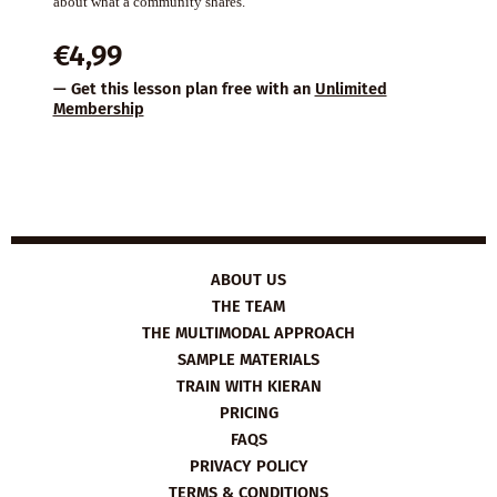
about what a community shares.
€
4,99
— Get this lesson plan free with an
Unlimited
Membership
ABOUT US
THE TEAM
THE MULTIMODAL APPROACH
SAMPLE MATERIALS
TRAIN WITH KIERAN
PRICING
FAQS
PRIVACY POLICY
TERMS & CONDITIONS