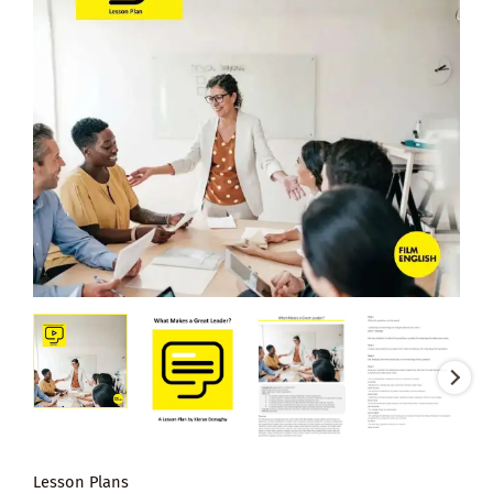
Lesson Plans