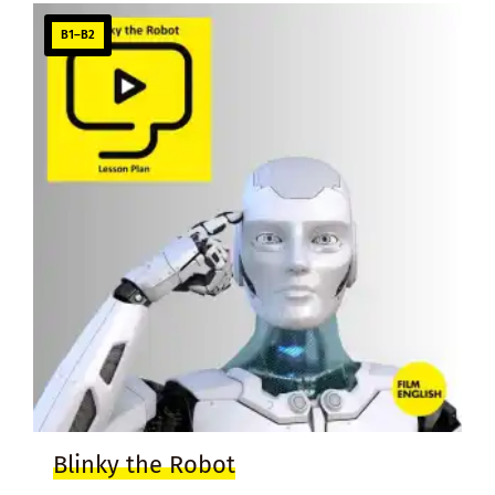
B1–B2
Blinky the Robot