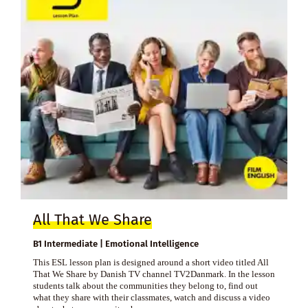
All That We Share
B1 Intermediate | Emotional Intelligence
This ESL lesson plan is designed around a short video titled All
That We Share by Danish TV channel TV2Danmark. In the lesson
students talk about the communities they belong to, find out
what they share with their classmates, watch and discuss a video