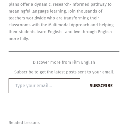
plans offer a dynamic, research-informed pathway to
meaningful language learning. Join thousands of
teachers worldwide who are transforming their
classrooms with the Multimodal Approach and helping
their students learn English—and live through English—
more fully.
Discover more from Film English
Subscribe to get the latest posts sent to your email.
Type
SUBSCRIBE
your
email…
Related Lessons