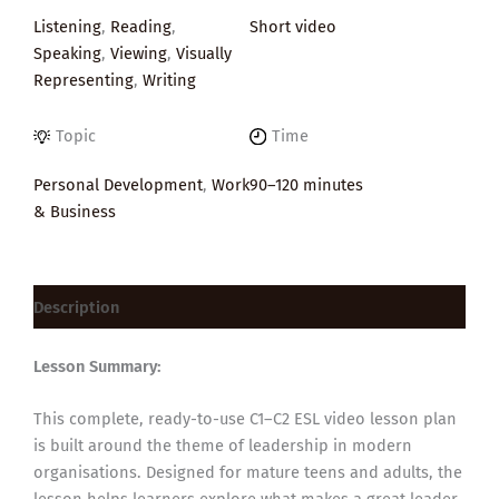
Listening
,
Reading
,
Short video
Speaking
,
Viewing
,
Visually
Representing
,
Writing
Topic
Time
Personal Development
,
Work
90–120 minutes
& Business
Description
Lesson Summary:
This complete, ready-to-use C1–C2 ESL video lesson plan
is built around the theme of leadership in modern
organisations. Designed for mature teens and adults, the