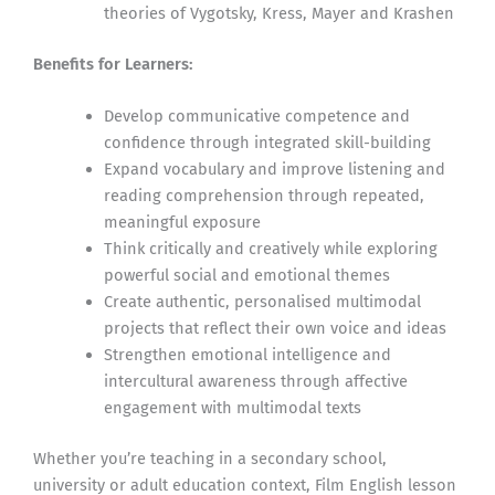
theories of Vygotsky, Kress, Mayer and Krashen
Benefits for Learners:
Develop communicative competence and
confidence through integrated skill-building
Expand vocabulary and improve listening and
reading comprehension through repeated,
meaningful exposure
Think critically and creatively while exploring
powerful social and emotional themes
Create authentic, personalised multimodal
projects that reflect their own voice and ideas
Strengthen emotional intelligence and
intercultural awareness through affective
engagement with multimodal texts
Whether you’re teaching in a secondary school,
university or adult education context, Film English lesson