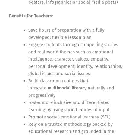
posters, infographics or social media posts)
Benefits for Teachers:
Save hours of preparation with a fully
developed, flexible lesson plan
Engage students through compelling stories
and real-world themes such as emotional
intelligence, character, values, empathy,
personal development, identity, relationships,
global issues and social issues
Build classroom routines that
integrate
multimodal literacy
naturally and
progressively
Foster more inclusive and differentiated
learning by using varied modes of input
Promote social-emotional learning (SEL)
Rely on a trusted methodology backed by
educational research and grounded in the