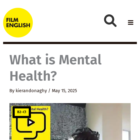
Skip
to
content
What is Mental
Health?
By
kierandonaghy
/
May 15, 2025
B2–C1