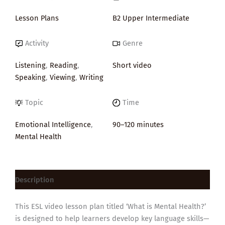
Lesson Plans
B2 Upper Intermediate
Activity
Genre
Listening
,
Reading
,
Short video
Speaking
,
Viewing
,
Writing
Topic
Time
Emotional Intelligence
,
90–120 minutes
Mental Health
Description
This ESL video lesson plan titled ‘What is Mental Health?’
is designed to help learners develop key language skills—