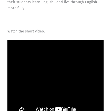
their students learn English—and live through English—
more fully.
Watch the short video.