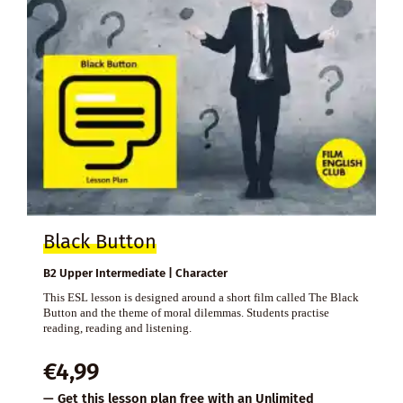
Black Button
B2 Upper Intermediate | Character
This ESL lesson is designed around a short film called The Black
Button and the theme of moral dilemmas. Students practise
reading, reading and listening.
€
4,99
— Get this lesson plan free with an
Unlimited