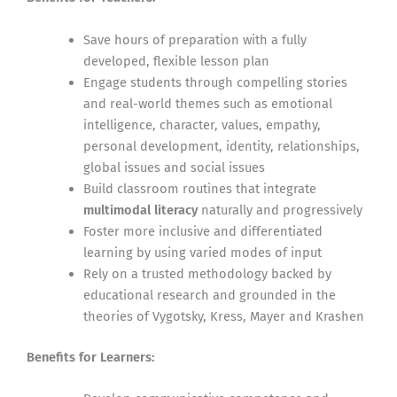
Save hours of preparation with a fully
developed, flexible lesson plan
Engage students through compelling stories
and real-world themes such as emotional
intelligence, character, values, empathy,
personal development, identity, relationships,
global issues and social issues
Build classroom routines that integrate
multimodal literacy
naturally and progressively
Foster more inclusive and differentiated
learning by using varied modes of input
Rely on a trusted methodology backed by
educational research and grounded in the
theories of Vygotsky, Kress, Mayer and Krashen
Benefits for Learners: