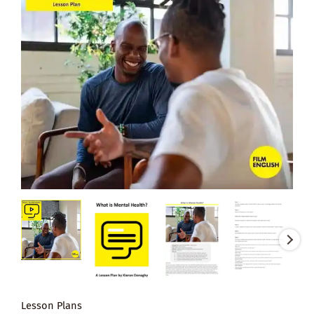
Lesson Plans