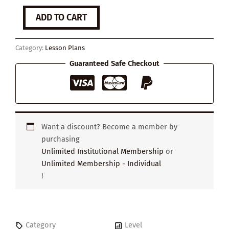
What
ADD TO CART
is
Mental
Health?
Category:
Lesson Plans
quantity
Guaranteed Safe Checkout
Want a discount? Become a member by
purchasing
Unlimited Institutional Membership
or
Unlimited Membership - Individual
!
Category
Level