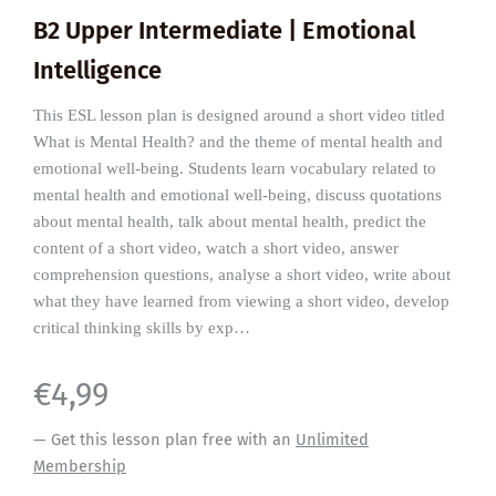
B2 Upper Intermediate | Emotional
Intelligence
This ESL lesson plan is designed around a short video titled
What is Mental Health? and the theme of mental health and
emotional well-being. Students learn vocabulary related to
mental health and emotional well-being, discuss quotations
about mental health, talk about mental health, predict the
content of a short video, watch a short video, answer
comprehension questions, analyse a short video, write about
what they have learned from viewing a short video, develop
critical thinking skills by exp…
€
4,99
— Get this lesson plan free with an
Unlimited
Membership