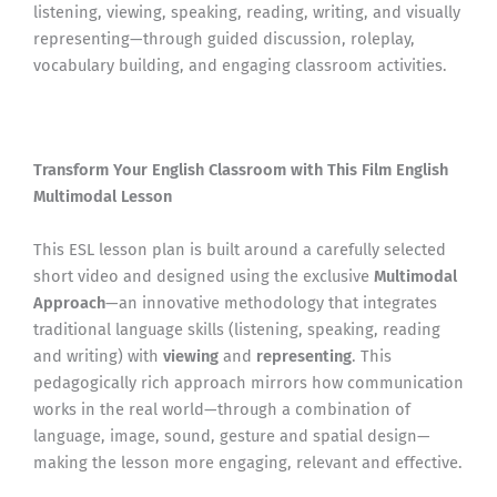
listening, viewing, speaking, reading, writing, and visually
representing—through guided discussion, roleplay,
vocabulary building, and engaging classroom activities.
Transform Your English Classroom with This Film English
Multimodal Lesson
This ESL lesson plan is built around a carefully selected
short video and designed using the exclusive
Multimodal
Approach
—an innovative methodology that integrates
traditional language skills (listening, speaking, reading
and writing) with
viewing
and
representing
. This
pedagogically rich approach mirrors how communication
works in the real world—through a combination of
language, image, sound, gesture and spatial design—
making the lesson more engaging, relevant and effective.