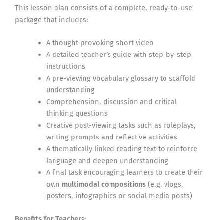
This lesson plan consists of a complete, ready-to-use
package that includes:
A thought-provoking short video
A detailed teacher’s guide with step-by-step
instructions
A pre-viewing vocabulary glossary to scaffold
understanding
Comprehension, discussion and critical
thinking questions
Creative post-viewing tasks such as roleplays,
writing prompts and reflective activities
A thematically linked reading text to reinforce
language and deepen understanding
A final task encouraging learners to create their
own
multimodal compositions
(e.g. vlogs,
posters, infographics or social media posts)
Benefits for Teachers: