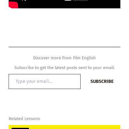
Discover more from Film English
Subscribe to get the latest posts sent to your email.
Type
SUBSCRIBE
your
email…
Related Lessons