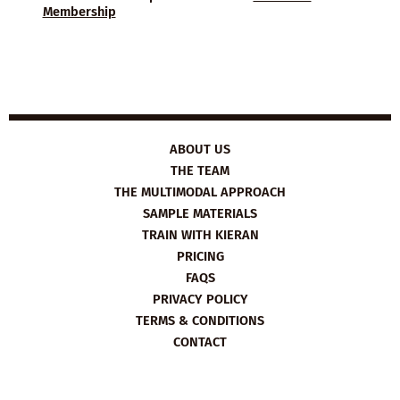
Membership
ABOUT US
THE TEAM
THE MULTIMODAL APPROACH
SAMPLE MATERIALS
TRAIN WITH KIERAN
PRICING
FAQS
PRIVACY POLICY
TERMS & CONDITIONS
CONTACT