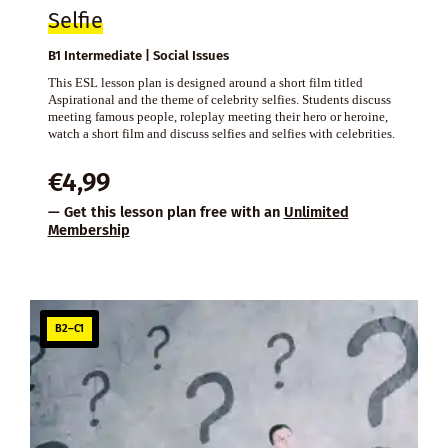
Selfie
B1 Intermediate | Social Issues
This ESL lesson plan is designed around a short film titled
Aspirational and the theme of celebrity selfies. Students discuss
meeting famous people, roleplay meeting their hero or heroine,
watch a short film and discuss selfies and selfies with celebrities.
€
4,99
— Get this lesson plan free with an
Unlimited
Membership
B2–C1