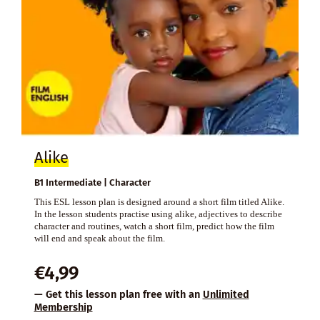
Alike
B1 Intermediate | Character
This ESL lesson plan is designed around a short film titled Alike.
In the lesson students practise using alike, adjectives to describe
character and routines, watch a short film, predict how the film
will end and speak about the film.
€
4,99
— Get this lesson plan free with an
Unlimited
Membership