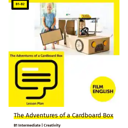
B1–B2
The Adventures of a Cardboard Box
B1 Intermediate | Creativity