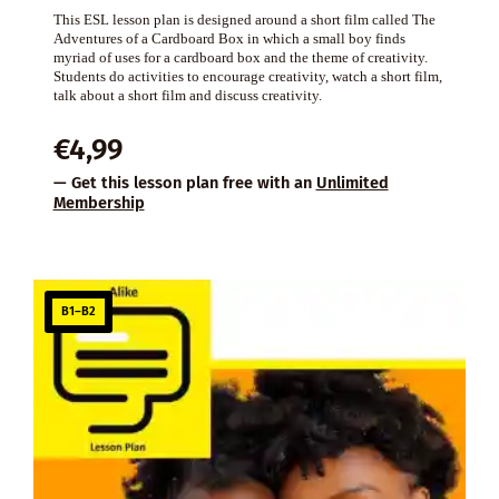
This ESL lesson plan is designed around a short film called The
Adventures of a Cardboard Box in which a small boy finds
myriad of uses for a cardboard box and the theme of creativity.
Students do activities to encourage creativity, watch a short film,
talk about a short film and discuss creativity.
€
4,99
— Get this lesson plan free with an
Unlimited
Membership
B1–B2