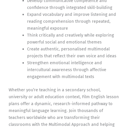
Develop communicative competence and
confidence through integrated skill-building
Expand vocabulary and improve listening and
reading comprehension through repeated,
meaningful exposure
Think critically and creatively while exploring
powerful social and emotional themes
Create authentic, personalised multimodal
projects that reflect their own voice and ideas
Strengthen emotional intelligence and
intercultural awareness through affective
engagement with multimodal texts
Whether you’re teaching in a secondary school,
university or adult education context, Film English lesson
plans offer a dynamic, research-informed pathway to
meaningful language learning. Join thousands of
teachers worldwide who are transforming their
classrooms with the Multimodal Approach and helping