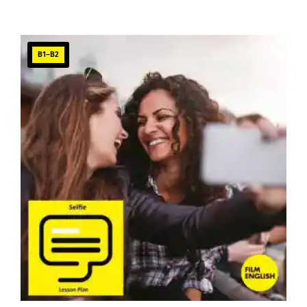
B1–B2