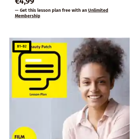
€
4,99
— Get this lesson plan free with an
Unlimited
Membership
B1–B2