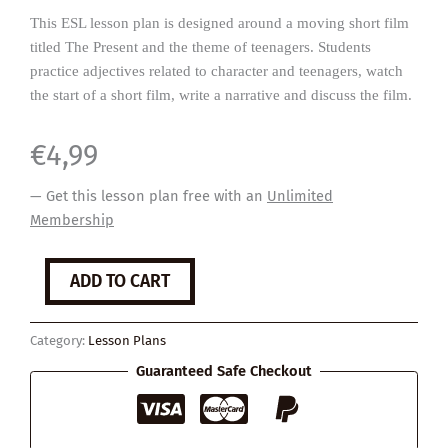
This ESL lesson plan is designed around a moving short film
titled The Present and the theme of teenagers. Students
practice adjectives related to character and teenagers, watch
the start of a short film, write a narrative and discuss the film.
€
4,99
— Get this lesson plan free with an
Unlimited
Membership
The
ADD TO CART
Present
quantity
Category:
Lesson Plans
Guaranteed Safe Checkout