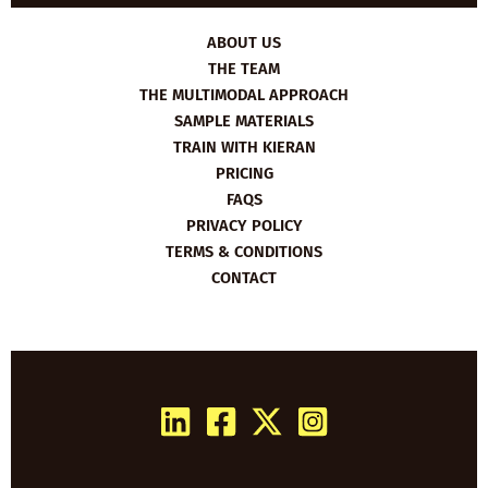
ABOUT US
THE TEAM
THE MULTIMODAL APPROACH
SAMPLE MATERIALS
TRAIN WITH KIERAN
PRICING
FAQS
PRIVACY POLICY
TERMS & CONDITIONS
CONTACT