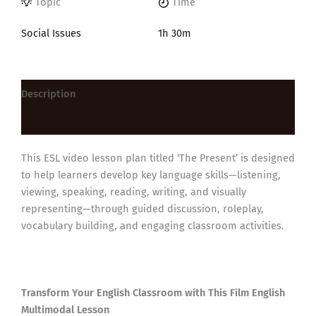
Topic
Time
Social Issues
1h 30m
Description
Reviews (0)
This ESL video lesson plan titled ‘The Present’ is designed
to help learners develop key language skills—listening,
viewing, speaking, reading, writing, and visually
representing—through guided discussion, roleplay,
vocabulary building, and engaging classroom activities.
Transform Your English Classroom with This Film English
Multimodal Lesson