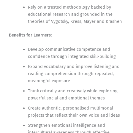
Rely on a trusted methodology backed by
educational research and grounded in the
theories of Vygotsky, Kress, Mayer and Krashen
Benefits for Learners:
Develop communicative competence and
confidence through integrated skill-building
Expand vocabulary and improve listening and
reading comprehension through repeated,
meaningful exposure
Think critically and creatively while exploring
powerful social and emotional themes
Create authentic, personalised multimodal
projects that reflect their own voice and ideas
Strengthen emotional intelligence and
intercultural awareness through affective