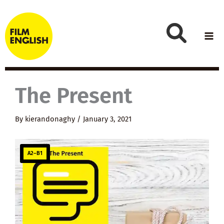
Skip
to
content
The Present
By
kierandonaghy
/
January 3, 2021
A2–B1