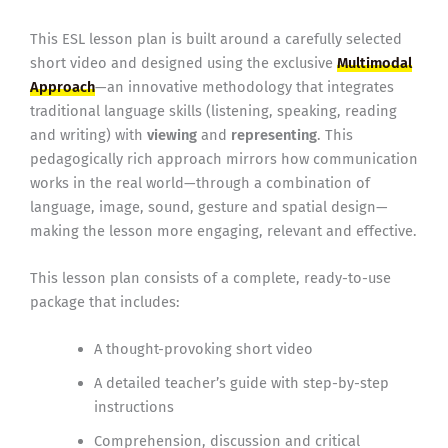
This ESL lesson plan is built around a carefully selected
short video and designed using the exclusive
Multimodal
Approach
—an innovative methodology that integrates
traditional language skills (listening, speaking, reading
and writing) with
viewing
and
representing
. This
pedagogically rich approach mirrors how communication
works in the real world—through a combination of
language, image, sound, gesture and spatial design—
making the lesson more engaging, relevant and effective.
This lesson plan consists of a complete, ready-to-use
package that includes:
A thought-provoking short video
A detailed teacher’s guide with step-by-step
instructions
Comprehension, discussion and critical