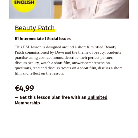
Beauty Patch
B1 Intermediate | Social Issues
This ESL lesson is designed around a short film titled Beauty
Patch commissioned by Dove and the theme of beauty. Students
practise using abstract nouns, describe their perfect partner,
discuss beauty, watch a short film, answer comprehension
questions, read and discuss tweets on a short film, discuss a short
film and reflect on the lesson.
€
4,99
— Get this lesson plan free with an
Unlimited
Membership