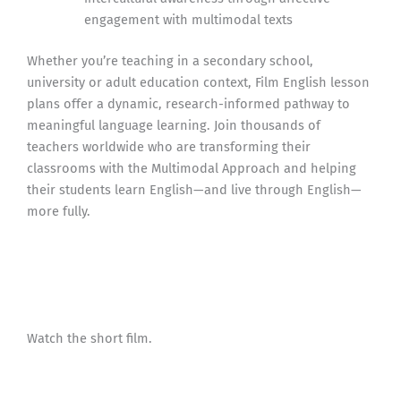
engagement with multimodal texts
Whether you’re teaching in a secondary school,
university or adult education context, Film English lesson
plans offer a dynamic, research-informed pathway to
meaningful language learning. Join thousands of
teachers worldwide who are transforming their
classrooms with the Multimodal Approach and helping
their students learn English—and live through English—
more fully.
Watch the short film.