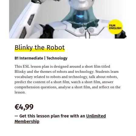
Blinky the Robot
B1 Intermediate | Technology
This ESL lesson plan is designed around a short film titled
Blinky and the themes of robots and technology. Students learn
vocabulary related to robots and technology, talk about robots,
predict the content of a short film, watch a short film, answer
comprehension questions, analyse a short film, and reflect on the
lesson.
€
4,99
— Get this lesson plan free with an
Unlimited
Membership