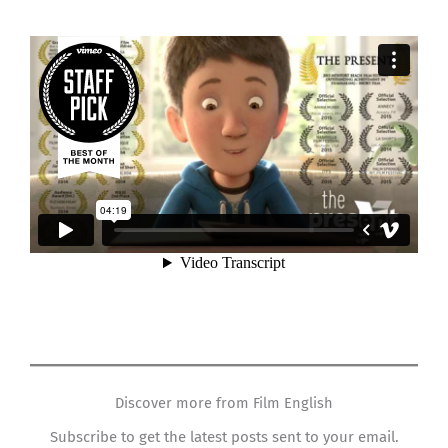
Discover more from Film English
Subscribe to get the latest posts sent to your email.