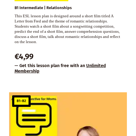
B1 Intermediate | Relationships
This ESL lesson plan is designed around a short film titled A
Letter from Fred and the theme of romantic relationships.
Students watch a short film about a songwriting competition,
predict the end of a short film, answer comprehension questions,
discuss a short film, talk about romantic relationships and reflect
on the lesson.
€
4,99
— Get this lesson plan free with an
Unlimited
Membership
B1–B2