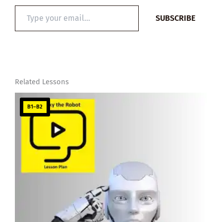
Type
SUBSCRIBE
your
email…
Related Lessons
B1–B2