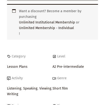
Want a discount? Become a member by
purchasing
Unlimited Institutional Membership
or
Unlimited Membership - Individual
!
Category
Level
Lesson Plans
A2 Pre-intermediate
Activity
Genre
Listening
,
Speaking
,
Viewing
,
Short film
Writing