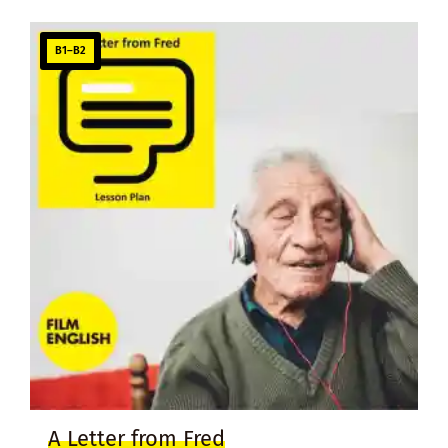
B1–B2
A Letter from Fred