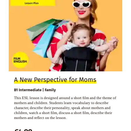
A New Perspective for Moms
B1 Intermediate | Family
This ESL lesson is designed around a short film and the theme of
mothers and children. Students learn vocabulary to describe
character, describe their personality, speak about mothers and
children, watch a short film, discuss a short film, describe their
mothers and reflect on the lesson.