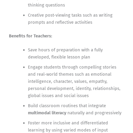
thinking questions
Creative post-viewing tasks such as writing
prompts and reflective activities
Benefits for Teachers:
Save hours of preparation with a fully
developed, flexible lesson plan
Engage students through compelling stories
and real-world themes such as emotional
intelligence, character, values, empathy,
personal development, identity, relationships,
global issues and social issues
Build classroom routines that integrate
multimodal literacy
naturally and progressively
Foster more inclusive and differentiated
learning by using varied modes of input