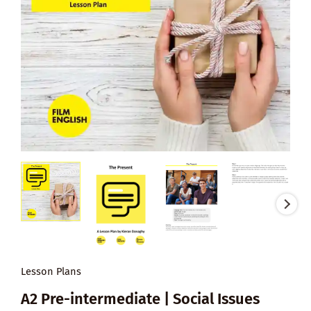
Lesson Plans
A2 Pre-intermediate | Social Issues