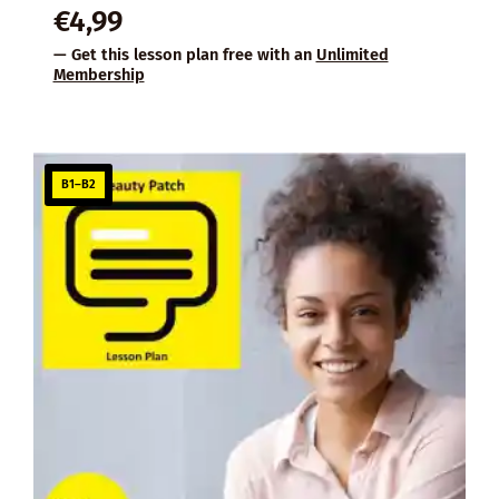
€
4,99
— Get this lesson plan free with an
Unlimited
Membership
B1–B2