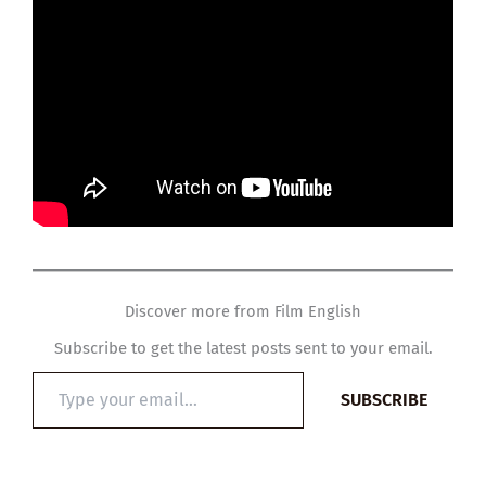
Discover more from Film English
Subscribe to get the latest posts sent to your email.
Type
SUBSCRIBE
your
email…