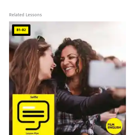
Related Lessons
B1–B2