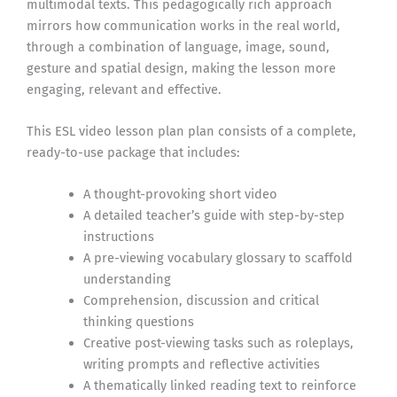
multimodal texts. This pedagogically rich approach
mirrors how communication works in the real world,
through a combination of language, image, sound,
gesture and spatial design, making the lesson more
engaging, relevant and effective.
This ESL video lesson plan plan consists of a complete,
ready-to-use package that includes:
A thought-provoking short video
A detailed teacher’s guide with step-by-step
instructions
A pre-viewing vocabulary glossary to scaffold
understanding
Comprehension, discussion and critical
thinking questions
Creative post-viewing tasks such as roleplays,
writing prompts and reflective activities
A thematically linked reading text to reinforce