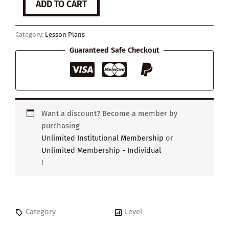
ADD TO CART
Importance
of
Consistency
Category:
Lesson Plans
quantity
Guaranteed Safe Checkout
Want a discount? Become a member by
purchasing
Unlimited Institutional Membership
or
Unlimited Membership - Individual
!
Category
Level