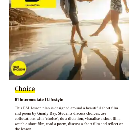
Choice
B1 Intermediate | Lifestyle
This ESL lesson plan is designed around a beautiful short film
and poem by Gnarly Bay. Students discuss choices, use
collocations with ‘choice’, do a dictation, visualise a short film,
watch a short film, read a poem, discuss a short film and reflect on
the lesson.