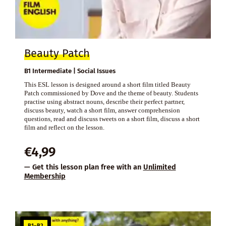
Beauty Patch
B1 Intermediate | Social Issues
This ESL lesson is designed around a short film titled Beauty
Patch commissioned by Dove and the theme of beauty. Students
practise using abstract nouns, describe their perfect partner,
discuss beauty, watch a short film, answer comprehension
questions, read and discuss tweets on a short film, discuss a short
film and reflect on the lesson.
€
4,99
— Get this lesson plan free with an
Unlimited
Membership
B1–B2