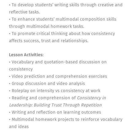
• To develop students’ writing skills through creative and
reflective tasks.
• To enhance students’ multimodal composition skills
through multimodal homework tasks.
• To promote critical thinking about how consistency
affects success, trust and relationships.
Lesson Activities:
• Vocabulary and quotation-based discussion on
consistency
• Video prediction and comprehension exercises
• Group discussion and video analysis
• Roleplay on intensity vs consistency at work
• Reading and comprehension of
Consistency in
Leadership: Building Trust Through Repetition
• Writing and reflection on learning outcomes
• Multimodal homework projects to reinforce vocabulary
and ideas