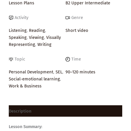
Lesson Plans
B2 Upper Intermediate
Activity
Genre
Listening
,
Reading
,
Short video
Speaking
,
Viewing
,
Visually
Representing
,
Writing
Topic
Time
Personal Development
,
SEL
,
90–120 minutes
Social-emotional learning
,
Work & Business
Description
Lesson Summary: