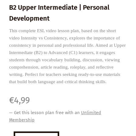
B2 Upper Intermediate | Personal
Development
This complete ESL video lesson plan, based on the short
video Intensity vs Consistency, explores the importance of
consistency in personal and professional life. Aimed at Upper
Intermediate (B2) to Advanced (C1) learners, it engages
students through vocabulary building, discussion, viewing
comprehension, article reading, roleplay, and reflective
writing. Perfect for teachers seeking ready-to-use materials
that build both language and critical thinking skills.
€
4,99
— Get this lesson plan free with an
Unlimited
Membership
The