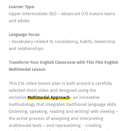
Learner Type:
Upper Intermediate (B2) – Advanced (C1) mature teens
and adults
Language Focus:
• Vocabulary related to consistency, habits, leadership
and relationships
Transform Your English Classroom with This Film English
Multimodal Lesson
This ESL video lesson plan is built around a carefully
selected short video and designed using the
exclusive
Multimodal Approach
– an innovative
methodology that integrates traditional language skills
(listening, speaking, reading and writing) with viewing –
the active process of analysing and interpreting
multimodal texts – and representing – creating