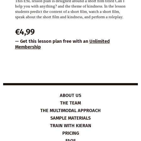
This ESL lesson plan is designed around a short film titled Can I
help you with anything? and the theme of kindness. In the lesson
students predict the content of a short film, watch a short film,
speak about the short film and kindness, and perform a roleplay.
€
4,99
— Get this lesson plan free with an
Unlimited
Membership
ABOUT US
THE TEAM
THE MULTIMODAL APPROACH
SAMPLE MATERIALS
TRAIN WITH KIERAN
PRICING
FAQS