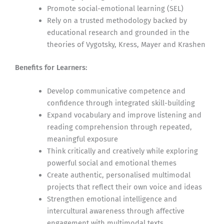
Promote social-emotional learning (SEL)
Rely on a trusted methodology backed by
educational research and grounded in the
theories of Vygotsky, Kress, Mayer and Krashen
Benefits for Learners:
Develop communicative competence and
confidence through integrated skill-building
Expand vocabulary and improve listening and
reading comprehension through repeated,
meaningful exposure
Think critically and creatively while exploring
powerful social and emotional themes
Create authentic, personalised multimodal
projects that reflect their own voice and ideas
Strengthen emotional intelligence and
intercultural awareness through affective
engagement with multimodal texts