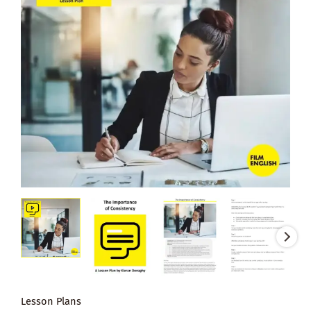
Lesson Plans