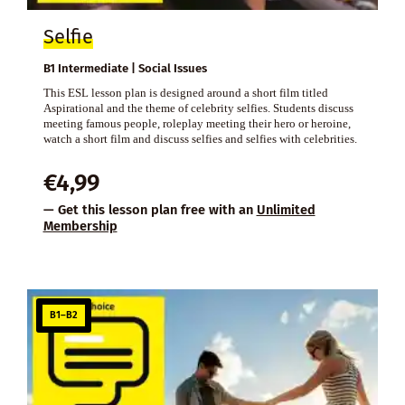
Selfie
B1 Intermediate | Social Issues
This ESL lesson plan is designed around a short film titled
Aspirational and the theme of celebrity selfies. Students discuss
meeting famous people, roleplay meeting their hero or heroine,
watch a short film and discuss selfies and selfies with celebrities.
€
4,99
— Get this lesson plan free with an
Unlimited
Membership
B1–B2