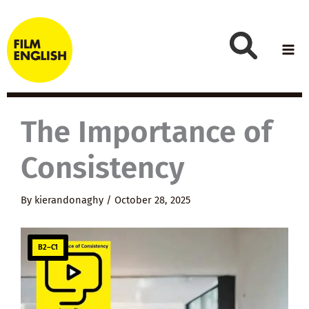
Skip
to
content
The Importance of
Consistency
By
kierandonaghy
/
October 28, 2025
B2–C1