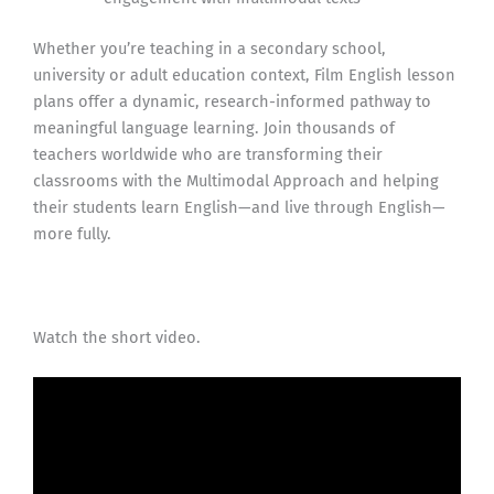
Whether you’re teaching in a secondary school,
university or adult education context, Film English lesson
plans offer a dynamic, research-informed pathway to
meaningful language learning. Join thousands of
teachers worldwide who are transforming their
classrooms with the Multimodal Approach and helping
their students learn English—and live through English—
more fully.
Watch the short video.