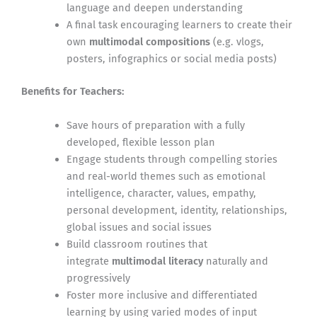
language and deepen understanding
A final task encouraging learners to create their
own
multimodal compositions
(e.g. vlogs,
posters, infographics or social media posts)
Benefits for Teachers:
Save hours of preparation with a fully
developed, flexible lesson plan
Engage students through compelling stories
and real-world themes such as emotional
intelligence, character, values, empathy,
personal development, identity, relationships,
global issues and social issues
Build classroom routines that
integrate
multimodal literacy
naturally and
progressively
Foster more inclusive and differentiated
learning by using varied modes of input