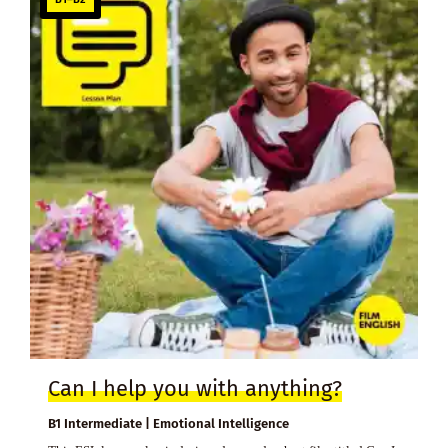
Can I help you with anything?
B1 Intermediate | Emotional Intelligence