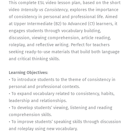
This complete ESL video lesson plan, based on the short
video
Intensity vs Consistency
, explores the importance
of consistency in personal and professional life. Aimed
at Upper Intermediate (B2) to Advanced (C1) learners, it
engages students through vocabulary building,
discussion, viewing comprehension, article reading,
roleplay, and reflective writing. Perfect for teachers
seeking ready-to-use materials that build both language
and critical thinking skills.
Learning Objectives:
• To introduce students to the theme of consistency in
personal and professional contexts.
• To expand vocabulary related to consistency, habits,
leadership and relationships.
• To develop students’ viewing, listening and reading
comprehension skills.
• To improve students’ speaking skills through discussion
and roleplay using new vocabulary.