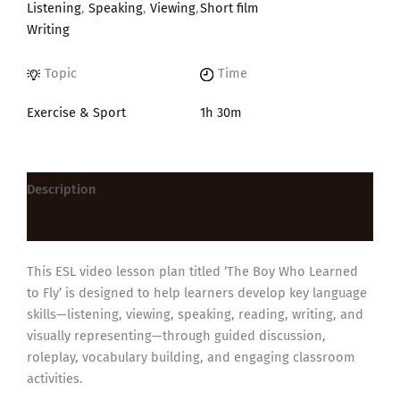
Listening
,
Speaking
,
Viewing
,
Short film
Writing
Topic
Time
Exercise & Sport
1h 30m
Description
Reviews (0)
This ESL video lesson plan titled ‘The Boy Who Learned
to Fly’ is designed to help learners develop key language
skills—listening, viewing, speaking, reading, writing, and
visually representing—through guided discussion,
roleplay, vocabulary building, and engaging classroom
activities.