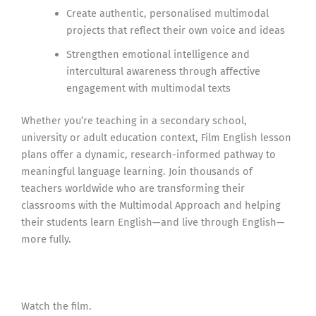
Create authentic, personalised multimodal
projects that reflect their own voice and ideas
Strengthen emotional intelligence and
intercultural awareness through affective
engagement with multimodal texts
Whether you’re teaching in a secondary school,
university or adult education context, Film English lesson
plans offer a dynamic, research-informed pathway to
meaningful language learning. Join thousands of
teachers worldwide who are transforming their
classrooms with the Multimodal Approach and helping
their students learn English—and live through English—
more fully.
Watch the film.