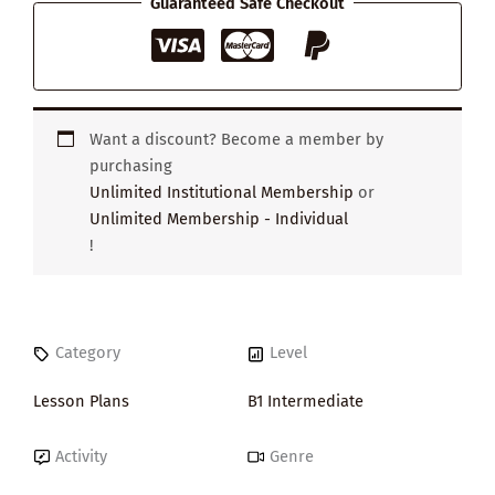
Guaranteed Safe Checkout
quantity
Want a discount? Become a member by
purchasing
Unlimited Institutional Membership
or
Unlimited Membership - Individual
!
Category
Level
Lesson Plans
B1 Intermediate
Activity
Genre