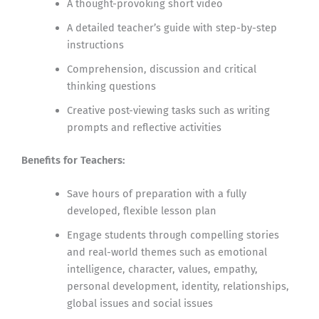
A thought-provoking short video
A detailed teacher’s guide with step-by-step
instructions
Comprehension, discussion and critical
thinking questions
Creative post-viewing tasks such as writing
prompts and reflective activities
Benefits for Teachers:
Save hours of preparation with a fully
developed, flexible lesson plan
Engage students through compelling stories
and real-world themes such as emotional
intelligence, character, values, empathy,
personal development, identity, relationships,
global issues and social issues