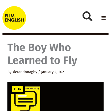
Skip
to
content
The Boy Who
Learned to Fly
By
kierandonaghy
/
January 4, 2021
B1–B2