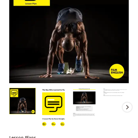
Lesson Plans