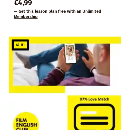
€
4,99
— Get this lesson plan free with an
Unlimited
Membership
A2–B1