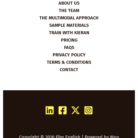
ABOUT US
THE TEAM
THE MULTIMODAL APPROACH
SAMPLE MATERIALS
TRAIN WITH KIERAN
PRICING
FAQS
PRIVACY POLICY
TERMS & CONDITIONS
CONTACT
Copyright © 2026 Film English | Powered by
Woo