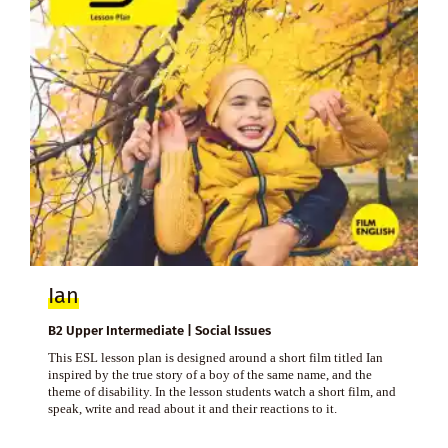
Ian
B2 Upper Intermediate | Social Issues
This ESL lesson plan is designed around a short film titled Ian
inspired by the true story of a boy of the same name, and the
theme of disability. In the lesson students watch a short film, and
speak, write and read about it and their reactions to it.