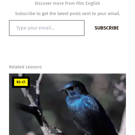
Discover more from Film English
Subscribe to get the latest posts sent to your email.
Type
SUBSCRIBE
your
email…
Related Lessons
B2–C1