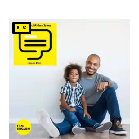
B1–B2