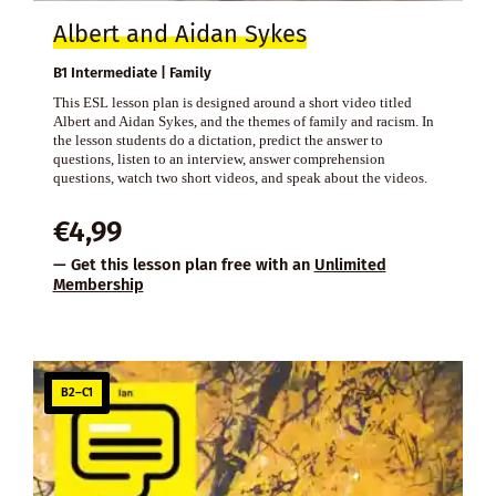
Albert and Aidan Sykes
B1 Intermediate | Family
This ESL lesson plan is designed around a short video titled
Albert and Aidan Sykes, and the themes of family and racism. In
the lesson students do a dictation, predict the answer to
questions, listen to an interview, answer comprehension
questions, watch two short videos, and speak about the videos.
€
4,99
— Get this lesson plan free with an
Unlimited
Membership
B2–C1