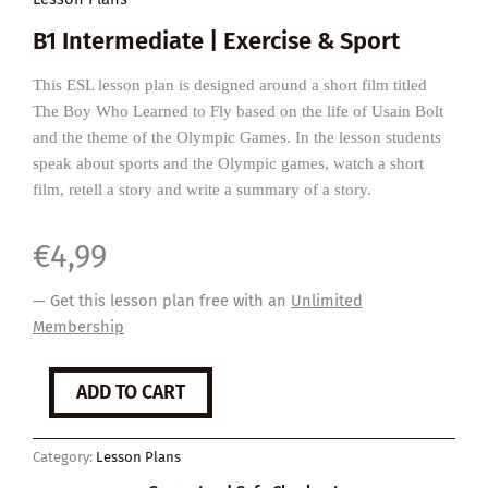
B1 Intermediate | Exercise & Sport
This ESL lesson plan is designed around a short film titled
The Boy Who Learned to Fly based on the life of Usain Bolt
and the theme of the Olympic Games. In the lesson students
speak about sports and the Olympic games, watch a short
film, retell a story and write a summary of a story.
€
4,99
— Get this lesson plan free with an
Unlimited
Membership
The
ADD TO CART
Boy
Who
Learned
Category:
Lesson Plans
to
Fly