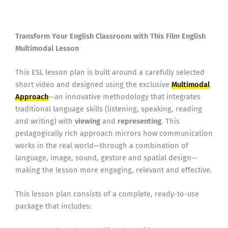
Transform Your English Classroom with This Film English
Multimodal Lesson
This ESL lesson plan is built around a carefully selected
short video and designed using the exclusive
Multimodal
Approach
—an innovative methodology that integrates
traditional language skills (listening, speaking, reading
and writing) with
viewing
and
representing
. This
pedagogically rich approach mirrors how communication
works in the real world—through a combination of
language, image, sound, gesture and spatial design—
making the lesson more engaging, relevant and effective.
This lesson plan consists of a complete, ready-to-use
package that includes: