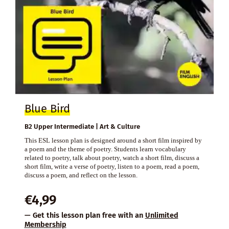
Blue Bird
B2 Upper Intermediate | Art & Culture
This ESL lesson plan is designed around a short film inspired by
a poem and the theme of poetry. Students learn vocabulary
related to poetry, talk about poetry, watch a short film, discuss a
short film, write a verse of poetry, listen to a poem, read a poem,
discuss a poem, and reflect on the lesson.
€
4,99
— Get this lesson plan free with an
Unlimited
Membership