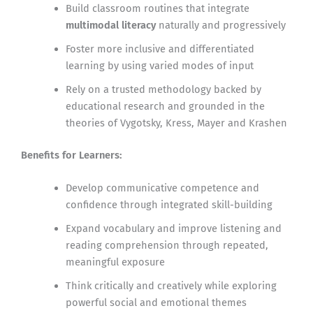
Build classroom routines that integrate
multimodal literacy
naturally and progressively
Foster more inclusive and differentiated
learning by using varied modes of input
Rely on a trusted methodology backed by
educational research and grounded in the
theories of Vygotsky, Kress, Mayer and Krashen
Benefits for Learners:
Develop communicative competence and
confidence through integrated skill-building
Expand vocabulary and improve listening and
reading comprehension through repeated,
meaningful exposure
Think critically and creatively while exploring
powerful social and emotional themes