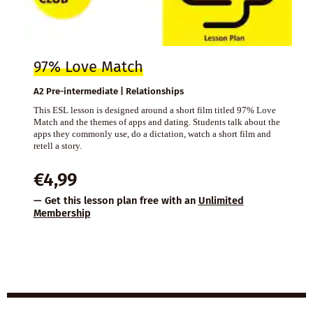
97% Love Match
A2 Pre-intermediate | Relationships
This ESL lesson is designed around a short film titled 97% Love
Match and the themes of apps and dating. Students talk about the
apps they commonly use, do a dictation, watch a short film and
retell a story.
€
4,99
— Get this lesson plan free with an
Unlimited
Membership