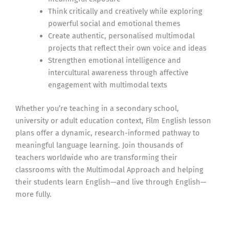
Think critically and creatively while exploring
powerful social and emotional themes
Create authentic, personalised multimodal
projects that reflect their own voice and ideas
Strengthen emotional intelligence and
intercultural awareness through affective
engagement with multimodal texts
Whether you’re teaching in a secondary school,
university or adult education context, Film English lesson
plans offer a dynamic, research-informed pathway to
meaningful language learning. Join thousands of
teachers worldwide who are transforming their
classrooms with the Multimodal Approach and helping
their students learn English—and live through English—
more fully.