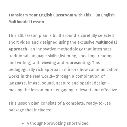
Transform Your English Classroom with This Film English
Multimodal Lesson
This ESL lesson plan is built around a carefully selected
short video and designed using the exclusive
Multimodal
Approach
—an innovative methodology that integrates
traditional language skills (listening, speaking, reading
and writing) with
viewing
and
representing
. This
pedagogically rich approach mirrors how communication
works in the real world—through a combination of
language, image, sound, gesture and spatial design—
making the lesson more engaging, relevant and effective.
This lesson plan consists of a complete, ready-to-use
package that includes:
A thought-provoking short video