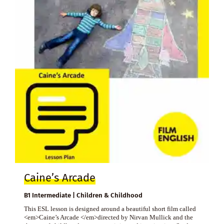
Caine’s Arcade
B1 Intermediate | Children & Childhood
This ESL lesson is designed around a beautiful short film called
<em>Caine’s Arcade </em>directed by Nirvan Mullick and the