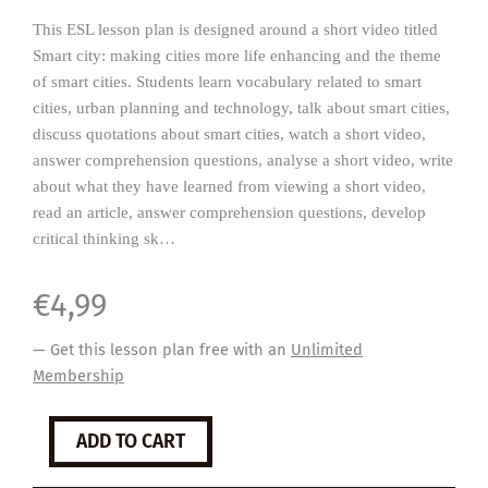
This ESL lesson plan is designed around a short video titled
Smart city: making cities more life enhancing and the theme
of smart cities. Students learn vocabulary related to smart
cities, urban planning and technology, talk about smart cities,
discuss quotations about smart cities, watch a short video,
answer comprehension questions, analyse a short video, write
about what they have learned from viewing a short video,
read an article, answer comprehension questions, develop
critical thinking sk…
€
4,99
— Get this lesson plan free with an
Unlimited
Membership
Smart
ADD TO CART
Cities
quantity