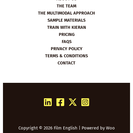
THE TEAM
THE MULTIMODAL APPROACH
SAMPLE MATERIALS
TRAIN WITH KIERAN
PRICING
FAQS
PRIVACY POLICY
TERMS & CONDITIONS
CONTACT
Copyright © 2026 Film English | Powered by
Woo