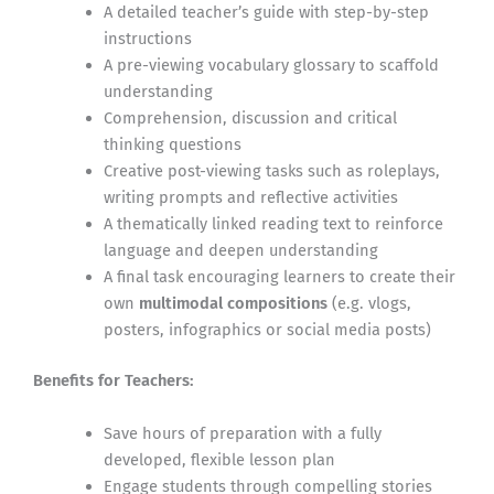
A detailed teacher’s guide with step-by-step
instructions
A pre-viewing vocabulary glossary to scaffold
understanding
Comprehension, discussion and critical
thinking questions
Creative post-viewing tasks such as roleplays,
writing prompts and reflective activities
A thematically linked reading text to reinforce
language and deepen understanding
A final task encouraging learners to create their
own
multimodal compositions
(e.g. vlogs,
posters, infographics or social media posts)
Benefits for Teachers:
Save hours of preparation with a fully
developed, flexible lesson plan
Engage students through compelling stories