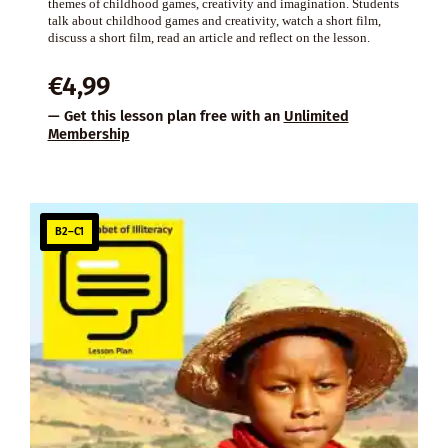
themes of childhood games, creativity and imagination. Students
talk about childhood games and creativity, watch a short film,
discuss a short film, read an article and reflect on the lesson.
€
4,99
— Get this lesson plan free with an
Unlimited
Membership
B2–C1