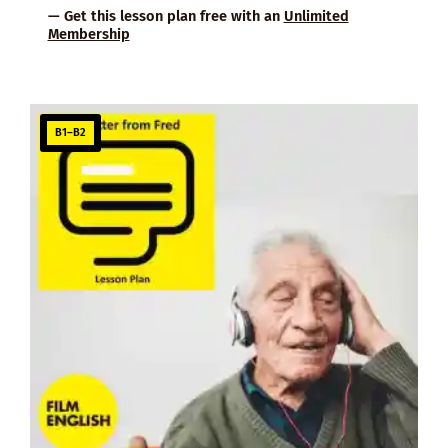
— Get this lesson plan free with an
Unlimited
Membership
B1–B2