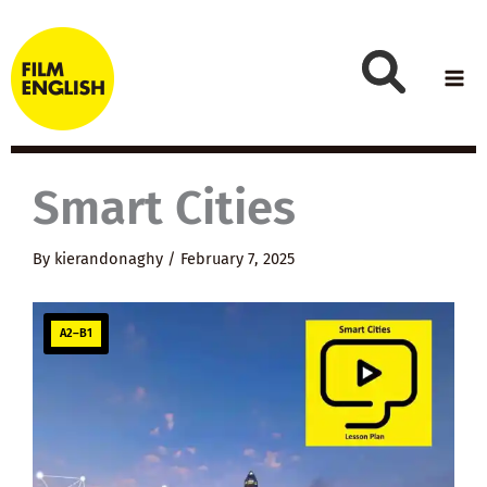
Skip
to
content
Smart Cities
By
kierandonaghy
/
February 7, 2025
A2–B1