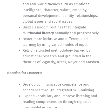
and real-world themes such as emotional
intelligence, character, values, empathy,
personal development, identity, relationships,
global issues and social issues
Build classroom routines that integrate
multimodal literacy
naturally and progressively
Foster more inclusive and differentiated
learning by using varied modes of input
Rely on a trusted methodology backed by
educational research and grounded in the
theories of Vygotsky, Kress, Mayer and Krashen
Benefits for Learners:
Develop communicative competence and
confidence through integrated skill-building
Expand vocabulary and improve listening and
reading comprehension through repeated,
meaningful exposure