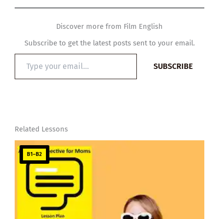
Discover more from Film English
Subscribe to get the latest posts sent to your email.
Type
SUBSCRIBE
your
email…
Related Lessons
B1–B2