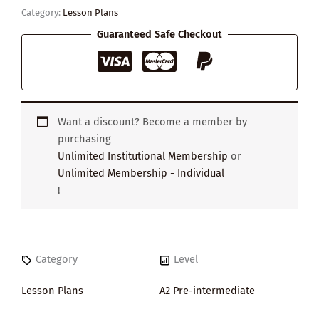
Category:
Lesson Plans
Guaranteed Safe Checkout
Want a discount? Become a member by
purchasing
Unlimited Institutional Membership
or
Unlimited Membership - Individual
!
Category
Level
Lesson Plans
A2 Pre-intermediate