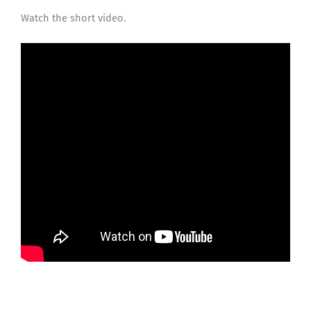
Watch the short video.