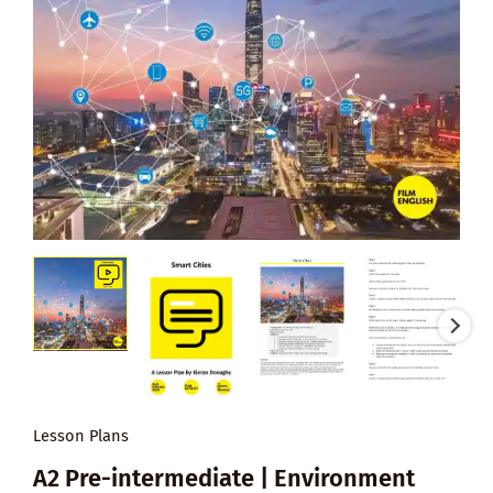
Lesson Plans
A2 Pre-intermediate | Environment