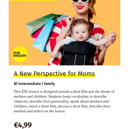
A New Perspective for Moms
B1 Intermediate | Family
This ESL lesson is designed around a short film and the theme of
mothers and children. Students learn vocabulary to describe
character, describe their personality, speak about mothers and
children, watch a short film, discuss a short film, describe their
mothers and reflect on the lesson.
€
4,99