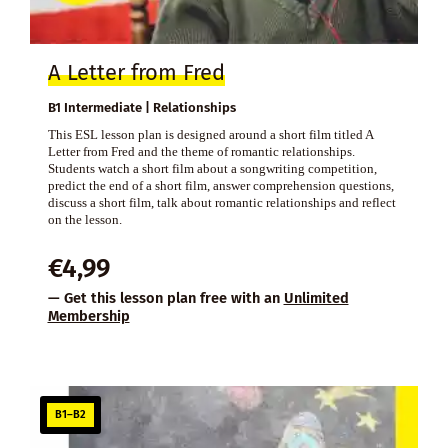
A Letter from Fred
B1 Intermediate | Relationships
This ESL lesson plan is designed around a short film titled A
Letter from Fred and the theme of romantic relationships.
Students watch a short film about a songwriting competition,
predict the end of a short film, answer comprehension questions,
discuss a short film, talk about romantic relationships and reflect
on the lesson.
€
4,99
— Get this lesson plan free with an
Unlimited
Membership
B1–B2