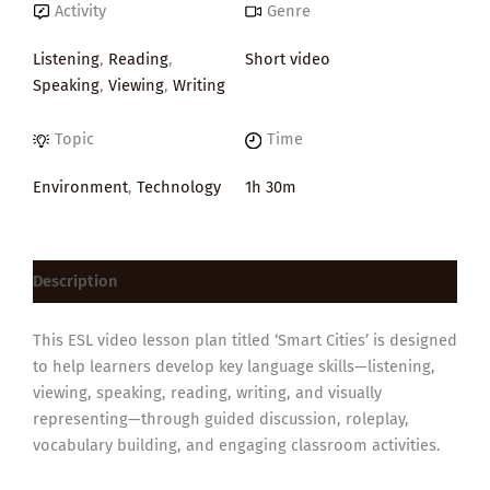
Activity
Genre
Listening
,
Reading
,
Short video
Speaking
,
Viewing
,
Writing
Topic
Time
Environment
,
Technology
1h 30m
Description
This ESL video lesson plan titled ‘Smart Cities’ is designed
to help learners develop key language skills—listening,
viewing, speaking, reading, writing, and visually
representing—through guided discussion, roleplay,
vocabulary building, and engaging classroom activities.