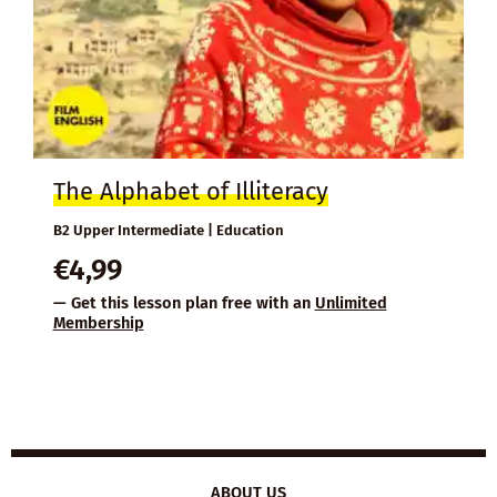
The Alphabet of Illiteracy
B2 Upper Intermediate | Education
€
4,99
— Get this lesson plan free with an
Unlimited
Membership
ABOUT US