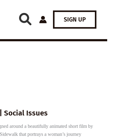
SIGN UP
| Social Issues
gned around a beautifully animated short film by
ed Sidewalk that portrays a woman’s journey