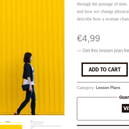
through the passage of time. I
and how we change physicall
describe how a woman change
€
4,99
— Get this lesson plan fr
Sidewalk
ADD TO CART
quantity
Category:
Lesson Plans
Guar