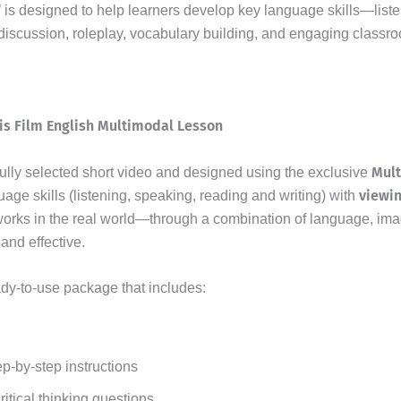
 is designed to help learners develop key language skills—listen
scussion, roleplay, vocabulary building, and engaging classroo
is Film English Multimodal Lesson
Mul
fully selected short video and designed using the exclusive
viewi
uage skills (listening, speaking, reading and writing) with
orks in the real world—through a combination of language, ima
and effective.
ady-to-use package that includes:
ep-by-step instructions
tical thinking questions