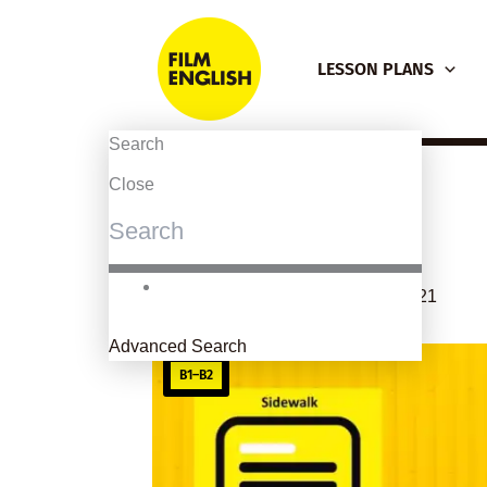
Skip
to
LESSON PLANS
content
Search
Close
Sidewalk
By
kierandonaghy
/
February 4, 2021
Advanced Search
B1–B2