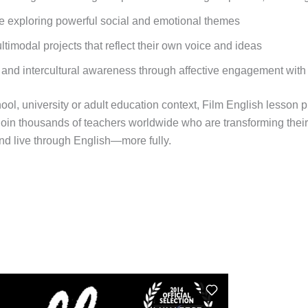
ile exploring powerful social and emotional themes
timodal projects that reflect their own voice and ideas
 and intercultural awareness through affective engagement with
ol, university or adult education context, Film English lesson 
oin thousands of teachers worldwide who are transforming thei
nd live through English—more fully.