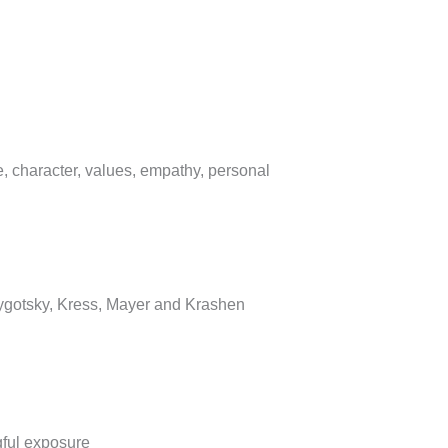
, character, values, empathy, personal
Vygotsky, Kress, Mayer and Krashen
ful exposure