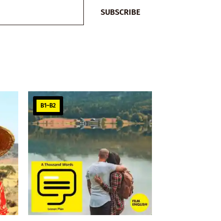
SUBSCRIBE
B1–B2