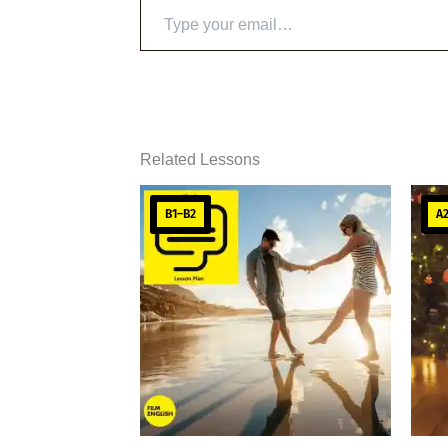
Type
your
email…
Related Lessons
B1–B2
A