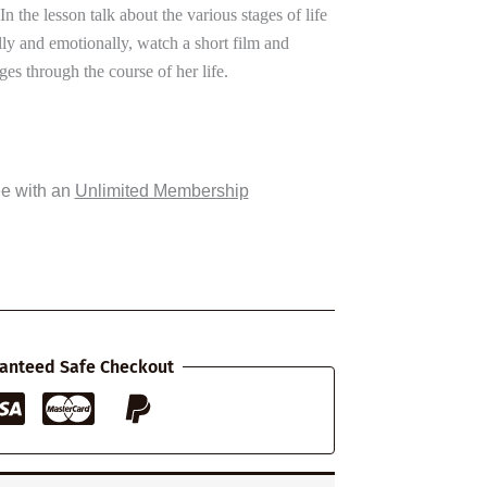
n the lesson talk about the various stages of life
y and emotionally, watch a short film and
s through the course of her life.
ee with an
Unlimited Membership
anteed Safe Checkout