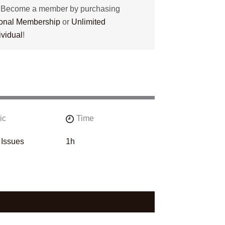
? Become a member by purchasing
tional Membership
or
Unlimited
ividual
!
ic
Time
 Issues
1h