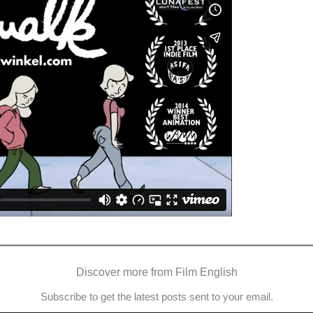
Discover more from Film English
Subscribe to get the latest posts sent to your email.