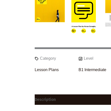
Category
Level
Lesson Plans
B1 Intermediate
Description
Reviews (0)