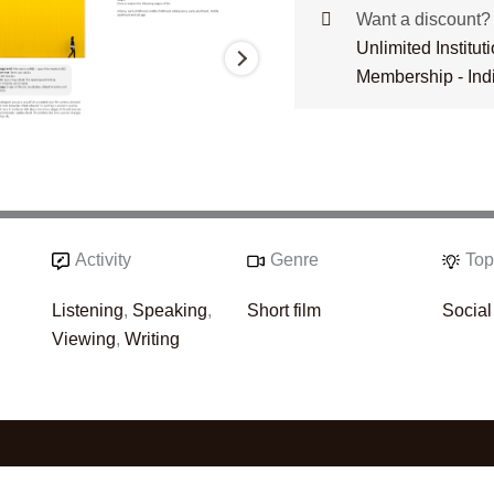
Want a discount
Unlimited Institu
Membership - Ind
Activity
Genre
Top
Listening
,
Speaking
,
Short film
Social
Viewing
,
Writing