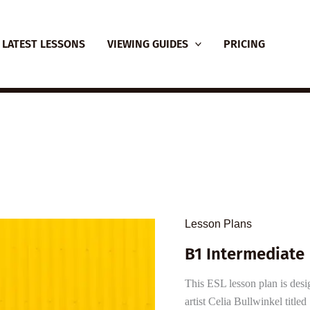
LATEST LESSONS
VIEWING GUIDES
PRICING
Lesson Plans
B1 Intermediate 
This ESL lesson plan is desi
artist Celia Bullwinkel titl