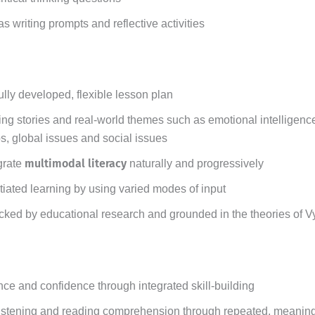
s writing prompts and reflective activities
ully developed, flexible lesson plan
g stories and real-world themes such as emotional intelligence
ps, global issues and social issues
multimodal literacy
grate
naturally and progressively
tiated learning by using varied modes of input
cked by educational research and grounded in the theories of 
 and confidence through integrated skill-building
istening and reading comprehension through repeated, meaning