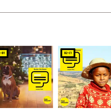
2–B1
B2–C1