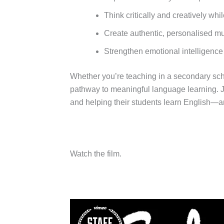
Think critically and creatively wh
Create authentic, personalised mul
Strengthen emotional intelligence
Whether you’re teaching in a secondary scho
pathway to meaningful language learning. J
and helping their students learn English—a
Watch the film.