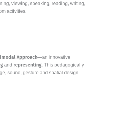
ing, viewing, speaking, reading, writing,
m activities.
timodal Approach
—an innovative
ng
representing
and
. This pedagogically
ge, sound, gesture and spatial design—