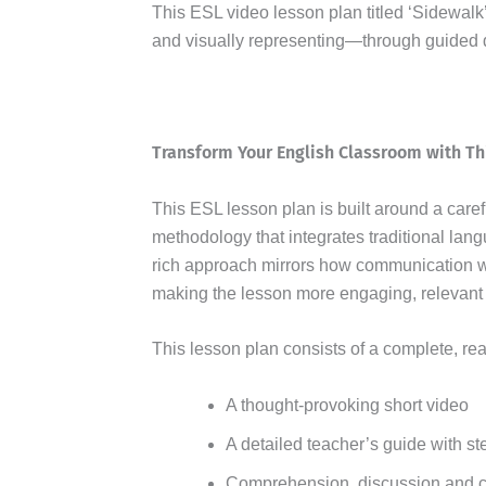
This ESL video lesson plan titled ‘Sidewalk’
and visually representing—through guided di
Transform Your English Classroom with Th
This ESL lesson plan is built around a care
methodology that integrates traditional lang
rich approach mirrors how communication w
making the lesson more engaging, relevant 
This lesson plan consists of a complete, re
A thought-provoking short video
A detailed teacher’s guide with st
Comprehension, discussion and cri