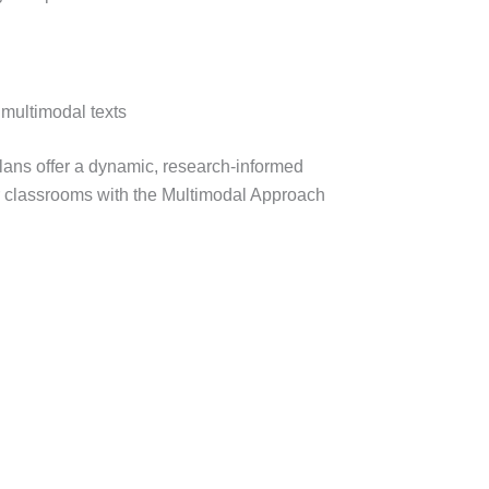
 multimodal texts
plans offer a dynamic, research-informed
r classrooms with the Multimodal Approach