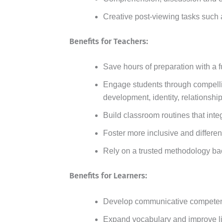
Creative post-viewing tasks such a
Benefits for Teachers:
Save hours of preparation with a f
Engage students through compellin
development, identity, relationshi
Build classroom routines that inte
Foster more inclusive and differen
Rely on a trusted methodology ba
Benefits for Learners:
Develop communicative competence
Expand vocabulary and improve l