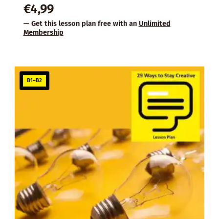
€
4,99
— Get this lesson plan free with an
Unlimited
Membership
B1–B2