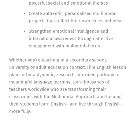
powerful social and emotional themes
Create authentic, personalised multimodal
projects that reflect their own voice and ideas
Strengthen emotional intelligence and
intercultural awareness through affective
engagement with multimodal texts
Whether you’re teaching in a secondary school,
university or adult education context, Film English lesson
plans offer a dynamic, research-informed pathway to
meaningful language learning. Join thousands of
teachers worldwide who are transforming their
classrooms with the Multimodal Approach and helping
their students learn English—and live through English—
more fully.