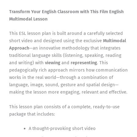
Transform Your English Classroom with This Film English
Multimodal Lesson
This ESL lesson plan is built around a carefully selected
short video and designed using the exclusive
Multimodal
Approach
—an innovative methodology that integrates
traditional language skills (listening, speaking, reading
and writing) with
viewing
and
representing
. This
pedagogically rich approach mirrors how communication
works in the real world—through a combination of
language, image, sound, gesture and spatial design—
making the lesson more engaging, relevant and effective.
This lesson plan consists of a complete, ready-to-use
package that includes:
A thought-provoking short video