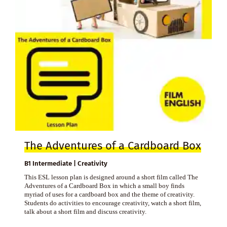
The Adventures of a Cardboard Box
B1 Intermediate | Creativity
This ESL lesson plan is designed around a short film called The
Adventures of a Cardboard Box in which a small boy finds
myriad of uses for a cardboard box and the theme of creativity.
Students do activities to encourage creativity, watch a short film,
talk about a short film and discuss creativity.