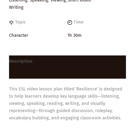
Writing
Topic
Time
Character
1h 30m
Description
Reviews (0)
This ESL video lesson plan titled ‘Resilience’ is designed
to help learners develop key language skills—listening,
viewing, speaking, reading, writing, and visually
representing—through guided discussion, roleplay,
vocabulary building, and engaging classroom activities.