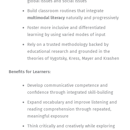
global issues and social issues
Build classroom routines that integrate
multimodal literacy
naturally and progressively
Foster more inclusive and differentiated
learning by using varied modes of input
Rely on a trusted methodology backed by
educational research and grounded in the
theories of Vygotsky, Kress, Mayer and Krashen
Benefits for Learners:
Develop communicative competence and
confidence through integrated skill-building
Expand vocabulary and improve listening and
reading comprehension through repeated,
meaningful exposure
Think critically and creatively while exploring