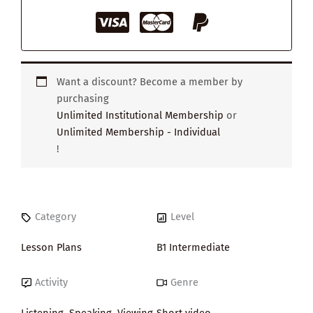
Want a discount? Become a member by
purchasing
Unlimited Institutional Membership
or
Unlimited Membership - Individual
!
Category
Level
Lesson Plans
B1 Intermediate
Activity
Genre
Listening
,
Speaking
,
Viewing
,
Short video