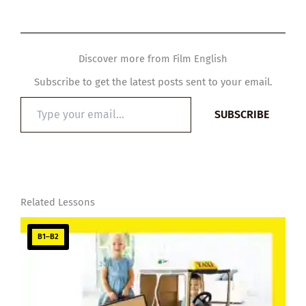
Discover more from Film English
Subscribe to get the latest posts sent to your email.
Type
SUBSCRIBE
your
email…
Related Lessons
B1–B2