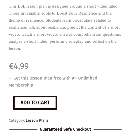
This ESL lesson plan is designed around a short video titled
Three Invaluable Tools to Boost Your Resilience and the
theme of resilience. Students learn vocabulary related to
resilience, talk about resilience, predict the content of a short
video, watch a short video, answer comprehension questions,
analyse a short video, perform a roleplay and reflect on the
lesson.
€
4,99
— Get this lesson plan free with an
Unlimited
Membership
Resilience
ADD TO CART
quantity
Category:
Lesson Plans
Guaranteed Safe Checkout