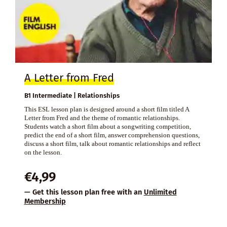
A Letter from Fred
B1 Intermediate | Relationships
This ESL lesson plan is designed around a short film titled A
Letter from Fred and the theme of romantic relationships.
Students watch a short film about a songwriting competition,
predict the end of a short film, answer comprehension questions,
discuss a short film, talk about romantic relationships and reflect
on the lesson.
€
4,99
— Get this lesson plan free with an
Unlimited
Membership