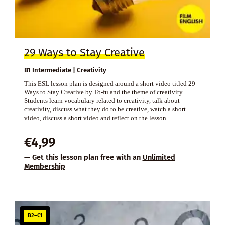
29 Ways to Stay Creative
B1 Intermediate | Creativity
This ESL lesson plan is designed around a short video titled 29
Ways to Stay Creative by To-fu and the theme of creativity.
Students learn vocabulary related to creativity, talk about
creativity, discuss what they do to be creative, watch a short
video, discuss a short video and reflect on the lesson.
€
4,99
— Get this lesson plan free with an
Unlimited
Membership
B2–C1