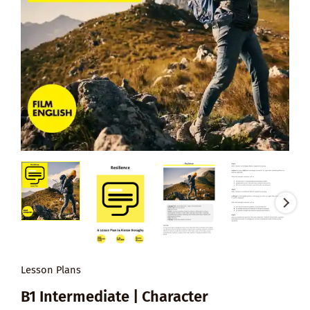
Lesson Plans
B1 Intermediate | Character