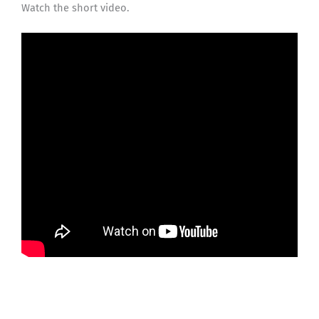
Watch the short video.