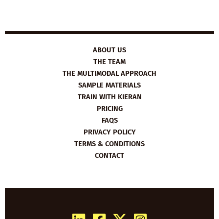
ABOUT US
THE TEAM
THE MULTIMODAL APPROACH
SAMPLE MATERIALS
TRAIN WITH KIERAN
PRICING
FAQS
PRIVACY POLICY
TERMS & CONDITIONS
CONTACT