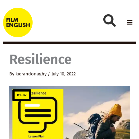
Skip
to
content
Resilience
By
kierandonaghy
/
July 10, 2022
B1–B2