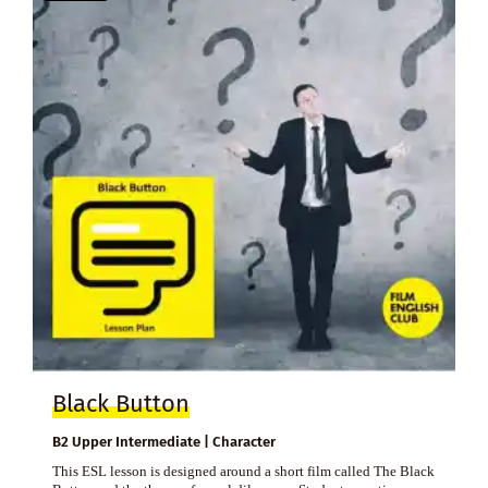
Black Button
B2 Upper Intermediate | Character
This ESL lesson is designed around a short film called The Black