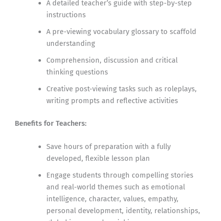
A detailed teacher’s guide with step-by-step
instructions
A pre-viewing vocabulary glossary to scaffold
understanding
Comprehension, discussion and critical
thinking questions
Creative post-viewing tasks such as roleplays,
writing prompts and reflective activities
Benefits for Teachers:
Save hours of preparation with a fully
developed, flexible lesson plan
Engage students through compelling stories
and real-world themes such as emotional
intelligence, character, values, empathy,
personal development, identity, relationships,