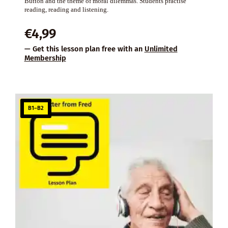
Button and the theme of moral dilemmas. Students practise
reading, reading and listening.
€
4,99
— Get this lesson plan free with an
Unlimited
Membership
B1–B2