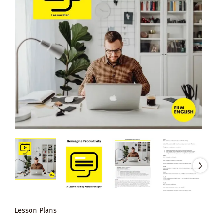
Lesson Plans