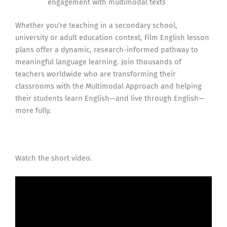
engagement with multimodal texts
Whether you’re teaching in a secondary school,
university or adult education context, Film English lesson
plans offer a dynamic, research-informed pathway to
meaningful language learning. Join thousands of
teachers worldwide who are transforming their
classrooms with the Multimodal Approach and helping
their students learn English—and live through English—
more fully.
Watch the short video.