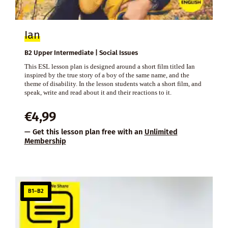
Ian
B2 Upper Intermediate | Social Issues
This ESL lesson plan is designed around a short film titled Ian
inspired by the true story of a boy of the same name, and the
theme of disability. In the lesson students watch a short film, and
speak, write and read about it and their reactions to it.
€
4,99
— Get this lesson plan free with an
Unlimited
Membership
B1–B2