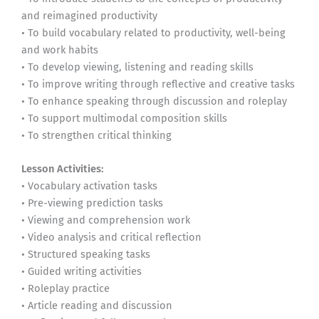
and reimagined productivity
• To build vocabulary related to productivity, well-being
and work habits
• To develop viewing, listening and reading skills
• To improve writing through reflective and creative tasks
• To enhance speaking through discussion and roleplay
• To support multimodal composition skills
• To strengthen critical thinking
Lesson Activities:
• Vocabulary activation tasks
• Pre-viewing prediction tasks
• Viewing and comprehension work
• Video analysis and critical reflection
• Structured speaking tasks
• Guided writing activities
• Roleplay practice
• Article reading and discussion