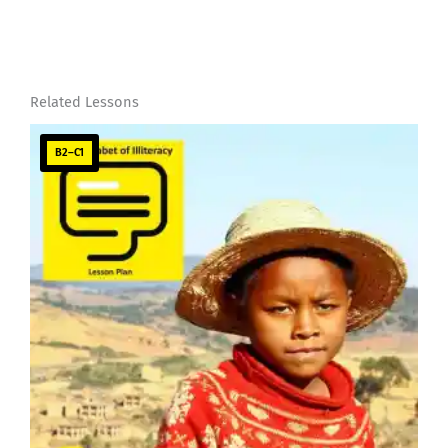
Related Lessons
B2–C1