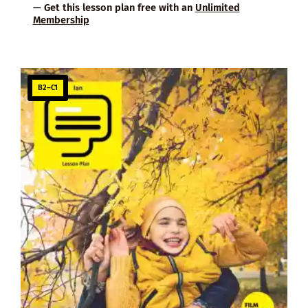
— Get this lesson plan free with an
Unlimited
Membership
B2–C1