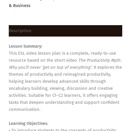
& Business
Description
Lesson Summary:
This ESL video lesson plan is a complete, ready-to-use
resource based on the short video
The Productivity Myth:
Why you’ll never ‘get on top of everything’
. It explores the
themes of productivity and reimagined productivity,
helping learners develop advanced skills through
vocabulary building, viewing, discussion and creative
activities. Suitable for C1–C2 learners, it offers engaging
tasks that deepen understanding and support confident
communication.
Learning Objectives:
• To introduce students to the concepts of productivity