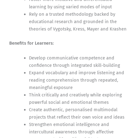
learning by using varied modes of input
Rely on a trusted methodology backed by
educational research and grounded in the
theories of Vygotsky, Kress, Mayer and Krashen
Benefits for Learners:
Develop communicative competence and
confidence through integrated skill-building
Expand vocabulary and improve listening and
reading comprehension through repeated,
meaningful exposure
Think critically and creatively while exploring
powerful social and emotional themes
Create authentic, personalised multimodal
projects that reflect their own voice and ideas
Strengthen emotional intelligence and
intercultural awareness through affective