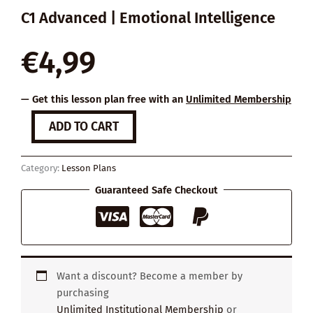
C1 Advanced | Emotional Intelligence
€
4,99
— Get this lesson plan free with an
Unlimited Membership
Reimagine
ADD TO CART
Productivity
quantity
Category:
Lesson Plans
Guaranteed Safe Checkout
Want a discount? Become a member by
purchasing
Unlimited Institutional Membership
or