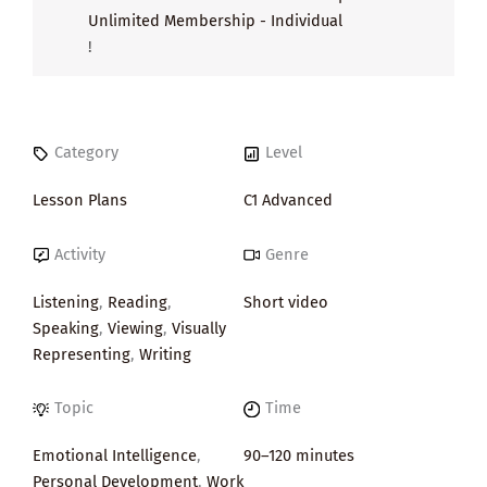
Unlimited Membership - Individual
!
Category
Level
Lesson Plans
C1 Advanced
Activity
Genre
Listening
,
Reading
,
Short video
Speaking
,
Viewing
,
Visually
Representing
,
Writing
Topic
Time
Emotional Intelligence
,
90–120 minutes
Personal Development
,
Work