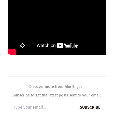
Discover more from Film English
Subscribe to get the latest posts sent to your email.
Type
SUBSCRIBE
your
email…