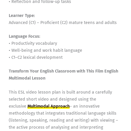
• Reflection and follow-up tasks
Learner Type:
Advanced (C1) – Proficient (C2) mature teens and adults
Language Focus:
• Productivity vocabulary
• Well-being and work habit language
• C1–C2 lexical development
Transform Your English Classroom with This Film English
Multimodal Lesson
This ESL video lesson plan is built around a carefully
selected short video and designed using the
exclusive
Multimodal Approach
– an innovative
methodology that integrates traditional language skills
(listening, speaking, reading and writing) with viewing –
the active process of analysing and interpreting