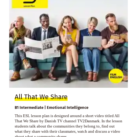
All That We Share
B1 Intermediate | Emotional Intelligence
This ESL lesson plan is designed around a short video titled All
That We Share by Danish TV channel TV2Danmark. In the lesson
students talk about the communities they belong to, find out
what they share with their classmates, watch and discuss a video
about what a community shares.