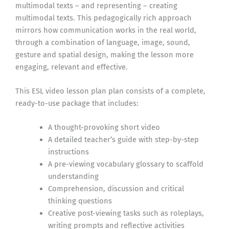
multimodal texts – and representing – creating
multimodal texts. This pedagogically rich approach
mirrors how communication works in the real world,
through a combination of language, image, sound,
gesture and spatial design, making the lesson more
engaging, relevant and effective.
This ESL video lesson plan plan consists of a complete,
ready-to-use package that includes:
A thought-provoking short video
A detailed teacher’s guide with step-by-step
instructions
A pre-viewing vocabulary glossary to scaffold
understanding
Comprehension, discussion and critical
thinking questions
Creative post-viewing tasks such as roleplays,
writing prompts and reflective activities