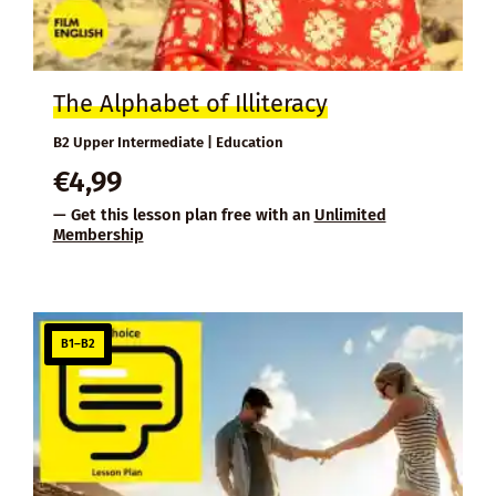
The Alphabet of Illiteracy
B2 Upper Intermediate | Education
€
4,99
— Get this lesson plan free with an
Unlimited
Membership
B1–B2