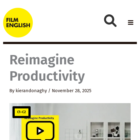
Skip
to
content
Reimagine
Productivity
By
kierandonaghy
/
November 28, 2025
C1–C2