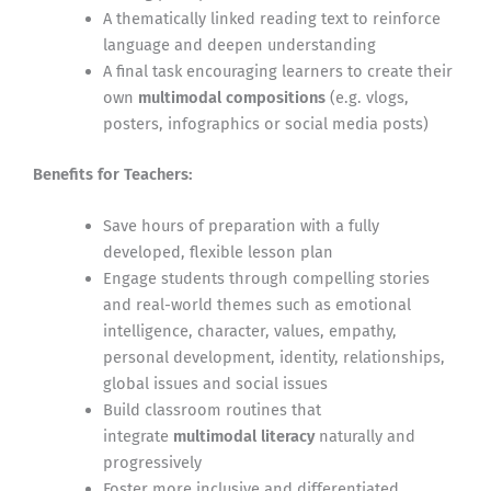
A thematically linked reading text to reinforce
language and deepen understanding
A final task encouraging learners to create their
own
multimodal compositions
(e.g. vlogs,
posters, infographics or social media posts)
Benefits for Teachers:
Save hours of preparation with a fully
developed, flexible lesson plan
Engage students through compelling stories
and real-world themes such as emotional
intelligence, character, values, empathy,
personal development, identity, relationships,
global issues and social issues
Build classroom routines that
integrate
multimodal literacy
naturally and
progressively
Foster more inclusive and differentiated