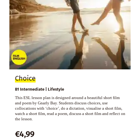
Choice
B1 Intermediate | Lifestyle
This ESL lesson plan is designed around a beautiful short film
and poem by Gnarly Bay. Students discuss choices, use
collocations with ‘choice’, do a dictation, visualise a short film,
watch a short film, read a poem, discuss a short film and reflect on
the lesson.
€
4,99