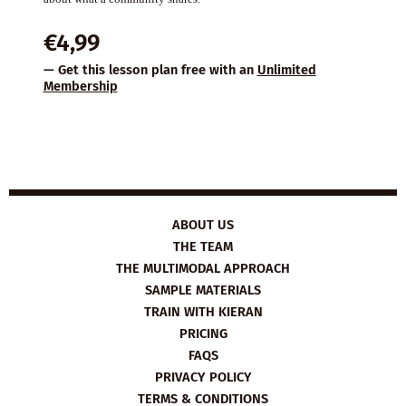
€
4,99
— Get this lesson plan free with an
Unlimited
Membership
ABOUT US
THE TEAM
THE MULTIMODAL APPROACH
SAMPLE MATERIALS
TRAIN WITH KIERAN
PRICING
FAQS
PRIVACY POLICY
TERMS & CONDITIONS