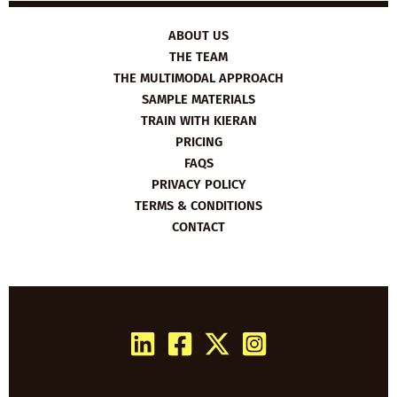
ABOUT US
THE TEAM
THE MULTIMODAL APPROACH
SAMPLE MATERIALS
TRAIN WITH KIERAN
PRICING
FAQS
PRIVACY POLICY
TERMS & CONDITIONS
CONTACT