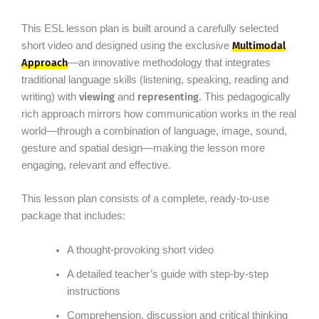
This ESL lesson plan is built around a carefully selected
Multimodal
short video and designed using the exclusive
Approach
—an innovative methodology that integrates
traditional language skills (listening, speaking, reading and
viewing
representing
writing) with
and
. This pedagogically
rich approach mirrors how communication works in the real
world—through a combination of language, image, sound,
gesture and spatial design—making the lesson more
engaging, relevant and effective.
This lesson plan consists of a complete, ready-to-use
package that includes:
A thought-provoking short video
A detailed teacher’s guide with step-by-step
instructions
Comprehension, discussion and critical thinking