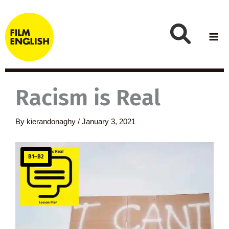
Skip
to
content
Racism is Real
By
kierandonaghy
/
January 3, 2021
B1–B2