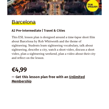
Barcelona
A2 Pre-intermediate | Travel & Cities
This ESL lesson plan is designed around a time-lapse short film
about Barcelona by Rob Whitworth and the theme of
sightseeing. Students learn sightseeing vocabulary, talk about
sightseeing, describe a city, watch a short video, discuss a short
video, plan a sightseeing weekend, plan a video about their city
and reflect on the lesson.
€
4,99
— Get this lesson plan free with an
Unlimited
Membership