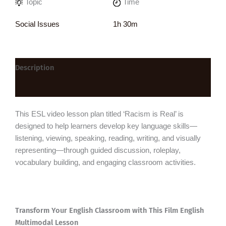
Topic
Time
Social Issues
1h 30m
Description
Reviews (0)
This ESL video lesson plan titled ‘Racism is Real’ is
designed to help learners develop key language skills—
listening, viewing, speaking, reading, writing, and visually
representing—through guided discussion, roleplay,
vocabulary building, and engaging classroom activities.
Transform Your English Classroom with This Film English
Multimodal Lesson