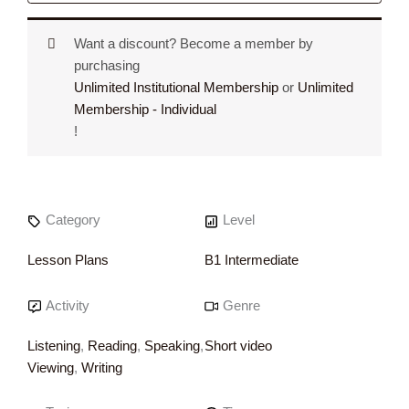
Want a discount? Become a member by
purchasing
Unlimited Institutional Membership
or
Unlimited
Membership - Individual
!
Category
Level
Lesson Plans
B1 Intermediate
Activity
Genre
Listening
,
Reading
,
Speaking
,
Short video
Viewing
,
Writing