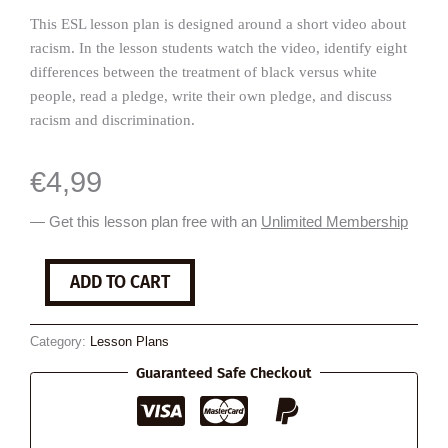
This ESL lesson plan is designed around a short video about
racism. In the lesson students watch the video, identify eight
differences between the treatment of black versus white
people, read a pledge, write their own pledge, and discuss
racism and discrimination.
€
4,99
— Get this lesson plan free with an
Unlimited Membership
Racism
ADD TO CART
is
Real
quantity
Category:
Lesson Plans
Guaranteed Safe Checkout