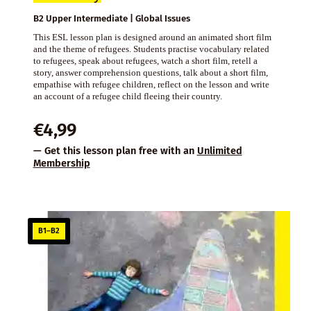
B2 Upper Intermediate | Global Issues
This ESL lesson plan is designed around an animated short film
and the theme of refugees. Students practise vocabulary related
to refugees, speak about refugees, watch a short film, retell a
story, answer comprehension questions, talk about a short film,
empathise with refugee children, reflect on the lesson and write
an account of a refugee child fleeing their country.
€
4,99
— Get this lesson plan free with an
Unlimited
Membership
B1–B2