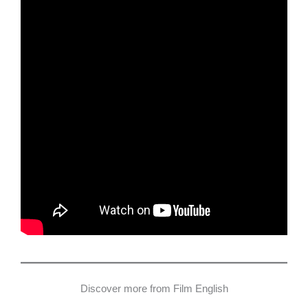
Discover more from Film English