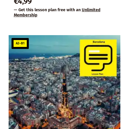
€
4,99
— Get this lesson plan free with an
Unlimited
Membership
A2–B1