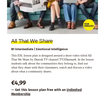
All That We Share
B1 Intermediate | Emotional Intelligence
This ESL lesson plan is designed around a short video titled All
That We Share by Danish TV channel TV2Danmark. In the lesson
students talk about the communities they belong to, find out
what they share with their classmates, watch and discuss a video
about what a community shares.
€
4,99
— Get this lesson plan free with an
Unlimited
Membership