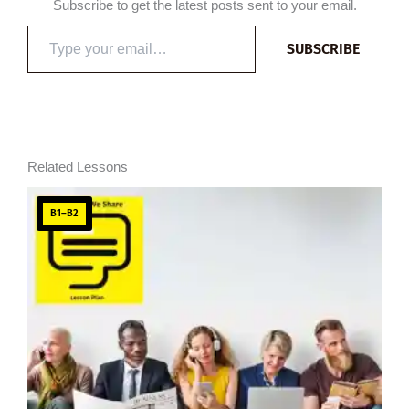
Subscribe to get the latest posts sent to your email.
Type
SUBSCRIBE
your
email…
Related Lessons
B1–B2