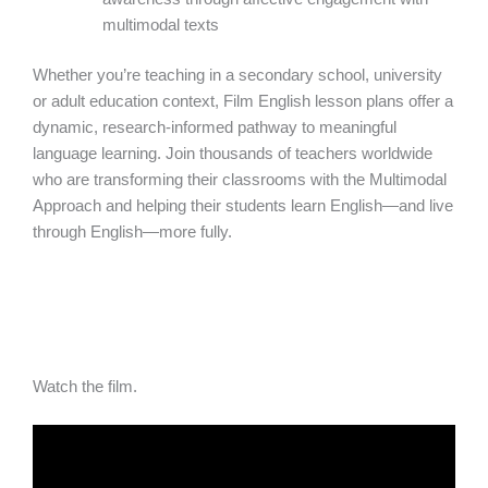
multimodal texts
Whether you’re teaching in a secondary school, university
or adult education context, Film English lesson plans offer a
dynamic, research-informed pathway to meaningful
language learning. Join thousands of teachers worldwide
who are transforming their classrooms with the Multimodal
Approach and helping their students learn English—and live
through English—more fully.
Watch the film.