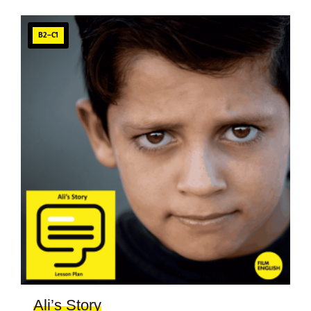
B2–C1
Ali’s Story