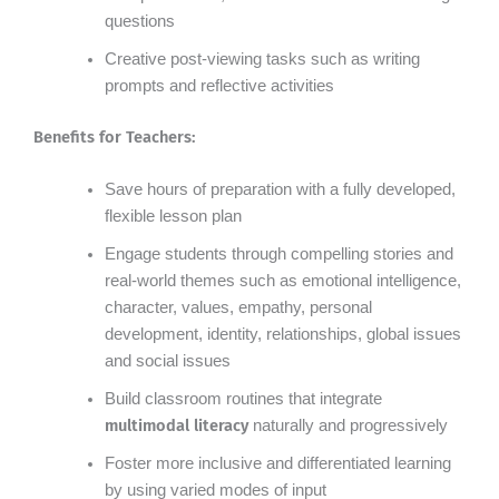
questions
Creative post-viewing tasks such as writing
prompts and reflective activities
Benefits for Teachers:
Save hours of preparation with a fully developed,
flexible lesson plan
Engage students through compelling stories and
real-world themes such as emotional intelligence,
character, values, empathy, personal
development, identity, relationships, global issues
and social issues
Build classroom routines that integrate
multimodal literacy
naturally and progressively
Foster more inclusive and differentiated learning
by using varied modes of input