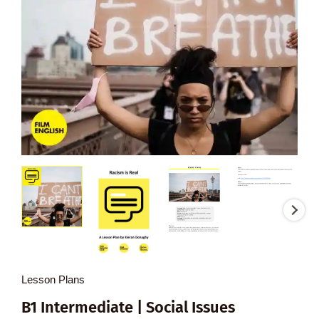
Lesson Plans
B1 Intermediate | Social Issues