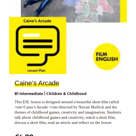
Caine’s Arcade
B1 Intermediate | Children & Childhood
This ESL lesson is designed around a beautiful short film called
<em>Caine’s Arcade </em>directed by Nirvan Mullick and the
themes of childhood games, creativity and imagination. Students
talk about childhood games and creativity, watch a short film,
discuss a short film, read an article and reflect on the lesson.