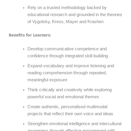
Rely on a trusted methodology backed by
educational research and grounded in the theories
of Vygotsky, Kress, Mayer and Krashen
Benefits for Learners:
Develop communicative competence and
confidence through integrated skill-building
Expand vocabulary and improve listening and
reading comprehension through repeated,
meaningful exposure
Think critically and creatively while exploring
powerful social and emotional themes
Create authentic, personalised multimodal
projects that reflect their own voice and ideas
Strengthen emotional intelligence and intercultural
awareness through affective engagement with