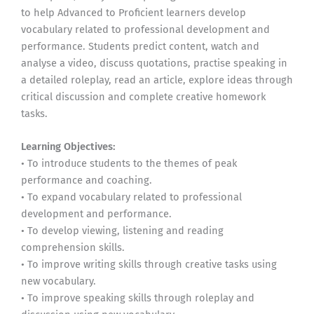
to help Advanced to Proficient learners develop
vocabulary related to professional development and
performance. Students predict content, watch and
analyse a video, discuss quotations, practise speaking in
a detailed roleplay, read an article, explore ideas through
critical discussion and complete creative homework
tasks.
Learning Objectives:
• To introduce students to the themes of peak
performance and coaching.
• To expand vocabulary related to professional
development and performance.
• To develop viewing, listening and reading
comprehension skills.
• To improve writing skills through creative tasks using
new vocabulary.
• To improve speaking skills through roleplay and