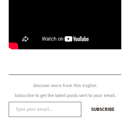
Discover more from Film English
Subscribe to get the latest posts sent to your email.
Type
SUBSCRIBE
your
email…