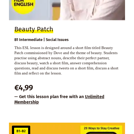
Beauty Patch
B1 Intermediate | Social Issues
This ESL lesson is designed around a short film titled Beauty
Patch commissioned by Dove and the theme of beauty. Students
practise using abstract nouns, describe their perfect partner,
discuss beauty, watch a short film, answer comprehension
questions, read and discuss tweets on a short film, discuss a short
film and reflect on the lesson.
€
4,99
— Get this lesson plan free with an
Unlimited
Membership
B1–B2