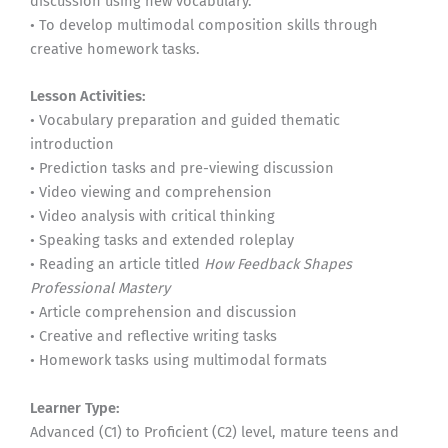
discussion using new vocabulary.
• To develop multimodal composition skills through
creative homework tasks.
Lesson Activities:
• Vocabulary preparation and guided thematic
introduction
• Prediction tasks and pre-viewing discussion
• Video viewing and comprehension
• Video analysis with critical thinking
• Speaking tasks and extended roleplay
• Reading an article titled
How Feedback Shapes
Professional Mastery
• Article comprehension and discussion
• Creative and reflective writing tasks
• Homework tasks using multimodal formats
Learner Type:
Advanced (C1) to Proficient (C2) level, mature teens and