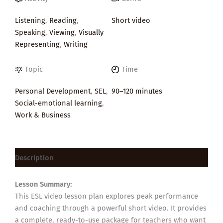
Listening
,
Reading
,
Short video
Speaking
,
Viewing
,
Visually
Representing
,
Writing
Topic
Time
Personal Development
,
SEL
,
90–120 minutes
Social-emotional learning
,
Work & Business
Description
Lesson Summary:
This ESL video lesson plan explores peak performance
and coaching through a powerful short video. It provides
a complete, ready-to-use package for teachers who want