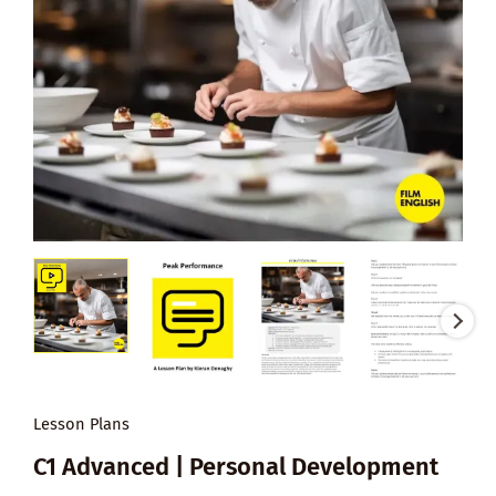
Lesson Plans
C1 Advanced | Personal Development