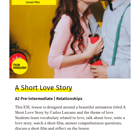
A Short Love Story
A2 Pre-intermediate | Relationships
This ESL lesson is designed around a beautiful animation titled A
Short Love Story by Carlos Lascano and the theme of love.
Students learn vocabulary related to love, talk about love, write a
love story, watch a short film, answer comprehension questions,
discuss a short film and reflect on the lesson.