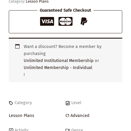
Category:
Lesson Plans
Guaranteed Safe Checkout
Want a discount? Become a member by
purchasing
Unlimited Institutional Membership
or
Unlimited Membership - Individual
!
Category
Level
Lesson Plans
C1 Advanced
Activity
Genre