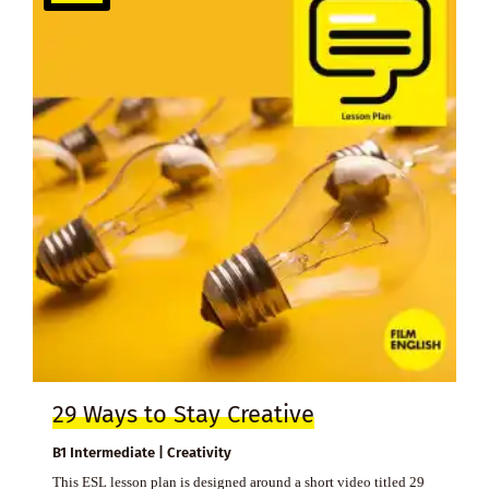
29 Ways to Stay Creative
B1 Intermediate | Creativity
This ESL lesson plan is designed around a short video titled 29