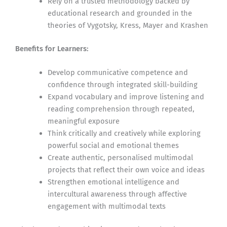
Rely on a trusted methodology backed by
educational research and grounded in the
theories of Vygotsky, Kress, Mayer and Krashen
Benefits for Learners:
Develop communicative competence and
confidence through integrated skill-building
Expand vocabulary and improve listening and
reading comprehension through repeated,
meaningful exposure
Think critically and creatively while exploring
powerful social and emotional themes
Create authentic, personalised multimodal
projects that reflect their own voice and ideas
Strengthen emotional intelligence and
intercultural awareness through affective
engagement with multimodal texts