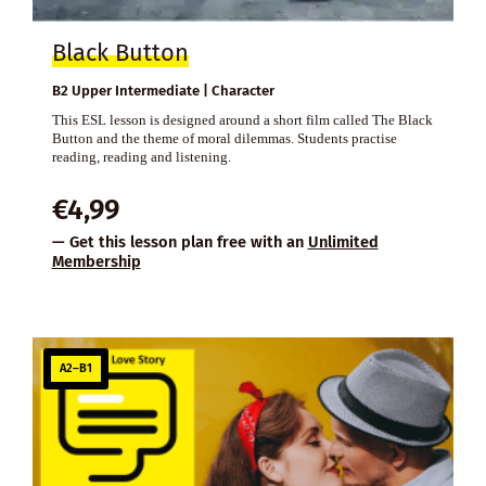
Black Button
B2 Upper Intermediate | Character
This ESL lesson is designed around a short film called The Black
Button and the theme of moral dilemmas. Students practise
reading, reading and listening.
€
4,99
— Get this lesson plan free with an
Unlimited
Membership
A2–B1