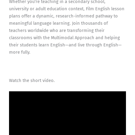
Whether you’re teaching in a secondary school,
university or adult education context, Film English lesson
plans offer a dynamic, research-informed pathway to
meaningful language learning. Join thousands of
teachers worldwide who are transforming their
classrooms with the Multimodal Approach and helping
their students learn English—and live through English—
more fully.
Watch the short video.