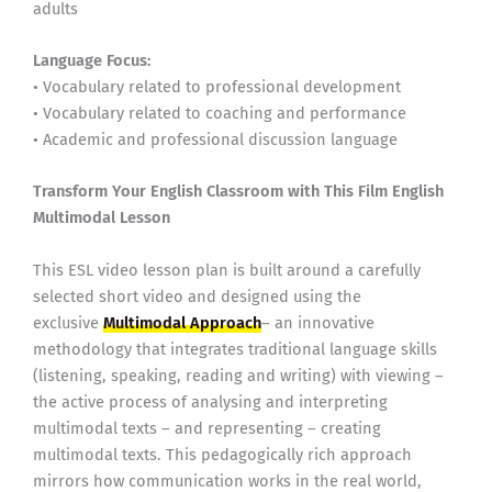
adults
Language Focus:
• Vocabulary related to professional development
• Vocabulary related to coaching and performance
• Academic and professional discussion language
Transform Your English Classroom with This Film English
Multimodal Lesson
This ESL video lesson plan is built around a carefully
selected short video and designed using the
exclusive
Multimodal Approach
– an innovative
methodology that integrates traditional language skills
(listening, speaking, reading and writing) with viewing –
the active process of analysing and interpreting
multimodal texts – and representing – creating
multimodal texts. This pedagogically rich approach
mirrors how communication works in the real world,