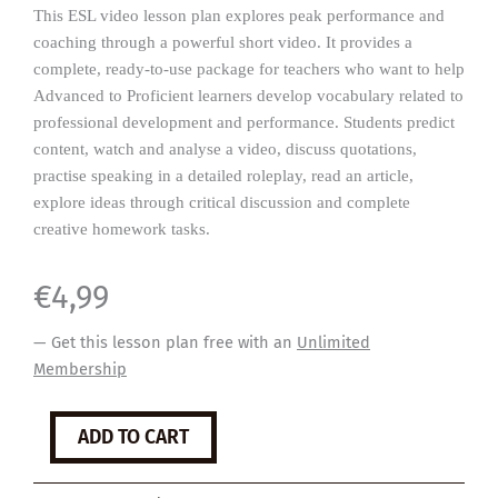
This ESL video lesson plan explores peak performance and
coaching through a powerful short video. It provides a
complete, ready-to-use package for teachers who want to help
Advanced to Proficient learners develop vocabulary related to
professional development and performance. Students predict
content, watch and analyse a video, discuss quotations,
practise speaking in a detailed roleplay, read an article,
explore ideas through critical discussion and complete
creative homework tasks.
€
4,99
— Get this lesson plan free with an
Unlimited
Membership
Peak
ADD TO CART
Performance
quantity