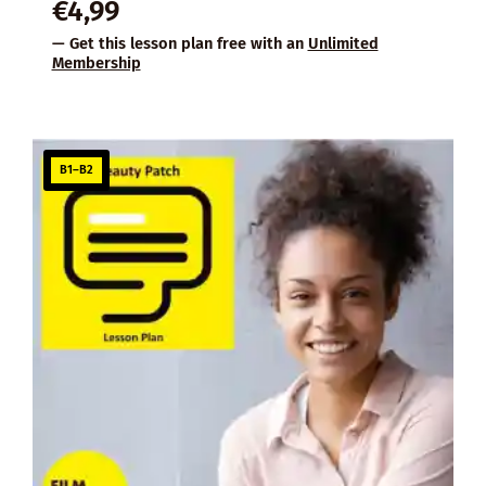
€
4,99
— Get this lesson plan free with an
Unlimited
Membership
B1–B2