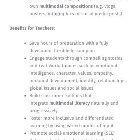
own
multimodal compositions
(e.g. vlogs,
posters, infographics or social media posts)
Benefits for Teachers:
Save hours of preparation with a fully
developed, flexible lesson plan
Engage students through compelling stories
and real-world themes such as emotional
intelligence, character, values, empathy,
personal development, identity, relationships,
global issues and social issues
Build classroom routines that
integrate
multimodal literacy
naturally and
progressively
Foster more inclusive and differentiated
learning by using varied modes of input
Promote social-emotional learning (SEL)