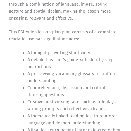
through a combination of language, image, sound,
gesture and spatial design, making the lesson more
engaging, relevant and effective.
This ESL video lesson plan plan consists of a complete,
ready-to-use package that includes:
A thought-provoking short video
A detailed teacher’s guide with step-by-step
instructions
A pre-viewing vocabulary glossary to scaffold
understanding
Comprehension, discussion and critical
thinking questions
Creative post-viewing tasks such as roleplays,
writing prompts and reflective activities
A thematically linked reading text to reinforce
language and deepen understanding
A final task encouraging learners to create their