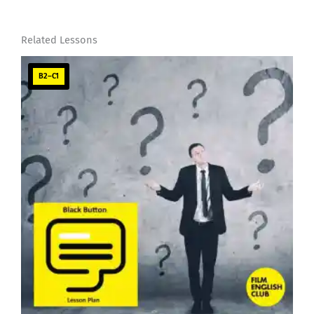
Related Lessons
B2–C1