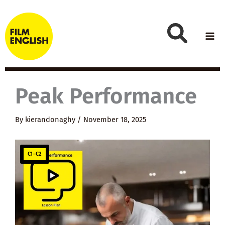
Skip
to
content
Peak Performance
By
kierandonaghy
/
November 18, 2025
C1–C2