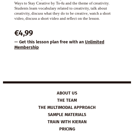
Ways to Stay Creative by To-fu and the theme of creativity.
Students learn vocabulary related to creativity, talk about
creativity, discuss what they do to be creative, watch a short
video, discuss a short video and reflect on the lesson.
€
4,99
— Get this lesson plan free with an
Unlimited
Membership
ABOUT US
THE TEAM
THE MULTIMODAL APPROACH
SAMPLE MATERIALS
TRAIN WITH KIERAN
PRICING