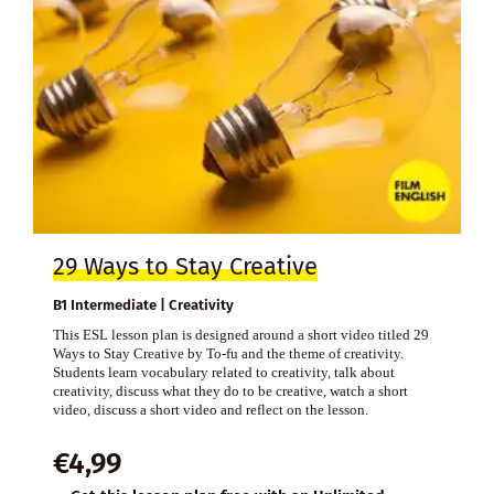
29 Ways to Stay Creative
B1 Intermediate | Creativity
This ESL lesson plan is designed around a short video titled 29
Ways to Stay Creative by To-fu and the theme of creativity.
Students learn vocabulary related to creativity, talk about
creativity, discuss what they do to be creative, watch a short
video, discuss a short video and reflect on the lesson.
€
4,99