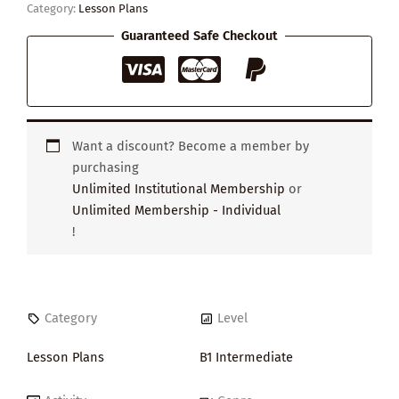
Category:
Lesson Plans
Guaranteed Safe Checkout
Want a discount? Become a member by
purchasing
Unlimited Institutional Membership
or
Unlimited Membership - Individual
!
Category
Level
Lesson Plans
B1 Intermediate