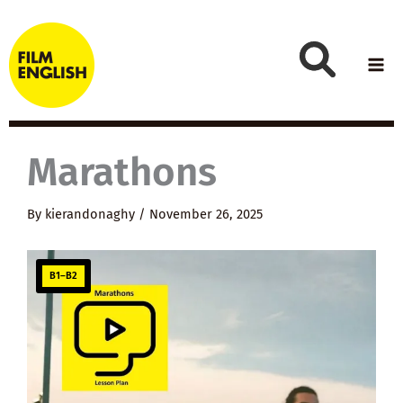
Skip
to
content
Marathons
By
kierandonaghy
/
November 26, 2025
B1–B2