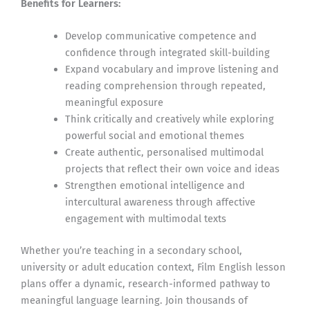
Benefits for Learners:
Develop communicative competence and
confidence through integrated skill-building
Expand vocabulary and improve listening and
reading comprehension through repeated,
meaningful exposure
Think critically and creatively while exploring
powerful social and emotional themes
Create authentic, personalised multimodal
projects that reflect their own voice and ideas
Strengthen emotional intelligence and
intercultural awareness through affective
engagement with multimodal texts
Whether you’re teaching in a secondary school,
university or adult education context, Film English lesson
plans offer a dynamic, research-informed pathway to
meaningful language learning. Join thousands of