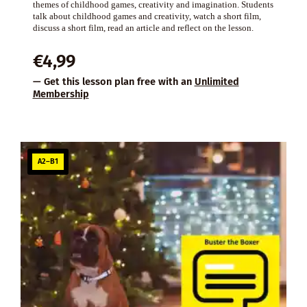
themes of childhood games, creativity and imagination. Students
talk about childhood games and creativity, watch a short film,
discuss a short film, read an article and reflect on the lesson.
€
4,99
— Get this lesson plan free with an
Unlimited
Membership
A2–B1