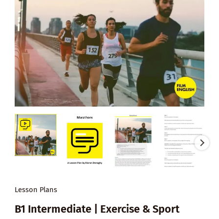
Lesson Plans
B1 Intermediate | Exercise & Sport