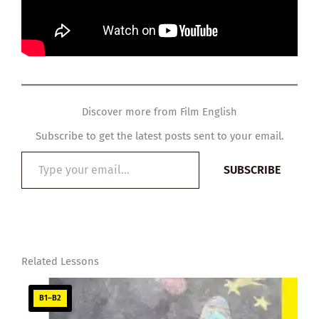
Discover more from Film English
Subscribe to get the latest posts sent to your email.
Type
SUBSCRIBE
your
email…
Related Lessons
B1–B2