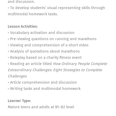
and discussion.
• To develop students’ visual representing skills through
multimodal homework tasks.
Lesson Activities:
• Vocabulary activation and discussion
• Pre-viewing questions on running and marathons
• Viewing and comprehension of a short video
• Analysis of quotations about marathons
• Roleplay based on a charity fitness event
• Reading an article titled
How Ordinary People Complete
Extraordinary Challenges: Eight Strategies to Complete
Challenges
• Article comprehension and discussion
• Writing tasks and multimodal homework
Learner Type:
Mature teens and adults at B1–B2 level