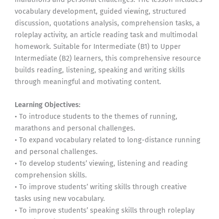
vocabulary development, guided viewing, structured
discussion, quotations analysis, comprehension tasks, a
roleplay activity, an article reading task and multimodal
homework. Suitable for Intermediate (B1) to Upper
Intermediate (B2) learners, this comprehensive resource
builds reading, listening, speaking and writing skills
through meaningful and motivating content.
Learning Objectives:
• To introduce students to the themes of running,
marathons and personal challenges.
• To expand vocabulary related to long-distance running
and personal challenges.
• To develop students’ viewing, listening and reading
comprehension skills.
• To improve students’ writing skills through creative
tasks using new vocabulary.
• To improve students’ speaking skills through roleplay