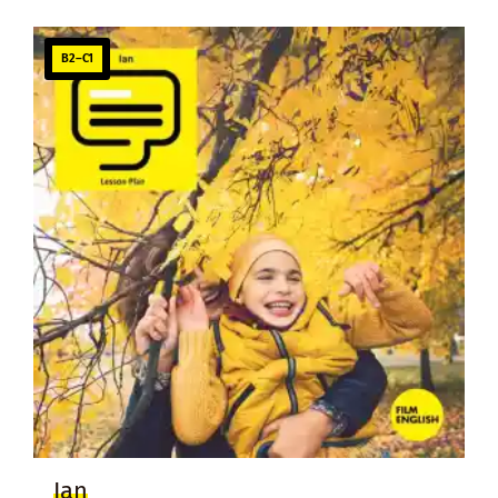
B2–C1
Ian