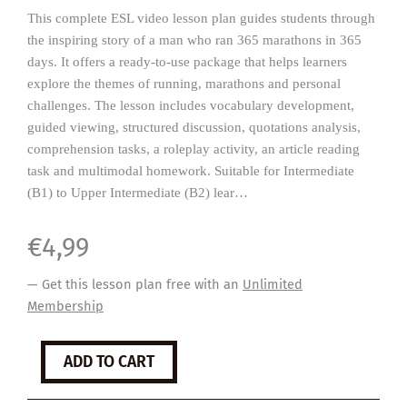
This complete ESL video lesson plan guides students through
the inspiring story of a man who ran 365 marathons in 365
days. It offers a ready-to-use package that helps learners
explore the themes of running, marathons and personal
challenges. The lesson includes vocabulary development,
guided viewing, structured discussion, quotations analysis,
comprehension tasks, a roleplay activity, an article reading
task and multimodal homework. Suitable for Intermediate
(B1) to Upper Intermediate (B2) lear…
€
4,99
— Get this lesson plan free with an
Unlimited
Membership
Marathons
ADD TO CART
quantity