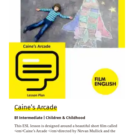
Caine’s Arcade
B1 Intermediate | Children & Childhood
This ESL lesson is designed around a beautiful short film called
<em>Caine’s Arcade </em>directed by Nirvan Mullick and the