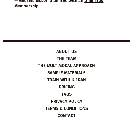
— Get this lesson plan free with an
Unlimited
Membership
ABOUT US
THE TEAM
THE MULTIMODAL APPROACH
SAMPLE MATERIALS
TRAIN WITH KIERAN
PRICING
FAQS
PRIVACY POLICY
TERMS & CONDITIONS
CONTACT