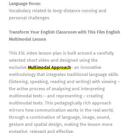
Language Focus:
Vocabulary related to long-distance running and
personal challenges
Transform Your English Classroom with This Film English
Multimodal Lesson
This ESL video lesson plan is built around a carefully
selected short video and designed using the
exclusive
Multimodal Approach
– an innovative
methodology that integrates traditional language skills
(listening, speaking, reading and writing) with viewing –
the active process of analysing and interpreting
multimodal texts – and representing – creating
multimodal texts. This pedagogically rich approach
mirrors how communication works in the real world,
through a combination of language, image, sound,
gesture and spatial design, making the lesson more
engaging, relevant and effective.