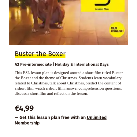
Buster the Boxer
A2 Pre-intermediate | Holiday & International Days
This ESL lesson plan is designed around a short film titled Buster
the Boxer and the theme of Christmas. Students learn vocabulary
related to Christmas, talk about Christmas, predict the content of
a short film, watch a short film, answer comprehension questions,
discuss a short film and reflect on the lesson.
€
4,99
— Get this lesson plan free with an
Unlimited
Membership