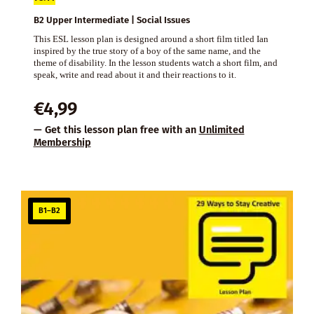
B2 Upper Intermediate | Social Issues
This ESL lesson plan is designed around a short film titled Ian
inspired by the true story of a boy of the same name, and the
theme of disability. In the lesson students watch a short film, and
speak, write and read about it and their reactions to it.
€
4,99
— Get this lesson plan free with an
Unlimited
Membership
B1–B2