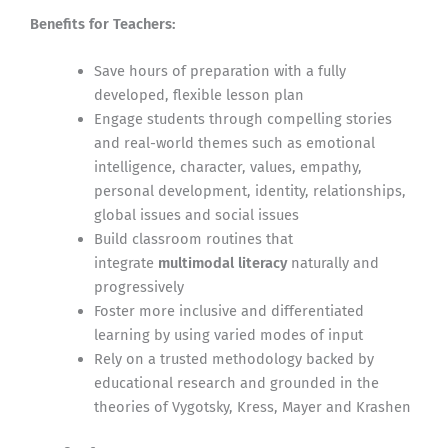
Benefits for Teachers:
Save hours of preparation with a fully
developed, flexible lesson plan
Engage students through compelling stories
and real-world themes such as emotional
intelligence, character, values, empathy,
personal development, identity, relationships,
global issues and social issues
Build classroom routines that
integrate
multimodal literacy
naturally and
progressively
Foster more inclusive and differentiated
learning by using varied modes of input
Rely on a trusted methodology backed by
educational research and grounded in the
theories of Vygotsky, Kress, Mayer and Krashen