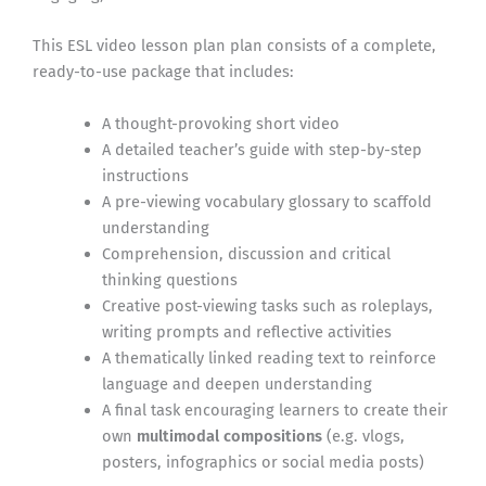
This ESL video lesson plan plan consists of a complete,
ready-to-use package that includes:
A thought-provoking short video
A detailed teacher’s guide with step-by-step
instructions
A pre-viewing vocabulary glossary to scaffold
understanding
Comprehension, discussion and critical
thinking questions
Creative post-viewing tasks such as roleplays,
writing prompts and reflective activities
A thematically linked reading text to reinforce
language and deepen understanding
A final task encouraging learners to create their
own
multimodal compositions
(e.g. vlogs,
posters, infographics or social media posts)