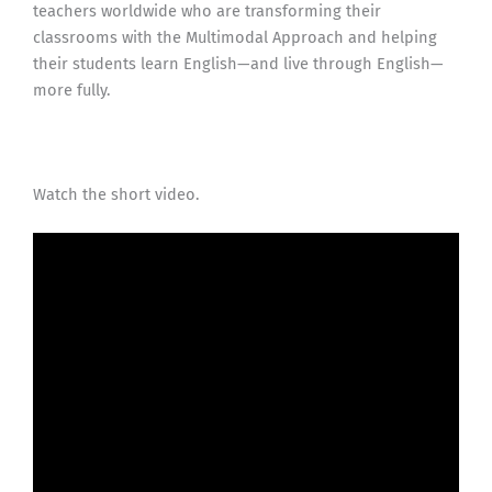
teachers worldwide who are transforming their
classrooms with the Multimodal Approach and helping
their students learn English—and live through English—
more fully.
Watch the short video.