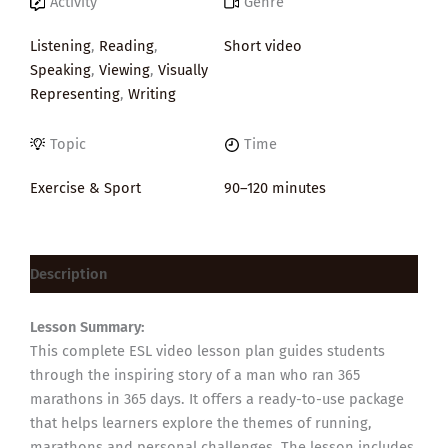
Activity
Genre
Listening
,
Reading
,
Short video
Speaking
,
Viewing
,
Visually
Representing
,
Writing
Topic
Time
Exercise & Sport
90–120 minutes
Description
Lesson Summary:
This complete ESL video lesson plan guides students
through the inspiring story of a man who ran 365
marathons in 365 days. It offers a ready-to-use package
that helps learners explore the themes of running,
marathons and personal challenges. The lesson includes