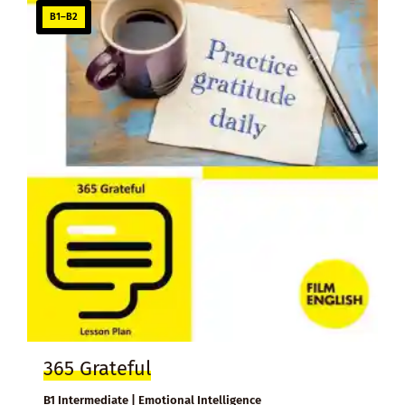
B1–B2
365 Grateful
B1 Intermediate | Emotional Intelligence