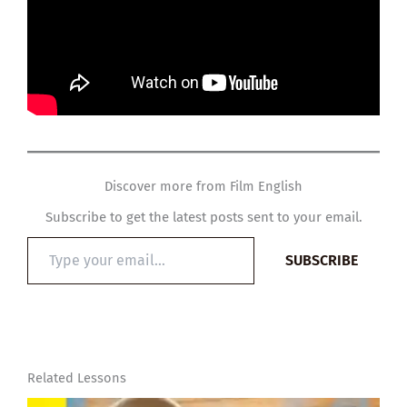
Discover more from Film English
Subscribe to get the latest posts sent to your email.
Type
SUBSCRIBE
your
email…
Related Lessons