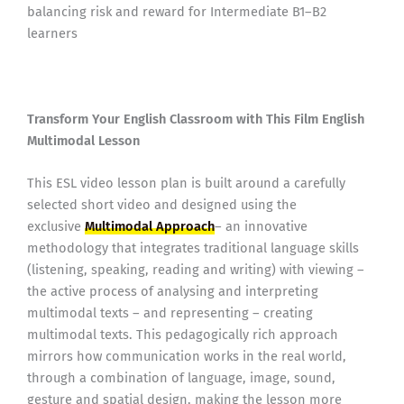
balancing risk and reward for Intermediate B1–B2
learners
Transform Your English Classroom with This Film English
Multimodal Lesson
This ESL video lesson plan is built around a carefully
selected short video and designed using the
exclusive
Multimodal Approach
– an innovative
methodology that integrates traditional language skills
(listening, speaking, reading and writing) with viewing –
the active process of analysing and interpreting
multimodal texts – and representing – creating
multimodal texts. This pedagogically rich approach
mirrors how communication works in the real world,
through a combination of language, image, sound,
gesture and spatial design, making the lesson more