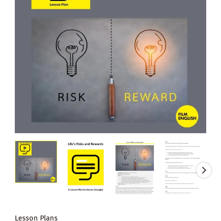
Lesson Plans