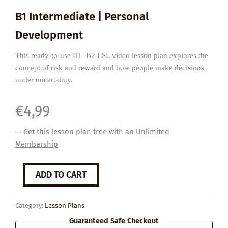
B1 Intermediate | Personal
Development
This ready-to-use B1–B2 ESL video lesson plan explores the
concept of risk and reward and how people make decisions
under uncertainty.
€
4,99
— Get this lesson plan free with an
Unlimited
Membership
Life's
ADD TO CART
Risks
and
Rewards
Category:
Lesson Plans
quantity
Guaranteed Safe Checkout