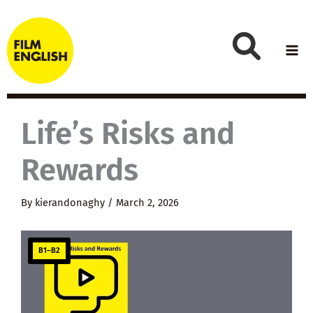
Skip
to
content
Life’s Risks and
Rewards
By
kierandonaghy
/
March 2, 2026
B1–B2