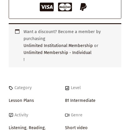
Want a discount? Become a member by
purchasing
Unlimited Institutional Membership
or
Unlimited Membership - Individual
!
Category
Level
Lesson Plans
B1 Intermediate
Activity
Genre
Listening
,
Reading
,
Short video