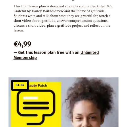
This ESL lesson plan is designed around a short video titled 365
Grateful by Hailey Bartholomew and the theme of gratitude.
Students write and talk about what they are grateful for, watch a
short video about gratitude, answer comprehension questions,
discuss a short video, plan a gratitude project and reflect on the
lesson.
€
4,99
— Get this lesson plan free with an
Unlimited
Membership
B1–B2