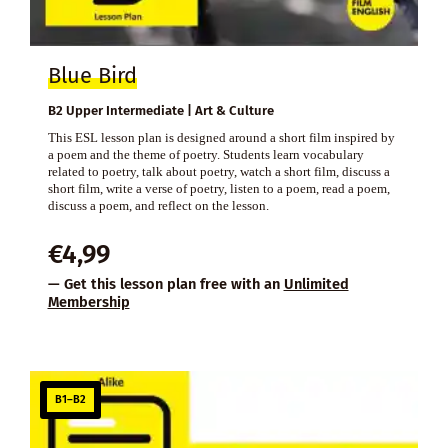
Blue Bird
B2 Upper Intermediate | Art & Culture
This ESL lesson plan is designed around a short film inspired by
a poem and the theme of poetry. Students learn vocabulary
related to poetry, talk about poetry, watch a short film, discuss a
short film, write a verse of poetry, listen to a poem, read a poem,
discuss a poem, and reflect on the lesson.
€
4,99
— Get this lesson plan free with an
Unlimited
Membership
B1–B2