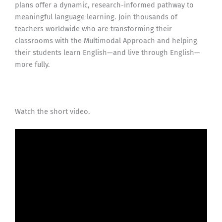
plans offer a dynamic, research-informed pathway to
meaningful language learning. Join thousands of
teachers worldwide who are transforming their
classrooms with the Multimodal Approach and helping
their students learn English—and live through English—
more fully.
Watch the short video.