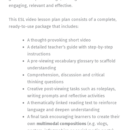
engaging, relevant and effective.
This ESL video lesson plan plan consists of a complete,
ready-to-use package that includes:
A thought-provoking short video
A detailed teacher’s guide with step-by-step
instructions
A pre-viewing vocabulary glossary to scaffold
understanding
Comprehension, discussion and critical
thinking questions
Creative post-viewing tasks such as roleplays,
writing prompts and reflective activities
A thematically linked reading text to reinforce
language and deepen understanding
A final task encouraging learners to create their
own
multimodal compositions
(e.g. vlogs,