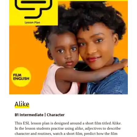
Alike
B1 Intermediate | Character
This ESL lesson plan is designed around a short film titled Alike.
In the lesson students practise using alike, adjectives to describe
character and routines, watch a short film, predict how the film