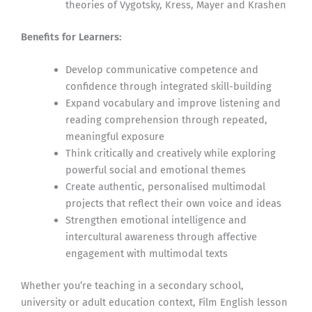
theories of Vygotsky, Kress, Mayer and Krashen
Benefits for Learners:
Develop communicative competence and
confidence through integrated skill-building
Expand vocabulary and improve listening and
reading comprehension through repeated,
meaningful exposure
Think critically and creatively while exploring
powerful social and emotional themes
Create authentic, personalised multimodal
projects that reflect their own voice and ideas
Strengthen emotional intelligence and
intercultural awareness through affective
engagement with multimodal texts
Whether you’re teaching in a secondary school,
university or adult education context, Film English lesson