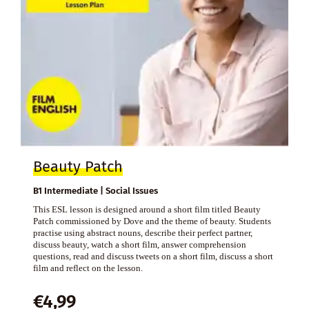
Beauty Patch
B1 Intermediate | Social Issues
This ESL lesson is designed around a short film titled Beauty
Patch commissioned by Dove and the theme of beauty. Students
practise using abstract nouns, describe their perfect partner,
discuss beauty, watch a short film, answer comprehension
questions, read and discuss tweets on a short film, discuss a short
film and reflect on the lesson.
€
4,99