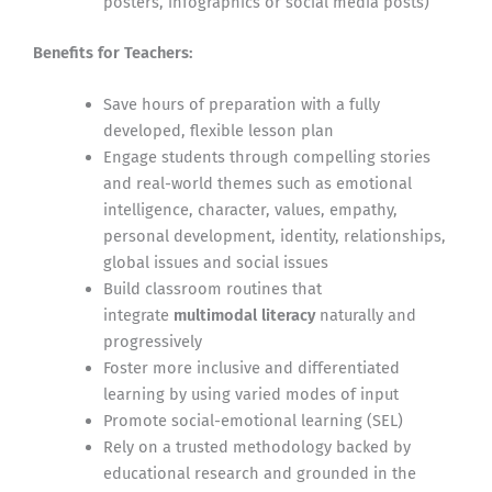
posters, infographics or social media posts)
Benefits for Teachers:
Save hours of preparation with a fully
developed, flexible lesson plan
Engage students through compelling stories
and real-world themes such as emotional
intelligence, character, values, empathy,
personal development, identity, relationships,
global issues and social issues
Build classroom routines that
integrate
multimodal literacy
naturally and
progressively
Foster more inclusive and differentiated
learning by using varied modes of input
Promote social-emotional learning (SEL)
Rely on a trusted methodology backed by
educational research and grounded in the