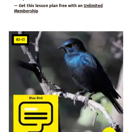
— Get this lesson plan free with an
Unlimited
Membership
B2–C1