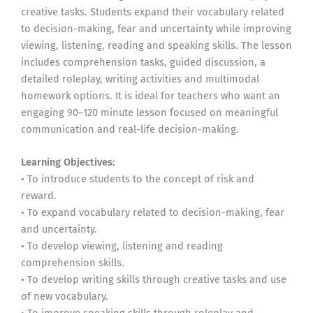
creative tasks. Students expand their vocabulary related
to decision-making, fear and uncertainty while improving
viewing, listening, reading and speaking skills. The lesson
includes comprehension tasks, guided discussion, a
detailed roleplay, writing activities and multimodal
homework options. It is ideal for teachers who want an
engaging 90–120 minute lesson focused on meaningful
communication and real-life decision-making.
Learning Objectives:
• To introduce students to the concept of risk and
reward.
• To expand vocabulary related to decision-making, fear
and uncertainty.
• To develop viewing, listening and reading
comprehension skills.
• To develop writing skills through creative tasks and use
of new vocabulary.
• To improve speaking skills through roleplay and