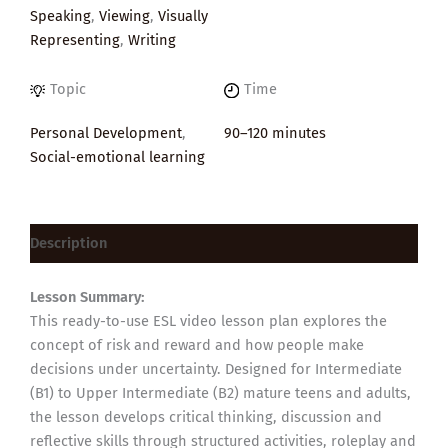
Speaking
,
Viewing
,
Visually
Representing
,
Writing
Topic
Time
Personal Development
,
90–120 minutes
Social-emotional learning
Description
Lesson Summary:
This ready-to-use ESL video lesson plan explores the
concept of risk and reward and how people make
decisions under uncertainty. Designed for Intermediate
(B1) to Upper Intermediate (B2) mature teens and adults,
the lesson develops critical thinking, discussion and
reflective skills through structured activities, roleplay and