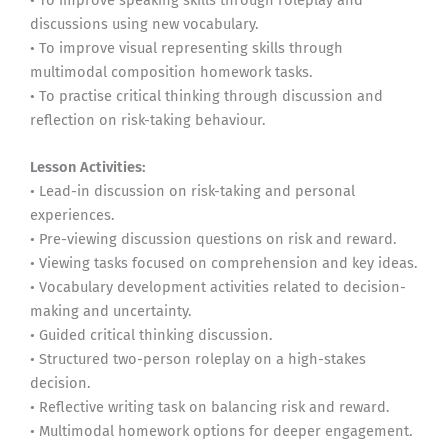
discussions using new vocabulary.
• To improve visual representing skills through
multimodal composition homework tasks.
• To practise critical thinking through discussion and
reflection on risk-taking behaviour.
Lesson Activities:
• Lead-in discussion on risk-taking and personal
experiences.
• Pre-viewing discussion questions on risk and reward.
• Viewing tasks focused on comprehension and key ideas.
• Vocabulary development activities related to decision-
making and uncertainty.
• Guided critical thinking discussion.
• Structured two-person roleplay on a high-stakes
decision.
• Reflective writing task on balancing risk and reward.
• Multimodal homework options for deeper engagement.