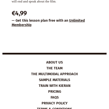
will end and speak about the film.
€
4,99
— Get this lesson plan free with an
Unlimited
Membership
ABOUT US
THE TEAM
THE MULTIMODAL APPROACH
SAMPLE MATERIALS
TRAIN WITH KIERAN
PRICING
FAQS
PRIVACY POLICY