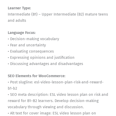
Learner Type:
Intermediate (B1) – Upper Intermediate (B2) mature teens
and adults
Language Focus:
• Decision-making vocabulary
• Fear and uncertainty
• Evaluating consequences
• Expressing opinions and justification
• Discussing advantages and disadvantages
SEO Elements for WooCommerce:
• Post slugline: esl-video-lesson-plan-risk-and-reward-
b1-b2
• SEO meta description: ESL video lesson plan on risk and
reward for B1–B2 learners. Develop decision-making
vocabulary through viewing and discussion.
• Alt text for cover image: ESL video lesson plan on