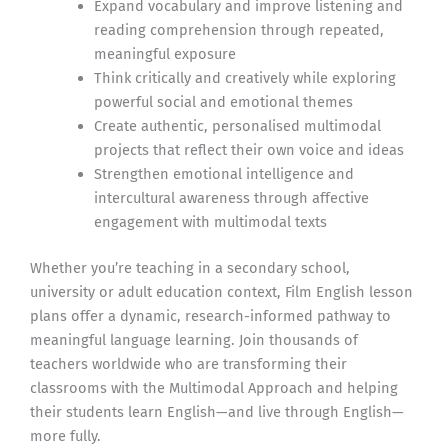
Expand vocabulary and improve listening and
reading comprehension through repeated,
meaningful exposure
Think critically and creatively while exploring
powerful social and emotional themes
Create authentic, personalised multimodal
projects that reflect their own voice and ideas
Strengthen emotional intelligence and
intercultural awareness through affective
engagement with multimodal texts
Whether you’re teaching in a secondary school,
university or adult education context, Film English lesson
plans offer a dynamic, research-informed pathway to
meaningful language learning. Join thousands of
teachers worldwide who are transforming their
classrooms with the Multimodal Approach and helping
their students learn English—and live through English—
more fully.