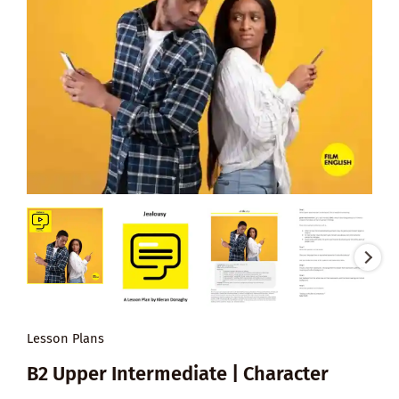
Lesson Plans
B2 Upper Intermediate | Character