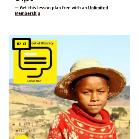
— Get this lesson plan free with an
Unlimited
Membership
B2–C1