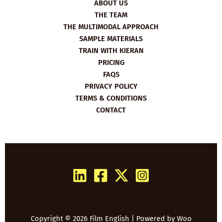
ABOUT US
THE TEAM
THE MULTIMODAL APPROACH
SAMPLE MATERIALS
TRAIN WITH KIERAN
PRICING
FAQS
PRIVACY POLICY
TERMS & CONDITIONS
CONTACT
Copyright © 2026 Film English | Powered by
Woo