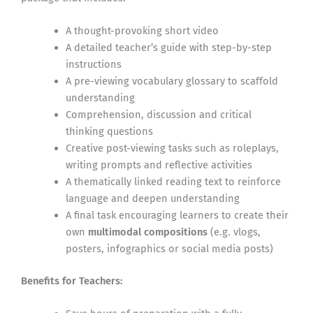
A thought-provoking short video
A detailed teacher’s guide with step-by-step
instructions
A pre-viewing vocabulary glossary to scaffold
understanding
Comprehension, discussion and critical
thinking questions
Creative post-viewing tasks such as roleplays,
writing prompts and reflective activities
A thematically linked reading text to reinforce
language and deepen understanding
A final task encouraging learners to create their
own
multimodal compositions
(e.g. vlogs,
posters, infographics or social media posts)
Benefits for Teachers: