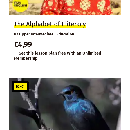
The Alphabet of Illiteracy
B2 Upper Intermediate | Education
€
4,99
— Get this lesson plan free with an
Unlimited
Membership
B2–C1