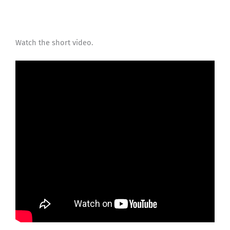
Watch the short video.