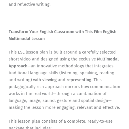
and reflective writing.
Transform Your English Classroom with This Film English
Multimodal Lesson
This ESL lesson plan is built around a carefully selected
short video and designed using the exclusive
Multimodal
Approach
—an innovative methodology that integrates
traditional language skills (listening, speaking, reading
and writing) with
viewing
and
representing
. This
pedagogically rich approach mirrors how communication
works in the real world—through a combination of
language, image, sound, gesture and spatial design—
making the lesson more engaging, relevant and effective.
This lesson plan consists of a complete, ready-to-use
package that includes: