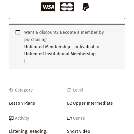
Want a discount? Become a member by
purchasing
Unlimited Membership - Individual
or
Unlimited Institutional Membership
!
Category
Level
Lesson Plans
B2 Upper Intermediate
Activity
Genre
Listening
,
Reading
,
Short video