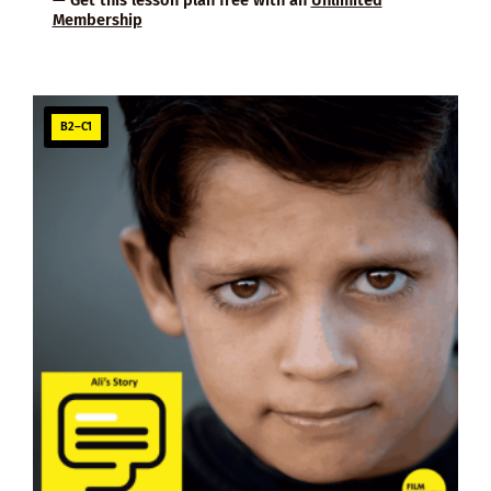
Membership
B2–C1