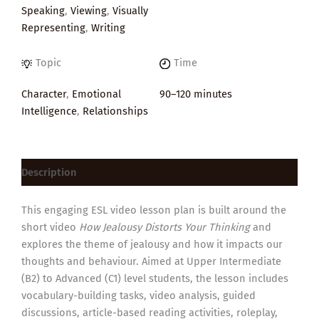
Speaking
,
Viewing
,
Visually
Representing
,
Writing
Topic
Time
Character
,
Emotional
90–120 minutes
Intelligence
,
Relationships
Description
This engaging ESL video lesson plan is built around the
short video
How Jealousy Distorts Your Thinking
and
explores the theme of jealousy and how it impacts our
thoughts and behaviour. Aimed at Upper Intermediate
(B2) to Advanced (C1) level students, the lesson includes
vocabulary-building tasks, video analysis, guided
discussions, article-based reading activities, roleplay,