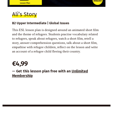
Ali’s Story
B2 Upper Intermediate | Global Issues
This ESL lesson plan is designed around an animated short film
and the theme of refugees. Students practise vocabulary related
to refugees, speak about refugees, watch a short film, retell a
story, answer comprehension questions, talk about a short film,
empathise with refugee children, reflect on the lesson and write
an account of a refugee child fleeing their country.
€
4,99
— Get this lesson plan free with an
Unlimited
Membership