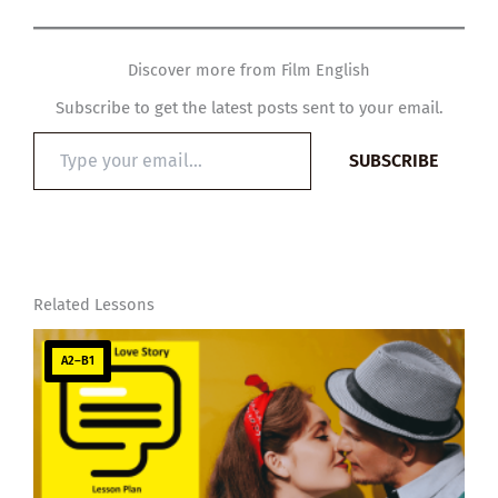
Discover more from Film English
Subscribe to get the latest posts sent to your email.
Type
SUBSCRIBE
your
email…
Related Lessons
A2–B1