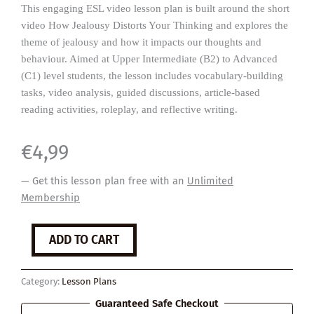
This engaging ESL video lesson plan is built around the short
video How Jealousy Distorts Your Thinking and explores the
theme of jealousy and how it impacts our thoughts and
behaviour. Aimed at Upper Intermediate (B2) to Advanced
(C1) level students, the lesson includes vocabulary-building
tasks, video analysis, guided discussions, article-based
reading activities, roleplay, and reflective writing.
€
4,99
— Get this lesson plan free with an
Unlimited
Membership
Jealousy
ADD TO CART
quantity
Category:
Lesson Plans
Guaranteed Safe Checkout