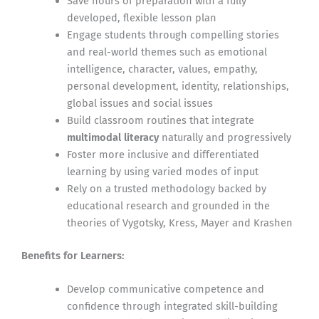
Save hours of preparation with a fully
developed, flexible lesson plan
Engage students through compelling stories
and real-world themes such as emotional
intelligence, character, values, empathy,
personal development, identity, relationships,
global issues and social issues
Build classroom routines that integrate
multimodal literacy
naturally and progressively
Foster more inclusive and differentiated
learning by using varied modes of input
Rely on a trusted methodology backed by
educational research and grounded in the
theories of Vygotsky, Kress, Mayer and Krashen
Benefits for Learners:
Develop communicative competence and
confidence through integrated skill-building