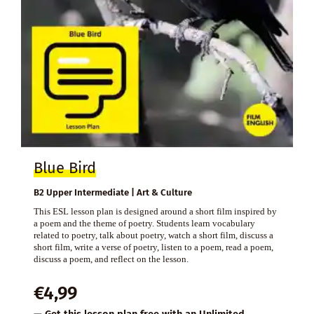
Blue Bird
B2 Upper Intermediate | Art & Culture
This ESL lesson plan is designed around a short film inspired by
a poem and the theme of poetry. Students learn vocabulary
related to poetry, talk about poetry, watch a short film, discuss a
short film, write a verse of poetry, listen to a poem, read a poem,
discuss a poem, and reflect on the lesson.
€
4,99
— Get this lesson plan free with an
Unlimited