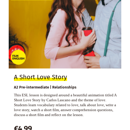
A Short Love Story
A2 Pre-intermediate | Relationships
This ESL lesson is designed around a beautiful animation titled A
Short Love Story by Carlos Lascano and the theme of love.
Students learn vocabulary related to love, talk about love, write a
love story, watch a short film, answer comprehension questions,
discuss a short film and reflect on the lesson.
€
4,99