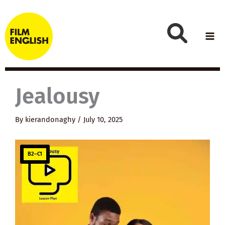
Skip
to
content
Jealousy
By
kierandonaghy
/
July 10, 2025
B2–C1