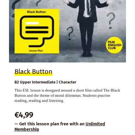
Black Button
B2 Upper Intermediate | Character
This ESL lesson is designed around a short film called The Black
Button and the theme of moral dilemmas. Students practise
reading, reading and listening.
€
4,99
— Get this lesson plan free with an
Unlimited
Membership