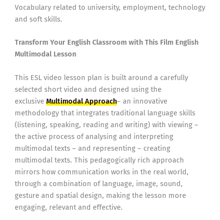
Vocabulary related to university, employment, technology
and soft skills.
Transform Your English Classroom with This Film English
Multimodal Lesson
This ESL video lesson plan is built around a carefully
selected short video and designed using the
exclusive
Multimodal Approach
– an innovative
methodology that integrates traditional language skills
(listening, speaking, reading and writing) with viewing –
the active process of analysing and interpreting
multimodal texts – and representing – creating
multimodal texts. This pedagogically rich approach
mirrors how communication works in the real world,
through a combination of language, image, sound,
gesture and spatial design, making the lesson more
engaging, relevant and effective.