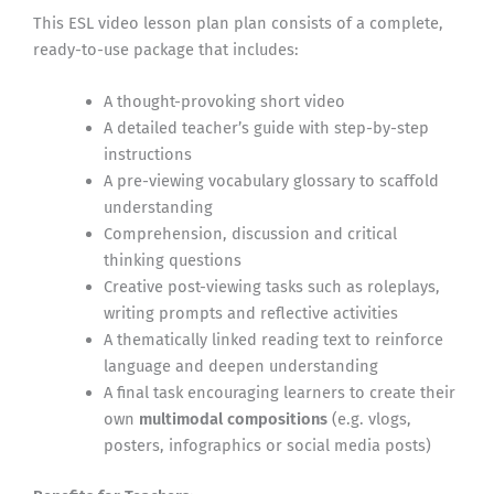
This ESL video lesson plan plan consists of a complete,
ready-to-use package that includes:
A thought-provoking short video
A detailed teacher’s guide with step-by-step
instructions
A pre-viewing vocabulary glossary to scaffold
understanding
Comprehension, discussion and critical
thinking questions
Creative post-viewing tasks such as roleplays,
writing prompts and reflective activities
A thematically linked reading text to reinforce
language and deepen understanding
A final task encouraging learners to create their
own
multimodal compositions
(e.g. vlogs,
posters, infographics or social media posts)