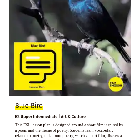
Blue Bird
B2 Upper Intermediate | Art & Culture
This ESL lesson plan is designed around a short film inspired by
a poem and the theme of poetry. Students learn vocabulary
related to poetry, talk about poetry, watch a short film, discuss a