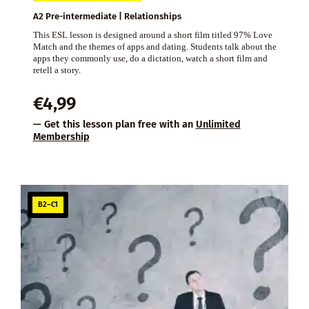
A2 Pre-intermediate | Relationships
This ESL lesson is designed around a short film titled 97% Love
Match and the themes of apps and dating. Students talk about the
apps they commonly use, do a dictation, watch a short film and
retell a story.
€
4,99
— Get this lesson plan free with an
Unlimited
Membership
B2–C1