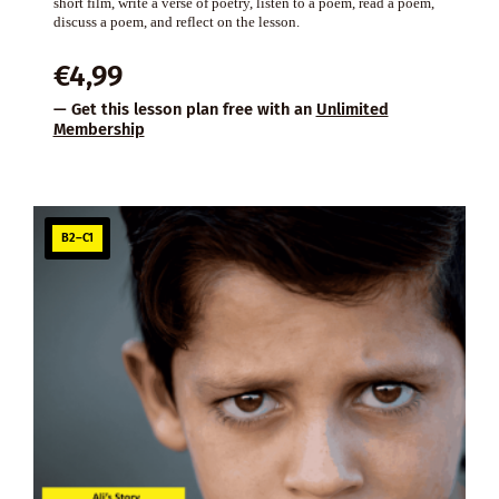
short film, write a verse of poetry, listen to a poem, read a poem,
discuss a poem, and reflect on the lesson.
€
4,99
— Get this lesson plan free with an
Unlimited
Membership
B2–C1