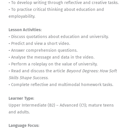
• To develop writing through reflective and creative tasks.
• To practise critical thinking about education and
employability.
Lesson Activities:
• Discuss quotations about education and university.
• Predict and view a short video.
• Answer comprehension questions.
• Analyse the message and data in the video.
• Perform a roleplay on the value of university.
• Read and discuss the article
Beyond Degrees: How Soft
Skills Shape Success
.
• Complete reflective and multimodal homework tasks.
Learner Type:
Upper Intermediate (B2) – Advanced (C1); mature teens
and adults.
Language Focus: