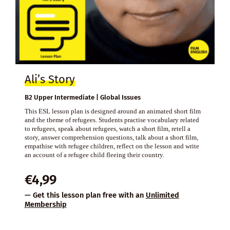
Ali’s Story
B2 Upper Intermediate | Global Issues
This ESL lesson plan is designed around an animated short film
and the theme of refugees. Students practise vocabulary related
to refugees, speak about refugees, watch a short film, retell a
story, answer comprehension questions, talk about a short film,
empathise with refugee children, reflect on the lesson and write
an account of a refugee child fleeing their country.
€
4,99
— Get this lesson plan free with an
Unlimited
Membership