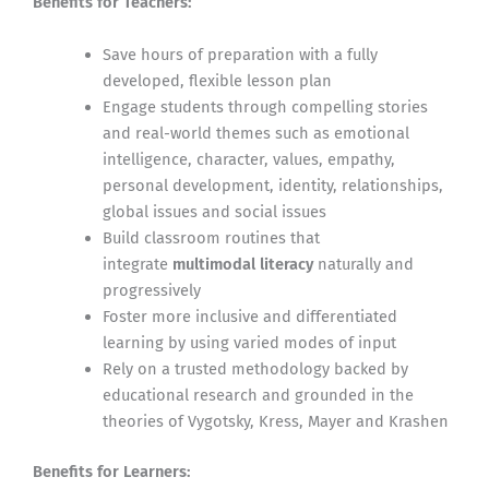
Benefits for Teachers:
Save hours of preparation with a fully
developed, flexible lesson plan
Engage students through compelling stories
and real-world themes such as emotional
intelligence, character, values, empathy,
personal development, identity, relationships,
global issues and social issues
Build classroom routines that
integrate
multimodal literacy
naturally and
progressively
Foster more inclusive and differentiated
learning by using varied modes of input
Rely on a trusted methodology backed by
educational research and grounded in the
theories of Vygotsky, Kress, Mayer and Krashen
Benefits for Learners: