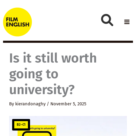
Skip
to
content
Is it still worth
going to
university?
By
kierandonaghy
/
November 5, 2025
B2–C1