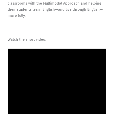
classrooms with the Multimodal Approach and helping
their students learn English—and live through English—
more fully.
Watch the short video.