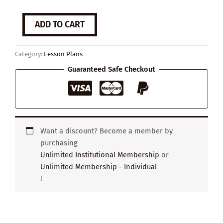
Is
ADD TO CART
it
still
worth
Category:
Lesson Plans
going
to
Guaranteed Safe Checkout
university?
quantity
Want a discount? Become a member by
purchasing
Unlimited Institutional Membership
or
Unlimited Membership - Individual
!