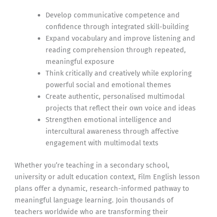
Develop communicative competence and
confidence through integrated skill-building
Expand vocabulary and improve listening and
reading comprehension through repeated,
meaningful exposure
Think critically and creatively while exploring
powerful social and emotional themes
Create authentic, personalised multimodal
projects that reflect their own voice and ideas
Strengthen emotional intelligence and
intercultural awareness through affective
engagement with multimodal texts
Whether you’re teaching in a secondary school,
university or adult education context, Film English lesson
plans offer a dynamic, research-informed pathway to
meaningful language learning. Join thousands of
teachers worldwide who are transforming their