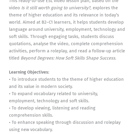
This ready-to-use ESL video lesson plan, based on the
video
Is it still worth going to university?
, explores the
theme of higher education and its relevance in today’s
world. Aimed at B2–C1 learners, it helps students develop
language around university, employment, technology and
soft skills. Through engaging tasks, students discuss
quotations, analyse the video, complete comprehension
activities, perform a roleplay, and read a follow-up article
titled
Beyond Degrees: How Soft Skills Shape Success
.
Learning Objectives:
• To introduce students to the theme of higher education
and its value in modern society.
• To expand vocabulary related to university,
employment, technology and soft skills.
• To develop viewing, listening and reading
comprehension skills.
• To enhance speaking through discussion and roleplay
using new vocabulary.