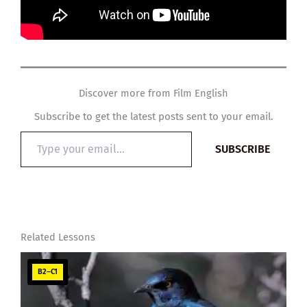
Discover more from Film English
Subscribe to get the latest posts sent to your email.
Type
SUBSCRIBE
your
email…
Related Lessons
B2–C1