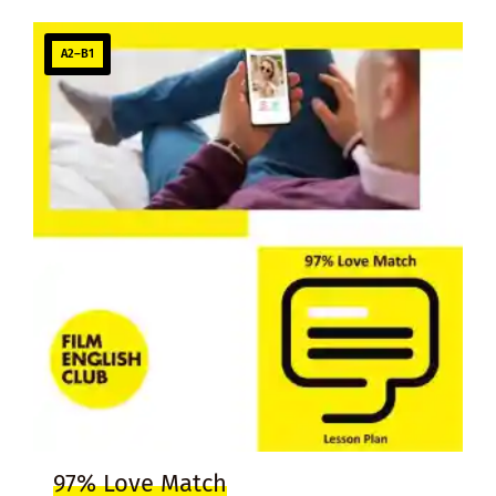
A2–B1
97% Love Match