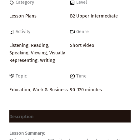
Category
Level
Lesson Plans
B2 Upper Intermediate
Activity
Genre
Listening
,
Reading
,
Short video
Speaking
,
Viewing
,
Visually
Representing
,
Writing
Topic
Time
Education
,
Work & Business
90–120 minutes
Description
Lesson Summary: