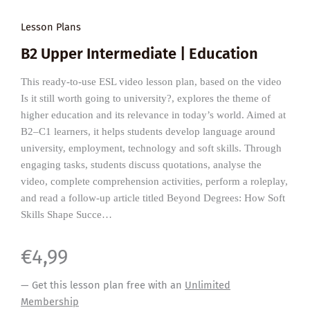
Lesson Plans
B2 Upper Intermediate | Education
This ready-to-use ESL video lesson plan, based on the video
Is it still worth going to university?, explores the theme of
higher education and its relevance in today’s world. Aimed at
B2–C1 learners, it helps students develop language around
university, employment, technology and soft skills. Through
engaging tasks, students discuss quotations, analyse the
video, complete comprehension activities, perform a roleplay,
and read a follow-up article titled Beyond Degrees: How Soft
Skills Shape Succe…
€
4,99
— Get this lesson plan free with an
Unlimited
Membership