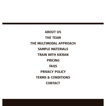
ABOUT US
THE TEAM
THE MULTIMODAL APPROACH
SAMPLE MATERIALS
TRAIN WITH KIERAN
PRICING
FAQS
PRIVACY POLICY
TERMS & CONDITIONS
CONTACT