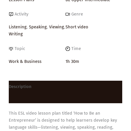
Activity
Genre
Listening
,
Speaking
,
Viewing
,
Short video
Writing
Topic
Time
Work & Business
1h 30m
Description
Reviews (0)
This ESL video lesson plan titled ‘How to Be an
Entrepreneur’ is designed to help learners develop key
language skills—listening, viewing, speaking, reading,