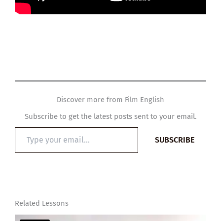
Discover more from Film English
Subscribe to get the latest posts sent to your email.
Type
SUBSCRIBE
your
email…
Related Lessons