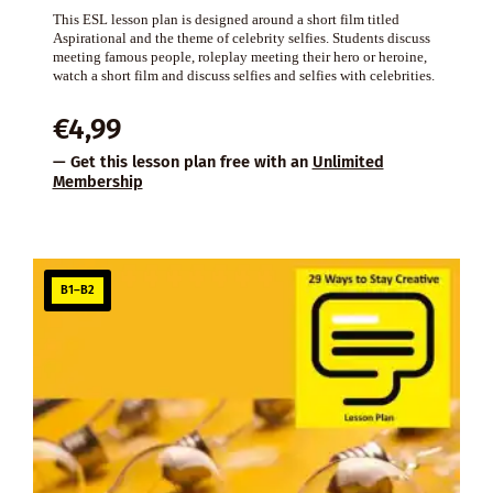
This ESL lesson plan is designed around a short film titled
Aspirational and the theme of celebrity selfies. Students discuss
meeting famous people, roleplay meeting their hero or heroine,
watch a short film and discuss selfies and selfies with celebrities.
€
4,99
— Get this lesson plan free with an
Unlimited
Membership
B1–B2