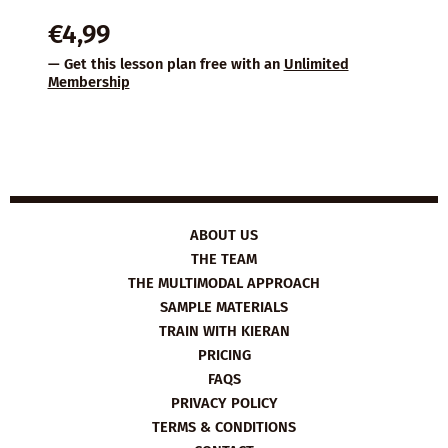
€
4,99
— Get this lesson plan free with an
Unlimited
Membership
ABOUT US
THE TEAM
THE MULTIMODAL APPROACH
SAMPLE MATERIALS
TRAIN WITH KIERAN
PRICING
FAQS
PRIVACY POLICY
TERMS & CONDITIONS