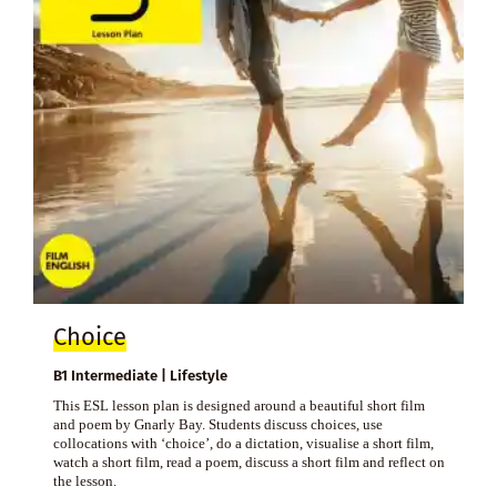
Choice
B1 Intermediate | Lifestyle
This ESL lesson plan is designed around a beautiful short film
and poem by Gnarly Bay. Students discuss choices, use
collocations with ‘choice’, do a dictation, visualise a short film,
watch a short film, read a poem, discuss a short film and reflect on
the lesson.