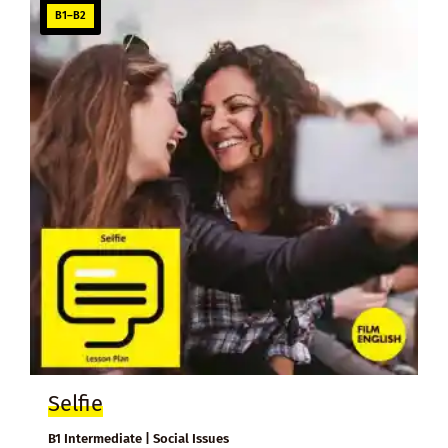
B1–B2
Selfie
B1 Intermediate | Social Issues