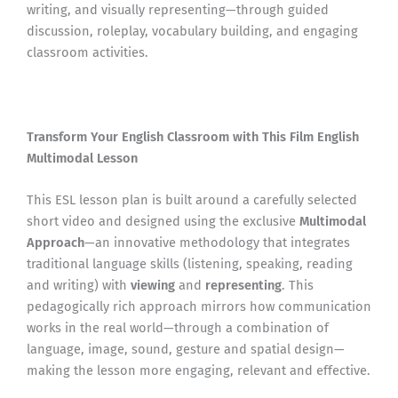
writing, and visually representing—through guided
discussion, roleplay, vocabulary building, and engaging
classroom activities.
Transform Your English Classroom with This Film English
Multimodal Lesson
This ESL lesson plan is built around a carefully selected
short video and designed using the exclusive
Multimodal
Approach
—an innovative methodology that integrates
traditional language skills (listening, speaking, reading
and writing) with
viewing
and
representing
. This
pedagogically rich approach mirrors how communication
works in the real world—through a combination of
language, image, sound, gesture and spatial design—
making the lesson more engaging, relevant and effective.