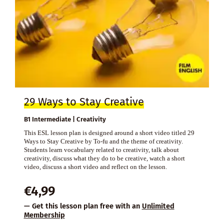
29 Ways to Stay Creative
B1 Intermediate | Creativity
This ESL lesson plan is designed around a short video titled 29
Ways to Stay Creative by To-fu and the theme of creativity.
Students learn vocabulary related to creativity, talk about
creativity, discuss what they do to be creative, watch a short
video, discuss a short video and reflect on the lesson.
€
4,99
— Get this lesson plan free with an
Unlimited
Membership