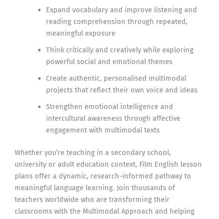
Expand vocabulary and improve listening and
reading comprehension through repeated,
meaningful exposure
Think critically and creatively while exploring
powerful social and emotional themes
Create authentic, personalised multimodal
projects that reflect their own voice and ideas
Strengthen emotional intelligence and
intercultural awareness through affective
engagement with multimodal texts
Whether you’re teaching in a secondary school,
university or adult education context, Film English lesson
plans offer a dynamic, research-informed pathway to
meaningful language learning. Join thousands of
teachers worldwide who are transforming their
classrooms with the Multimodal Approach and helping