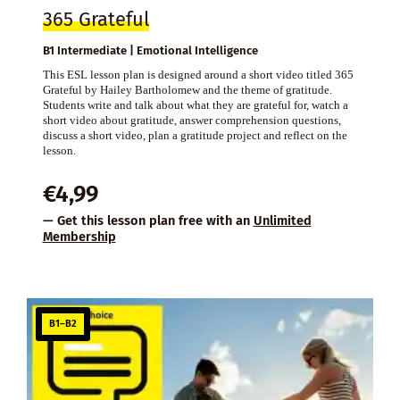
365 Grateful
B1 Intermediate | Emotional Intelligence
This ESL lesson plan is designed around a short video titled 365
Grateful by Hailey Bartholomew and the theme of gratitude.
Students write and talk about what they are grateful for, watch a
short video about gratitude, answer comprehension questions,
discuss a short video, plan a gratitude project and reflect on the
lesson.
€
4,99
— Get this lesson plan free with an
Unlimited
Membership
B1–B2