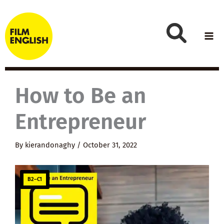
Skip
to
content
How to Be an
Entrepreneur
By
kierandonaghy
/
October 31, 2022
B2–C1