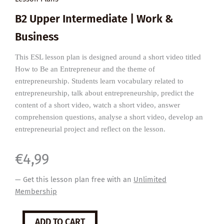
B2 Upper Intermediate | Work &
Business
This ESL lesson plan is designed around a short video titled
How to Be an Entrepreneur and the theme of
entrepreneurship. Students learn vocabulary related to
entrepreneurship, talk about entrepreneurship, predict the
content of a short video, watch a short video, answer
comprehension questions, analyse a short video, develop an
entrepreneurial project and reflect on the lesson.
€
4,99
— Get this lesson plan free with an
Unlimited
Membership
How
ADD TO CART