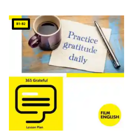
B1–B2