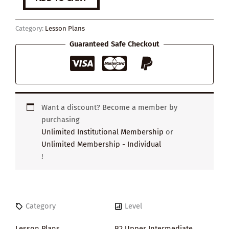
to
Be
an
Category:
Lesson Plans
Entrepreneur
quantity
Guaranteed Safe Checkout
Want a discount? Become a member by
purchasing
Unlimited Institutional Membership
or
Unlimited Membership - Individual
!
Category
Level
Lesson Plans
B2 Upper Intermediate