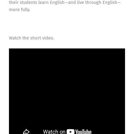
their students learn English—and live through English—
more fully.
Watch the short video.