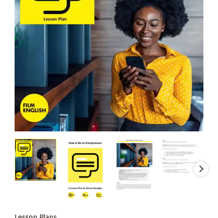
Lesson Plans