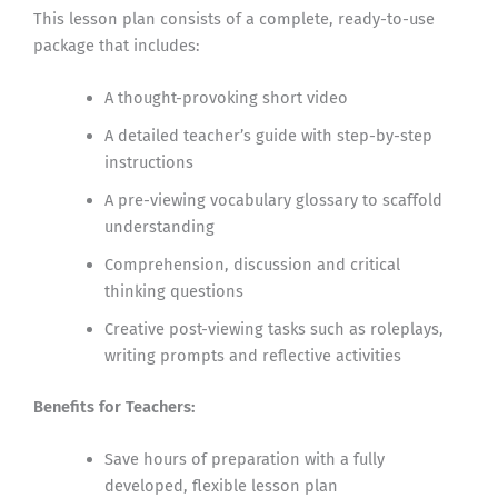
This lesson plan consists of a complete, ready-to-use
package that includes:
A thought-provoking short video
A detailed teacher’s guide with step-by-step
instructions
A pre-viewing vocabulary glossary to scaffold
understanding
Comprehension, discussion and critical
thinking questions
Creative post-viewing tasks such as roleplays,
writing prompts and reflective activities
Benefits for Teachers:
Save hours of preparation with a fully
developed, flexible lesson plan