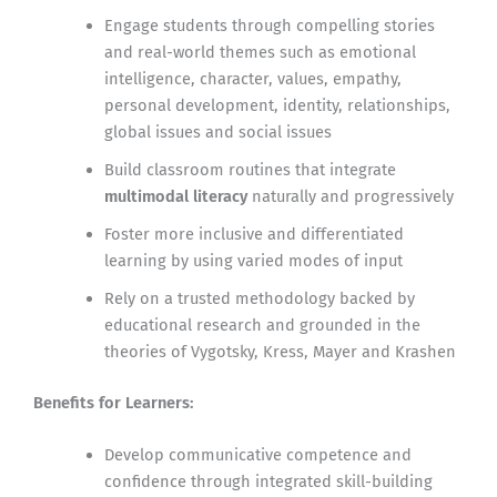
Engage students through compelling stories
and real-world themes such as emotional
intelligence, character, values, empathy,
personal development, identity, relationships,
global issues and social issues
Build classroom routines that integrate
multimodal literacy
naturally and progressively
Foster more inclusive and differentiated
learning by using varied modes of input
Rely on a trusted methodology backed by
educational research and grounded in the
theories of Vygotsky, Kress, Mayer and Krashen
Benefits for Learners:
Develop communicative competence and
confidence through integrated skill-building