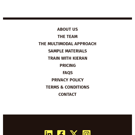
ABOUT US
THE TEAM
THE MULTIMODAL APPROACH
SAMPLE MATERIALS
TRAIN WITH KIERAN
PRICING
FAQS
PRIVACY POLICY
TERMS & CONDITIONS
CONTACT