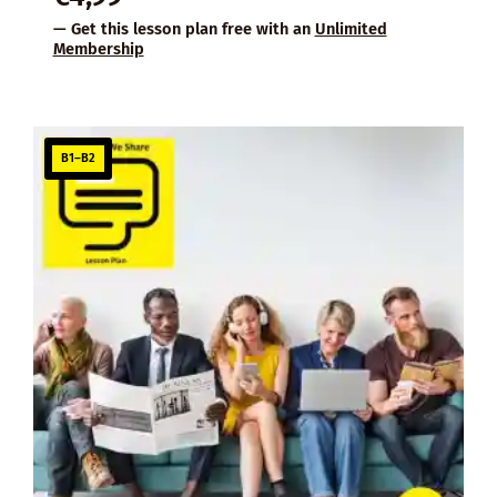
— Get this lesson plan free with an
Unlimited
Membership
B1–B2