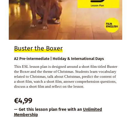
Buster the Boxer
A2 Pre-intermediate | Holiday & International Days
This ESL lesson plan is designed around a short film titled Buster
the Boxer and the theme of Christmas. Students learn vocabulary
related to Christmas, talk about Christmas, predict the content of
a short film, watch a short film, answer comprehension questions,
discuss a short film and reflect on the lesson.
€
4,99
— Get this lesson plan free with an
Unlimited
Membership