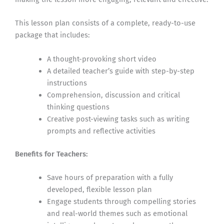
This lesson plan consists of a complete, ready-to-use
package that includes:
A thought-provoking short video
A detailed teacher’s guide with step-by-step
instructions
Comprehension, discussion and critical
thinking questions
Creative post-viewing tasks such as writing
prompts and reflective activities
Benefits for Teachers:
Save hours of preparation with a fully
developed, flexible lesson plan
Engage students through compelling stories
and real-world themes such as emotional