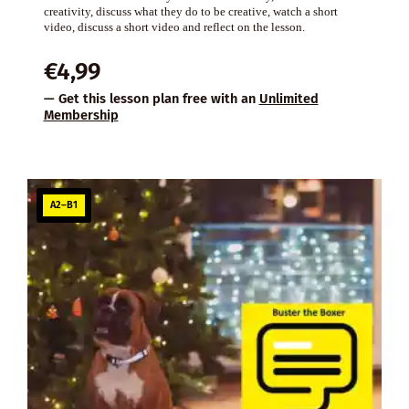
creativity, discuss what they do to be creative, watch a short
video, discuss a short video and reflect on the lesson.
€
4,99
— Get this lesson plan free with an
Unlimited
Membership
A2–B1