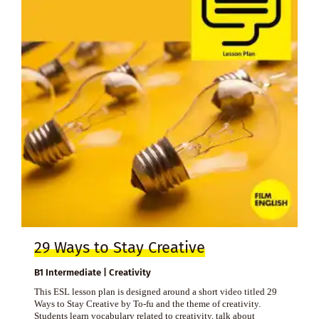
29 Ways to Stay Creative
B1 Intermediate | Creativity
This ESL lesson plan is designed around a short video titled 29
Ways to Stay Creative by To-fu and the theme of creativity.
Students learn vocabulary related to creativity, talk about