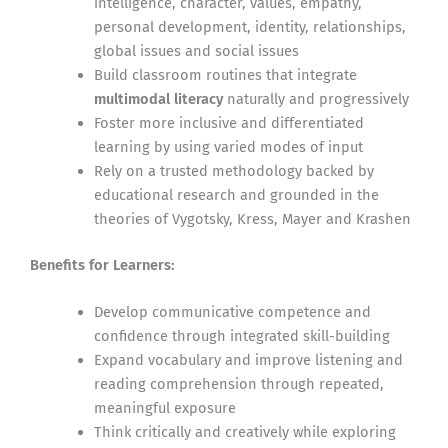
intelligence, character, values, empathy,
personal development, identity, relationships,
global issues and social issues
Build classroom routines that integrate
multimodal literacy
naturally and progressively
Foster more inclusive and differentiated
learning by using varied modes of input
Rely on a trusted methodology backed by
educational research and grounded in the
theories of Vygotsky, Kress, Mayer and Krashen
Benefits for Learners:
Develop communicative competence and
confidence through integrated skill-building
Expand vocabulary and improve listening and
reading comprehension through repeated,
meaningful exposure
Think critically and creatively while exploring