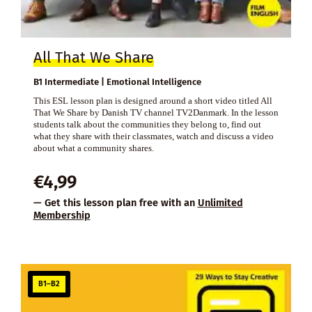
All That We Share
B1 Intermediate | Emotional Intelligence
This ESL lesson plan is designed around a short video titled All
That We Share by Danish TV channel TV2Danmark. In the lesson
students talk about the communities they belong to, find out
what they share with their classmates, watch and discuss a video
about what a community shares.
€
4,99
— Get this lesson plan free with an
Unlimited
Membership
B1–B2