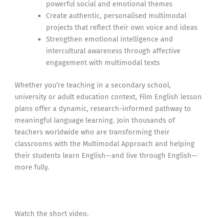
powerful social and emotional themes
Create authentic, personalised multimodal
projects that reflect their own voice and ideas
Strengthen emotional intelligence and
intercultural awareness through affective
engagement with multimodal texts
Whether you’re teaching in a secondary school,
university or adult education context, Film English lesson
plans offer a dynamic, research-informed pathway to
meaningful language learning. Join thousands of
teachers worldwide who are transforming their
classrooms with the Multimodal Approach and helping
their students learn English—and live through English—
more fully.
Watch the short video.