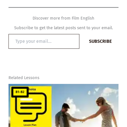
Discover more from Film English
Subscribe to get the latest posts sent to your email.
Type
SUBSCRIBE
your
email…
Related Lessons
B1–B2