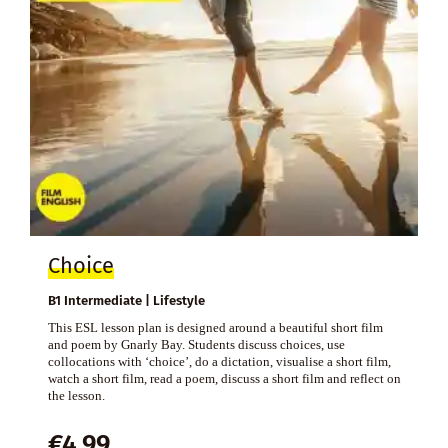
Choice
B1 Intermediate | Lifestyle
This ESL lesson plan is designed around a beautiful short film
and poem by Gnarly Bay. Students discuss choices, use
collocations with ‘choice’, do a dictation, visualise a short film,
watch a short film, read a poem, discuss a short film and reflect on
the lesson.
€
4,99