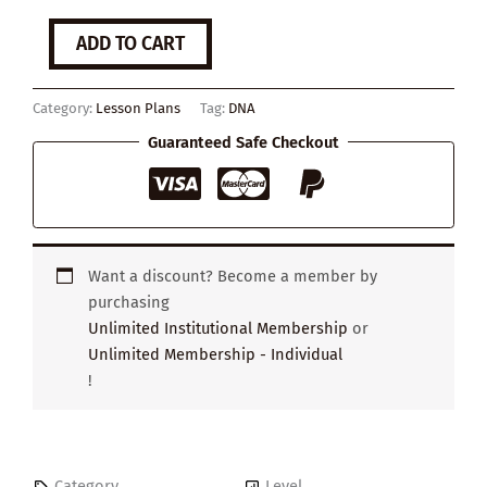
How
ADD TO CART
the
discovery
of
Category:
Lesson Plans
Tag:
DNA
DNA
changed
Guaranteed Safe Checkout
the
world
quantity
Want a discount? Become a member by
purchasing
Unlimited Institutional Membership
or
Unlimited Membership - Individual
!
Category
Level