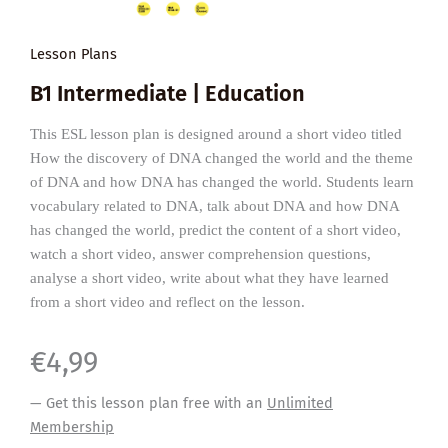
Lesson Plans
B1 Intermediate | Education
This ESL lesson plan is designed around a short video titled
How the discovery of DNA changed the world and the theme
of DNA and how DNA has changed the world. Students learn
vocabulary related to DNA, talk about DNA and how DNA
has changed the world, predict the content of a short video,
watch a short video, answer comprehension questions,
analyse a short video, write about what they have learned
from a short video and reflect on the lesson.
€
4,99
— Get this lesson plan free with an
Unlimited
Membership