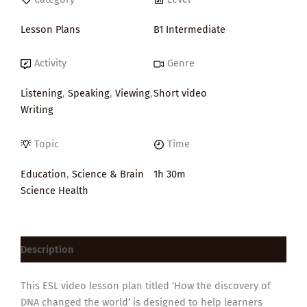
Lesson Plans
B1 Intermediate
Activity
Genre
Listening
,
Speaking
,
Viewing
,
Short video
Writing
Topic
Time
Education
,
Science & Brain
1h 30m
Science Health
Description
This ESL video lesson plan titled ‘How the discovery of
DNA changed the world’ is designed to help learners