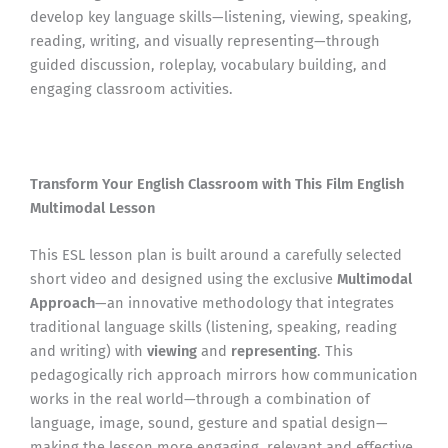
develop key language skills—listening, viewing, speaking,
reading, writing, and visually representing—through
guided discussion, roleplay, vocabulary building, and
engaging classroom activities.
Transform Your English Classroom with This Film English
Multimodal Lesson
This ESL lesson plan is built around a carefully selected
short video and designed using the exclusive
Multimodal
Approach
—an innovative methodology that integrates
traditional language skills (listening, speaking, reading
and writing) with
viewing
and
representing
. This
pedagogically rich approach mirrors how communication
works in the real world—through a combination of
language, image, sound, gesture and spatial design—
making the lesson more engaging, relevant and effective.