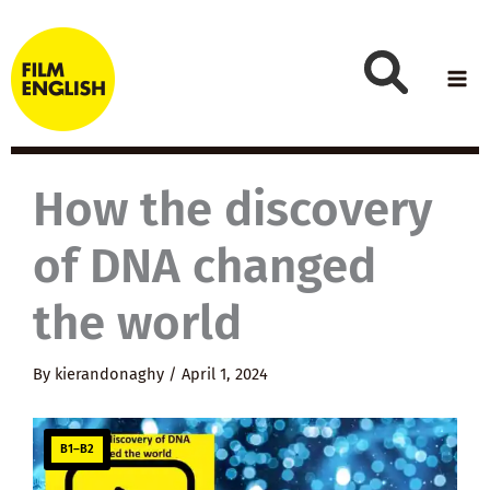
Skip
to
content
How the discovery
of DNA changed
the world
By
kierandonaghy
/
April 1, 2024
B1–B2