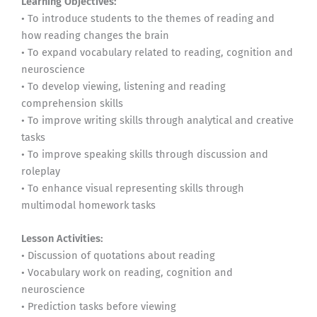
Learning Objectives:
• To introduce students to the themes of reading and
how reading changes the brain
• To expand vocabulary related to reading, cognition and
neuroscience
• To develop viewing, listening and reading
comprehension skills
• To improve writing skills through analytical and creative
tasks
• To improve speaking skills through discussion and
roleplay
• To enhance visual representing skills through
multimodal homework tasks
Lesson Activities:
• Discussion of quotations about reading
• Vocabulary work on reading, cognition and
neuroscience
• Prediction tasks before viewing