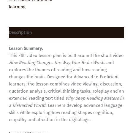
learning
Description
Lesson Summary:
This ESL video lesson plan is built around the short video
How Reading Changes the Way Your Brain Works
and
explores the themes of reading and how reading
changes the brain. Designed for Advanced to Proficient
learners, the lesson combines video viewing, discussion,
quotation analysis, critical thinking tasks, roleplay and an
extended reading text titled
Why Deep Reading Matters in
a Distracted World
. Learners develop advanced language
skills while exploring how reading shapes cognition,
empathy and attention in the digital age.