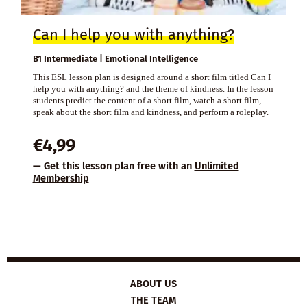
Can I help you with anything?
B1 Intermediate | Emotional Intelligence
This ESL lesson plan is designed around a short film titled Can I
help you with anything? and the theme of kindness. In the lesson
students predict the content of a short film, watch a short film,
speak about the short film and kindness, and perform a roleplay.
€
4,99
— Get this lesson plan free with an
Unlimited
Membership
ABOUT US
THE TEAM