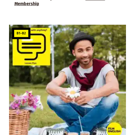
Membership
B1–B2