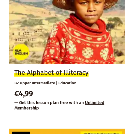
The Alphabet of Illiteracy
B2 Upper Intermediate | Education
€
4,99
— Get this lesson plan free with an
Unlimited
Membership