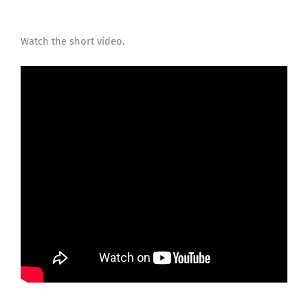
Watch the short video.