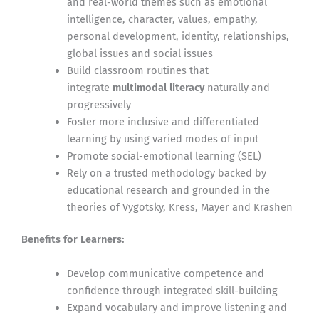
and real-world themes such as emotional
intelligence, character, values, empathy,
personal development, identity, relationships,
global issues and social issues
Build classroom routines that
integrate
multimodal literacy
naturally and
progressively
Foster more inclusive and differentiated
learning by using varied modes of input
Promote social-emotional learning (SEL)
Rely on a trusted methodology backed by
educational research and grounded in the
theories of Vygotsky, Kress, Mayer and Krashen
Benefits for Learners:
Develop communicative competence and
confidence through integrated skill-building
Expand vocabulary and improve listening and