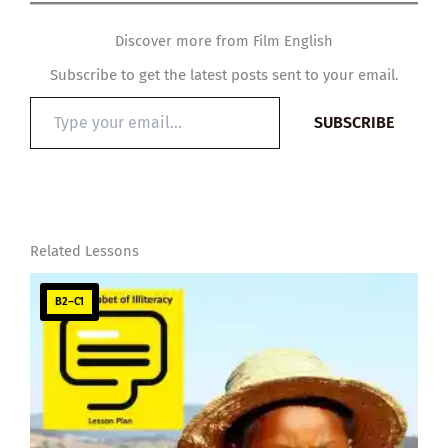
Discover more from Film English
Subscribe to get the latest posts sent to your email.
Type
SUBSCRIBE
your
email…
Related Lessons
B2–C1