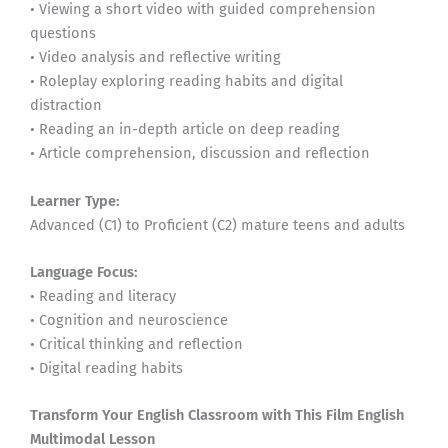
• Viewing a short video with guided comprehension
questions
• Video analysis and reflective writing
• Roleplay exploring reading habits and digital
distraction
• Reading an in-depth article on deep reading
• Article comprehension, discussion and reflection
Learner Type:
Advanced (C1) to Proficient (C2) mature teens and adults
Language Focus:
• Reading and literacy
• Cognition and neuroscience
• Critical thinking and reflection
• Digital reading habits
Transform Your English Classroom with This Film English
Multimodal Lesson