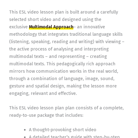
This ESL video lesson plan is built around a carefully
selected short video and designed using the
exclusive
Multimodal Approach
– an innovative
methodology that integrates traditional language skills
(listening, speaking, reading and writing) with viewing –
the active process of analysing and interpreting
multimodal texts – and representing – creating
multimodal texts. This pedagogically rich approach
mirrors how communication works in the real world,
through a combination of language, image, sound,
gesture and spatial design, making the lesson more
engaging, relevant and effective.
This ESL video lesson plan plan consists of a complete,
ready-to-use package that includes:
A thought-provoking short video
A detailed teacher’s guide with step-by-step