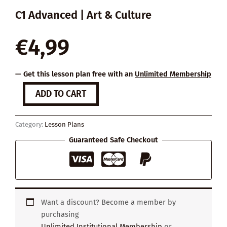
C1 Advanced | Art & Culture
€
4,99
— Get this lesson plan free with an
Unlimited Membership
How
ADD TO CART
Reading
Changes
Your
Category:
Lesson Plans
Brain
quantity
Guaranteed Safe Checkout
Want a discount? Become a member by
purchasing
Unlimited Institutional Membership
or