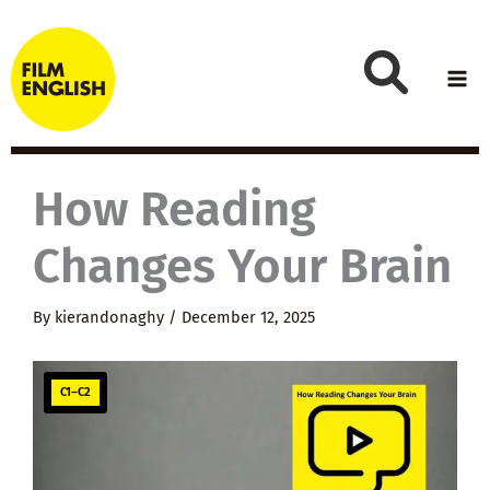
Skip
to
content
How Reading
Changes Your Brain
By
kierandonaghy
/
December 12, 2025
C1–C2