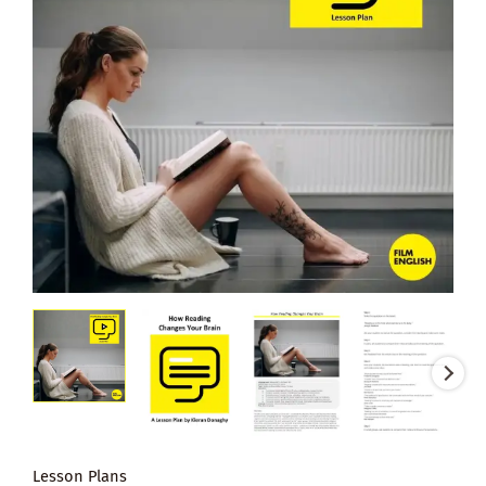
Lesson Plans