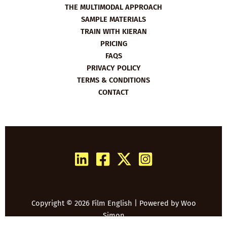
THE MULTIMODAL APPROACH
SAMPLE MATERIALS
TRAIN WITH KIERAN
PRICING
FAQS
PRIVACY POLICY
TERMS & CONDITIONS
CONTACT
Copyright © 2026 Film English | Powered by
Woo
Simon