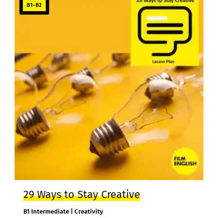
B1–B2
29 Ways to Stay Creative
B1 Intermediate | Creativity