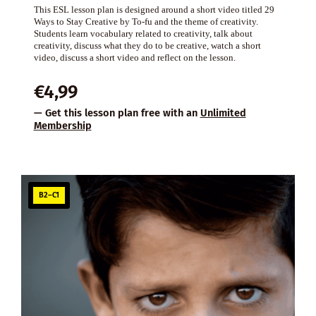
This ESL lesson plan is designed around a short video titled 29
Ways to Stay Creative by To-fu and the theme of creativity.
Students learn vocabulary related to creativity, talk about
creativity, discuss what they do to be creative, watch a short
video, discuss a short video and reflect on the lesson.
€
4,99
— Get this lesson plan free with an
Unlimited
Membership
B2–C1