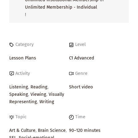
Unlimited Membership - Individual
!
Category
Level
Lesson Plans
C1 Advanced
Activity
Genre
Listening
,
Reading
,
Short video
Speaking
,
Viewing
,
Visually
Representing
,
Writing
Topic
Time
Art & Culture
,
Brain Science
,
90–120 minutes
SEL
,
Social-emotional