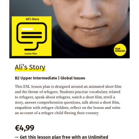
Ali’s Story
B2 Upper Intermediate | Global Issues
This ESL lesson plan is designed around an animated short film
and the theme of refugees. Students practise vocabulary related
to refugees, speak about refugees, watch a short film, retell a
story, answer comprehension questions, talk about a short film,
empathise with refugee children, reflect on the lesson and write
an account of a refugee child fleeing their country.
€
4,99
— Get this lesson plan free with an
Unlimited