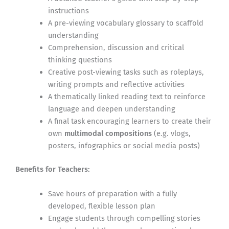
instructions
A pre-viewing vocabulary glossary to scaffold
understanding
Comprehension, discussion and critical
thinking questions
Creative post-viewing tasks such as roleplays,
writing prompts and reflective activities
A thematically linked reading text to reinforce
language and deepen understanding
A final task encouraging learners to create their
own
multimodal compositions
(e.g. vlogs,
posters, infographics or social media posts)
Benefits for Teachers:
Save hours of preparation with a fully
developed, flexible lesson plan
Engage students through compelling stories