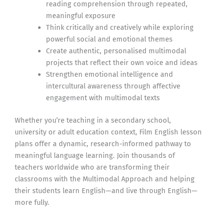
reading comprehension through repeated,
meaningful exposure
Think critically and creatively while exploring
powerful social and emotional themes
Create authentic, personalised multimodal
projects that reflect their own voice and ideas
Strengthen emotional intelligence and
intercultural awareness through affective
engagement with multimodal texts
Whether you’re teaching in a secondary school,
university or adult education context, Film English lesson
plans offer a dynamic, research-informed pathway to
meaningful language learning. Join thousands of
teachers worldwide who are transforming their
classrooms with the Multimodal Approach and helping
their students learn English—and live through English—
more fully.