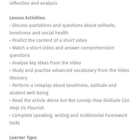
reflection and analysis
Lesson Activities:
• Discuss quotations and questions about solitude,
loneliness and social health
• Predict the content of a short video
• Watch a short video and answer comprehension
questions
• Analyse key ideas from the video
• Study and practise advanced vocabulary from the Video
Glossary
• Perform a roleplay about loneliness, solitude and
student well-being
• Read the article
Alone but Not Lonely: How Solitude Can
Help Us Flourish
• Complete speaking, writing and multimodal homework
tasks
Learner Type: