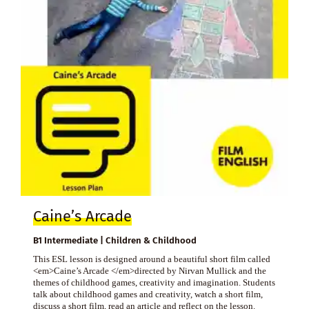
Caine’s Arcade
B1 Intermediate | Children & Childhood
This ESL lesson is designed around a beautiful short film called
<em>Caine’s Arcade </em>directed by Nirvan Mullick and the
themes of childhood games, creativity and imagination. Students
talk about childhood games and creativity, watch a short film,
discuss a short film, read an article and reflect on the lesson.