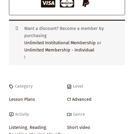
Want a discount? Become a member by
purchasing
Unlimited Institutional Membership
or
Unlimited Membership - Individual
!
Category
Level
Lesson Plans
C1 Advanced
Activity
Genre
Listening
,
Reading
,
Short video