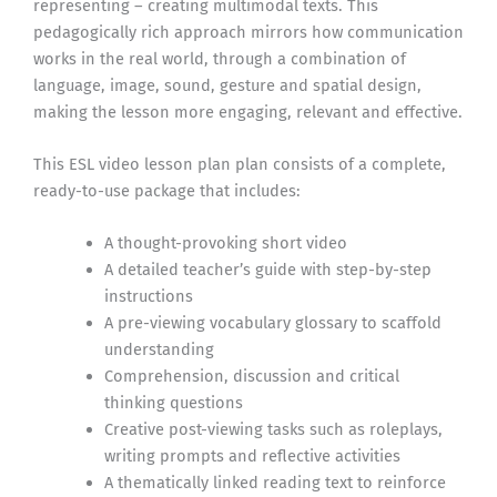
representing – creating multimodal texts. This
pedagogically rich approach mirrors how communication
works in the real world, through a combination of
language, image, sound, gesture and spatial design,
making the lesson more engaging, relevant and effective.
This ESL video lesson plan plan consists of a complete,
ready-to-use package that includes:
A thought-provoking short video
A detailed teacher’s guide with step-by-step
instructions
A pre-viewing vocabulary glossary to scaffold
understanding
Comprehension, discussion and critical
thinking questions
Creative post-viewing tasks such as roleplays,
writing prompts and reflective activities
A thematically linked reading text to reinforce