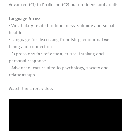
Advanced (C1) to Proficient (C2) mature teens and adults
Language Focus:
• Vocabulary related to loneliness, solitude and social
health
• Language for discussing friendship, emotional well-
being and connection
• Expressions for reflection, critical thinking and
personal response
• Advanced lexis related to psychology, society and
relationships
Watch the short video.