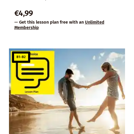
€
4,99
— Get this lesson plan free with an
Unlimited
Membership
B1–B2