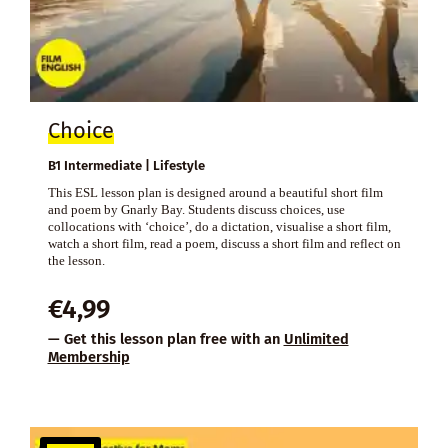
Choice
B1 Intermediate | Lifestyle
This ESL lesson plan is designed around a beautiful short film
and poem by Gnarly Bay. Students discuss choices, use
collocations with ‘choice’, do a dictation, visualise a short film,
watch a short film, read a poem, discuss a short film and reflect on
the lesson.
€
4,99
— Get this lesson plan free with an
Unlimited
Membership