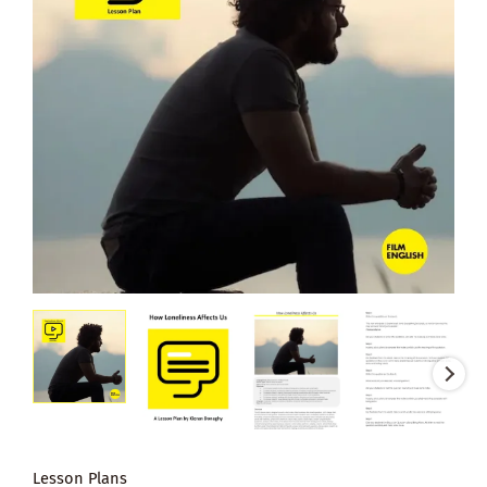
Lesson Plans