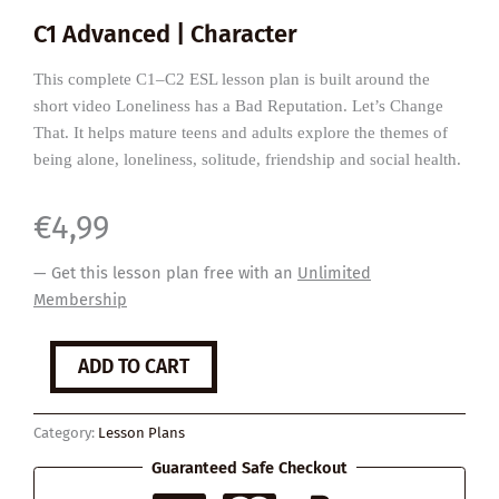
C1 Advanced | Character
This complete C1–C2 ESL lesson plan is built around the
short video Loneliness has a Bad Reputation. Let’s Change
That. It helps mature teens and adults explore the themes of
being alone, loneliness, solitude, friendship and social health.
€
4,99
— Get this lesson plan free with an
Unlimited
Membership
How
ADD TO CART
Loneliness
Affects
Us
Category:
Lesson Plans
quantity
Guaranteed Safe Checkout