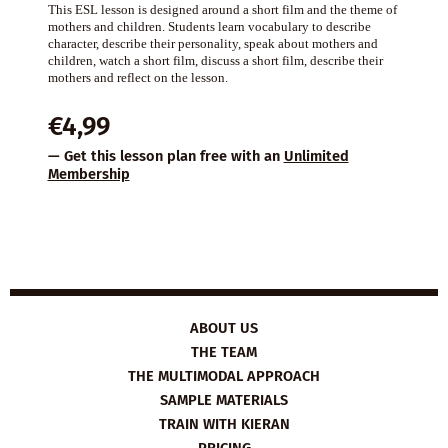
This ESL lesson is designed around a short film and the theme of
mothers and children. Students learn vocabulary to describe
character, describe their personality, speak about mothers and
children, watch a short film, discuss a short film, describe their
mothers and reflect on the lesson.
€
4,99
— Get this lesson plan free with an
Unlimited
Membership
ABOUT US
THE TEAM
THE MULTIMODAL APPROACH
SAMPLE MATERIALS
TRAIN WITH KIERAN