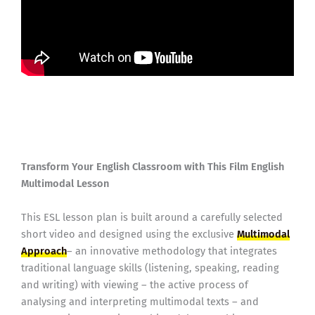
Transform Your English Classroom with This Film English
Multimodal Lesson
This ESL lesson plan is built around a carefully selected
short video and designed using the exclusive
Multimodal
Approach
– an innovative methodology that integrates
traditional language skills (listening, speaking, reading
and writing) with viewing – the active process of
analysing and interpreting multimodal texts – and