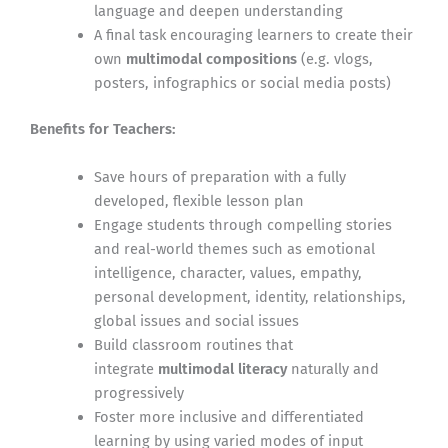
language and deepen understanding
A final task encouraging learners to create their
own
multimodal compositions
(e.g. vlogs,
posters, infographics or social media posts)
Benefits for Teachers:
Save hours of preparation with a fully
developed, flexible lesson plan
Engage students through compelling stories
and real-world themes such as emotional
intelligence, character, values, empathy,
personal development, identity, relationships,
global issues and social issues
Build classroom routines that
integrate
multimodal literacy
naturally and
progressively
Foster more inclusive and differentiated
learning by using varied modes of input