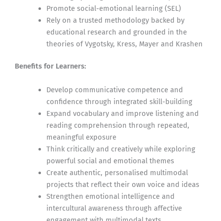
Promote social-emotional learning (SEL)
Rely on a trusted methodology backed by
educational research and grounded in the
theories of Vygotsky, Kress, Mayer and Krashen
Benefits for Learners:
Develop communicative competence and
confidence through integrated skill-building
Expand vocabulary and improve listening and
reading comprehension through repeated,
meaningful exposure
Think critically and creatively while exploring
powerful social and emotional themes
Create authentic, personalised multimodal
projects that reflect their own voice and ideas
Strengthen emotional intelligence and
intercultural awareness through affective
engagement with multimodal texts