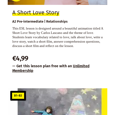
A Short Love Story
A2 Pre-intermediate | Relationships
This ESL lesson is designed around a beautiful animation titled A
Short Love Story by Carlos Lascano and the theme of love.
Students learn vocabulary related to love, talk about love, write a
love story, watch a short film, answer comprehension questions,
discuss a short film and reflect on the lesson.
€
4,99
— Get this lesson plan free with an
Unlimited
Membership
B1–B2