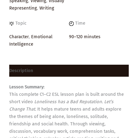
Speaking
,
Viewing
,
Visually
Representing
,
Writing
Topic
Time
Character
,
Emotional
90–120 minutes
Intelligence
Description
Lesson Summary:
This complete C1–C2 ESL lesson plan is built around the
short video
Loneliness has a Bad Reputation. Let’s
Change That.
It helps mature teens and adults explore
the themes of being alone, loneliness, solitude,
friendship and social health. Through viewing,
discussion, vocabulary work, comprehension tasks,