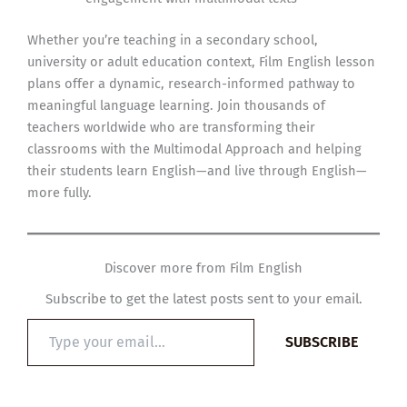
Whether you’re teaching in a secondary school,
university or adult education context, Film English lesson
plans offer a dynamic, research-informed pathway to
meaningful language learning. Join thousands of
teachers worldwide who are transforming their
classrooms with the Multimodal Approach and helping
their students learn English—and live through English—
more fully.
Discover more from Film English
Subscribe to get the latest posts sent to your email.
Type
SUBSCRIBE
your
email…