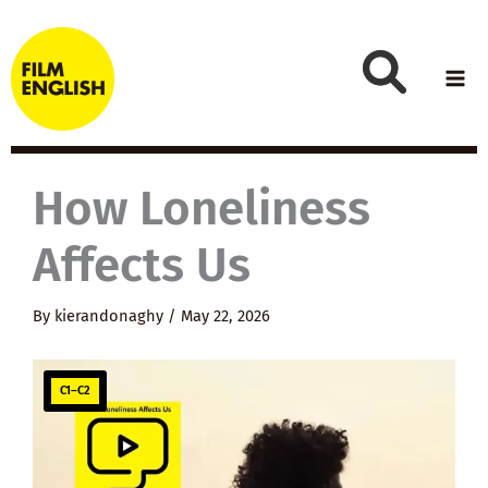
Skip
to
content
How Loneliness
Affects Us
By
kierandonaghy
/
May 22, 2026
C1–C2