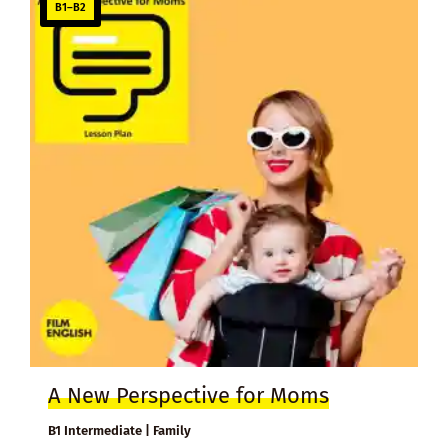
B1–B2
A New Perspective for Moms
B1 Intermediate | Family