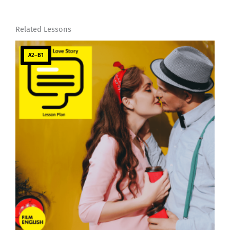
Related Lessons
A2–B1