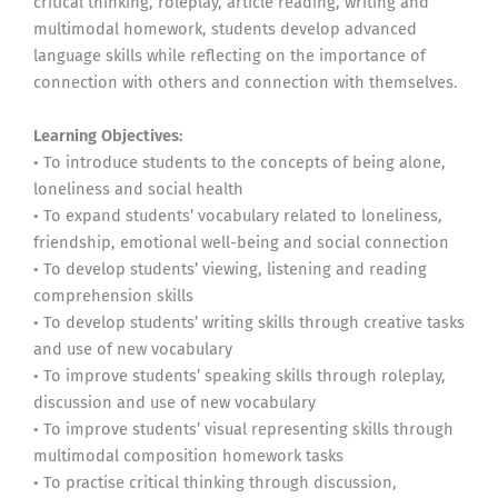
critical thinking, roleplay, article reading, writing and
multimodal homework, students develop advanced
language skills while reflecting on the importance of
connection with others and connection with themselves.
Learning Objectives:
• To introduce students to the concepts of being alone,
loneliness and social health
• To expand students’ vocabulary related to loneliness,
friendship, emotional well-being and social connection
• To develop students’ viewing, listening and reading
comprehension skills
• To develop students’ writing skills through creative tasks
and use of new vocabulary
• To improve students’ speaking skills through roleplay,
discussion and use of new vocabulary
• To improve students’ visual representing skills through
multimodal composition homework tasks
• To practise critical thinking through discussion,