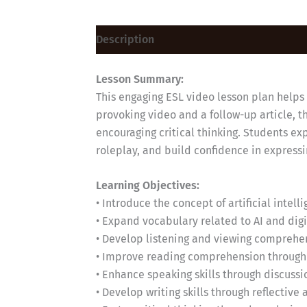
Description
Lesson Summary:
This engaging ESL video lesson plan helps B
provoking video and a follow-up article, 
encouraging critical thinking. Students ex
roleplay, and build confidence in express
Learning Objectives:
• Introduce the concept of artificial intel
• Expand vocabulary related to AI and dig
• Develop listening and viewing comprehen
• Improve reading comprehension through a
• Enhance speaking skills through discussi
• Develop writing skills through reflective 