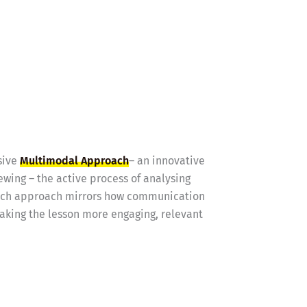
sive
Multimodal Approach
– an innovative
ewing – the active process of analysing
 rich approach mirrors how communication
making the lesson more engaging, relevant