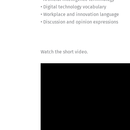
• Digital technology vocabulary
• Workplace and innovation language
• Discussion and opinion expressions
Watch the short video.