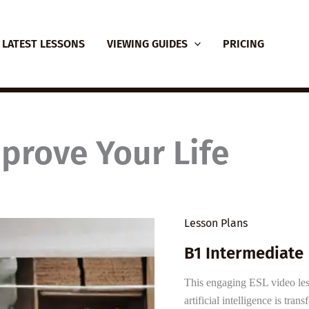
LATEST LESSONS
VIEWING GUIDES
PRICING
prove Your Life
Lesson Plans
B1 Intermediate
This engaging ESL video le
artificial intelligence is tra