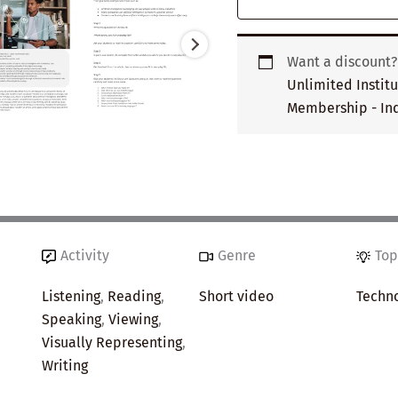
Want a discount
Unlimited Instit
Membership - Ind
Activity
Genre
Top
Listening
,
Reading
,
Short video
Techn
Speaking
,
Viewing
,
Visually Representing
,
Writing