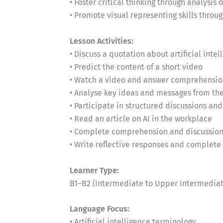
• Foster critical thinking through analysis 
• Promote visual representing skills thr
Lesson Activities:
• Discuss a quotation about artificial intel
• Predict the content of a short video
• Watch a video and answer comprehensio
• Analyse key ideas and messages from th
• Participate in structured discussions and
• Read an article on AI in the workplace
• Complete comprehension and discussion 
• Write reflective responses and complet
Learner Type:
B1–B2 (Intermediate to Upper Intermediat
Language Focus:
• Artificial intelligence terminology