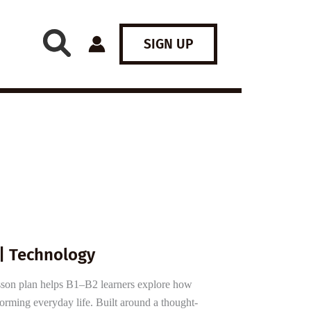
SIGN UP
 | Technology
sson plan helps B1–B2 learners explore how
nsforming everyday life. Built around a thought-