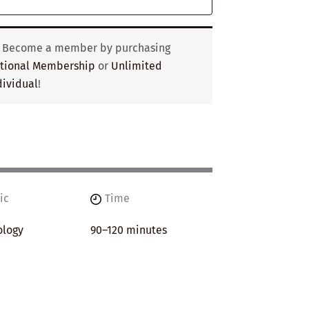
? Become a member by purchasing
utional Membership
or
Unlimited
ividual
!
ic
Time
ology
90–120 minutes