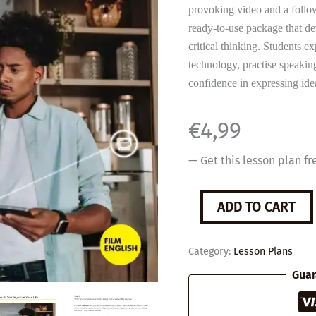
provoking video and a follow
ready-to-use package that de
critical thinking. Students e
technology, practise speakin
confidence in expressing id
€
4,99
— Get this lesson plan fr
How
ADD TO CART
AI
Can
Improve
Category:
Lesson Plans
Your
Life
Guar
quantity