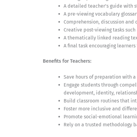
A detailed teacher’s guide with 
A pre-viewing vocabulary glossar
Comprehension, discussion and cr
Creative post-viewing tasks such 
A thematically linked reading t
A final task encouraging learners
Benefits for Teachers:
Save hours of preparation with a 
Engage students through compelli
development, identity, relationsh
Build classroom routines that in
Foster more inclusive and differ
Promote social-emotional learni
Rely on a trusted methodology b