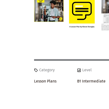
Category
Level
Lesson Plans
B1 Intermediate