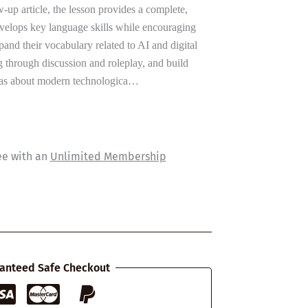
-up article, the lesson provides a complete,
velops key language skills while encouraging
xpand their vocabulary related to AI and digital
g through discussion and roleplay, and build
eas about modern technologica…
ee with an
Unlimited Membership
anteed Safe Checkout