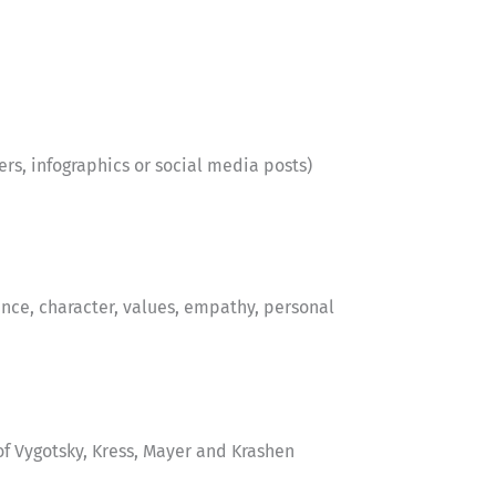
ters, infographics or social media posts)
nce, character, values, empathy, personal
f Vygotsky, Kress, Mayer and Krashen