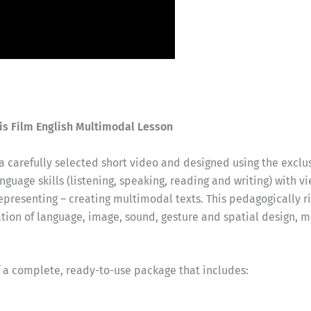
is Film English Multimodal Lesson
 a carefully selected short video and designed using the exclu
guage skills (listening, speaking, reading and writing) with vi
representing – creating multimodal texts. This pedagogically
ation of language, image, sound, gesture and spatial design, 
f a complete, ready-to-use package that includes: