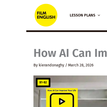
Skip
to
LESSON PLANS
content
How AI Can Im
By
kierandonaghy
/
March 28, 2026
B1–B2