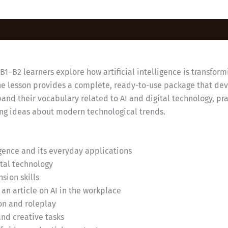
1–B2 learners explore how artificial intelligence is transform
the lesson provides a complete, ready-to-use package that dev
pand their vocabulary related to AI and digital technology, p
ing ideas about modern technological trends.
ligence and its everyday applications
ital technology
sion skills
n article on AI in the workplace
on and roleplay
and creative tasks