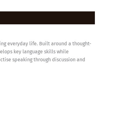
ing everyday life. Built around a thought-
elops key language skills while
ractise speaking through discussion and