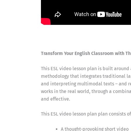
Transform Your English Classroom with Th
This ESL video lesson plan is built around
methodology that integrates traditional lan
and interpreting multimodal texts – and 
works in the real world, through a combin
and effective.
This ESL video lesson plan plan consists o
A thought-provoking short video