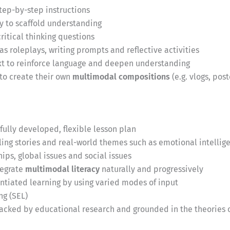
step-by-step instructions
y to scaffold understanding
itical thinking questions
as roleplays, writing prompts and reflective activities
ext to reinforce language and deepen understanding
 to create their own
multimodal compositions
(e.g. vlogs, pos
fully developed, flexible lesson plan
ng stories and real-world themes such as emotional intellige
ips, global issues and social issues
tegrate
multimodal literacy
naturally and progressively
entiated learning by using varied modes of input
ng (SEL)
acked by educational research and grounded in the theories o