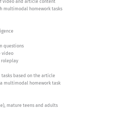
of video and article content
ough multimodal homework tasks
ligence
n questions
e video
 roleplay
tasks based on the article
e a multimodal homework task
e), mature teens and adults