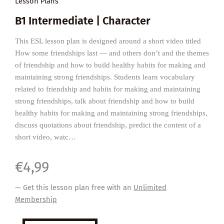
Lesson Plans
B1 Intermediate | Character
This ESL lesson plan is designed around a short video titled
How some friendships last — and others don’t and the themes
of friendship and how to build healthy habits for making and
maintaining strong friendships. Students learn vocabulary
related to friendship and habits for making and maintaining
strong friendships, talk about friendship and how to build
healthy habits for making and maintaining strong friendships,
discuss quotations about friendship, predict the content of a
short video, watc…
€
4,99
— Get this lesson plan free with an
Unlimited
Membership
Healthy