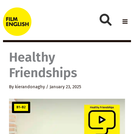
Skip
to
content
Healthy
Friendships
By
kierandonaghy
/
January 23, 2025
B1–B2