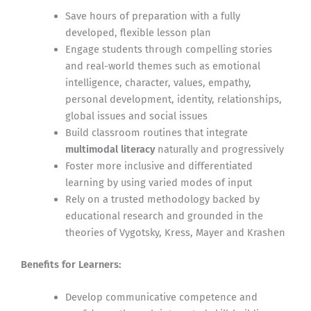
Save hours of preparation with a fully
developed, flexible lesson plan
Engage students through compelling stories
and real-world themes such as emotional
intelligence, character, values, empathy,
personal development, identity, relationships,
global issues and social issues
Build classroom routines that integrate
multimodal literacy
naturally and progressively
Foster more inclusive and differentiated
learning by using varied modes of input
Rely on a trusted methodology backed by
educational research and grounded in the
theories of Vygotsky, Kress, Mayer and Krashen
Benefits for Learners:
Develop communicative competence and