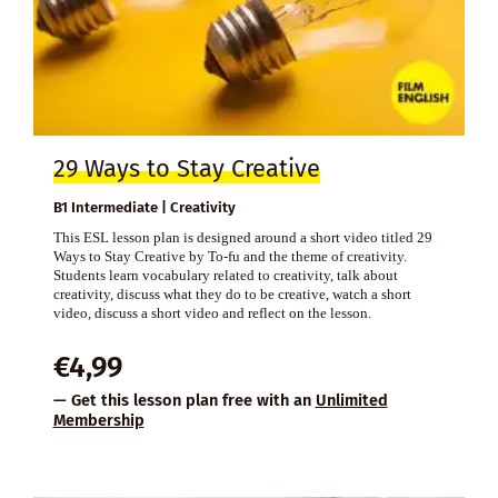
29 Ways to Stay Creative
B1 Intermediate | Creativity
This ESL lesson plan is designed around a short video titled 29
Ways to Stay Creative by To-fu and the theme of creativity.
Students learn vocabulary related to creativity, talk about
creativity, discuss what they do to be creative, watch a short
video, discuss a short video and reflect on the lesson.
€
4,99
— Get this lesson plan free with an
Unlimited
Membership