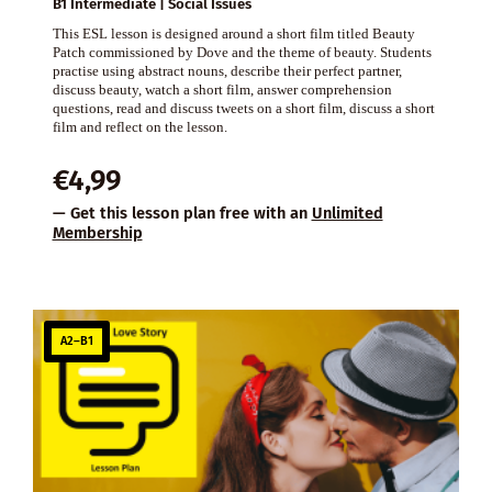
B1 Intermediate | Social Issues
This ESL lesson is designed around a short film titled Beauty
Patch commissioned by Dove and the theme of beauty. Students
practise using abstract nouns, describe their perfect partner,
discuss beauty, watch a short film, answer comprehension
questions, read and discuss tweets on a short film, discuss a short
film and reflect on the lesson.
€
4,99
— Get this lesson plan free with an
Unlimited
Membership
A2–B1