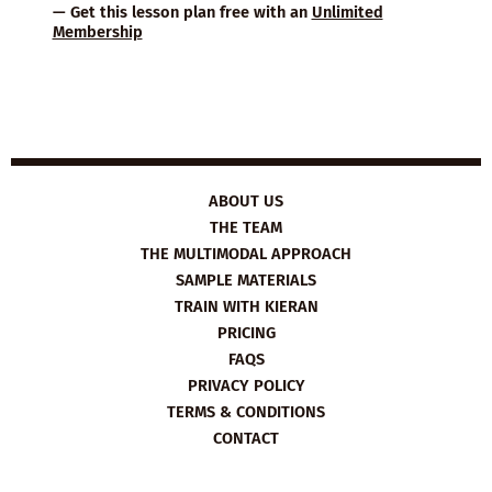
— Get this lesson plan free with an
Unlimited
Membership
ABOUT US
THE TEAM
THE MULTIMODAL APPROACH
SAMPLE MATERIALS
TRAIN WITH KIERAN
PRICING
FAQS
PRIVACY POLICY
TERMS & CONDITIONS
CONTACT