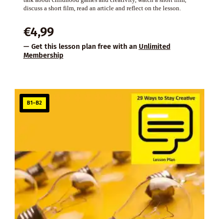
discuss a short film, read an article and reflect on the lesson.
€
4,99
— Get this lesson plan free with an
Unlimited
Membership
B1–B2