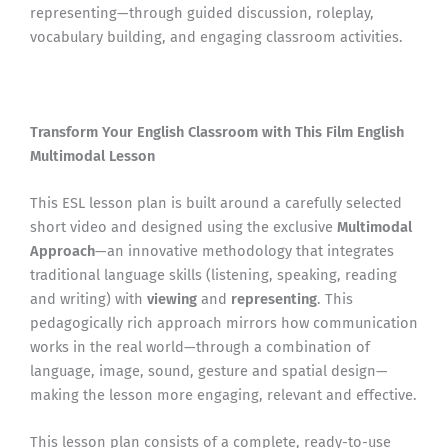
representing—through guided discussion, roleplay,
vocabulary building, and engaging classroom activities.
Transform Your English Classroom with This Film English
Multimodal Lesson
This ESL lesson plan is built around a carefully selected
short video and designed using the exclusive
Multimodal
Approach
—an innovative methodology that integrates
traditional language skills (listening, speaking, reading
and writing) with
viewing
and
representing
. This
pedagogically rich approach mirrors how communication
works in the real world—through a combination of
language, image, sound, gesture and spatial design—
making the lesson more engaging, relevant and effective.
This lesson plan consists of a complete, ready-to-use