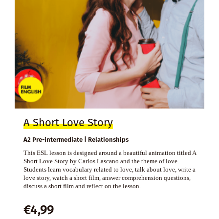
A Short Love Story
A2 Pre-intermediate | Relationships
This ESL lesson is designed around a beautiful animation titled A
Short Love Story by Carlos Lascano and the theme of love.
Students learn vocabulary related to love, talk about love, write a
love story, watch a short film, answer comprehension questions,
discuss a short film and reflect on the lesson.
€
4,99