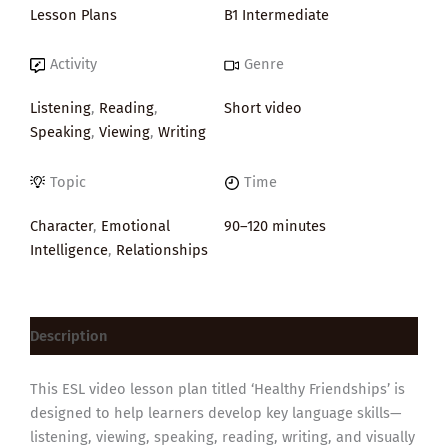
Lesson Plans
B1 Intermediate
Activity
Genre
Listening
,
Reading
,
Short video
Speaking
,
Viewing
,
Writing
Topic
Time
Character
,
Emotional
90–120 minutes
Intelligence
,
Relationships
Description
This ESL video lesson plan titled ‘Healthy Friendships’ is
designed to help learners develop key language skills—
listening, viewing, speaking, reading, writing, and visually