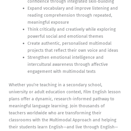
confidence through integrated skill-building
Expand vocabulary and improve listening and
reading comprehension through repeated,
meaningful exposure
Think critically and creatively while exploring
powerful social and emotional themes
Create authentic, personalised multimodal
projects that reflect their own voice and ideas
Strengthen emotional intelligence and
intercultural awareness through affective
engagement with multimodal texts
Whether you’re teaching in a secondary school,
university or adult education context, Film English lesson
plans offer a dynamic, research-informed pathway to
meaningful language learning. Join thousands of
teachers worldwide who are transforming their
classrooms with the Multimodal Approach and helping
their students learn English—and live through English—