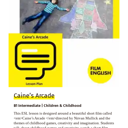
Caine’s Arcade
B1 Intermediate | Children & Childhood
This ESL lesson is designed around a beautiful short film called
<em>Caine’s Arcade </em>directed by Nirvan Mullick and the
themes of childhood games, creativity and imagination. Students
talk about childhood games and creativity, watch a short film,