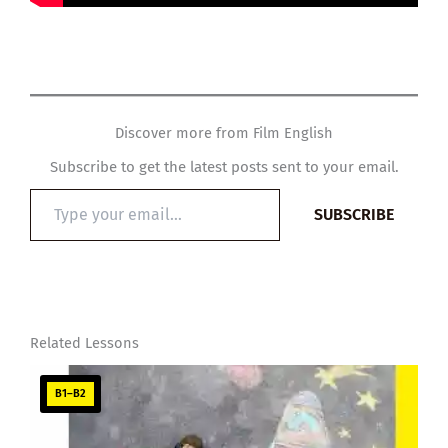
Discover more from Film English
Subscribe to get the latest posts sent to your email.
Type
SUBSCRIBE
your
email…
Related Lessons
B1–B2