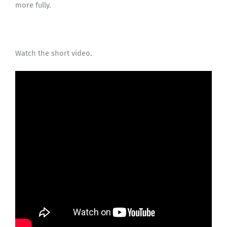
more fully.
Watch the short video.