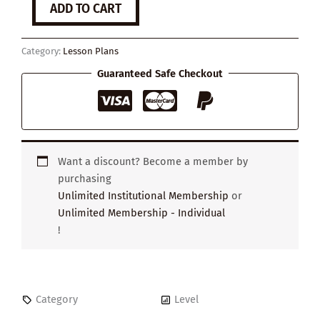
ADD TO CART
Friendships
quantity
Category:
Lesson Plans
Guaranteed Safe Checkout
Want a discount? Become a member by
purchasing
Unlimited Institutional Membership
or
Unlimited Membership - Individual
!
Category
Level