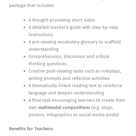
package that includes:
A thought-provoking short video
A detailed teacher’s guide with step-by-step
instructions
A pre-viewing vocabulary glossary to scaffold
understanding
Comprehension, discussion and critical
thinking questions
Creative post-viewing tasks such as roleplays,
writing prompts and reflective activities
A thematically linked reading text to reinforce
language and deepen understanding
A final task encouraging learners to create their
own
multimodal compositions
(e.g. vlogs,
posters, infographics or social media posts)
Benefits for Teachers: