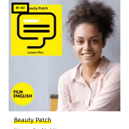
B1–B2
Beauty Patch