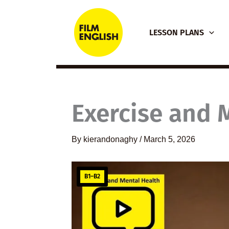
Skip
to
LESSON PLANS
content
Exercise and 
By
kierandonaghy
/
March 5, 2026
B1–B2