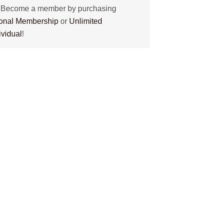
? Become a member by purchasing
tional Membership
or
Unlimited
ividual
!