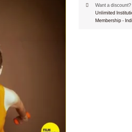
Want a discount
Unlimited Institu
Membership - Ind