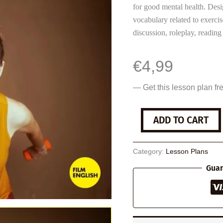
for good mental health. Desi
vocabulary related to exerci
discussion, roleplay, reading 
€
4,99
— Get this lesson plan fr
Exercise
ADD TO CART
and
Mental
Health
Category:
Lesson Plans
quantity
Guar