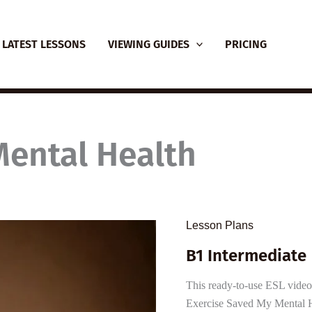
LATEST LESSONS
VIEWING GUIDES
PRICING
Mental Health
Lesson Plans
B1 Intermediate 
This ready-to-use ESL video
Exercise Saved My Mental He