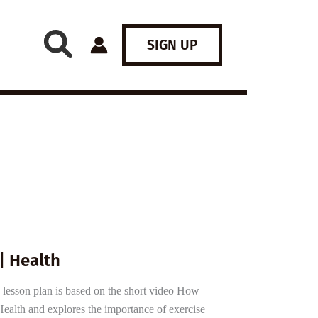
SIGN UP
| Health
 lesson plan is based on the short video How
alth and explores the importance of exercise