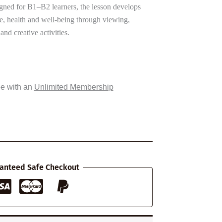
gned for B1–B2 learners, the lesson develops
se, health and well-being through viewing,
and creative activities.
ee with an
Unlimited Membership
anteed Safe Checkout