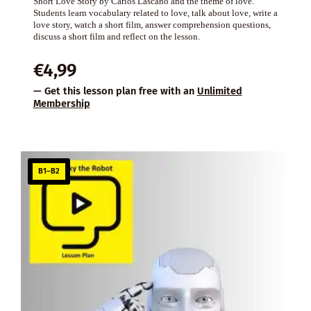
Short Love Story by Carlos Lascano and the theme of love.
Students learn vocabulary related to love, talk about love, write a
love story, watch a short film, answer comprehension questions,
discuss a short film and reflect on the lesson.
€
4,99
— Get this lesson plan free with an
Unlimited
Membership
B1–B2