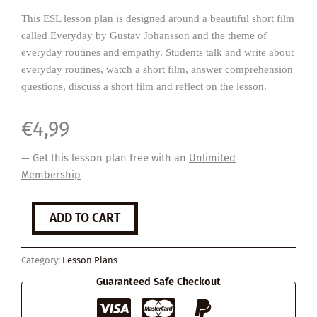
This ESL lesson plan is designed around a beautiful short film
called Everyday by Gustav Johansson and the theme of
everyday routines and empathy. Students talk and write about
everyday routines, watch a short film, answer comprehension
questions, discuss a short film and reflect on the lesson.
€
4,99
— Get this lesson plan free with an
Unlimited
Membership
Everyday
ADD TO CART
quantity
Category:
Lesson Plans
Guaranteed Safe Checkout