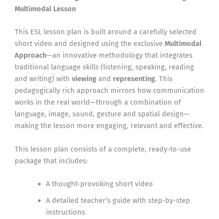
Multimodal Lesson
This ESL lesson plan is built around a carefully selected
short video and designed using the exclusive
Multimodal
Approach
—an innovative methodology that integrates
traditional language skills (listening, speaking, reading
and writing) with
viewing
and
representing
. This
pedagogically rich approach mirrors how communication
works in the real world—through a combination of
language, image, sound, gesture and spatial design—
making the lesson more engaging, relevant and effective.
This lesson plan consists of a complete, ready-to-use
package that includes:
A thought-provoking short video
A detailed teacher’s guide with step-by-step
instructions