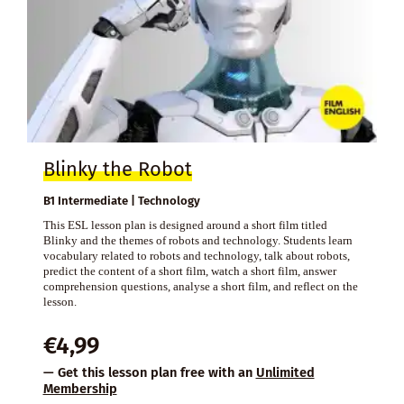
Blinky the Robot
B1 Intermediate | Technology
This ESL lesson plan is designed around a short film titled
Blinky and the themes of robots and technology. Students learn
vocabulary related to robots and technology, talk about robots,
predict the content of a short film, watch a short film, answer
comprehension questions, analyse a short film, and reflect on the
lesson.
€
4,99
— Get this lesson plan free with an
Unlimited
Membership