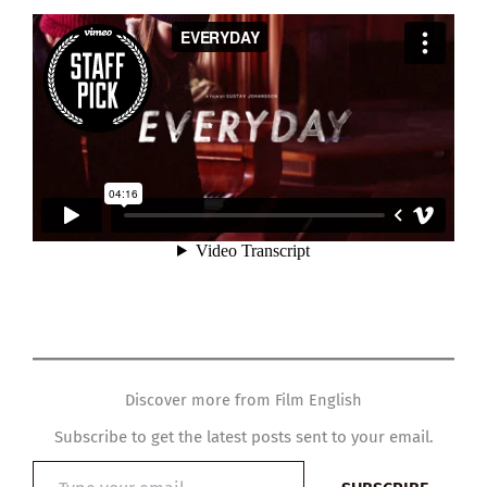
Discover more from Film English
Subscribe to get the latest posts sent to your email.
Type