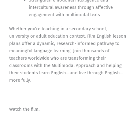
Strengthen emotional intelligence and
intercultural awareness through affective
engagement with multimodal texts
Whether you’re teaching in a secondary school,
university or adult education context, Film English lesson
plans offer a dynamic, research-informed pathway to
meaningful language learning. Join thousands of
teachers worldwide who are transforming their
classrooms with the Multimodal Approach and helping
their students learn English—and live through English—
more fully.
Watch the film.