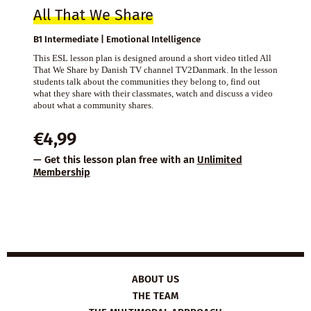
All That We Share
B1 Intermediate | Emotional Intelligence
This ESL lesson plan is designed around a short video titled All
That We Share by Danish TV channel TV2Danmark. In the lesson
students talk about the communities they belong to, find out
what they share with their classmates, watch and discuss a video
about what a community shares.
€
4,99
— Get this lesson plan free with an
Unlimited
Membership
ABOUT US
THE TEAM