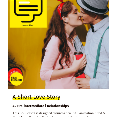
A Short Love Story
A2 Pre-intermediate | Relationships
This ESL lesson is designed around a beautiful animation titled A