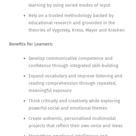
learning by using varied modes of input
Rely on a trusted methodology backed by
educational research and grounded in the
theories of Vygotsky, Kress, Mayer and Krashen
Benefits for Learners:
Develop communicative competence and
confidence through integrated skill-building
Expand vocabulary and improve listening and
reading comprehension through repeated,
meaningful exposure
Think critically and creatively while exploring
powerful social and emotional themes
Create authentic, personalised multimodal
projects that reflect their own voice and ideas