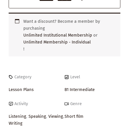
Want a discount? Become a member by
purchasing
Unlimited Institutional Membership
or
Unlimited Membership - Individual
!
Category
Level
Lesson Plans
B1 Intermediate
Activity
Genre
Listening
,
Speaking
,
Viewing
,
Short film
Writing