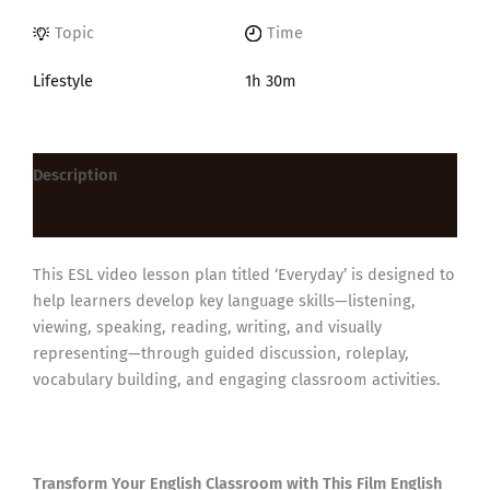
Topic
Time
Lifestyle
1h 30m
Description
Reviews (0)
This ESL video lesson plan titled ‘Everyday’ is designed to
help learners develop key language skills—listening,
viewing, speaking, reading, writing, and visually
representing—through guided discussion, roleplay,
vocabulary building, and engaging classroom activities.
Transform Your English Classroom with This Film English