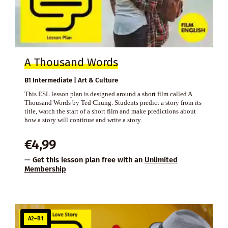
A Thousand Words
B1 Intermediate | Art & Culture
This ESL lesson plan is designed around a short film called A
Thousand Words by Ted Chung. Students predict a story from its
title, watch the start of a short film and make predictions about
how a story will continue and write a story.
€
4,99
— Get this lesson plan free with an
Unlimited
Membership
A2–B1