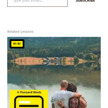
SUBSCRIBE
your
email…
Related Lessons
B1–B2