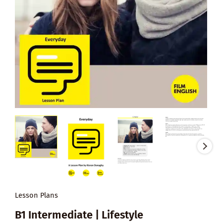
Lesson Plans
B1 Intermediate | Lifestyle