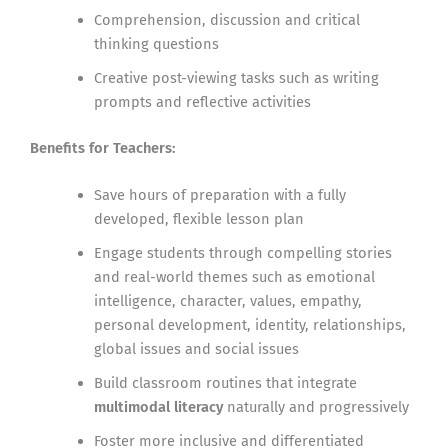
Comprehension, discussion and critical
thinking questions
Creative post-viewing tasks such as writing
prompts and reflective activities
Benefits for Teachers:
Save hours of preparation with a fully
developed, flexible lesson plan
Engage students through compelling stories
and real-world themes such as emotional
intelligence, character, values, empathy,
personal development, identity, relationships,
global issues and social issues
Build classroom routines that integrate
multimodal literacy
naturally and progressively
Foster more inclusive and differentiated