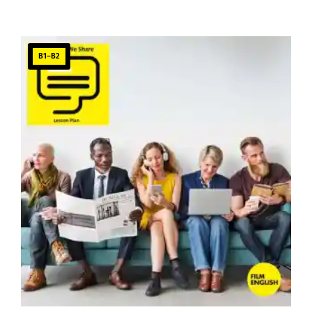
B1–B2