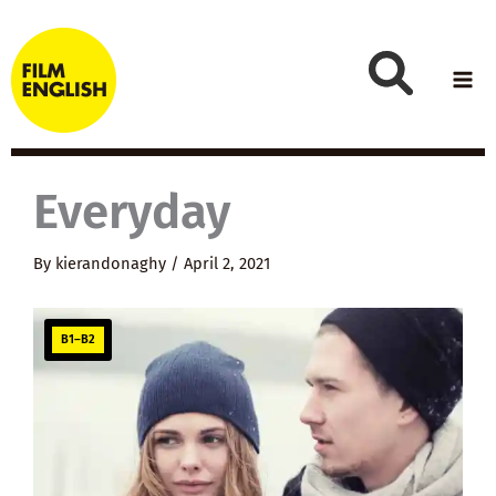
Skip
to
content
Everyday
By
kierandonaghy
/
April 2, 2021
B1–B2