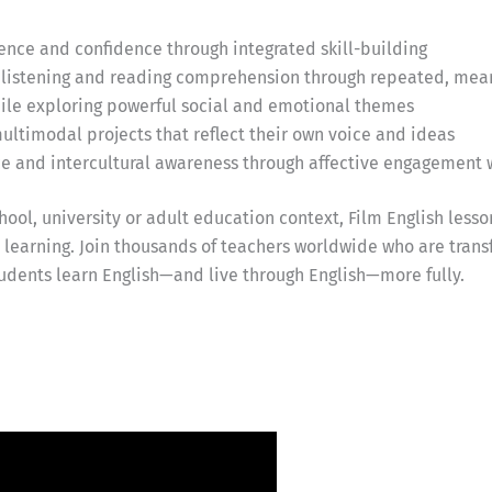
ce and confidence through integrated skill-building
listening and reading comprehension through repeated, mea
while exploring powerful social and emotional themes
ultimodal projects that reflect their own voice and ideas
ce and intercultural awareness through affective engagement 
ool, university or adult education context, Film English lesso
earning. Join thousands of teachers worldwide who are trans
udents learn English—and live through English—more fully.