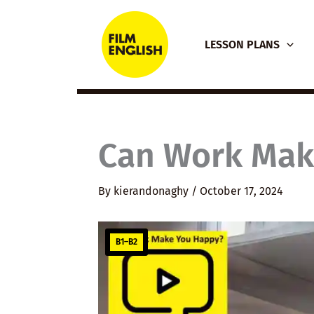
Skip
to
LESSON PLANS
content
Can Work Mak
By
kierandonaghy
/
October 17, 2024
B1–B2