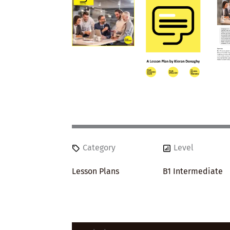
Category
Level
Lesson Plans
B1 Intermediate