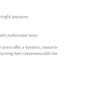
ningful exposure
with multimodal texts
n plans offer a dynamic, research-
forming their classrooms with the