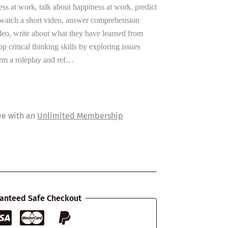
ess at work, talk about happiness at work, predict
, watch a short video, answer comprehension
ideo, write about what they have learned from
p critical thinking skills by exploring issues
form a roleplay and ref…
ee with an
Unlimited Membership
anteed Safe Checkout