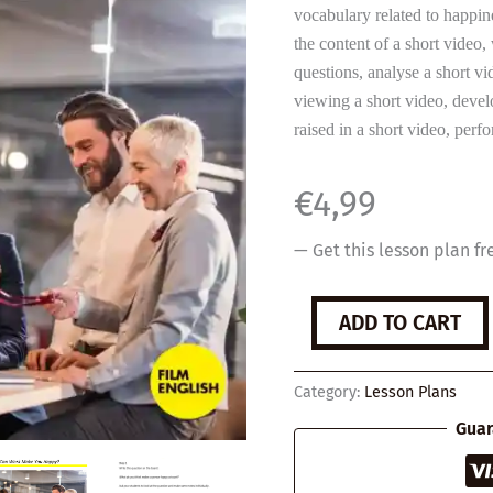
vocabulary related to happin
the content of a short video
questions, analyse a short v
viewing a short video, develo
raised in a short video, per
€
4,99
— Get this lesson plan fr
Can
ADD TO CART
Work
Make
You
Category:
Lesson Plans
Happy?
quantity
Guar