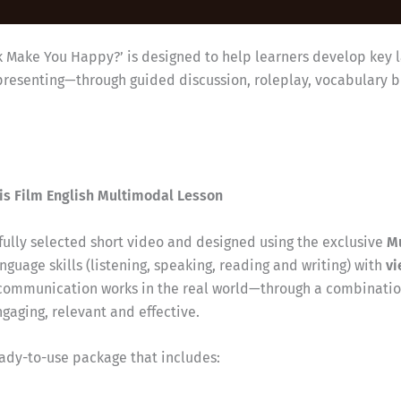
k Make You Happy?’ is designed to help learners develop key l
representing—through guided discussion, roleplay, vocabulary 
is Film English Multimodal Lesson
efully selected short video and designed using the exclusive
M
nguage skills (listening, speaking, reading and writing) with
vi
communication works in the real world—through a combination
aging, relevant and effective.
eady-to-use package that includes: