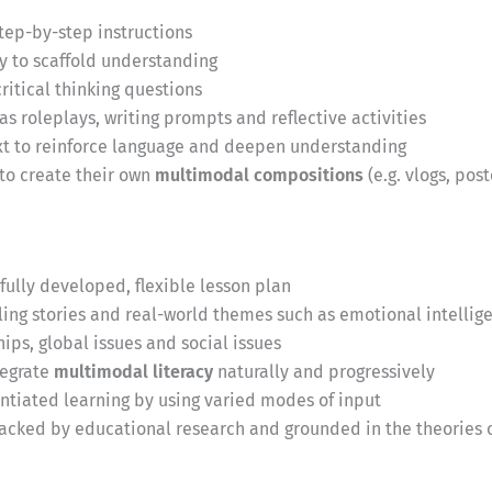
step-by-step instructions
y to scaffold understanding
itical thinking questions
as roleplays, writing prompts and reflective activities
ext to reinforce language and deepen understanding
 to create their own
multimodal compositions
(e.g. vlogs, pos
fully developed, flexible lesson plan
ng stories and real-world themes such as emotional intellige
ips, global issues and social issues
tegrate
multimodal literacy
naturally and progressively
entiated learning by using varied modes of input
acked by educational research and grounded in the theories o