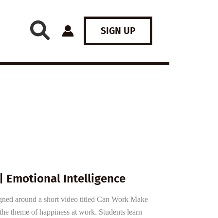
SIGN UP
| Emotional Intelligence
igned around a short video titled Can Work Make
he theme of happiness at work. Students learn