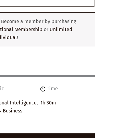
? Become a member by purchasing
utional Membership
or
Unlimited
ividual
!
ic
Time
nal Intelligence
,
1h 30m
& Business