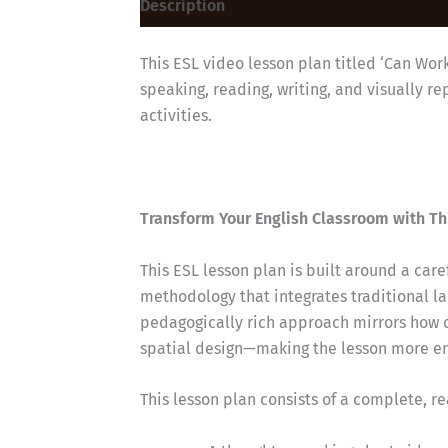
Description
This ESL video lesson plan titled ‘Can Wor
speaking, reading, writing, and visually 
activities.
Transform Your English Classroom with Th
This ESL lesson plan is built around a car
methodology that integrates traditional la
pedagogically rich approach mirrors how 
spatial design—making the lesson more eng
This lesson plan consists of a complete, r