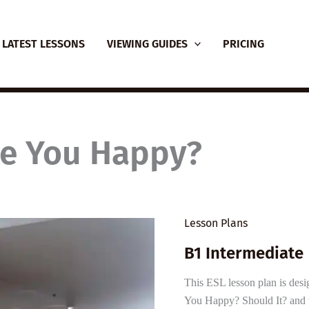
LATEST LESSONS
VIEWING GUIDES
PRICING
e You Happy?
Lesson Plans
B1 Intermediate 
This ESL lesson plan is des
You Happy? Should It? and t