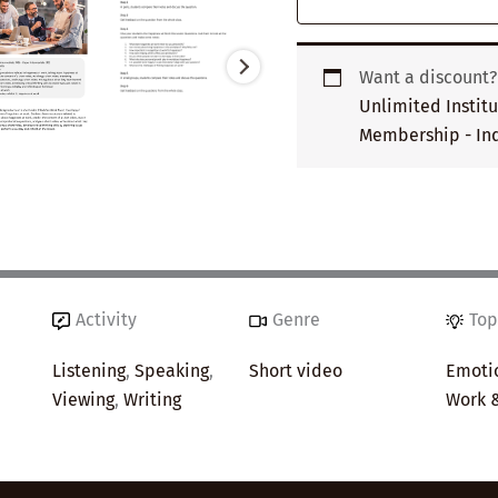
Want a discount
Unlimited Instit
Membership - Ind
Activity
Genre
Top
Listening
,
Speaking
,
Short video
Emotio
Viewing
,
Writing
Work 