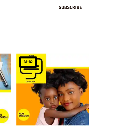
SUBSCRIBE
B1–B2