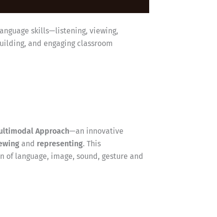
anguage skills—listening, viewing,
building, and engaging classroom
ultimodal Approach
—an innovative
ewing
and
representing
. This
 of language, image, sound, gesture and