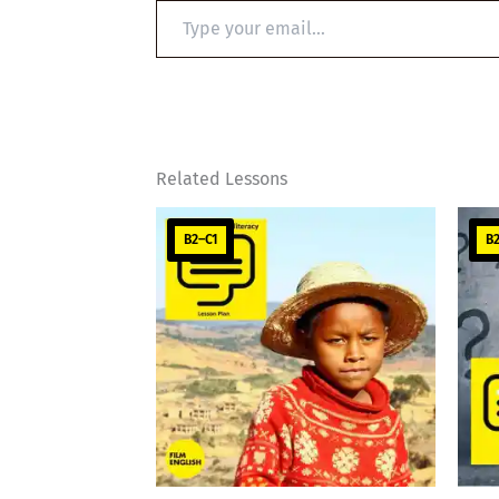
Type
your
email…
Related Lessons
B2–C1
B2