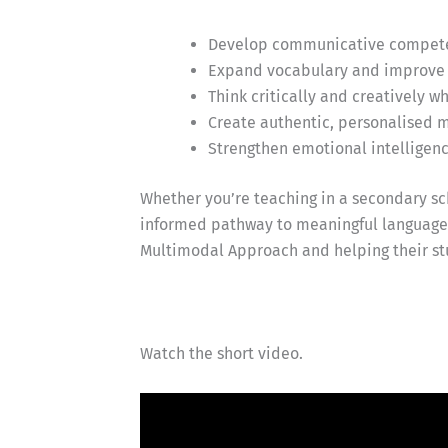
Develop communicative competen
Expand vocabulary and improve 
Think critically and creatively 
Create authentic, personalised m
Strengthen emotional intelligen
Whether you’re teaching in a secondary sch
informed pathway to meaningful language l
Multimodal Approach and helping their st
Watch the short video.