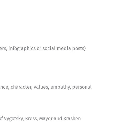
ters, infographics or social media posts)
nce, character, values, empathy, personal
f Vygotsky, Kress, Mayer and Krashen