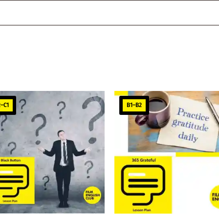
–C1
B1–B2