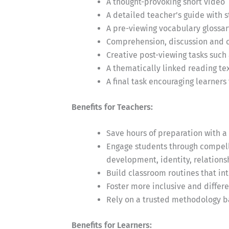
A thought-provoking short video
A detailed teacher’s guide with 
A pre-viewing vocabulary glossar
Comprehension, discussion and cr
Creative post-viewing tasks such 
A thematically linked reading t
A final task encouraging learners
Benefits for Teachers:
Save hours of preparation with a 
Engage students through compelli
development, identity, relationsh
Build classroom routines that in
Foster more inclusive and differ
Rely on a trusted methodology b
Benefits for Learners: