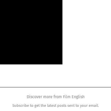
Discover more from Film English
Subscribe to get the latest posts sent to your email.